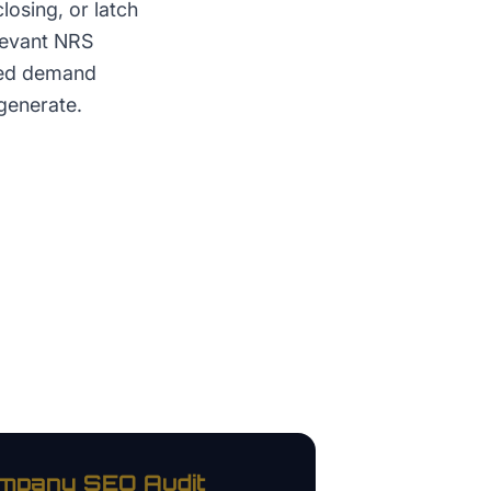
losing, or latch
elevant NRS
red demand
generate.
ompany
SEO Audit