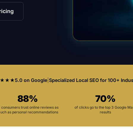
ricing
★★★
5.0 on Google
|
Specialized Local SEO for 100+ Indus
88%
70%
f consumers trust online reviews as
of clicks go to the top 3 Google M
uch as personal recommendations
results