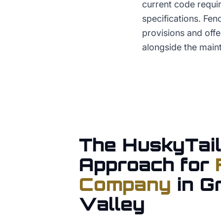
current code requir
specifications. Fe
provisions and off
alongside the main
The HuskyTail
Approach for
Company
in
G
Valley