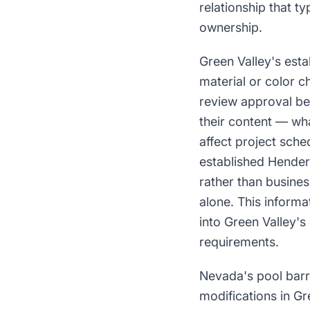
relationship that ty
ownership.
Green Valley's esta
material or color c
review approval be
their content — wh
affect project sch
established Hender
rather than busine
alone. This informa
into Green Valley'
requirements.
Nevada's pool barr
modifications in Gr