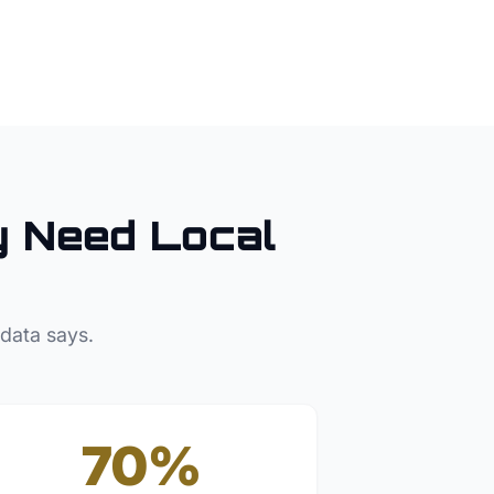
y
Need Local
 data says.
70%