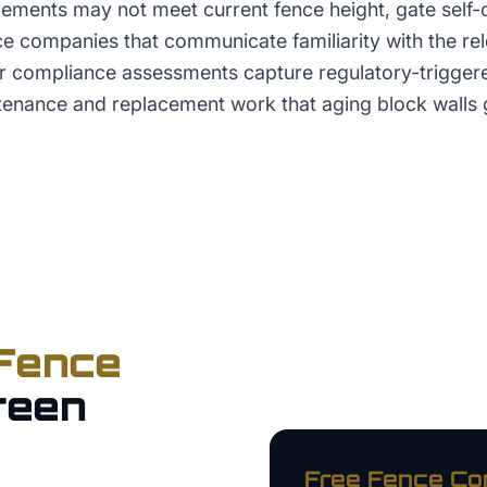
ements may not meet current fence height, gate self-c
nce companies that communicate familiarity with the r
er compliance assessments capture regulatory-trigge
tenance and replacement work that aging block walls 
Fence
reen
Free
Fence C