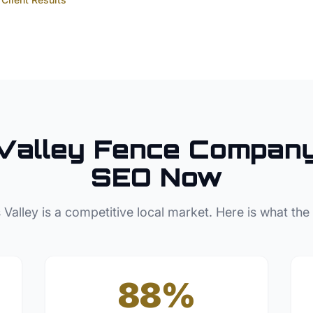
Valley
Fence Compan
SEO Now
 Valley
is a competitive local market. Here is what the
88%