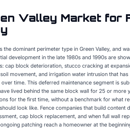
en Valley
Market for
ny
is the dominant perimeter type in Green Valley, and wal
tial development in the late 1980s and 1990s are show
s: cap block deterioration, stucco cracking at expansio
oil movement, and irrigation water intrusion that has
 over time. This deferred maintenance segment is sub
e lived behind the same block wall for 25 or more 
ions for the first time, without a benchmark for what r
should look like. Fence companies that build content 
essment, cap block replacement, and when full wall re
n ongoing patching reach a homeowner at the beginning