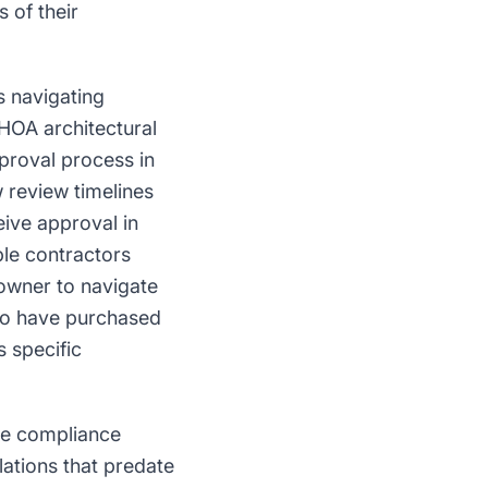
 of their
s navigating
 HOA architectural
proval process in
 review timelines
ive approval in
le contractors
eowner to navigate
who have purchased
 specific
te compliance
lations that predate