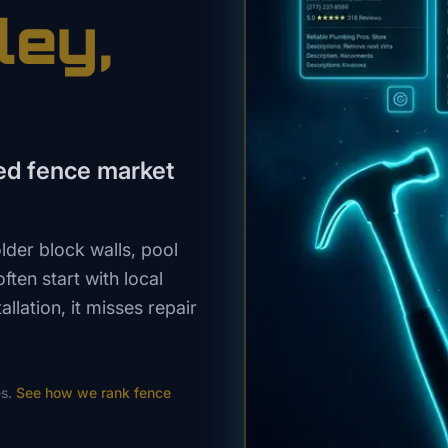
ley
,
shed fence market
der block walls, pool
ten start with local
llation, it misses repair
s.
See how we rank
fence