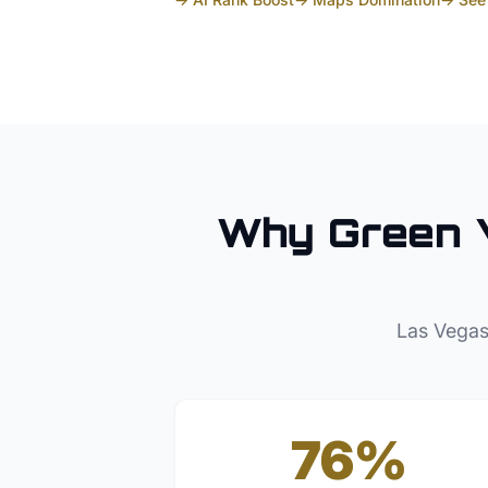
Why
Green 
Las Vegas
76%