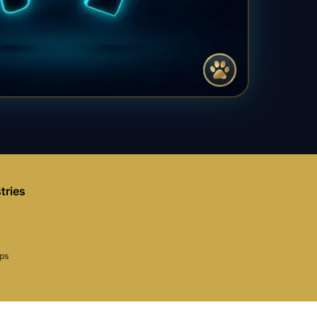
tries
aps