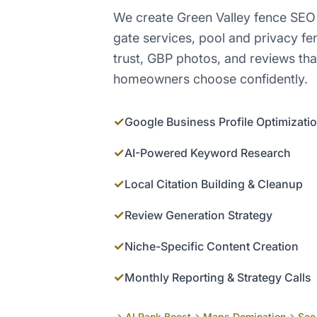
We create Green Valley fence SEO
gate services, pool and privacy f
trust, GBP photos, and reviews tha
homeowners choose confidently.
✓
Google Business Profile Optimizati
✓
AI-Powered Keyword Research
✓
Local Citation Building & Cleanup
✓
Review Generation Strategy
✓
Niche-Specific Content Creation
✓
Monthly Reporting & Strategy Calls
→ AI Rank Boost
→ Maps Domination
→ See 