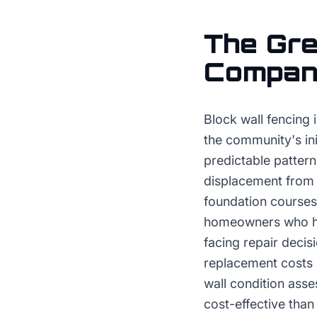
The
Gre
Compa
Block wall fencing 
the community's ini
predictable pattern
displacement from s
foundation courses
homeowners who hav
facing repair decis
replacement costs 
wall condition ass
cost-effective tha