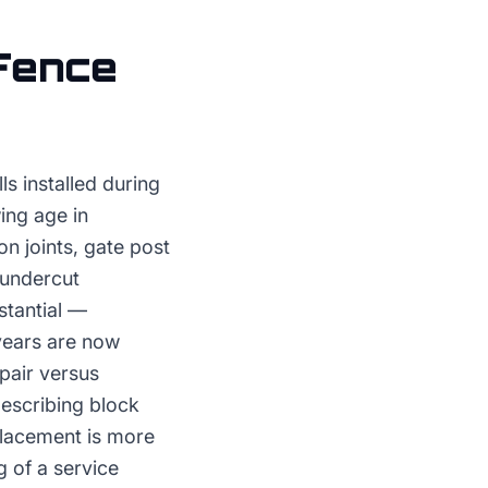
Fence
ls installed during
ing age in
n joints, gate post
 undercut
stantial —
years are now
epair versus
describing block
placement is more
 of a service