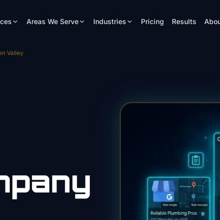
ices
Areas We Serve
Industries
Pricing
Results
Abou
n Valley
mpany