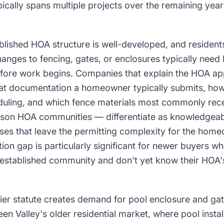
pically spans multiple projects over the remaining years
blished HOA structure is well-developed, and resident
hanges to fencing, gates, or enclosures typically need
fore work begins. Companies that explain the HOA ap
at documentation a homeowner typically submits, how
eduling, and which fence materials most commonly rece
son HOA communities — differentiate as knowledgeab
sses that leave the permitting complexity for the hom
tion gap is particularly significant for newer buyers 
s established community and don't yet know their HOA's
ier statute creates demand for pool enclosure and ga
een Valley's older residential market, where pool instal