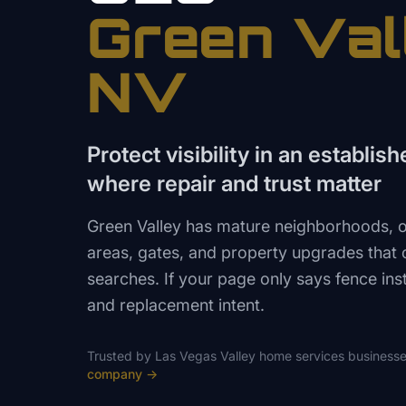
Green Val
NV
Protect visibility in an establi
where repair and trust matter
Green Valley has mature neighborhoods, ol
areas, gates, and property upgrades that of
searches. If your page only says fence insta
and replacement intent.
Trusted by
Las Vegas Valley
home services
businesse
company
→