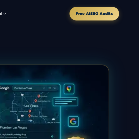
t
Free AISEO Audits