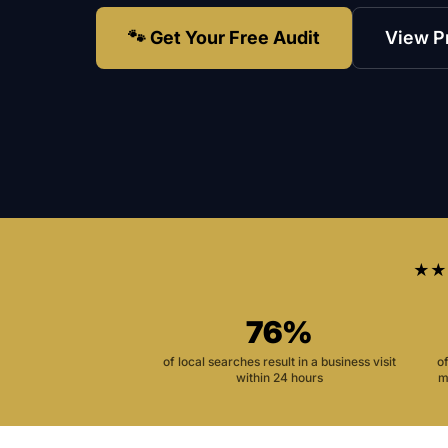
🐾 Get Your Free Audit
View P
★★
76%
of local searches result in a business visit
o
within 24 hours
m