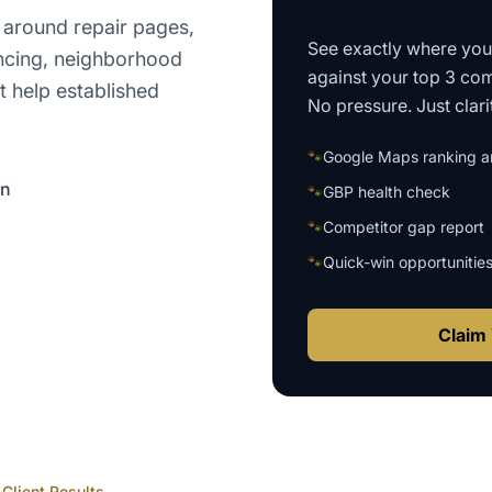
 around repair pages,
See exactly where yo
encing, neighborhood
against your top 3 com
t help established
No pressure. Just clari
🐾
Google Maps ranking an
on
🐾
GBP health check
🐾
Competitor gap report
🐾
Quick-win opportunitie
Claim 
Client Results