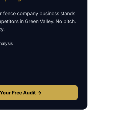
ur
fence company business
stands
petitors in
Green Valley
. No pitch.
ty.
alysis
s
Your Free Audit →