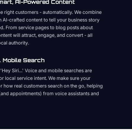
mart, AI-Powered Content
the right customers - automatically. We combine
h AI-crafted content to tell your business story
ced. From service pages to blog posts about
ent will attract, engage, and convert - all
cal authority.
 Mobile Search
Hey Siri...' Voice and mobile searches are
or local service intent. We make sure your
or how real customers search on the go, helping
(and appointments) from voice assistants and