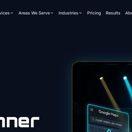
vices
Areas We Serve
Industries
Pricing
Results
Ab
nner