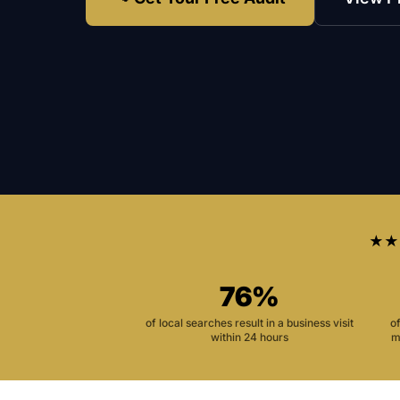
★★
76%
of local searches result in a business visit
o
within 24 hours
m