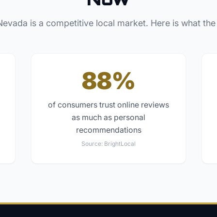
Nevada
is a competitive local market. Here is what the
88%
of consumers trust online reviews
as much as personal
recommendations
Source:
BrightLocal