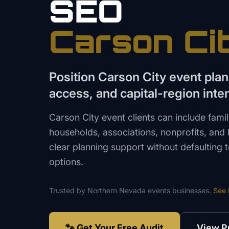
SEO
Carson Ci
Position Carson City event plan
access, and capital-region inte
Carson City event clients can include fami
households, associations, nonprofits, and
clear planning support without defaulting
options.
Trusted by
Northern Nevada
events
businesses.
See
🐾 Get Your Free Audit
View P