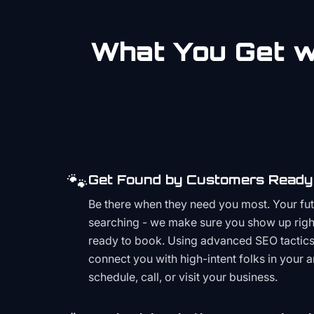
What You Get wi
🐾
Get Found by Customers Ready 
Be there when they need you most. Your fu
searching - we make sure you show up righ
ready to book. Using advanced SEO tactics 
connect you with high-intent folks in your 
schedule, call, or visit your business.