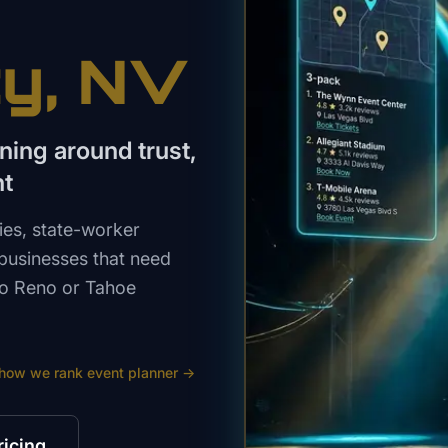
ty
, NV
ning around trust,
nt
lies, state-worker
 businesses that need
 to Reno or Tahoe
 how we rank
event planner
→
ricing