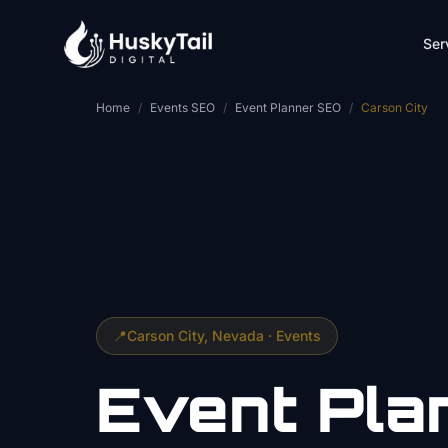
Skip to main content
Ser
Home
/
Events SEO
/
Event Planner SEO
/
Carson City
📍
Carson City
, Nevada ·
Events
Event Pla