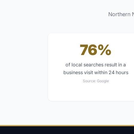
Northern 
76%
of local searches result in a
business visit within 24 hours
Source:
Google