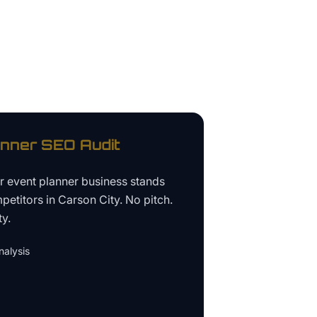
anner
SEO Audit
ur
event planner business
stands
petitors in
Carson City
. No pitch.
ty.
alysis