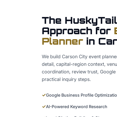
The HuskyTail
Approach for
Planner
in
Car
We build Carson City event plann
detail, capital-region context, ve
coordination, review trust, Google
practical inquiry steps.
✓
Google Business Profile Optimizati
✓
AI-Powered Keyword Research