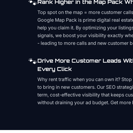
🐾
Rank Higher in the Map Pack Wh
Top spot on the map = more customer call
Google Map Pack is prime digital real estat
help you claim it. By optimizing your listings
signals, we boost your visibility exactly w
- leading to more calls and new customer 
🐾
Drive More Customer Leads Wit
Every Click
Why rent traffic when you can own it? Stop 
to bring in new customers. Our SEO strategi
term, cost-effective visibility that keeps cu
without draining your ad budget. Get more 