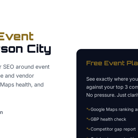
Event
son City
Free
Event Pl
er SEO around event
nue and vendor
See exactly where yo
 Maps health, and
against your top 3 com
No pressure. Just clari
🐾
Google Maps ranking an
on
🐾
GBP health check
🐾
Competitor gap report