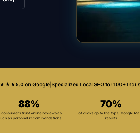
★★★
5.0 on Google
|
Specialized Local SEO for 100+ Indus
88%
70%
f consumers trust online reviews as
of clicks go to the top 3 Google M
uch as personal recommendations
results