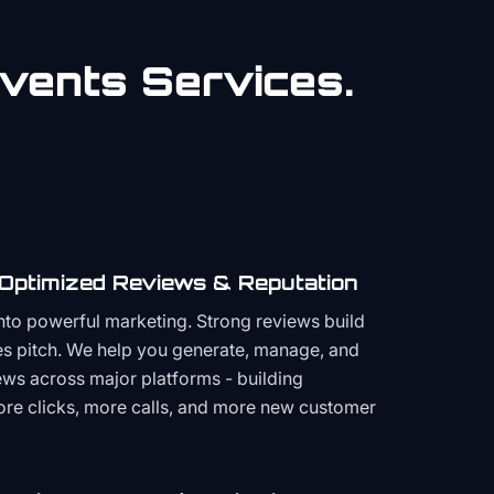
vents
Services.
 Optimized Reviews & Reputation
to powerful marketing. Strong reviews build
les pitch. We help you generate, manage, and
ws across major platforms - building
more clicks, more calls, and more new customer