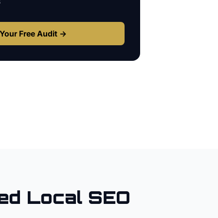
s
Your Free Audit →
ed Local SEO