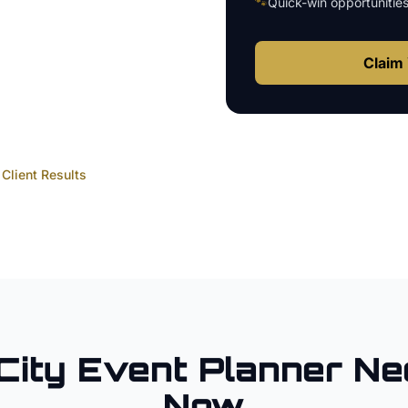
🐾
Quick-win opportunitie
Claim 
Client Results
City
Event Planner
Ne
Now