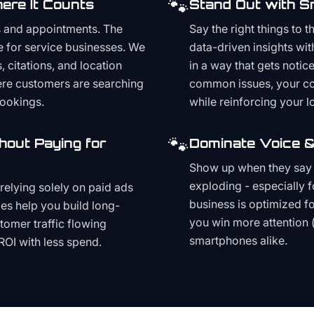
🐾
ere It Counts
Stand Out with S
s and appointments. The
Say the right things to 
e for service businesses. We
data-driven insights wit
, citations, and location
in a way that gets noti
here customers are searching
common issues, your cont
bookings.
while reinforcing your lo
🐾
hout Paying for
Dominate Voice &
Show up when they say '
exploding - especially f
relying solely on paid ads
business is optimized f
es help you build long-
you win more attention 
stomer traffic flowing
smartphones alike.
ROI with less spend.