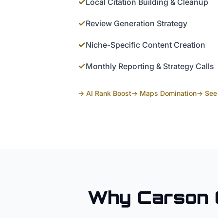
✓
Local Citation Building & Cleanup
✓
Review Generation Strategy
✓
Niche-Specific Content Creation
✓
Monthly Reporting & Strategy Calls
→ AI Rank Boost
→ Maps Domination
→ See 
Why
Carson 