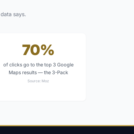
 data says.
70%
of clicks go to the top 3 Google
Maps results — the 3-Pack
Source:
Moz