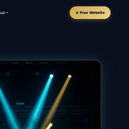
out
☀️ Free Website