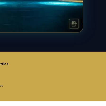
tries
aps