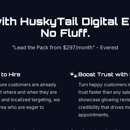
th HuskyTail Digital
E
No Fluff.
"Lead the Pack from
$297/month
" - Everest
🐾
to Hire
Boost Trust with
ture customers are already
Turn happy customers in
t where and when they are
trust faster than any sa
and localized targeting, we
showcase glowing revie
area who are eager to
credibility that drives 
appointments.