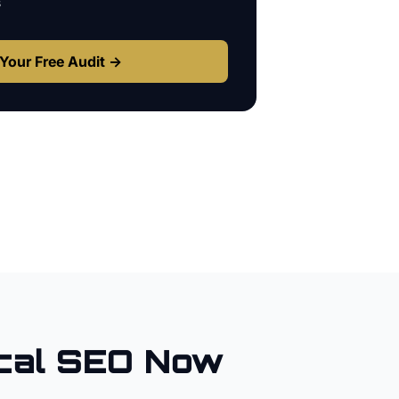
s
Your Free Audit →
cal SEO Now