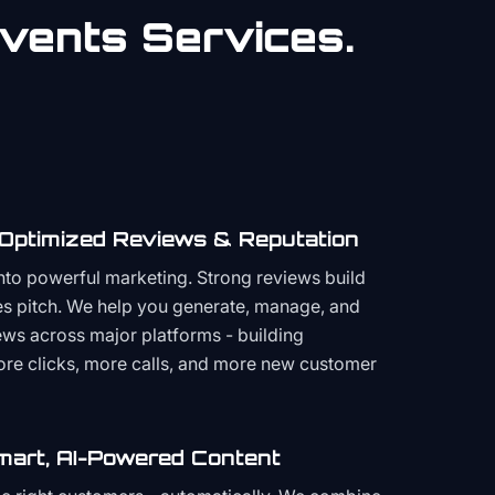
vents
Services.
 Optimized Reviews & Reputation
to powerful marketing. Strong reviews build
les pitch. We help you generate, manage, and
ws across major platforms - building
more clicks, more calls, and more new customer
mart, AI-Powered Content