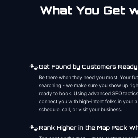
What You Get wi
🐾
Get Found by Customers Ready 
Be there when they need you most. Your fu
searching - we make sure you show up righ
ready to book. Using advanced SEO tactics 
connect you with high-intent folks in your 
schedule, call, or visit your business.
🐾
Rank Higher in the Map Pack Wh