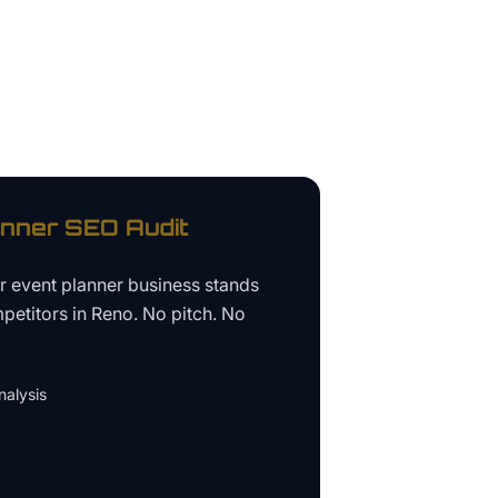
anner
SEO Audit
ur
event planner business
stands
petitors in
Reno
. No pitch. No
alysis