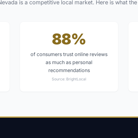
Nevada
is a competitive local market. Here is what the
88%
of consumers trust online reviews
as much as personal
recommendations
Source:
BrightLocal