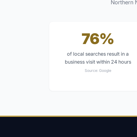
Northern 
76%
of local searches result in a
business visit within 24 hours
Source:
Google