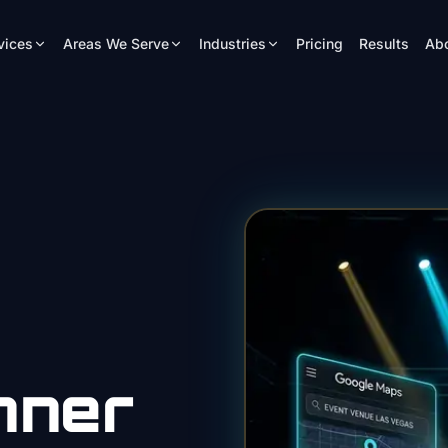
vices
Areas We Serve
Industries
Pricing
Results
Ab
nner