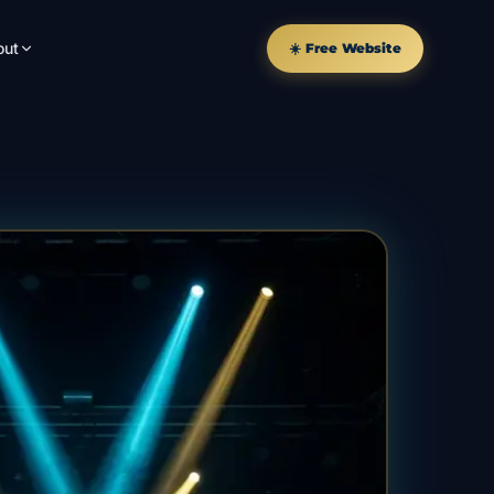
out
☀️ Free Website