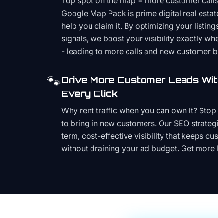
Top spot on the map = more customer call
Google Map Pack is prime digital real estat
help you claim it. By optimizing your listings
signals, we boost your visibility exactly w
- leading to more calls and new customer 
🐾
Drive More Customer Leads Wit
Every Click
Why rent traffic when you can own it? Stop 
to bring in new customers. Our SEO strategi
term, cost-effective visibility that keeps cu
without draining your ad budget. Get more 