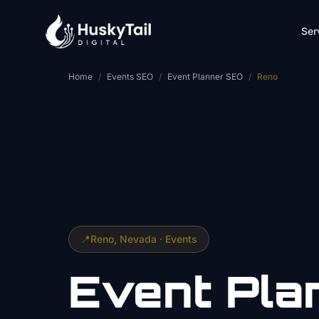
Skip to main content
Ser
Home
/
Events SEO
/
Event Planner SEO
/
Reno
📍
Reno
, Nevada ·
Events
Event Pla