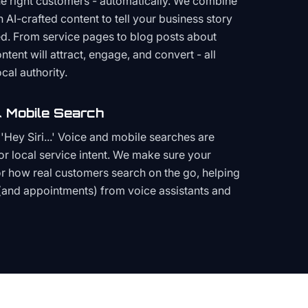
the right customers - automatically. We combine
h AI-crafted content to tell your business story
ced. From service pages to blog posts about
ent will attract, engage, and convert - all
cal authority.
 Mobile Search
Hey Siri...' Voice and mobile searches are
or local service intent. We make sure your
or how real customers search on the go, helping
(and appointments) from voice assistants and