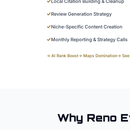
✓
Local Citation Building & Cleanup
✓
Review Generation Strategy
✓
Niche-Specific Content Creation
✓
Monthly Reporting & Strategy Calls
→ AI Rank Boost
→ Maps Domination
→ See 
Why
Reno
E