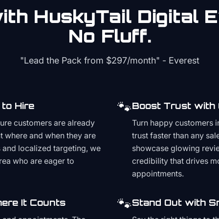
th HuskyTail Digital
E
No Fluff.
"Lead the Pack from
$297/month
" - Everest
🐾
to Hire
Boost Trust with
ture customers are already
Turn happy customers in
t where and when they are
trust faster than any sa
and localized targeting, we
showcase glowing revie
area who are eager to
credibility that drives 
appointments.
🐾
ere It Counts
Stand Out with S