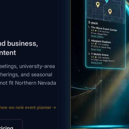
und business,
ntent
tings, university-area
therings, and seasonal
not fit Northern Nevada
 how we rank
event planner
→
ricing