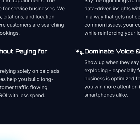
s and appointments. The
Say the right things to 
e for service businesses. We
data-driven insights wit
, citations, and location
in a way that gets noti
here customers are searching
common issues, your cont
bookings.
while reinforcing your lo
🐾
hout Paying for
Dominate Voice &
Show up when they say '
exploding - especially f
relying solely on paid ads
business is optimized f
es help you build long-
you win more attention 
stomer traffic flowing
smartphones alike.
ROI with less spend.