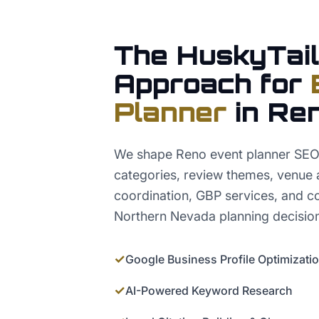
The HuskyTail
Approach for
Planner
in
Re
We shape Reno event planner SEO 
categories, review themes, venue
coordination, GBP services, and co
Northern Nevada planning decisio
✓
Google Business Profile Optimizati
✓
AI-Powered Keyword Research