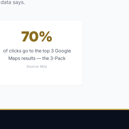
 data says.
70%
of clicks go to the top 3 Google
Maps results — the 3-Pack
Source:
Moz