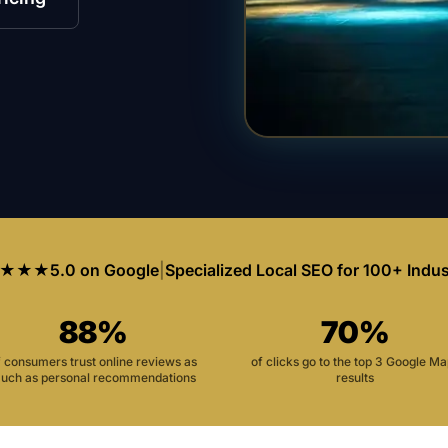
★★★
5.0 on Google
|
Specialized Local SEO for 100+ Indus
88%
70%
f consumers trust online reviews as
of clicks go to the top 3 Google M
uch as personal recommendations
results