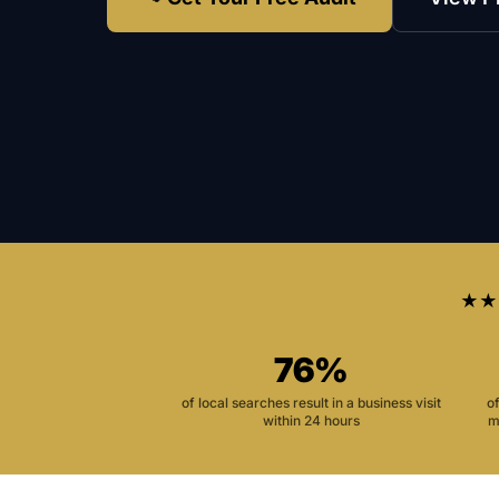
★★
76%
of local searches result in a business visit
o
within 24 hours
m