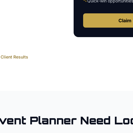
🐾
Quick-win opportunitie
Claim 
Client Results
vent Planner
Need Lo