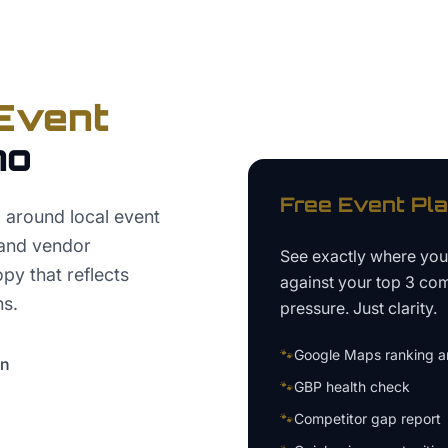
Event
no
Free
Event Pl
around local event
 and vendor
See exactly where yo
py that reflects
against your top 3 com
ns.
pressure. Just clarity.
🐾
Google Maps ranking an
on
🐾
GBP health check
🐾
Competitor gap report