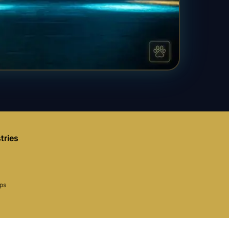
tries
aps