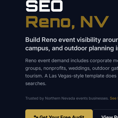
SEO
Reno
, NV
Build Reno event visibility aro
campus, and outdoor planning i
Reno event demand includes corporate mee
groups, nonprofits, weddings, outdoor ga
tourism. A Las Vegas-style template does 
searches.
Trusted by
Northern Nevada
events
businesses.
See
🐾 Get Your Free Audit
View P