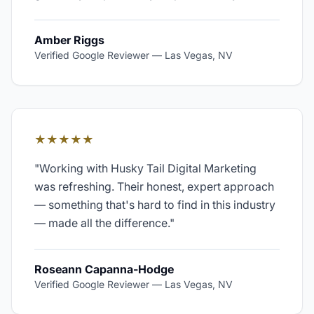
Amber Riggs
Verified Google Reviewer
—
Las Vegas, NV
★★★★★
"
Working with Husky Tail Digital Marketing
was refreshing. Their honest, expert approach
— something that's hard to find in this industry
— made all the difference.
"
Roseann Capanna-Hodge
Verified Google Reviewer
—
Las Vegas, NV