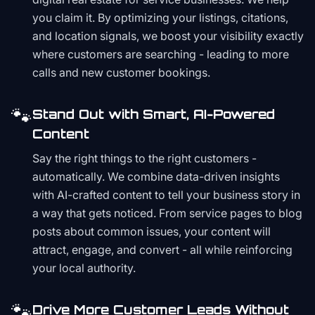
you claim it. By optimizing your listings, citations,
and location signals, we boost your visibility exactly
where customers are searching - leading to more
calls and new customer bookings.
🐾
Stand Out with Smart, AI-Powered
Content
Say the right things to the right customers -
automatically. We combine data-driven insights
with AI-crafted content to tell your business story in
a way that gets noticed. From service pages to blog
posts about common issues, your content will
attract, engage, and convert - all while reinforcing
your local authority.
🐾
Drive More Customer Leads Without