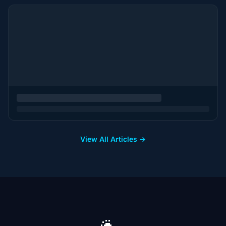
View All Articles →