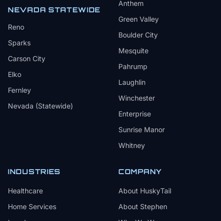
Anthem
NEVADA STATEWIDE
Green Valley
Reno
Boulder City
Sparks
Mesquite
Carson City
Pahrump
Elko
Laughlin
Fernley
Winchester
Nevada (Statewide)
Enterprise
Sunrise Manor
Whitney
INDUSTRIES
COMPANY
Healthcare
About HuskyTail
Home Services
About Stephen