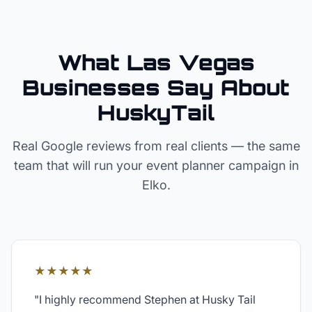
What Las Vegas
Businesses Say About
HuskyTail
Real Google reviews from real clients — the same
team that will run your
event planner
campaign in
Elko
.
★★★★★
"
I highly recommend Stephen at Husky Tail