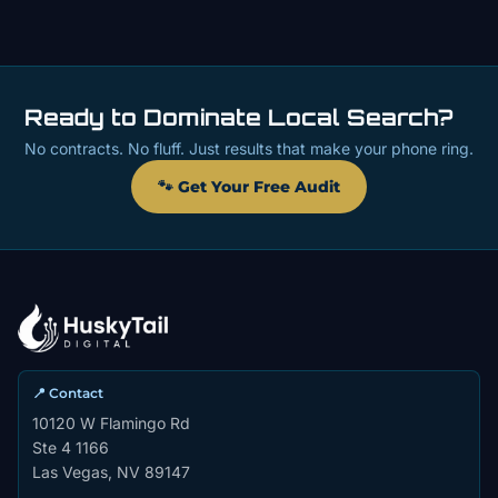
Ready to Dominate Local Search?
No contracts. No fluff. Just results that make your phone ring.
🐾 Get Your Free Audit
📍 Contact
10120 W Flamingo Rd
Ste 4 1166
Las Vegas, NV 89147