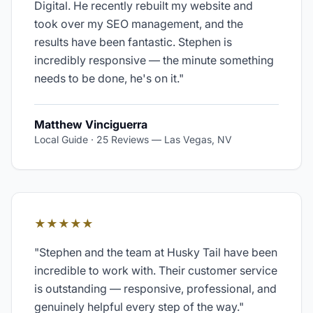
Digital. He recently rebuilt my website and
took over my SEO management, and the
results have been fantastic. Stephen is
incredibly responsive — the minute something
needs to be done, he's on it.
"
Matthew Vinciguerra
Local Guide · 25 Reviews
—
Las Vegas, NV
★★★★★
"
Stephen and the team at Husky Tail have been
incredible to work with. Their customer service
is outstanding — responsive, professional, and
genuinely helpful every step of the way.
"