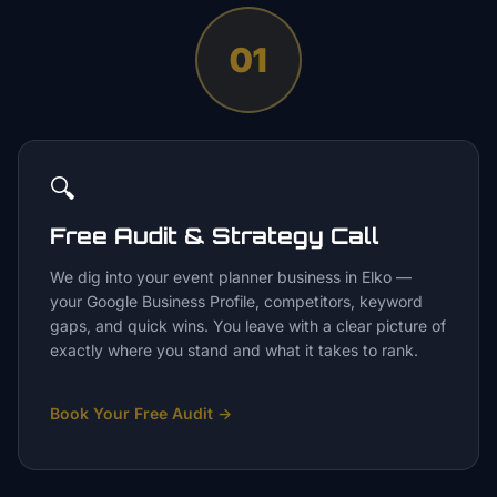
01
🔍
Free Audit & Strategy Call
We dig into your event planner business in Elko —
your Google Business Profile, competitors, keyword
gaps, and quick wins. You leave with a clear picture of
exactly where you stand and what it takes to rank.
Book Your Free Audit
→