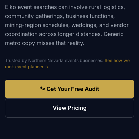
Elko event searches can involve rural logistics,
community gatherings, business functions,
mining-region schedules, weddings, and vendor
coordination across longer distances. Generic
metro copy misses that reality.
Trusted by
Northern Nevada
events
businesses.
See how we
rank
event planner
→
🐾 Get Your Free Audit
View Pricing