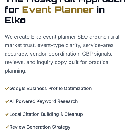
for
Event Planner
in
Elko
We create Elko event planner SEO around rural-
market trust, event-type clarity, service-area
accuracy, vendor coordination, GBP signals,
reviews, and inquiry copy built for practical
planning.
✓
Google Business Profile Optimization
✓
AI-Powered Keyword Research
✓
Local Citation Building & Cleanup
✓
Review Generation Strategy