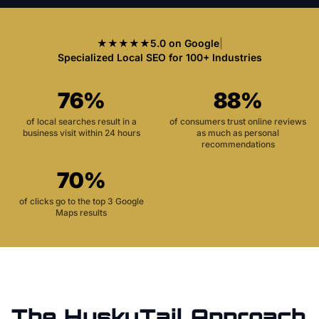
★★★★★
5.0 on Google
|
Specialized Local SEO for 100+ Industries
76%
88%
of local searches result in a
of consumers trust online reviews
business visit within 24 hours
as much as personal
recommendations
70%
of clicks go to the top 3 Google
Maps results
The HuskyTail Approach