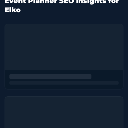
Event Planner SEO Insights for
Elko