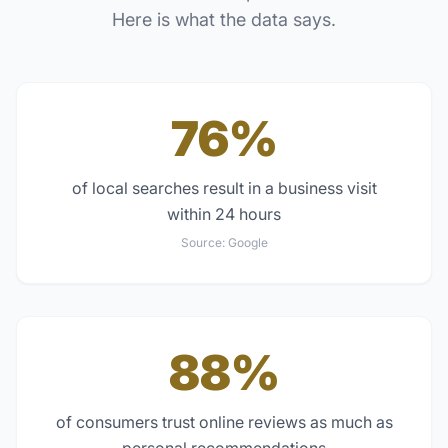
Here is what the data says.
76%
of local searches result in a business visit
within 24 hours
Source:
Google
88%
of consumers trust online reviews as much as