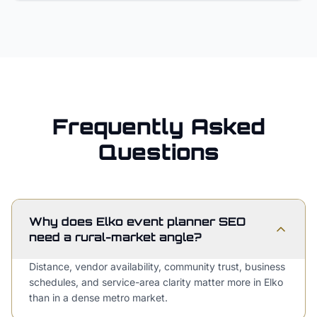
Frequently Asked
Questions
Why does Elko event planner SEO
need a rural-market angle?
Distance, vendor availability, community trust, business
schedules, and service-area clarity matter more in Elko
than in a dense metro market.