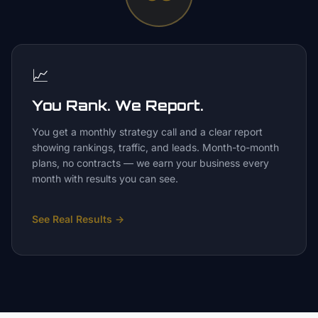
📈
You Rank. We Report.
You get a monthly strategy call and a clear report
showing rankings, traffic, and leads. Month-to-month
plans, no contracts — we earn your business every
month with results you can see.
See Real Results
→