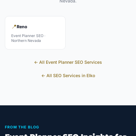
Nevada
.
📍
Reno
Event Planner
SEO ·
Northern Nevada
← All
Event Planner
SEO Services
← All SEO Services in
Elko
FROM THE BLOG