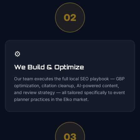
02
⚙️
We Build & Optimize
Our team executes the full local SEO playbook — GBP
optimization, citation cleanup, AI-powered content,
and review strategy — all tailored specifically to event
planner practices in the Elko market.
03