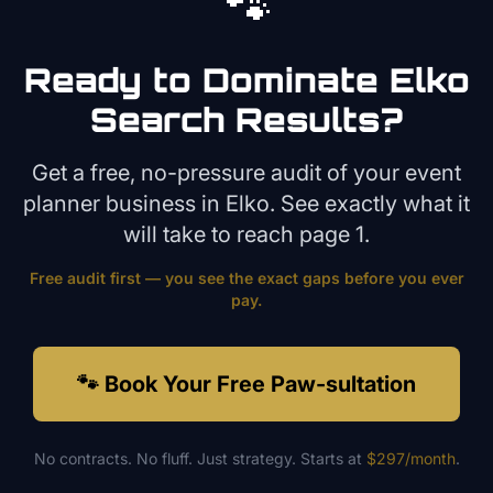
🐾
Ready to Dominate
Elko
Search Results?
Get a free, no-pressure audit of your
event
planner
business in
Elko
. See exactly what it
will take to reach page 1.
Free audit first — you see the exact gaps before you ever
pay.
🐾 Book Your Free Paw-sultation
No contracts. No fluff. Just strategy. Starts at
$297/month
.