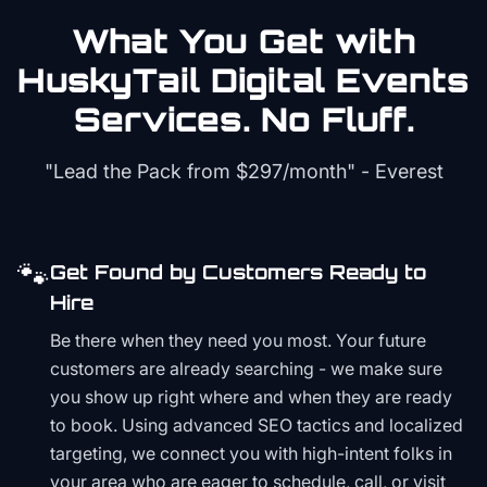
What You Get with
HuskyTail Digital
Events
Services. No Fluff.
"Lead the Pack from
$297/month
" - Everest
🐾
Get Found by Customers Ready to
Hire
Be there when they need you most. Your future
customers are already searching - we make sure
you show up right where and when they are ready
to book. Using advanced SEO tactics and localized
targeting, we connect you with high-intent folks in
your area who are eager to schedule, call, or visit