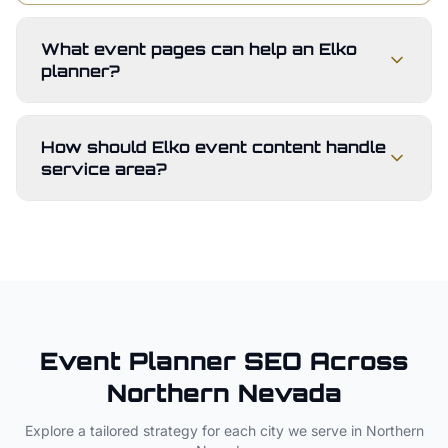
What event pages can help an Elko
planner?
How should Elko event content handle
service area?
Event Planner
SEO Across
Northern Nevada
Explore a tailored strategy for each city we serve in
Northern