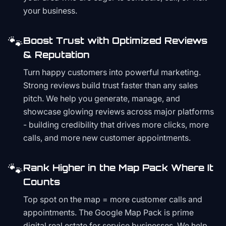
your business.
🐾
Boost Trust with Optimized Reviews
& Reputation
Turn happy customers into powerful marketing.
Strong reviews build trust faster than any sales
pitch. We help you generate, manage, and
showcase glowing reviews across major platforms
- building credibility that drives more clicks, more
calls, and more new customer appointments.
🐾
Rank Higher in the Map Pack Where It
Counts
Top spot on the map = more customer calls and
appointments. The Google Map Pack is prime
digital real estate for service businesses. We help