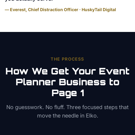
— Everest, Chief Distraction Officer · HuskyTail Digital
THE PROCESS
How We Get Your
Event
Planner
Business to
Page 1
No guesswork. No fluff. Three focused steps that
move the needle in
Elko
.