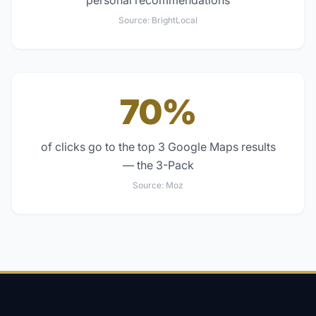
personal recommendations
Source:
BrightLocal
70%
of clicks go to the top 3 Google Maps results
— the 3-Pack
Source:
Moz