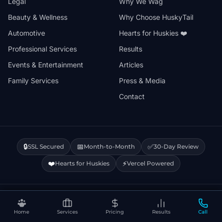
Legal
Why We Wag
Beauty & Wellness
Why Choose HuskyTail
Automotive
Hearts for Huskies ❤️
Professional Services
Results
Events & Entertainment
Articles
Family Services
Press & Media
Contact
🔒
📅
✅
SSL Secured
Month-to-Month
30-Day Review
❤️
⚡
Hearts for Huskies
Vercel Powered
Privacy Policy
Terms & Conditions
Disclaimer
Cookie Policy
Sitemap
Home
Services
Pricing
Results
Call
© 2026 HuskyTail Digital Marketing. All rights reserved.