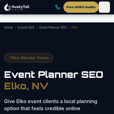
Skip to main content
Free AISEO Audits
Home
/
Events SEO
/
Event Planner SEO
/
Elko
📍
Elko
, Nevada ·
Events
Event Planner
SEO
Elko
, NV
Give Elko event clients a local planning
option that feels credible online