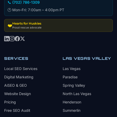
📞 (702) 786-1309
🕐 Mon–Fri: 7:00am – 4:00pm PT
Hearts for Huskies
❤️
Proud rescue advocate
SERVICES
LAS VEGAS VALLEY
Local SEO Services
Las Vegas
Digital Marketing
Paradise
AiSEO & GEO
Spring Valley
Website Design
North Las Vegas
Pricing
Henderson
Free SEO Audit
Summerlin