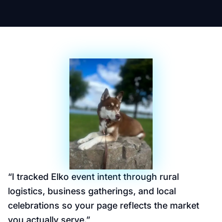
“
I tracked Elko event intent through rural
logistics, business gatherings, and local
celebrations so your page reflects the market
you actually serve.
”