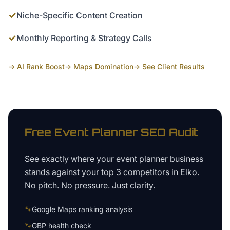
✓
Niche-Specific Content Creation
✓
Monthly Reporting & Strategy Calls
→ AI Rank Boost
→ Maps Domination
→ See Client Results
Free
Event Planner
SEO Audit
See exactly where your
event planner business
stands against your top 3 competitors in
Elko
.
No pitch. No pressure. Just clarity.
🐾
Google Maps ranking analysis
🐾
GBP health check