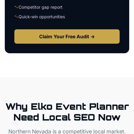
🐾
Competitor gap report
🐾
Quick-win opportunities
Claim Your Free Audit →
Why
Elko
Event Planner
Need Local SEO Now
Northern Nevada
is a competitive local market.