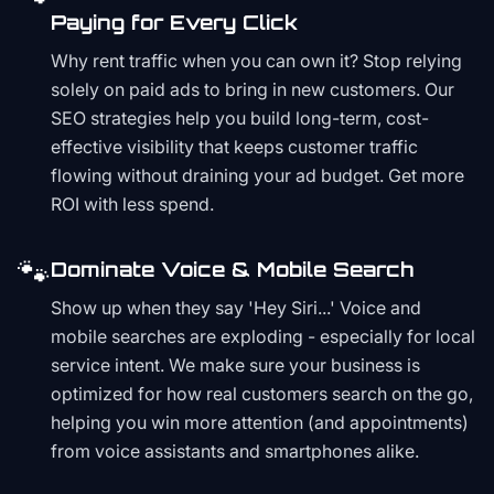
Paying for Every Click
Why rent traffic when you can own it? Stop relying
solely on paid ads to bring in new customers. Our
SEO strategies help you build long-term, cost-
effective visibility that keeps customer traffic
flowing without draining your ad budget. Get more
ROI with less spend.
🐾
Dominate Voice & Mobile Search
Show up when they say 'Hey Siri...' Voice and
mobile searches are exploding - especially for local
service intent. We make sure your business is
optimized for how real customers search on the go,
helping you win more attention (and appointments)
from voice assistants and smartphones alike.