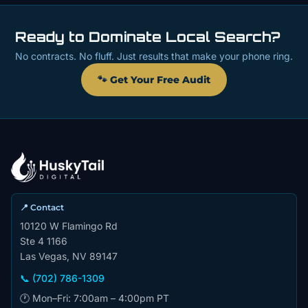
Ready to Dominate Local Search?
No contracts. No fluff. Just results that make your phone ring.
🐾 Get Your Free Audit
📍 Contact
10120 W Flamingo Rd
Ste 4 1166
Las Vegas, NV 89147
📞 (702) 786-1309
🕐 Mon–Fri: 7:00am – 4:00pm PT