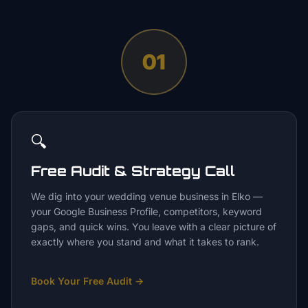
01
🔍
Free Audit & Strategy Call
We dig into your wedding venue business in Elko —
your Google Business Profile, competitors, keyword
gaps, and quick wins. You leave with a clear picture of
exactly where you stand and what it takes to rank.
Book Your Free Audit
→