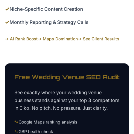
✓
Niche-Specific Content Creation
✓
Monthly Reporting & Strategy Calls
→ AI Rank Boost
→ Maps Domination
→ See Client Results
Free
Wedding Venue
SEO Audit
See exactly where your
wedding venue
business
stands against your top 3 competitors
in
Elko
. No pitch. No pressure. Just clarity.
🐾
Google Maps ranking analysis
🐾
GBP health check