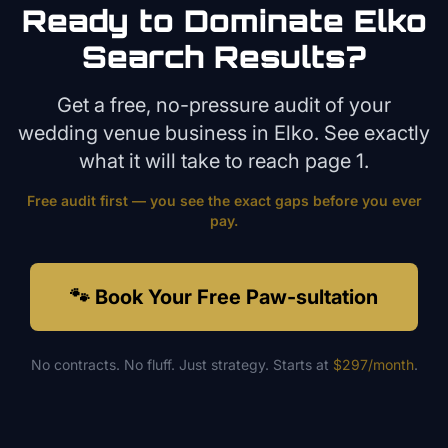
Ready to Dominate
Elko
Search Results?
Get a free, no-pressure audit of your
wedding venue
business in
Elko
. See exactly
what it will take to reach page 1.
Free audit first — you see the exact gaps before you ever
pay.
🐾 Book Your Free Paw-sultation
No contracts. No fluff. Just strategy. Starts at
$297/month
.