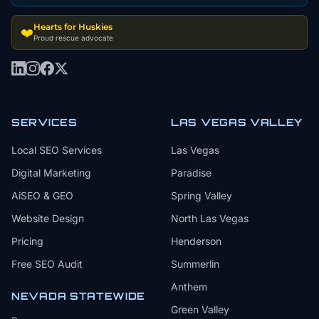
Hearts for Huskies
❤️
Proud rescue advocate
SERVICES
LAS VEGAS VALLEY
Local SEO Services
Las Vegas
Digital Marketing
Paradise
AiSEO & GEO
Spring Valley
Website Design
North Las Vegas
Pricing
Henderson
Free SEO Audit
Summerlin
Anthem
NEVADA STATEWIDE
Green Valley