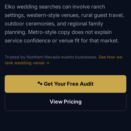
Elko wedding searches can involve ranch
settings, western-style venues, rural guest travel,
outdoor ceremonies, and regional family
planning. Metro-style copy does not explain
service confidence or venue fit for that market.
Trusted by
Northern Nevada
events
businesses.
See how we
rank
wedding venue
→
🐾 Get Your Free Audit
View Pricing