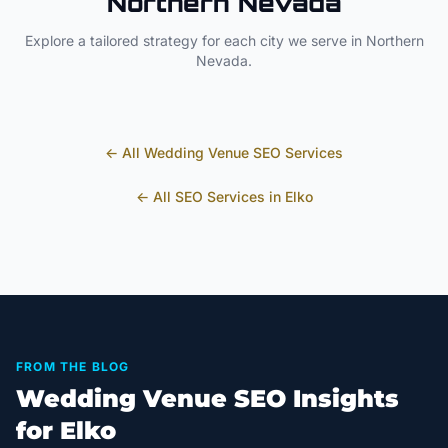
Northern Nevada
Explore a tailored strategy for each city we serve in
Northern
Nevada
.
← All
Wedding Venue
SEO Services
← All SEO Services in
Elko
FROM THE BLOG
Wedding Venue SEO Insights
for Elko