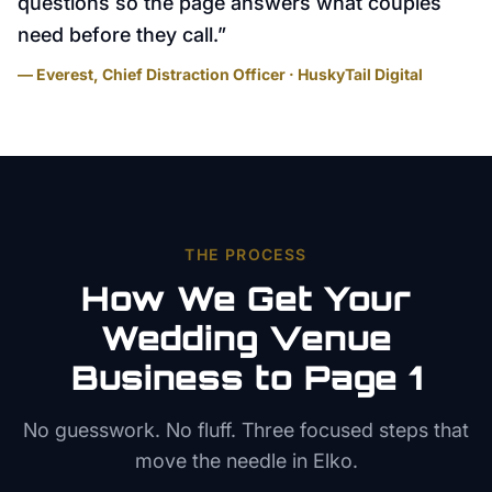
questions so the page answers what couples
need before they call.
”
— Everest, Chief Distraction Officer · HuskyTail Digital
THE PROCESS
How We Get Your
Wedding Venue
Business to Page 1
No guesswork. No fluff. Three focused steps that
move the needle in
Elko
.