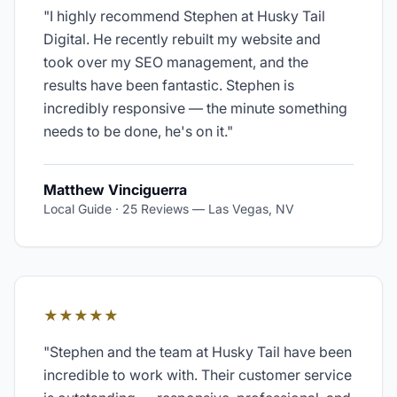
"
I highly recommend Stephen at Husky Tail
Digital. He recently rebuilt my website and
took over my SEO management, and the
results have been fantastic. Stephen is
incredibly responsive — the minute something
needs to be done, he's on it.
"
Matthew Vinciguerra
Local Guide · 25 Reviews
—
Las Vegas, NV
★★★★★
"
Stephen and the team at Husky Tail have been
incredible to work with. Their customer service