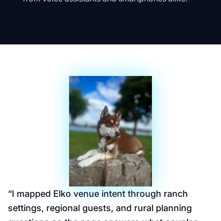
“
I mapped Elko venue intent through ranch
settings, regional guests, and rural planning