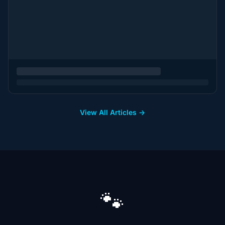
View All Articles →
🐾