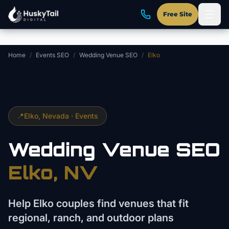
Skip to main content
Free Site
Home
/
Events SEO
/
Wedding Venue SEO
/
Elko
📍
Elko
, Nevada ·
Events
Wedding Venue
SEO
Elko
, NV
Help Elko couples find venues that fit
regional, ranch, and outdoor plans