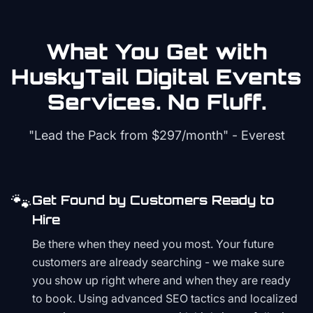
What You Get with
HuskyTail Digital
Events
Services. No Fluff.
"Lead the Pack from
$297/month
" - Everest
🐾
Get Found by Customers Ready to
Hire
Be there when they need you most. Your future
customers are already searching - we make sure
you show up right where and when they are ready
to book. Using advanced SEO tactics and localized