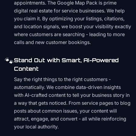
appointments. The Google Map Pack is prime
digital real estate for service businesses. We help
you claim it. By optimizing your listings, citations,
and location signals, we boost your visibility exactly
where customers are searching - leading to more
calls and new customer bookings.
🐾
Stand Out with Smart, AI-Powered
Content
Say the right things to the right customers -
automatically. We combine data-driven insights
with AI-crafted content to tell your business story in
a way that gets noticed. From service pages to blog
posts about common issues, your content will
attract, engage, and convert - all while reinforcing
your local authority.