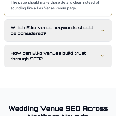
The page should make those details clear instead of
sounding like a Las Vegas venue page.
Which Elko venue keywords should
be considered?
How can Elko venues build trust
through SEO?
Wedding Venue
SEO Across