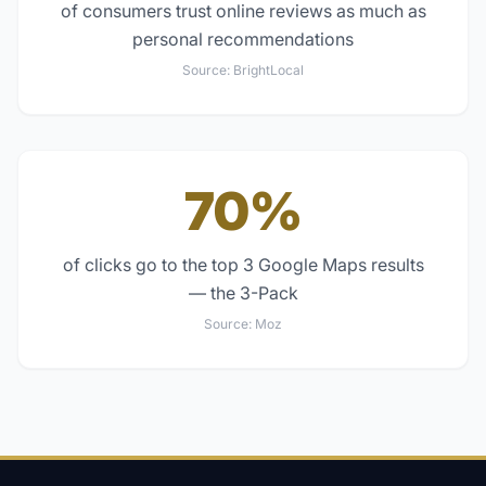
of consumers trust online reviews as much as
personal recommendations
Source:
BrightLocal
70%
of clicks go to the top 3 Google Maps results
— the 3-Pack
Source:
Moz