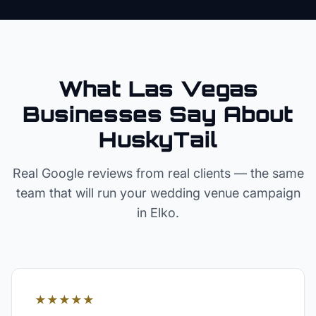
What Las Vegas
Businesses Say About
HuskyTail
Real Google reviews from real clients — the same
team that will run your
wedding venue
campaign
in
Elko
.
★★★★★