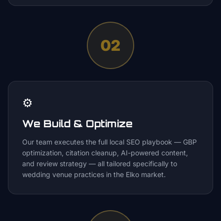
02
⚙️
We Build & Optimize
Our team executes the full local SEO playbook — GBP
optimization, citation cleanup, AI-powered content,
and review strategy — all tailored specifically to
wedding venue practices in the Elko market.