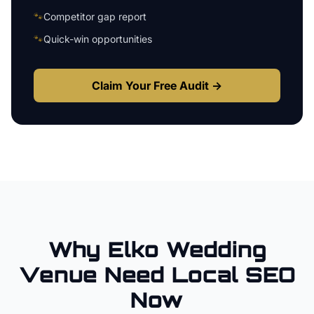
🐾
Competitor gap report
🐾
Quick-win opportunities
Claim Your Free Audit →
Why
Elko
Wedding
Venue
Need Local SEO
Now