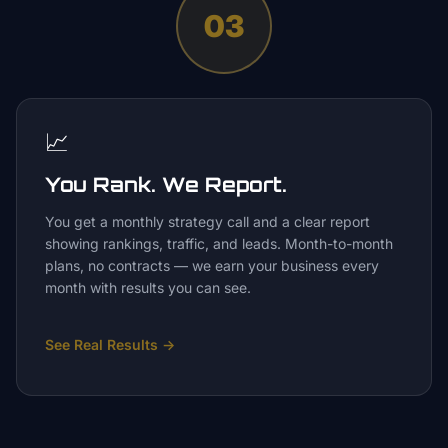
03
📈
You Rank. We Report.
You get a monthly strategy call and a clear report
showing rankings, traffic, and leads. Month-to-month
plans, no contracts — we earn your business every
month with results you can see.
See Real Results
→