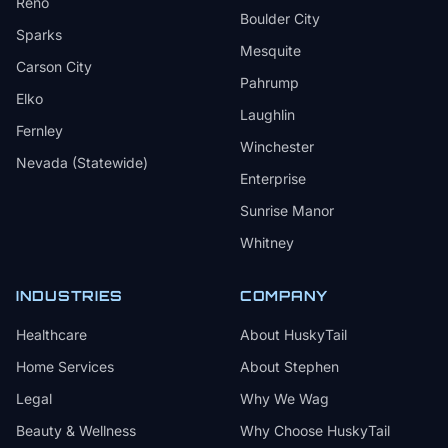
Reno
Boulder City
Sparks
Mesquite
Carson City
Pahrump
Elko
Laughlin
Fernley
Winchester
Nevada (Statewide)
Enterprise
Sunrise Manor
Whitney
INDUSTRIES
COMPANY
Healthcare
About HuskyTail
Home Services
About Stephen
Legal
Why We Wag
Beauty & Wellness
Why Choose HuskyTail