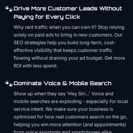
🐾
Drive More Customer Leads Without
Paying for Every Click
Why rent traffic when you can own it? Stop relying
solely on paid ads to bring in new customers. Our
SEO strategies help you build long-term, cost-
effective visibility that keeps customer traffic
flowing without draining your ad budget. Get more
ROI with less spend.
🐾
Dominate Voice & Mobile Search
Show up when they say 'Hey Siri...' Voice and
mobile searches are exploding - especially for local
service intent. We make sure your business is
optimized for how real customers search on the go,
helping you win more attention (and appointments)
from voice assistants and smartphones alike.