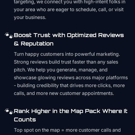
targeting, we connect you with high-intent folks in
your area who are eager to schedule, call, or visit
your business.
🐾
Boost Trust with Optimized Reviews
& Reputation
Turn happy customers into powerful marketing.
Strong reviews build trust faster than any sales
pitch. We help you generate, manage, and
showcase glowing reviews across major platforms
- building credibility that drives more clicks, more
calls, and more new customer appointments.
🐾
Rank Higher in the Map Pack Where It
Counts
Top spot on the map = more customer calls and