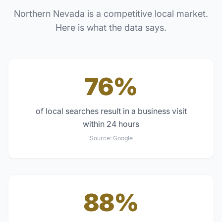
Northern Nevada
is a competitive local market.
Here is what the data says.
76%
of local searches result in a business visit
within 24 hours
Source:
Google
88%