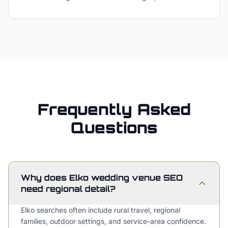
Frequently Asked
Questions
Why does Elko wedding venue SEO
need regional detail?
Elko searches often include rural travel, regional
families, outdoor settings, and service-area confidence.