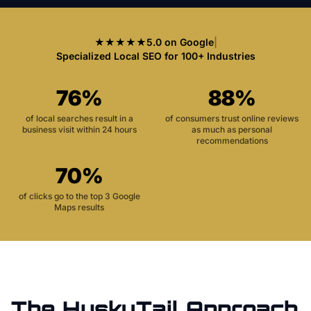
★★★★★
5.0 on Google
|
Specialized Local SEO for 100+ Industries
76%
88%
of local searches result in a
of consumers trust online reviews
business visit within 24 hours
as much as personal
recommendations
70%
of clicks go to the top 3 Google
Maps results
The HuskyTail Approach