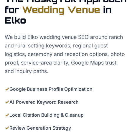
for
Wedding Venue
in
Elko
We build Elko wedding venue SEO around ranch
and rural setting keywords, regional guest
logistics, ceremony and reception options, photo
proof, service-area clarity, Google Maps trust,
and inquiry paths.
✓
Google Business Profile Optimization
✓
AI-Powered Keyword Research
✓
Local Citation Building & Cleanup
✓
Review Generation Strategy