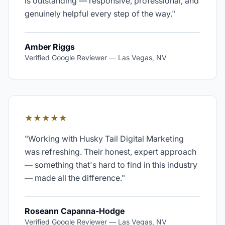
is outstanding — responsive, professional, and
genuinely helpful every step of the way.
"
Amber Riggs
Verified Google Reviewer
—
Las Vegas, NV
★★★★★
"
Working with Husky Tail Digital Marketing
was refreshing. Their honest, expert approach
— something that's hard to find in this industry
— made all the difference.
"
Roseann Capanna-Hodge
Verified Google Reviewer
—
Las Vegas, NV