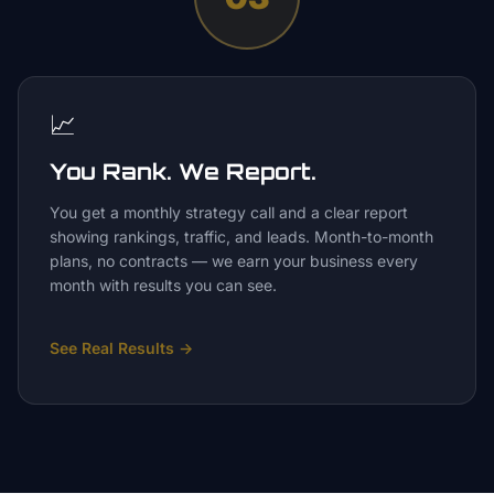
📈
You Rank. We Report.
You get a monthly strategy call and a clear report
showing rankings, traffic, and leads. Month-to-month
plans, no contracts — we earn your business every
month with results you can see.
See Real Results
→