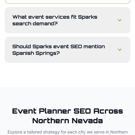
What event services fit Sparks
search demand?
Should Sparks event SEO mention
Spanish Springs?
Event Planner
SEO Across
Northern Nevada
Explore a tailored strategy for each city we serve in
Northern