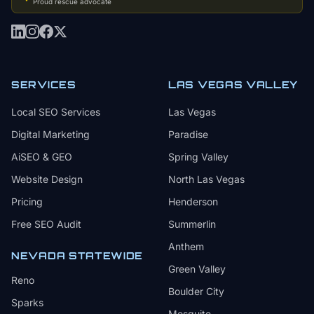
Proud rescue advocate
SERVICES
LAS VEGAS VALLEY
Local SEO Services
Las Vegas
Digital Marketing
Paradise
AiSEO & GEO
Spring Valley
Website Design
North Las Vegas
Pricing
Henderson
Free SEO Audit
Summerlin
Anthem
NEVADA STATEWIDE
Green Valley
Reno
Boulder City
Sparks
Mesquite