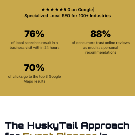
★★★★★
5.0 on Google
|
Specialized Local SEO for 100+ Industries
76%
88%
of local searches result in a
of consumers trust online reviews
business visit within 24 hours
as much as personal
recommendations
70%
of clicks go to the top 3 Google
Maps results
The HuskyTail Approach