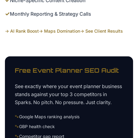
✓
Niche-Specific Content Creation
✓
Monthly Reporting & Strategy Calls
→ AI Rank Boost
→ Maps Domination
→ See Client Results
Free
Event Planner
SEO Audit
See exactly where your
event planner business
stands against your top 3 competitors in
Sparks
. No pitch. No pressure. Just clarity.
🐾
Google Maps ranking analysis
🐾
GBP health check
🐾
Competitor gap report