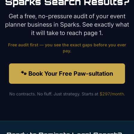
Sparks
Search Results?
Get a free, no-pressure audit of your
event
planner
business in
Sparks
. See exactly what
it will take to reach page 1.
Free audit first — you see the exact gaps before you ever
pay.
🐾 Book Your Free Paw-sultation
No contracts. No fluff. Just strategy. Starts at
$297/month
.