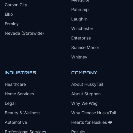
Carson City
Pahrump
Elko
Laughlin
Fernley
Winchester
Nevada (Statewide)
Enterprise
Sunrise Manor
Whitney
INDUSTRIES
COMPANY
Healthcare
About HuskyTail
Home Services
About Stephen
Legal
Why We Wag
Beauty & Wellness
Why Choose HuskyTail
Automotive
Hearts for Huskies ❤️
Professional Services
Results