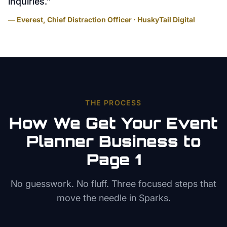
inquiries.
”
— Everest, Chief Distraction Officer · HuskyTail Digital
THE PROCESS
How We Get Your
Event
Planner
Business to
Page 1
No guesswork. No fluff. Three focused steps that
move the needle in
Sparks
.