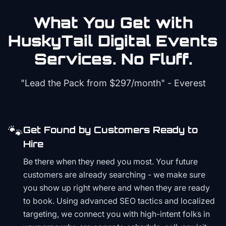
What You Get with
HuskyTail Digital
Events
Services. No Fluff.
"Lead the Pack from
$297/month
" - Everest
🐾
Get Found by Customers Ready to
Hire
Be there when they need you most. Your future
customers are already searching - we make sure
you show up right where and when they are ready
to book. Using advanced SEO tactics and localized
targeting, we connect you with high-intent folks in