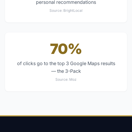
personal recommendations
Source:
BrightLocal
70%
of clicks go to the top 3 Google Maps results
— the 3-Pack
Source:
Moz