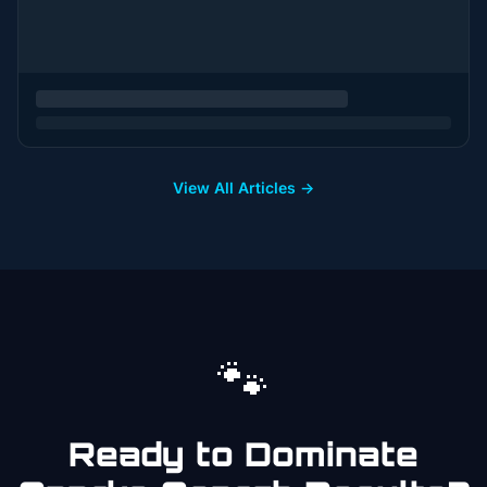
View All Articles →
🐾
Ready to Dominate