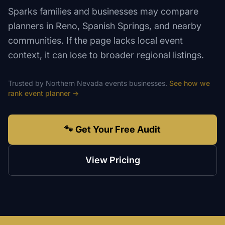
Sparks families and businesses may compare
planners in Reno, Spanish Springs, and nearby
communities. If the page lacks local event
context, it can lose to broader regional listings.
Trusted by
Northern Nevada
events
businesses.
See how we
rank
event planner
→
🐾 Get Your Free Audit
View Pricing