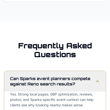
Frequently Asked
Questions
Can Sparks event planners compete
against Reno search results?
Yes. Strong local pages, GBP optimization, reviews,
photos, and Sparks-specific event context can help
clients see why booking nearby makes sense.