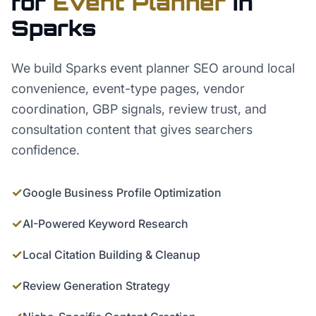
for
Event Planner
in
Sparks
We build Sparks event planner SEO around local
convenience, event-type pages, vendor
coordination, GBP signals, review trust, and
consultation content that gives searchers
confidence.
✓
Google Business Profile Optimization
✓
AI-Powered Keyword Research
✓
Local Citation Building & Cleanup
✓
Review Generation Strategy