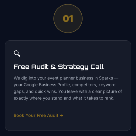
01
🔍
Free Audit & Strategy Call
We dig into your event planner business in Sparks —
your Google Business Profile, competitors, keyword
gaps, and quick wins. You leave with a clear picture of
exactly where you stand and what it takes to rank.
Book Your Free Audit
→