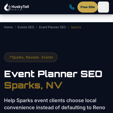
Skip to main content
Free Site
Home
/
Events SEO
/
Event Planner SEO
/
Sparks
📍
Sparks
, Nevada ·
Events
Event Planner
SEO
Sparks
, NV
Help Sparks event clients choose local
convenience instead of defaulting to Reno