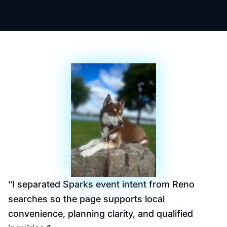
“
I separated Sparks event intent from Reno
searches so the page supports local
convenience, planning clarity, and qualified