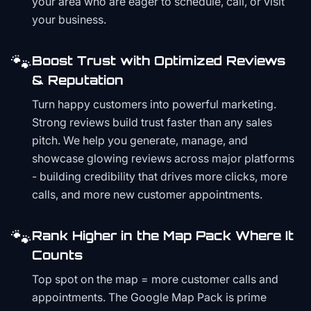
your area who are eager to schedule, call, or visit
your business.
🐾
Boost Trust with Optimized Reviews
& Reputation
Turn happy customers into powerful marketing.
Strong reviews build trust faster than any sales
pitch. We help you generate, manage, and
showcase glowing reviews across major platforms
- building credibility that drives more clicks, more
calls, and more new customer appointments.
🐾
Rank Higher in the Map Pack Where It
Counts
Top spot on the map = more customer calls and
appointments. The Google Map Pack is prime