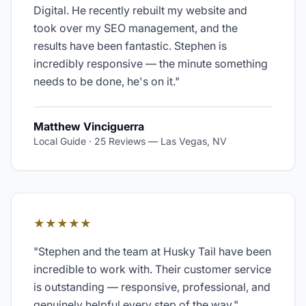
Digital. He recently rebuilt my website and
took over my SEO management, and the
results have been fantastic. Stephen is
incredibly responsive — the minute something
needs to be done, he's on it.
"
Matthew Vinciguerra
Local Guide · 25 Reviews
—
Las Vegas, NV
★★★★★
"
Stephen and the team at Husky Tail have been
incredible to work with. Their customer service
is outstanding — responsive, professional, and
genuinely helpful every step of the way.
"