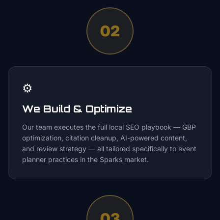
02
⚙️
We Build & Optimize
Our team executes the full local SEO playbook — GBP
optimization, citation cleanup, AI-powered content,
and review strategy — all tailored specifically to event
planner practices in the Sparks market.
03