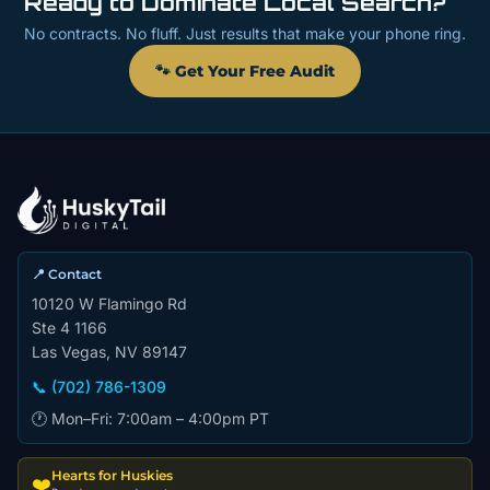
Ready to Dominate Local Search?
No contracts. No fluff. Just results that make your phone ring.
🐾 Get Your Free Audit
📍 Contact
10120 W Flamingo Rd
Ste 4 1166
Las Vegas, NV 89147
📞 (702) 786-1309
🕐 Mon–Fri: 7:00am – 4:00pm PT
Hearts for Huskies
❤️