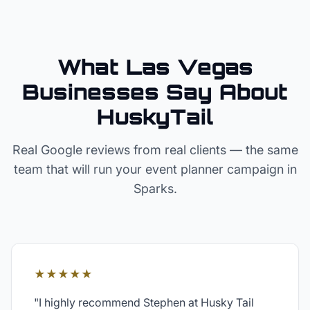
What Las Vegas
Businesses Say About
HuskyTail
Real Google reviews from real clients — the same
team that will run your
event planner
campaign in
Sparks
.
★★★★★
"
I highly recommend Stephen at Husky Tail