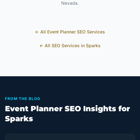
Nevada
.
← All
Event Planner
SEO Services
← All SEO Services in
Sparks
FROM THE BLOG
Event Planner SEO Insights for
Sparks