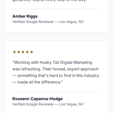
Amber Riggs
Verified Google Reviewer
—
Las Vegas, NV
★★★★★
"
Working with Husky Tail Digital Marketing
was refreshing. Their honest, expert approach
— something that's hard to find in this industry
— made all the difference.
"
Roseann Capanna-Hodge
Verified Google Reviewer
—
Las Vegas, NV