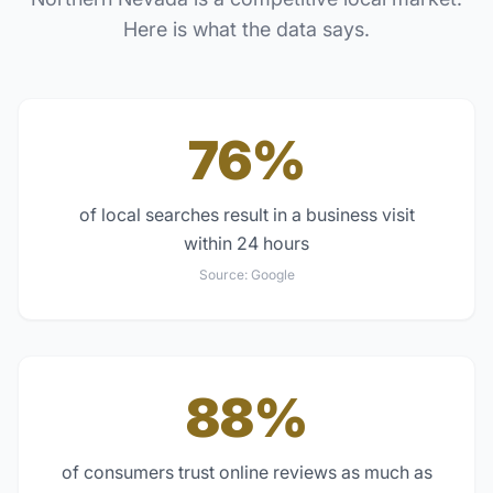
Here is what the data says.
76%
of local searches result in a business visit
within 24 hours
Source:
Google
88%
of consumers trust online reviews as much as