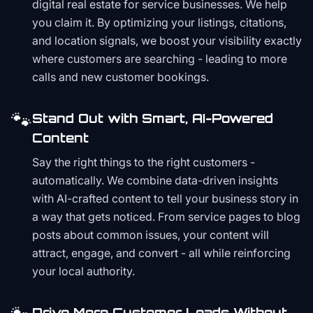
digital real estate for service businesses. We help
you claim it. By optimizing your listings, citations,
and location signals, we boost your visibility exactly
where customers are searching - leading to more
calls and new customer bookings.
🐾
Stand Out with Smart, AI-Powered
Content
Say the right things to the right customers -
automatically. We combine data-driven insights
with AI-crafted content to tell your business story in
a way that gets noticed. From service pages to blog
posts about common issues, your content will
attract, engage, and convert - all while reinforcing
your local authority.
Drive More Customer Leads Without