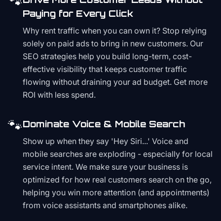
🐾
Paying for Every Click
Why rent traffic when you can own it? Stop relying
solely on paid ads to bring in new customers. Our
SEO strategies help you build long-term, cost-
effective visibility that keeps customer traffic
flowing without draining your ad budget. Get more
ROI with less spend.
🐾
Dominate Voice & Mobile Search
Show up when they say 'Hey Siri...' Voice and
mobile searches are exploding - especially for local
service intent. We make sure your business is
optimized for how real customers search on the go,
helping you win more attention (and appointments)
from voice assistants and smartphones alike.