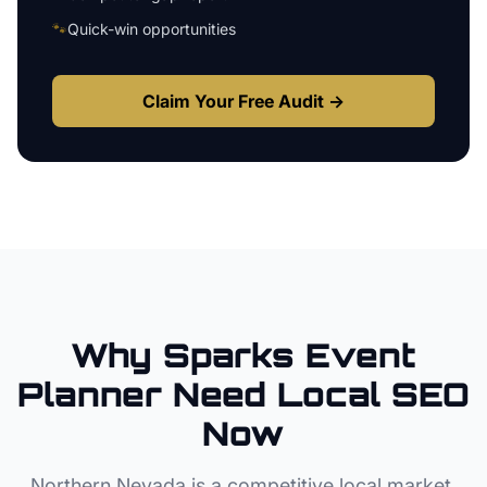
🐾
Quick-win opportunities
Claim Your Free Audit →
Why
Sparks
Event
Planner
Need Local SEO
Now
Northern Nevada
is a competitive local market.