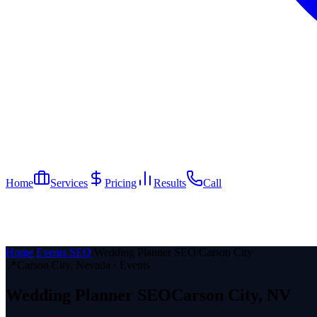
Home
Services
Pricing
Results
Call
Home
/
Events SEO
/
Wedding Planner SEO
/
Carson City
📍
Carson City
, Nevada ·
Events
Wedding Planner
SEO
Carson City
, NV