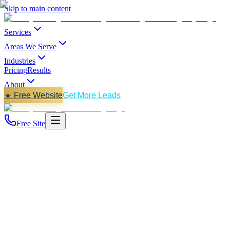
Skip to main content
Services
Areas We Serve
Industries
Pricing
Results
About
☀️ Free Website
Get More Leads
Free Site