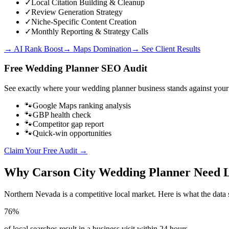
✓
Local Citation Building & Cleanup
✓
Review Generation Strategy
✓
Niche-Specific Content Creation
✓
Monthly Reporting & Strategy Calls
→ AI Rank Boost
→ Maps Domination
→ See Client Results
Free
Wedding Planner
SEO Audit
See exactly where your
wedding planner business
stands against your
🐾
Google Maps ranking analysis
🐾
GBP health check
🐾
Competitor gap report
🐾
Quick-win opportunities
Claim Your Free Audit →
Why
Carson City
Wedding Planner
Need 
Northern Nevada
is a competitive local market. Here is what the data 
76%
of local searches result in a business visit within 24 hours