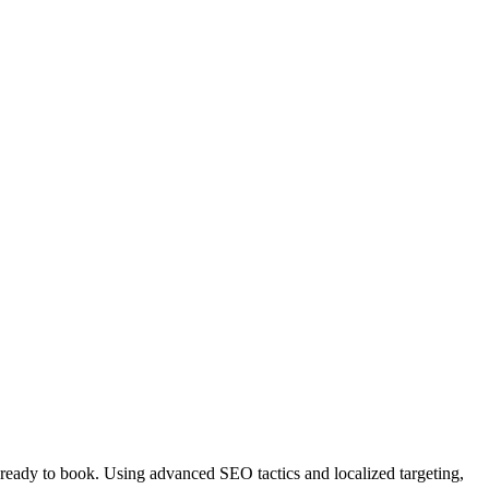
ready to book. Using advanced SEO tactics and localized targeting,