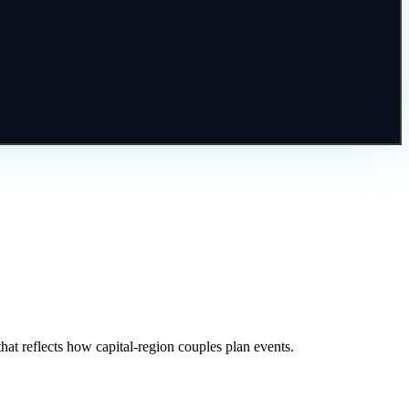
at reflects how capital-region couples plan events.