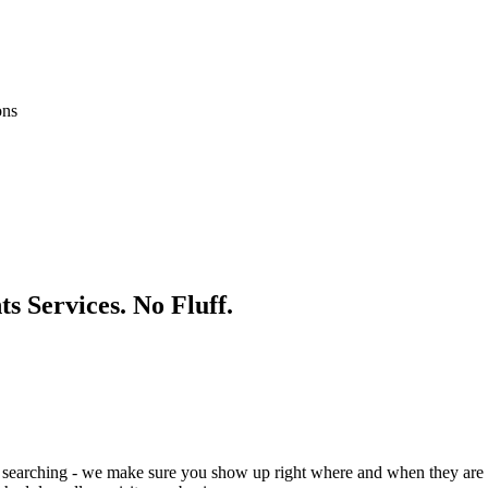
ons
ts
Services. No Fluff.
 searching - we make sure you show up right where and when they are 