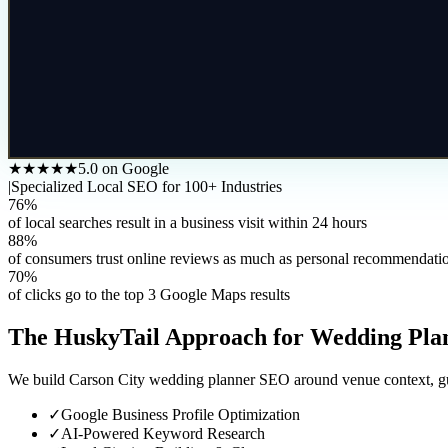
★★★★★
5.0 on Google
|
Specialized Local SEO for 100+ Industries
76%
of local searches result in a business visit within 24 hours
88%
of consumers trust online reviews as much as personal recommendati
70%
of clicks go to the top 3 Google Maps results
The HuskyTail Approach for
Wedding Pla
We build Carson City wedding planner SEO around venue context, guest
✓
Google Business Profile Optimization
✓
AI-Powered Keyword Research