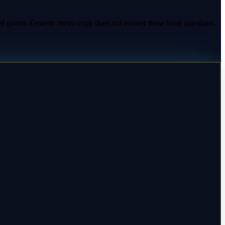
al guests. Generic metro copy does not answer those local questions.