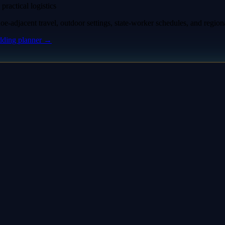
practical logistics
-adjacent travel, outdoor settings, state-worker schedules, and region
ding planner
→