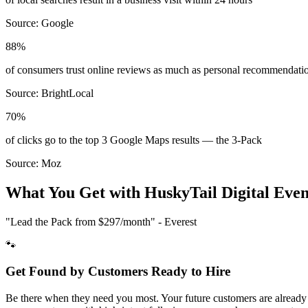
Source:
Google
88%
of consumers trust online reviews as much as personal recommendati
Source:
BrightLocal
70%
of clicks go to the top 3 Google Maps results — the 3-Pack
Source:
Moz
What You Get with HuskyTail Digital
Even
"Lead the Pack from
$297/month
" - Everest
🐾
Get Found by Customers Ready to Hire
Be there when they need you most. Your future customers are already