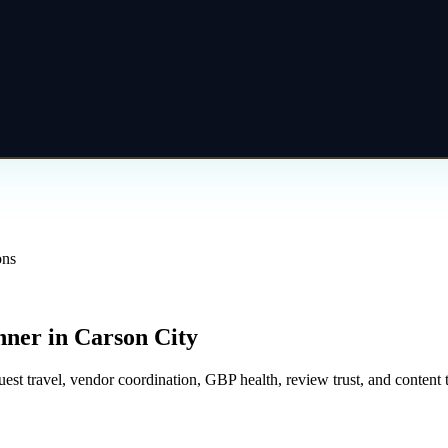
ons
nner
in
Carson City
 travel, vendor coordination, GBP health, review trust, and content th