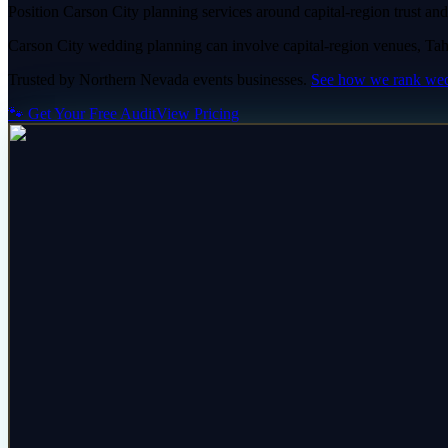
Position Carson City planning services around capital-region trust and 
Carson City wedding planning can involve capital-region venues, Tahoe
Trusted by
Northern Nevada
events
businesses.
See how we rank
wed
🐾 Get Your Free Audit
View Pricing