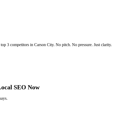
 top 3 competitors in
Carson City
. No pitch. No pressure. Just clarity.
Local SEO Now
says.