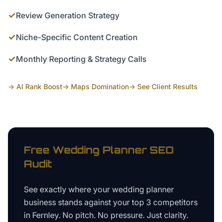
✓
Review Generation Strategy
✓
Niche-Specific Content Creation
✓
Monthly Reporting & Strategy Calls
→ AI Rank Boost
→ Maps Domination
→ See Client Results
Free
Wedding Planner
SEO
Audit
See exactly where your
wedding planner
business
stands against your top 3 competitors
in
Fernley
. No pitch. No pressure. Just clarity.