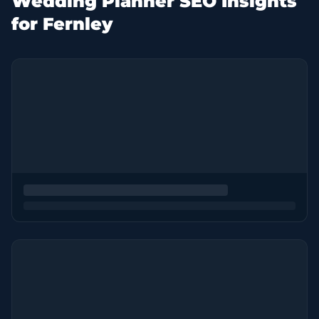
Wedding Planner SEO Insights
for Fernley