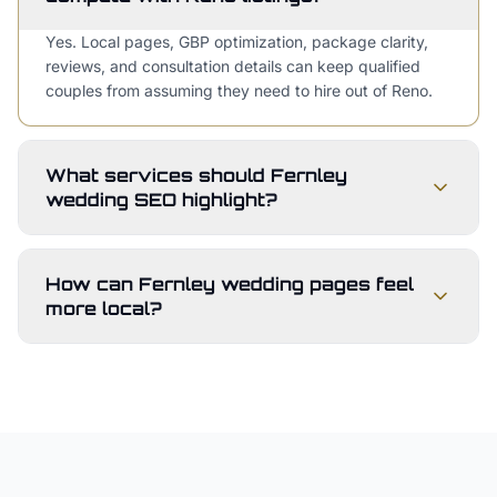
Yes. Local pages, GBP optimization, package clarity,
reviews, and consultation details can keep qualified
couples from assuming they need to hire out of Reno.
What services should Fernley
wedding SEO highlight?
How can Fernley wedding pages feel
more local?