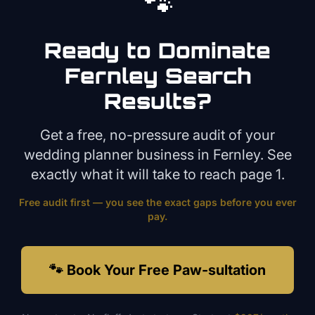
🐾
Ready to Dominate
Fernley
Search
Results?
Get a free, no-pressure audit of your
wedding planner
business in
Fernley
. See
exactly what it will take to reach page 1.
Free audit first — you see the exact gaps before you ever
pay.
🐾 Book Your Free Paw-sultation