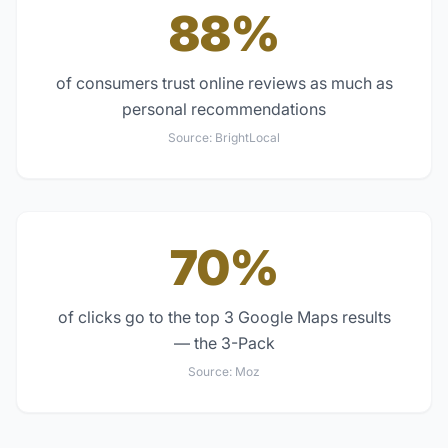
88%
of consumers trust online reviews as much as
personal recommendations
Source:
BrightLocal
70%
of clicks go to the top 3 Google Maps results
— the 3-Pack
Source:
Moz