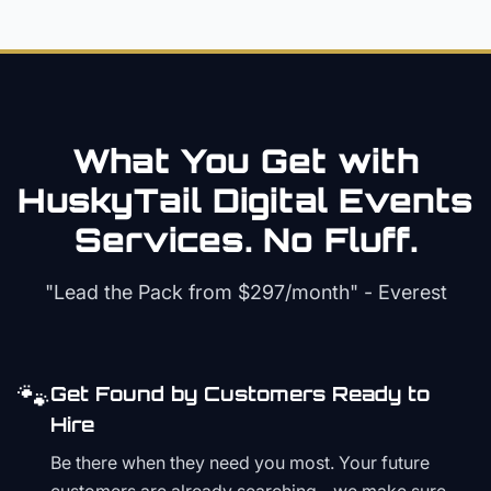
What You Get with
HuskyTail Digital
Events
Services. No Fluff.
"Lead the Pack from
$297/month
" - Everest
🐾
Get Found by Customers Ready to
Hire
Be there when they need you most. Your future