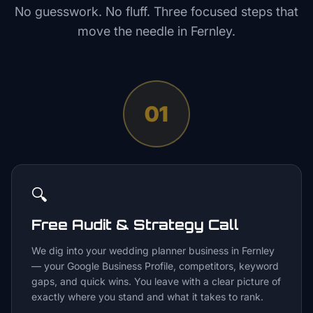
No guesswork. No fluff. Three focused steps that
move the needle in
Fernley
.
01
🔍
Free Audit & Strategy Call
We dig into your wedding planner business in Fernley
— your Google Business Profile, competitors, keyword
gaps, and quick wins. You leave with a clear picture of
exactly where you stand and what it takes to rank.