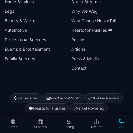
Home Services
About Stephen
Legal
Why We Wag
Beauty & Wellness
Why Choose HuskyTail
Automotive
Hearts for Huskies ❤️
Professional Services
Results
Events & Entertainment
Articles
Family Services
Press & Media
Contact
🔒
📅
✅
SSL Secured
Month-to-Month
30-Day Review
❤️
⚡
Hearts for Huskies
Vercel Powered
Home
Services
Pricing
Results
Call
Privacy Policy
Terms & Conditions
Disclaimer
Cookie Policy
Sitemap