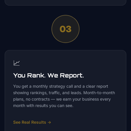
03
📈
You Rank. We Report.
You get a monthly strategy call and a clear report
showing rankings, traffic, and leads. Month-to-month
plans, no contracts — we earn your business every
month with results you can see.
See Real Results
→