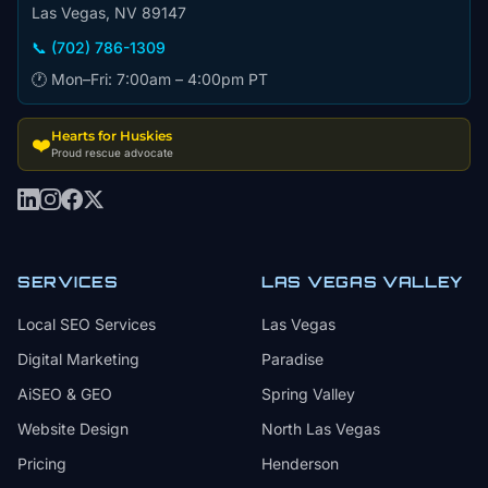
Las Vegas, NV 89147
📞 (702) 786-1309
🕐 Mon–Fri: 7:00am – 4:00pm PT
Hearts for Huskies
❤️
Proud rescue advocate
SERVICES
LAS VEGAS VALLEY
Local SEO Services
Las Vegas
Digital Marketing
Paradise
AiSEO & GEO
Spring Valley
Website Design
North Las Vegas
Pricing
Henderson