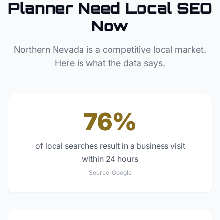
Planner
Need Local SEO
Now
Northern Nevada
is a competitive local market.
Here is what the data says.
76%
of local searches result in a business visit
within 24 hours
Source:
Google