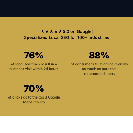
★★★★★
5.0 on Google
|
Specialized Local SEO for 100+ Industries
76%
88%
of local searches result in a
of consumers trust online reviews
business visit within 24 hours
as much as personal
recommendations
70%
of clicks go to the top 3 Google
Maps results