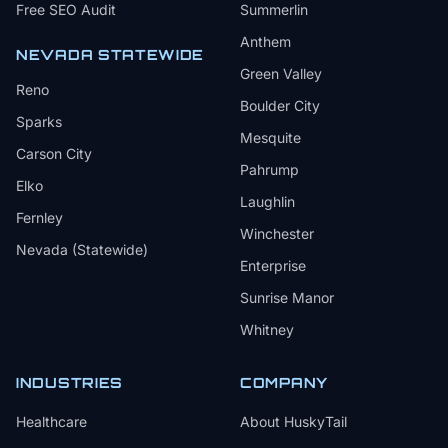
Free SEO Audit
Summerlin
Anthem
NEVADA STATEWIDE
Green Valley
Reno
Boulder City
Sparks
Mesquite
Carson City
Pahrump
Elko
Laughlin
Fernley
Winchester
Nevada (Statewide)
Enterprise
Sunrise Manor
Whitney
INDUSTRIES
COMPANY
Healthcare
About HuskyTail