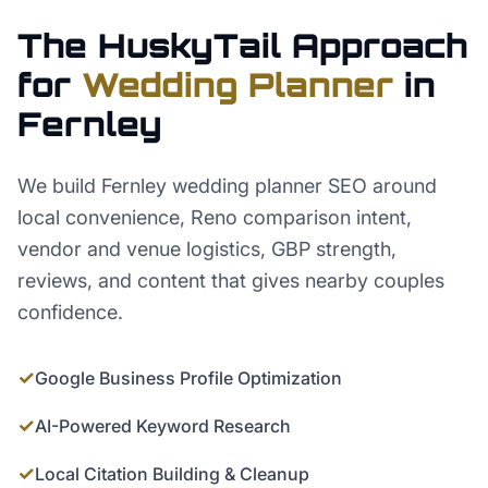
The HuskyTail Approach
for
Wedding Planner
in
Fernley
We build Fernley wedding planner SEO around
local convenience, Reno comparison intent,
vendor and venue logistics, GBP strength,
reviews, and content that gives nearby couples
confidence.
✓
Google Business Profile Optimization
✓
AI-Powered Keyword Research
✓
Local Citation Building & Cleanup