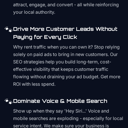
attract, engage, and convert - all while reinforcing
your local authority.
🐾
Drive More Customer Leads Without
Paying for Every Click
Why rent traffic when you can own it? Stop relying
solely on paid ads to bring in new customers. Our
SEO strategies help you build long-term, cost-
effective visibility that keeps customer traffic
flowing without draining your ad budget. Get more
ROI with less spend.
🐾
Dominate Voice & Mobile Search
Show up when they say 'Hey Siri...' Voice and
mobile searches are exploding - especially for local
service intent. We make sure your business is