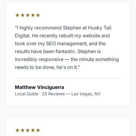
★★★★★
"
I highly recommend Stephen at Husky Tail
Digital. He recently rebuilt my website and
took over my SEO management, and the
results have been fantastic. Stephen is
incredibly responsive — the minute something
needs to be done, he's on it.
"
Matthew Vinciguerra
Local Guide · 25 Reviews
—
Las Vegas, NV
★★★★★