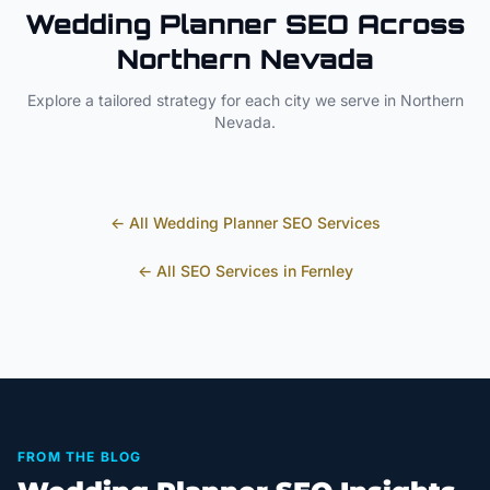
Wedding Planner
SEO Across
Northern Nevada
Explore a tailored strategy for each city we serve in
Northern
Nevada
.
← All
Wedding Planner
SEO Services
← All SEO Services in
Fernley
FROM THE BLOG