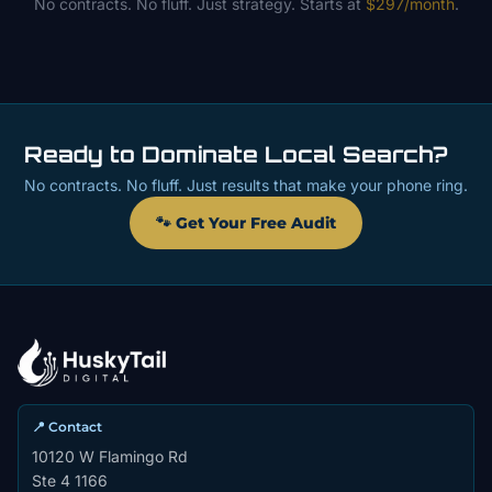
No contracts. No fluff. Just strategy. Starts at
$297/month
.
Ready to Dominate Local Search?
No contracts. No fluff. Just results that make your phone ring.
🐾 Get Your Free Audit
📍 Contact
10120 W Flamingo Rd
Ste 4 1166