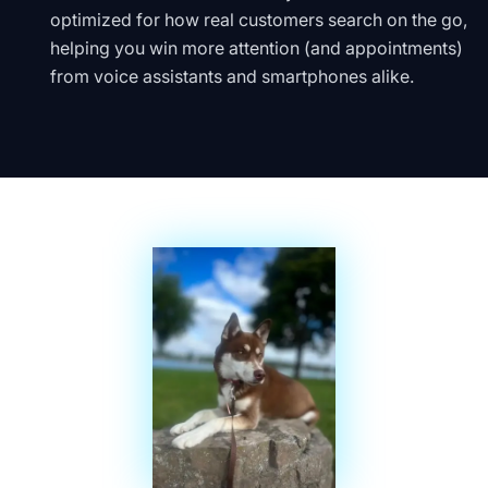
optimized for how real customers search on the go,
helping you win more attention (and appointments)
from voice assistants and smartphones alike.