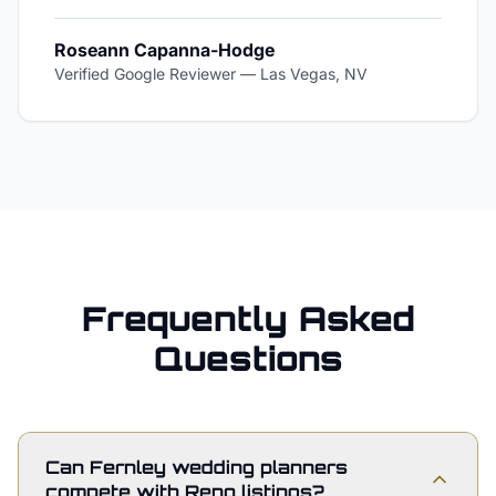
Roseann Capanna-Hodge
Verified Google Reviewer
—
Las Vegas, NV
Frequently Asked
Questions
Can Fernley wedding planners
compete with Reno listings?