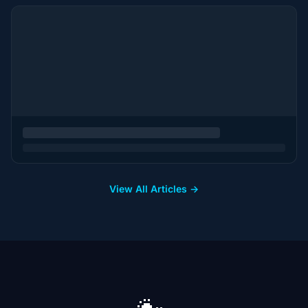
View All Articles →