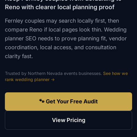
Reno with clearer local planning proof
Fernley couples may search locally first, then
compare Reno if local pages look thin. Wedding
planner SEO needs to prove planning fit, vendor
coordination, local access, and consultation
clarity fast.
Trusted by
Northern Nevada
events
businesses.
See how we
rank
wedding planner
→
🐾 Get Your Free Audit
View Pricing