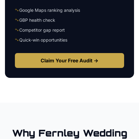
🐾
Google Maps ranking analysis
🐾
GBP health check
🐾
Competitor gap report
🐾
Quick-win opportunities
Claim Your Free Audit →
Why
Fernley
Wedding