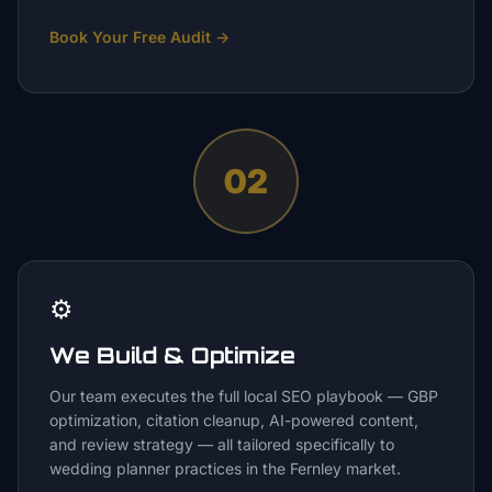
Book Your Free Audit
→
02
⚙️
We Build & Optimize
Our team executes the full local SEO playbook — GBP
optimization, citation cleanup, AI-powered content,
and review strategy — all tailored specifically to
wedding planner practices in the Fernley market.