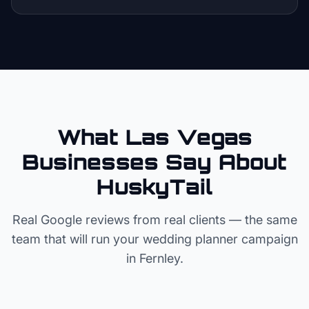
What Las Vegas
Businesses Say About
HuskyTail
Real Google reviews from real clients — the same
team that will run your
wedding planner
campaign
in
Fernley
.