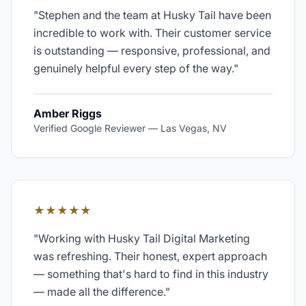
"
Stephen and the team at Husky Tail have been
incredible to work with. Their customer service
is outstanding — responsive, professional, and
genuinely helpful every step of the way.
"
Amber Riggs
Verified Google Reviewer
—
Las Vegas, NV
★★★★★
"
Working with Husky Tail Digital Marketing
was refreshing. Their honest, expert approach
— something that's hard to find in this industry
— made all the difference.
"