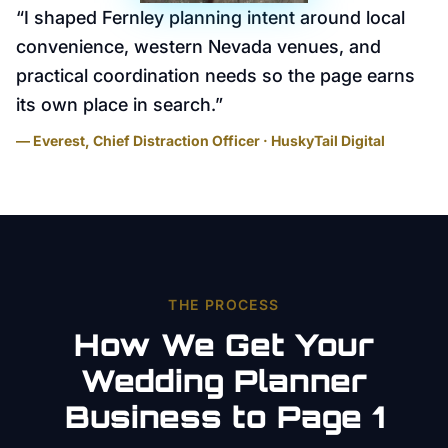
“
I shaped Fernley planning intent around local
convenience, western Nevada venues, and
practical coordination needs so the page earns
its own place in search.
”
— Everest, Chief Distraction Officer · HuskyTail Digital
THE PROCESS
How We Get Your
Wedding Planner
Business to Page 1