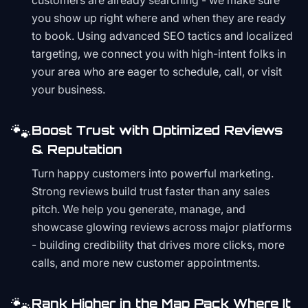
customers are already searching - we make sure
you show up right where and when they are ready
to book. Using advanced SEO tactics and localized
targeting, we connect you with high-intent folks in
your area who are eager to schedule, call, or visit
your business.
🐾
Boost Trust with Optimized Reviews
& Reputation
Turn happy customers into powerful marketing.
Strong reviews build trust faster than any sales
pitch. We help you generate, manage, and
showcase glowing reviews across major platforms
- building credibility that drives more clicks, more
calls, and more new customer appointments.
🐾
Rank Higher in the Map Pack Where It