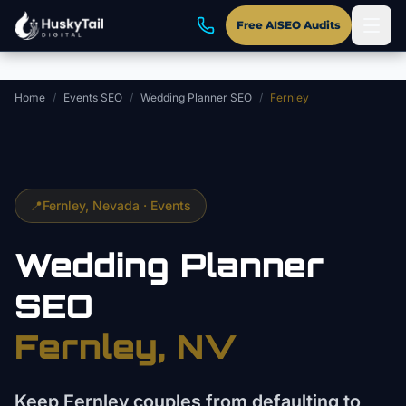
Skip to main content
Free AISEO Audits
Home
/
Events SEO
/
Wedding Planner SEO
/
Fernley
📍
Fernley
, Nevada ·
Events
Wedding Planner
SEO
Fernley
, NV
Keep Fernley couples from defaulting to