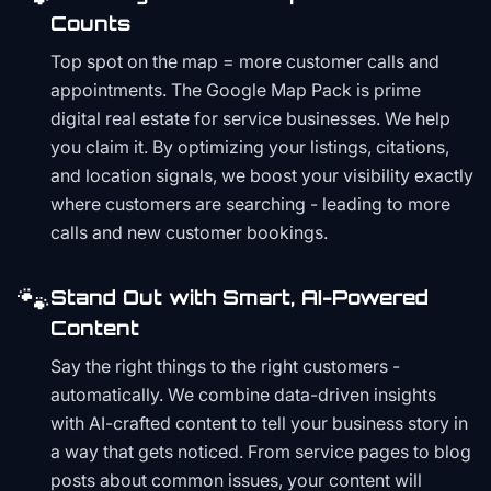
Counts
Top spot on the map = more customer calls and
appointments. The Google Map Pack is prime
digital real estate for service businesses. We help
you claim it. By optimizing your listings, citations,
and location signals, we boost your visibility exactly
where customers are searching - leading to more
calls and new customer bookings.
🐾
Stand Out with Smart, AI-Powered
Content
Say the right things to the right customers -
automatically. We combine data-driven insights
with AI-crafted content to tell your business story in
a way that gets noticed. From service pages to blog
posts about common issues, your content will