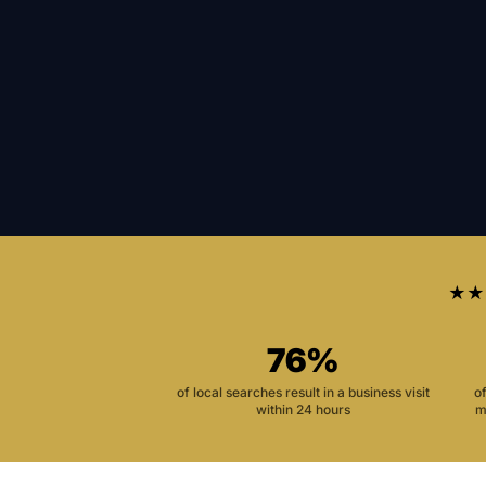
★★
76%
of local searches result in a business visit
o
within 24 hours
m