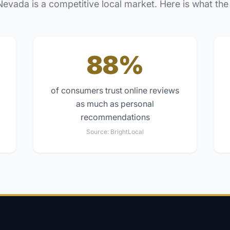
Nevada
is a competitive local market. Here is what the
88%
of consumers trust online reviews
as much as personal
recommendations
Source:
BrightLocal