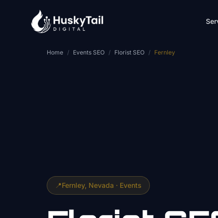
Skip to main content
Ser
Home
/
Events SEO
/
Florist SEO
/
Fernley
📍
Fernley
, Nevada ·
Events