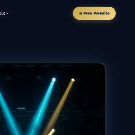
out
☀️ Free Website