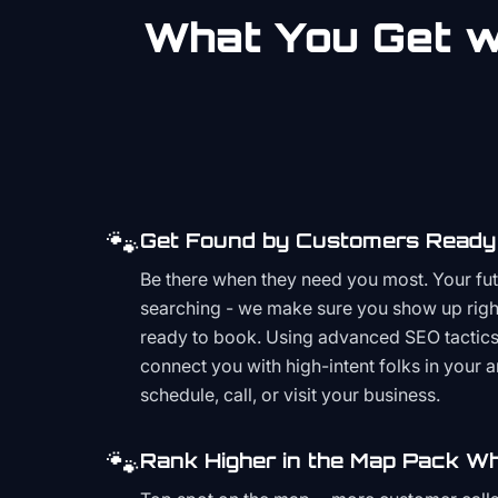
What You Get wi
🐾
Get Found by Customers Ready 
Be there when they need you most. Your fu
searching - we make sure you show up righ
ready to book. Using advanced SEO tactics 
connect you with high-intent folks in your 
schedule, call, or visit your business.
🐾
Rank Higher in the Map Pack Wh