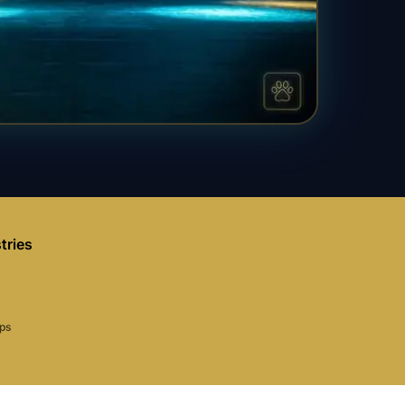
tries
aps