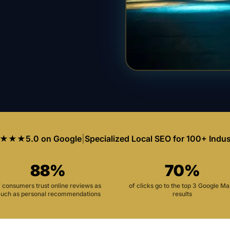
★★★
5.0 on Google
|
Specialized Local SEO for 100+ Indus
88%
70%
f consumers trust online reviews as
of clicks go to the top 3 Google M
uch as personal recommendations
results