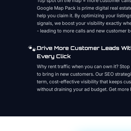
Top spot on the map = more customer call
Google Map Pack is prime digital real estat
help you claim it. By optimizing your listings
signals, we boost your visibility exactly w
- leading to more calls and new customer 
🐾
Drive More Customer Leads Wit
Every Click
Why rent traffic when you can own it? Stop 
to bring in new customers. Our SEO strategi
term, cost-effective visibility that keeps cu
without draining your ad budget. Get more 