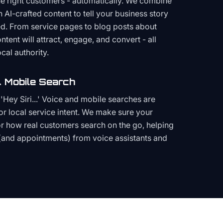
the right customers - automatically. We combine
h AI-crafted content to tell your business story
ced. From service pages to blog posts about
ent will attract, engage, and convert - all
cal authority.
 Mobile Search
Hey Siri...' Voice and mobile searches are
or local service intent. We make sure your
or how real customers search on the go, helping
(and appointments) from voice assistants and