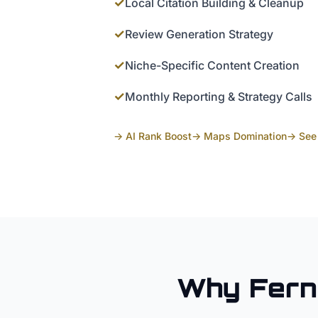
✓
Local Citation Building & Cleanup
✓
Review Generation Strategy
✓
Niche-Specific Content Creation
✓
Monthly Reporting & Strategy Calls
→ AI Rank Boost
→ Maps Domination
→ See 
Why
Fern