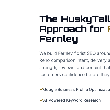
The HuskyTail
Approach for
Fernley
We build Fernley florist SEO aroun
Reno comparison intent, delivery a
strength, reviews, and content tha
customers confidence before they
✓
Google Business Profile Optimizati
✓
AI-Powered Keyword Research