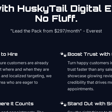
th HuskyTail Digital
E
No Fluff.
"Lead the Pack from
$297/month
" - Everest
🐾
to Hire
Boost Trust with
ture customers are already
Turn happy customers in
t where and when they are
trust faster than any sa
and localized targeting, we
showcase glowing revie
area who are eager to
credibility that drives 
appointments.
🐾
ere It Counts
Stand Out with S