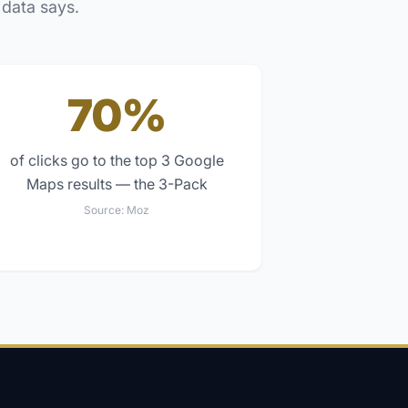
 data says.
70%
of clicks go to the top 3 Google
Maps results — the 3-Pack
Source:
Moz