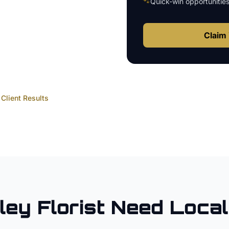
🐾
Quick-win opportunitie
Claim 
Client Results
ley
Florist
Need Loca