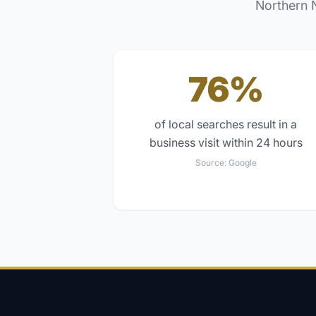
Northern 
76%
of local searches result in a
business visit within 24 hours
Source:
Google