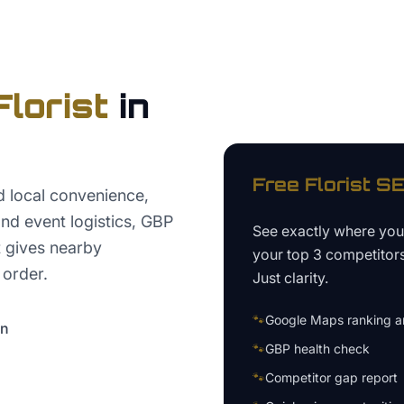
Florist
in
Free
Florist
SE
d local convenience,
nd event logistics, GBP
See exactly where yo
t gives nearby
your top 3 competitor
 order.
Just clarity.
🐾
Google Maps ranking an
on
🐾
GBP health check
🐾
Competitor gap report