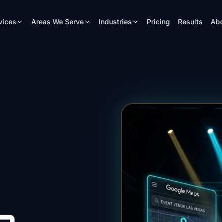
vices
Areas We Serve
Industries
Pricing
Results
Ab