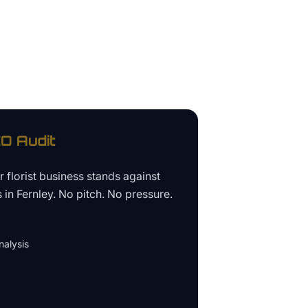
O Audit
ur
florist business
stands against
s in
Fernley
. No pitch. No pressure.
alysis