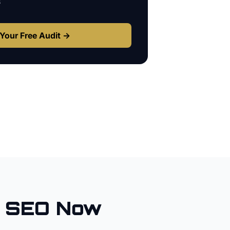
s
Your Free Audit →
l SEO Now