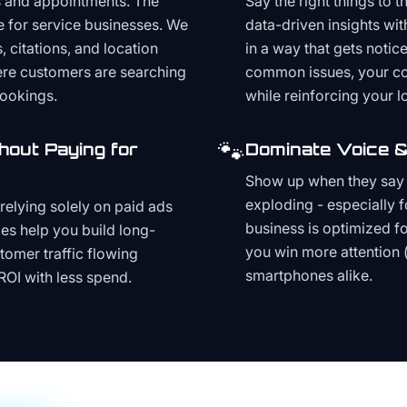
s and appointments. The
Say the right things to 
e for service businesses. We
data-driven insights wit
, citations, and location
in a way that gets noti
here customers are searching
common issues, your cont
bookings.
while reinforcing your lo
🐾
hout Paying for
Dominate Voice &
Show up when they say '
exploding - especially f
relying solely on paid ads
business is optimized f
es help you build long-
you win more attention 
stomer traffic flowing
smartphones alike.
ROI with less spend.