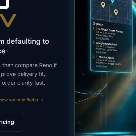
O
NV
m defaulting to
ce
t, then compare Reno if
prove delivery fit,
order clarity fast.
 how we rank
florist
→
ricing