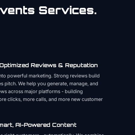
vents
Services.
 Optimized Reviews & Reputation
to powerful marketing. Strong reviews build
les pitch. We help you generate, manage, and
ws across major platforms - building
more clicks, more calls, and more new customer
mart, AI-Powered Content