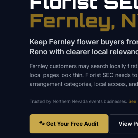
Florist
SE
Fernley
, 
Keep Fernley flower buyers fro
Reno with clearer local relevan
Fernley customers may search locally firs
local pages look thin. Florist SEO needs to 
arrangement categories, local access, and 
Trusted by
Northern Nevada
events
businesses.
See
🐾 Get Your Free Audit
View P