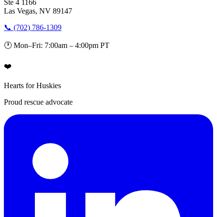
Ste 4 1166
Las Vegas, NV 89147
📞 (702) 786-1309
🕐 Mon–Fri: 7:00am – 4:00pm PT
❤️
Hearts for Huskies
Proud rescue advocate