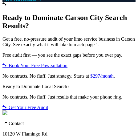
🐾
Ready to Dominate
Carson City
Search
Results?
Get a free, no-pressure audit of your
limo service
business in
Carson
City
. See exactly what it will take to reach page 1.
Free audit first — you see the exact gaps before you ever pay.
🐾 Book Your Free Paw-sultation
No contracts. No fluff. Just strategy. Starts at
$297/month
.
Ready to Dominate Local Search?
No contracts. No fluff. Just results that make your phone ring.
🐾 Get Your Free Audit
📍 Contact
10120 W Flamingo Rd