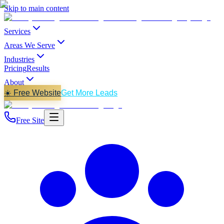
Skip to main content
Services
Areas We Serve
Industries
Pricing
Results
About
☀️ Free Website
Get More Leads
Free Site