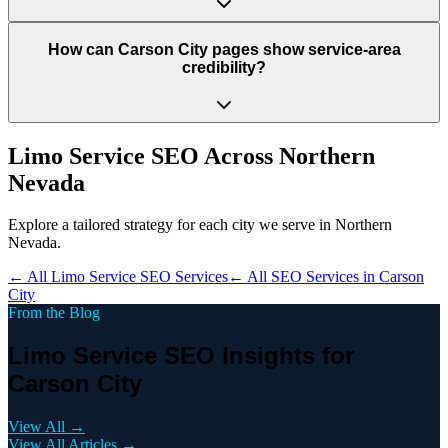
How can Carson City pages show service-area
credibility?
Limo Service
SEO Across
Northern
Nevada
Explore a tailored strategy for each city we serve in
Northern
Nevada
.
← All
Limo Service
SEO Services
← All SEO Services in
Carson
City
From the Blog
Limo Service SEO Insights for
Carson City
View All →
View All Articles →