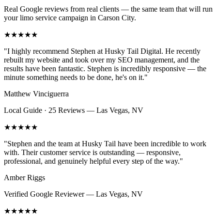
Real Google reviews from real clients — the same team that will run
your
limo service
campaign in
Carson City
.
★★★★★
"
I highly recommend Stephen at Husky Tail Digital. He recently
rebuilt my website and took over my SEO management, and the
results have been fantastic. Stephen is incredibly responsive — the
minute something needs to be done, he's on it.
"
Matthew Vinciguerra
Local Guide · 25 Reviews
—
Las Vegas, NV
★★★★★
"
Stephen and the team at Husky Tail have been incredible to work
with. Their customer service is outstanding — responsive,
professional, and genuinely helpful every step of the way.
"
Amber Riggs
Verified Google Reviewer
—
Las Vegas, NV
★★★★★