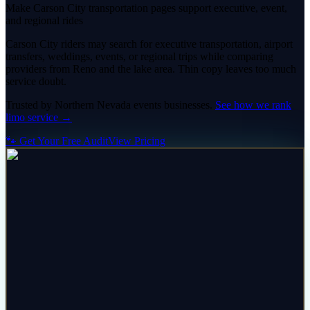
Make Carson City transportation pages support executive, event,
and regional rides
Carson City riders may search for executive transportation, airport
transfers, weddings, events, or regional trips while comparing
providers from Reno and the lake area. Thin copy leaves too much
service doubt.
Trusted by
Northern Nevada
events
businesses.
See how we rank
limo service
→
🐾 Get Your Free Audit
View Pricing