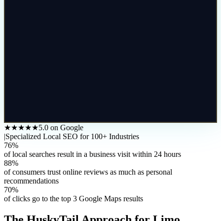
★★★★★
5.0 on Google
|
Specialized Local SEO for 100+ Industries
76%
of local searches result in a business visit within 24 hours
88%
of consumers trust online reviews as much as personal
recommendations
70%
of clicks go to the top 3 Google Maps results
The HuskyTail Approach for
Limo