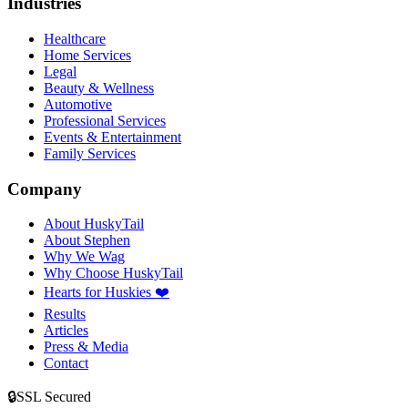
Industries
Healthcare
Home Services
Legal
Beauty & Wellness
Automotive
Professional Services
Events & Entertainment
Family Services
Company
About HuskyTail
About Stephen
Why We Wag
Why Choose HuskyTail
Hearts for Huskies ❤️
Results
Articles
Press & Media
Contact
🔒
SSL Secured