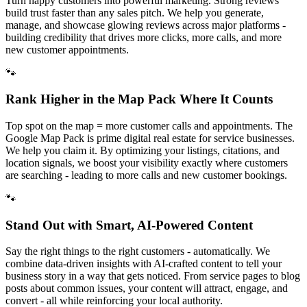
Turn happy customers into powerful marketing. Strong reviews
build trust faster than any sales pitch. We help you generate,
manage, and showcase glowing reviews across major platforms -
building credibility that drives more clicks, more calls, and more
new customer appointments.
🐾
Rank Higher in the Map Pack Where It Counts
Top spot on the map = more customer calls and appointments. The
Google Map Pack is prime digital real estate for service businesses.
We help you claim it. By optimizing your listings, citations, and
location signals, we boost your visibility exactly where customers
are searching - leading to more calls and new customer bookings.
🐾
Stand Out with Smart, AI-Powered Content
Say the right things to the right customers - automatically. We
combine data-driven insights with AI-crafted content to tell your
business story in a way that gets noticed. From service pages to blog
posts about common issues, your content will attract, engage, and
convert - all while reinforcing your local authority.