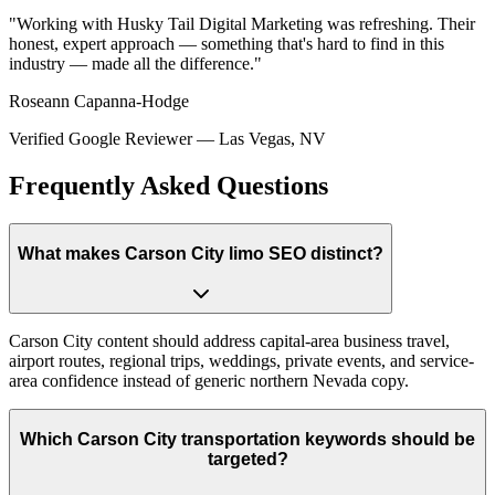
"
Working with Husky Tail Digital Marketing was refreshing. Their
honest, expert approach — something that's hard to find in this
industry — made all the difference.
"
Roseann Capanna-Hodge
Verified Google Reviewer
—
Las Vegas, NV
Frequently Asked Questions
What makes Carson City limo SEO distinct?
Carson City content should address capital-area business travel,
airport routes, regional trips, weddings, private events, and service-
area confidence instead of generic northern Nevada copy.
Which Carson City transportation keywords should be
targeted?