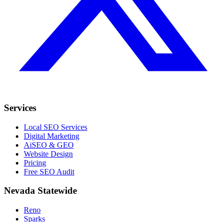
Services
Local SEO Services
Digital Marketing
AiSEO & GEO
Website Design
Pricing
Free SEO Audit
Nevada Statewide
Reno
Sparks