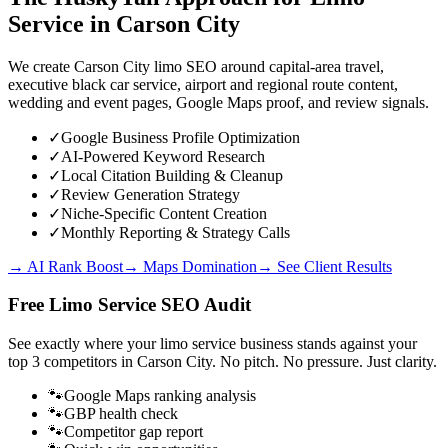
Service
in
Carson City
We create Carson City limo SEO around capital-area travel,
executive black car service, airport and regional route content,
wedding and event pages, Google Maps proof, and review signals.
✓
Google Business Profile Optimization
✓
AI-Powered Keyword Research
✓
Local Citation Building & Cleanup
✓
Review Generation Strategy
✓
Niche-Specific Content Creation
✓
Monthly Reporting & Strategy Calls
→ AI Rank Boost
→ Maps Domination
→ See Client Results
Free
Limo Service
SEO Audit
See exactly where your
limo service business
stands against your
top 3 competitors in
Carson City
. No pitch. No pressure. Just clarity.
🐾
Google Maps ranking analysis
🐾
GBP health check
🐾
Competitor gap report