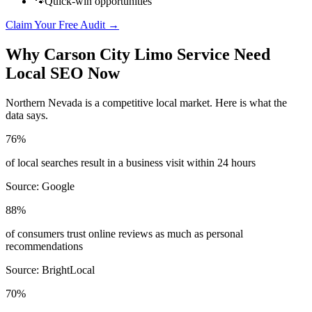
🐾
Quick-win opportunities
Claim Your Free Audit →
Why
Carson City
Limo Service
Need
Local SEO Now
Northern Nevada
is a competitive local market. Here is what the
data says.
76%
of local searches result in a business visit within 24 hours
Source:
Google
88%
of consumers trust online reviews as much as personal
recommendations
Source:
BrightLocal
70%