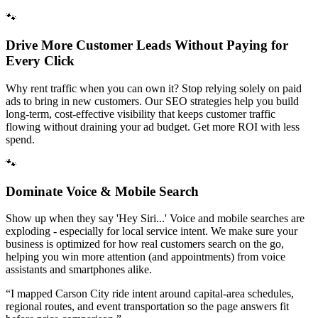
🐾
Drive More Customer Leads Without Paying for
Every Click
Why rent traffic when you can own it? Stop relying solely on paid
ads to bring in new customers. Our SEO strategies help you build
long-term, cost-effective visibility that keeps customer traffic
flowing without draining your ad budget. Get more ROI with less
spend.
🐾
Dominate Voice & Mobile Search
Show up when they say 'Hey Siri...' Voice and mobile searches are
exploding - especially for local service intent. We make sure your
business is optimized for how real customers search on the go,
helping you win more attention (and appointments) from voice
assistants and smartphones alike.
“
I mapped Carson City ride intent around capital-area schedules,
regional routes, and event transportation so the page answers fit