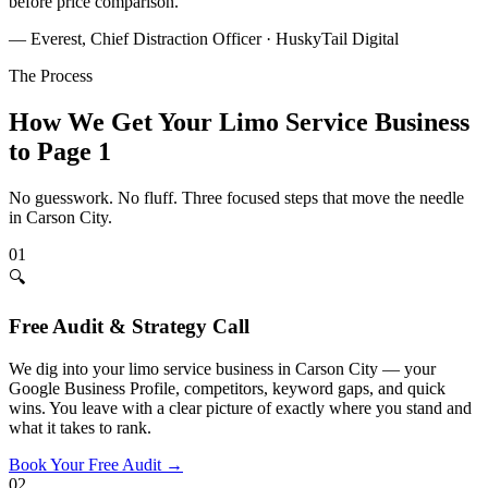
before price comparison.
”
— Everest, Chief Distraction Officer · HuskyTail Digital
The Process
How We Get Your
Limo Service
Business
to Page 1
No guesswork. No fluff. Three focused steps that move the needle
in
Carson City
.
01
🔍
Free Audit & Strategy Call
We dig into your limo service business in Carson City — your
Google Business Profile, competitors, keyword gaps, and quick
wins. You leave with a clear picture of exactly where you stand and
what it takes to rank.
Book Your Free Audit
→
02