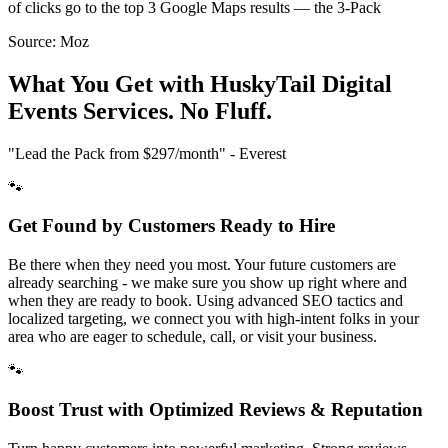
of clicks go to the top 3 Google Maps results — the 3-Pack
Source:
Moz
What You Get with HuskyTail Digital
Events
Services. No Fluff.
"Lead the Pack from
$297/month
" - Everest
🐾
Get Found by Customers Ready to Hire
Be there when they need you most. Your future customers are
already searching - we make sure you show up right where and
when they are ready to book. Using advanced SEO tactics and
localized targeting, we connect you with high-intent folks in your
area who are eager to schedule, call, or visit your business.
🐾
Boost Trust with Optimized Reviews & Reputation