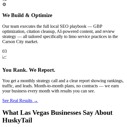
⚙️
We Build & Optimize
Our team executes the full local SEO playbook — GBP
optimization, citation cleanup, AI-powered content, and review
strategy — all tailored specifically to limo service practices in the
Carson City market.
03
📈
You Rank. We Report.
You get a monthly strategy call and a clear report showing rankings,
traffic, and leads. Month-to-month plans, no contracts — we earn
your business every month with results you can see.
See Real Results
→
What Las Vegas Businesses Say About
HuskyTail