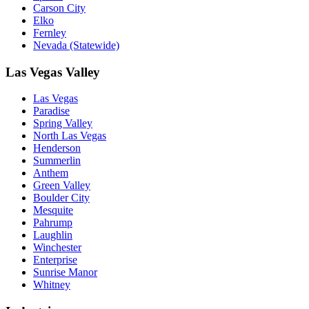
Carson City
Elko
Fernley
Nevada (Statewide)
Las Vegas Valley
Las Vegas
Paradise
Spring Valley
North Las Vegas
Henderson
Summerlin
Anthem
Green Valley
Boulder City
Mesquite
Pahrump
Laughlin
Winchester
Enterprise
Sunrise Manor
Whitney