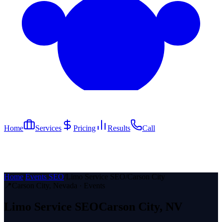
Home
Services
Pricing
Results
Call
Home
/
Events SEO
/
Limo Service SEO
/
Carson City
📍
Carson City
, Nevada ·
Events
Limo Service
SEO
Carson City
, NV