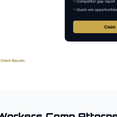
🐾
Competitor gap report
🐾
Quick-win opportunitie
Claim 
Client Results
Workers Comp Attorn