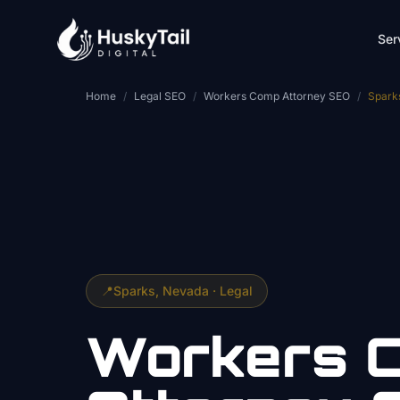
Skip to main content
Ser
Home
/
Legal SEO
/
Workers Comp Attorney SEO
/
Spark
📍
Sparks
, Nevada ·
Legal
Workers 