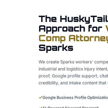
The HuskyTail
Approach for
Comp Attorne
Sparks
We create Sparks workers' compe
industrial and logistics injury inten
proof, Google profile support, cita
credibility, and intake content that 
✓
Google Business Profile Optimizati
✓