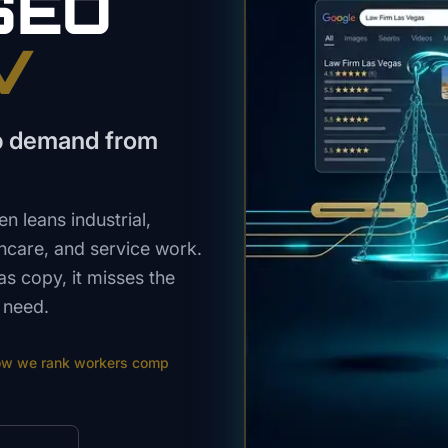
SEO
V
p demand from
 leans industrial,
thcare, and service work.
s copy, it misses the
 need.
ow we rank
workers comp