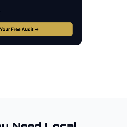
s
Your Free Audit →
ey
Need Local