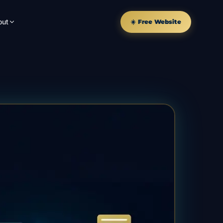
out
☀️ Free Website