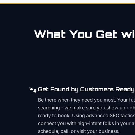
What You Get wi
🐾
Get Found by Customers Ready 
Be there when they need you most. Your fu
searching - we make sure you show up righ
ready to book. Using advanced SEO tactics 
connect you with high-intent folks in your 
schedule, call, or visit your business.