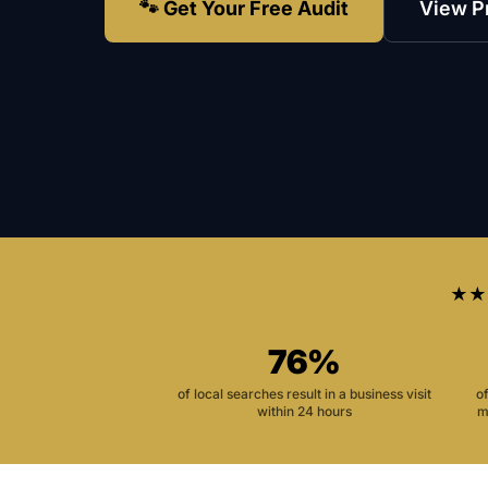
🐾 Get Your Free Audit
View P
★★
76%
of local searches result in a business visit
o
within 24 hours
m