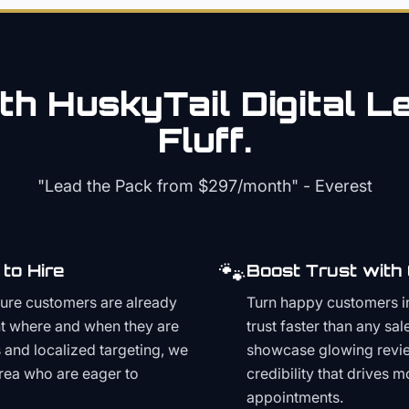
th HuskyTail Digital
Le
Fluff.
"Lead the Pack from
$297/month
" - Everest
🐾
to Hire
Boost Trust with
ture customers are already
Turn happy customers in
t where and when they are
trust faster than any sa
and localized targeting, we
showcase glowing revie
area who are eager to
credibility that drives 
appointments.