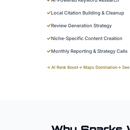
AI-Powered Keyword Research
✓
Local Citation Building & Cleanup
✓
Review Generation Strategy
✓
Niche-Specific Content Creation
✓
Monthly Reporting & Strategy Calls
→ AI Rank Boost
→ Maps Domination
→ See 
Why
Sparks