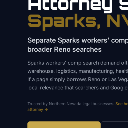
Attorney
Sparks
, N
Separate Sparks workers' com
broader Reno searches
Sparks workers' comp search demand often
warehouse, logistics, manufacturing, heal
If a page simply borrows Reno or Las Vega
local relevance that searchers and Google
Trusted by
Northern Nevada
legal
businesses.
See h
attorney
→