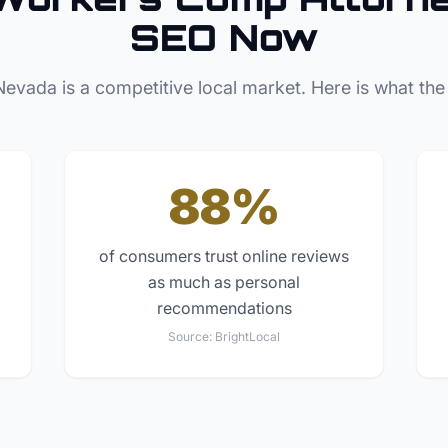
SEO Now
Nevada
is a competitive local market. Here is what the
88%
of consumers trust online reviews
as much as personal
recommendations
Source:
BrightLocal