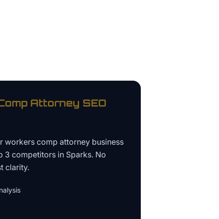
Comp Attorney
SEO
ur
workers comp attorney business
p 3 competitors in
Sparks
. No
 clarity.
alysis