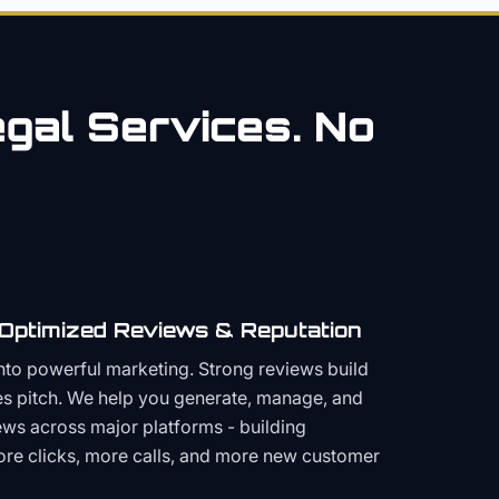
gal
Services. No
 Optimized Reviews & Reputation
to powerful marketing. Strong reviews build
les pitch. We help you generate, manage, and
ws across major platforms - building
more clicks, more calls, and more new customer