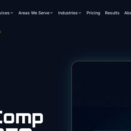
vices
Areas We Serve
Industries
Pricing
Results
Ab
s
Comp