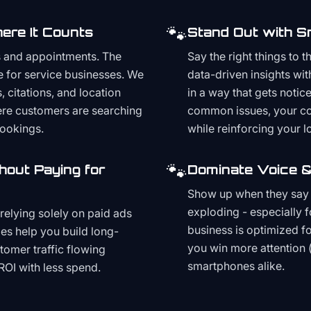
🐾
ere It Counts
Stand Out with S
s and appointments. The
Say the right things to 
e for service businesses. We
data-driven insights wit
, citations, and location
in a way that gets noti
here customers are searching
common issues, your cont
bookings.
while reinforcing your lo
🐾
hout Paying for
Dominate Voice &
Show up when they say '
exploding - especially f
relying solely on paid ads
business is optimized f
es help you build long-
you win more attention 
stomer traffic flowing
smartphones alike.
ROI with less spend.