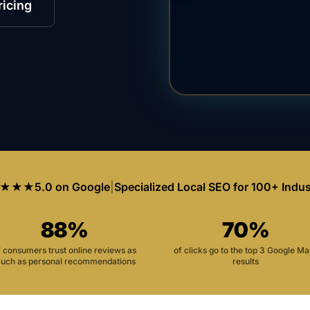
ricing
★★★
5.0 on Google
|
Specialized Local SEO for 100+ Indus
88%
70%
f consumers trust online reviews as
of clicks go to the top 3 Google M
uch as personal recommendations
results