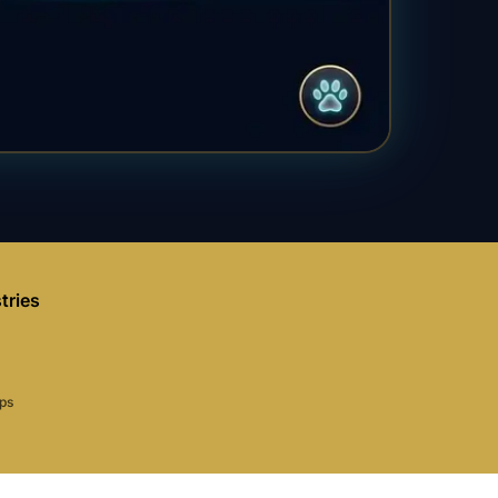
tries
aps