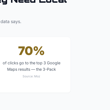
 data says.
70%
of clicks go to the top 3 Google
Maps results — the 3-Pack
Source:
Moz