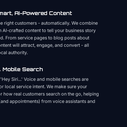
mart, AI-Powered Content
the right customers - automatically. We combine
h AI-crafted content to tell your business story
ced. From service pages to blog posts about
ent will attract, engage, and convert - all
cal authority.
 Mobile Search
Hey Siri...' Voice and mobile searches are
or local service intent. We make sure your
or how real customers search on the go, helping
(and appointments) from voice assistants and