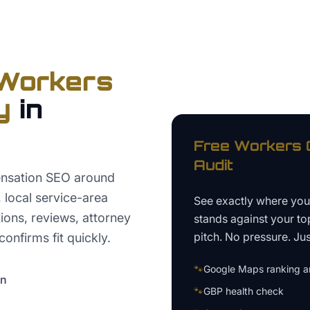
Workers
y
in
Free
Workers 
Audit
nsation SEO around
t, local service-area
See exactly where yo
tions, reviews, attorney
stands against your to
pitch. No pressure. Just
confirms fit quickly.
🐾
Google Maps ranking an
on
🐾
GBP health check