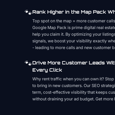
🐾
Rank Higher in the Map Pack Wh
Top spot on the map = more customer call
Google Map Pack is prime digital real estat
help you claim it. By optimizing your listings
signals, we boost your visibility exactly w
- leading to more calls and new customer 
🐾
Drive More Customer Leads Wit
Every Click
Why rent traffic when you can own it? Stop 
to bring in new customers. Our SEO strategi
term, cost-effective visibility that keeps cu
without draining your ad budget. Get more 