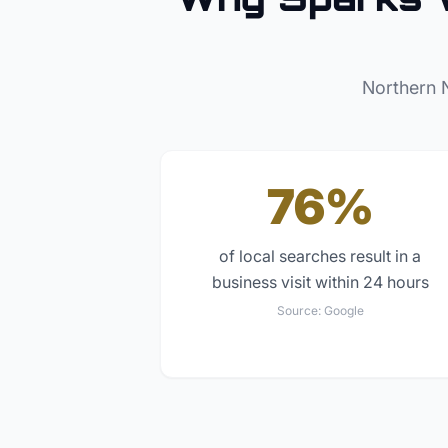
Northern 
76%
of local searches result in a
business visit within 24 hours
Source:
Google