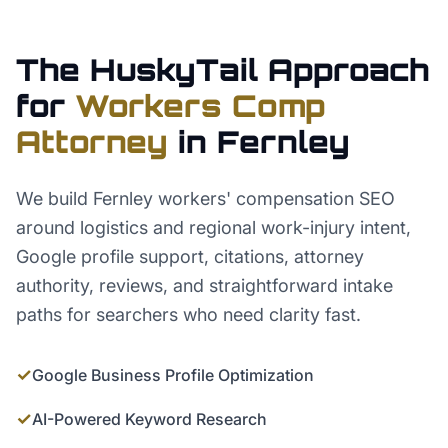
The HuskyTail Approach
for
Workers Comp
Attorney
in
Fernley
We build Fernley workers' compensation SEO
around logistics and regional work-injury intent,
Google profile support, citations, attorney
authority, reviews, and straightforward intake
paths for searchers who need clarity fast.
✓
Google Business Profile Optimization
✓
AI-Powered Keyword Research