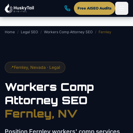
Skip to main content
Free AISEO Audits
Home
/
Legal SEO
/
Workers Comp Attorney SEO
/
Fernley
📍
Fernley
, Nevada ·
Legal
Workers Comp
Attorney
SEO
Fernley
, NV
Position Fernley workers' comp services