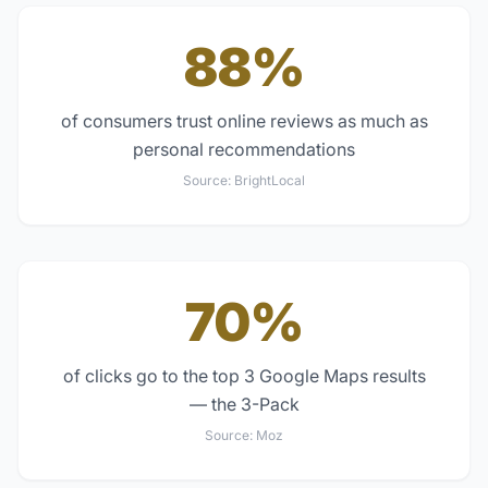
88%
of consumers trust online reviews as much as
personal recommendations
Source:
BrightLocal
70%
of clicks go to the top 3 Google Maps results
— the 3-Pack
Source:
Moz