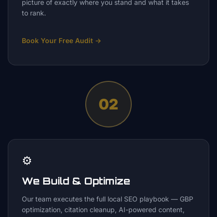
picture of exactly where you stand and what it takes
to rank.
Book Your Free Audit
→
02
⚙️
We Build & Optimize
Our team executes the full local SEO playbook — GBP
optimization, citation cleanup, AI-powered content,