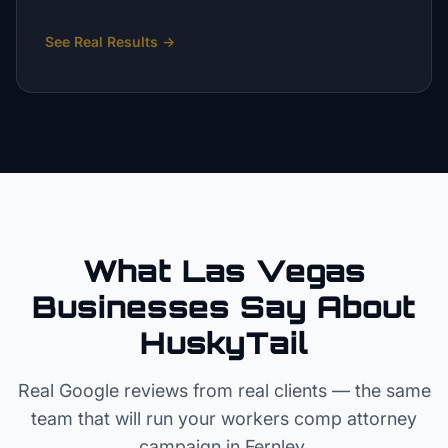
See Real Results
→
What Las Vegas
Businesses Say About
HuskyTail
Real Google reviews from real clients — the same
team that will run your
workers comp attorney
campaign in
Fernley
.