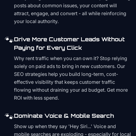
posts about common issues, your content will
attract, engage, and convert - all while reinforcing
your local authority.
🐾
Drive More Customer Leads Without
Paying for Every Click
Why rent traffic when you can own it? Stop relying
solely on paid ads to bring in new customers. Our
SEO strategies help you build long-term, cost-
effective visibility that keeps customer traffic
flowing without draining your ad budget. Get more
ROI with less spend.
🐾
Dominate Voice & Mobile Search
Show up when they say 'Hey Siri...' Voice and
mobile searches are exploding - especially for local