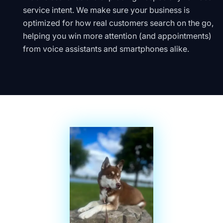
service intent. We make sure your business is
optimized for how real customers search on the go,
helping you win more attention (and appointments)
from voice assistants and smartphones alike.