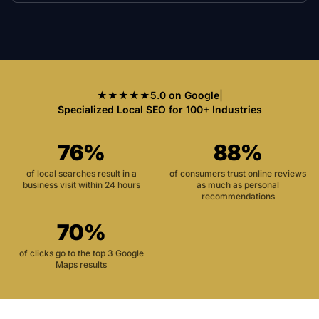
★★★★★
5.0 on Google
|
Specialized Local SEO for 100+ Industries
76%
88%
of local searches result in a
of consumers trust online reviews
business visit within 24 hours
as much as personal
recommendations
70%
of clicks go to the top 3 Google
Maps results