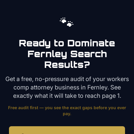
🐾
Ready to Dominate
Fernley
Search
Results?
Get a free, no-pressure audit of your
workers
comp attorney
business in
Fernley
. See
exactly what it will take to reach page 1.
Free audit first — you see the exact gaps before you ever
pay.