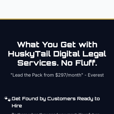
What You Get with
HuskyTail Digital
Legal
Services. No Fluff.
"Lead the Pack from
$297/month
" - Everest
🐾
Get Found by Customers Ready to
Hire