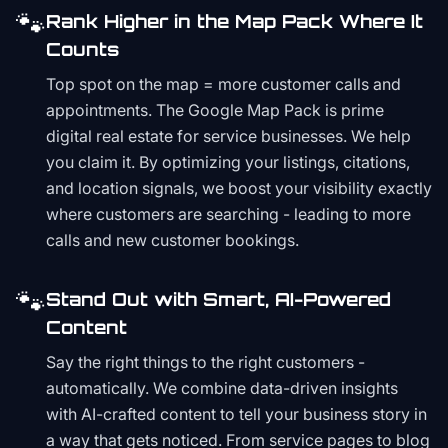
🐾
Rank Higher in the Map Pack Where It
Counts
Top spot on the map = more customer calls and
appointments. The Google Map Pack is prime
digital real estate for service businesses. We help
you claim it. By optimizing your listings, citations,
and location signals, we boost your visibility exactly
where customers are searching - leading to more
calls and new customer bookings.
🐾
Stand Out with Smart, AI-Powered
Content
Say the right things to the right customers -
automatically. We combine data-driven insights
with AI-crafted content to tell your business story in
a way that gets noticed. From service pages to blog