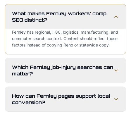
What makes Fernley workers' comp
SEO distinct?
Fernley has regional, I-80, logistics, manufacturing, and
commuter search context. Content should reflect those
factors instead of copying Reno or statewide copy.
Which Fernley job-injury searches can
matter?
How can Fernley pages support local
conversion?