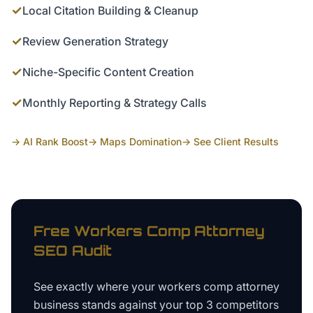
✓
Local Citation Building & Cleanup
✓
Review Generation Strategy
✓
Niche-Specific Content Creation
✓
Monthly Reporting & Strategy Calls
→ AI Rank Boost
→ Maps Domination
→ See Client Results
Free
Workers Comp Attorney
SEO Audit
See exactly where your
workers comp attorney
business
stands against your top 3 competitors