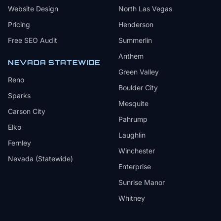
Website Design
North Las Vegas
Pricing
Henderson
Free SEO Audit
Summerlin
Anthem
NEVADA STATEWIDE
Green Valley
Reno
Boulder City
Sparks
Mesquite
Carson City
Pahrump
Elko
Laughlin
Fernley
Winchester
Nevada (Statewide)
Enterprise
Sunrise Manor
Whitney