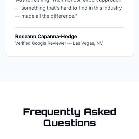
— something that's hard to find in this industry
— made all the difference.
"
Roseann Capanna-Hodge
Verified Google Reviewer
—
Las Vegas, NV
Frequently Asked
Questions