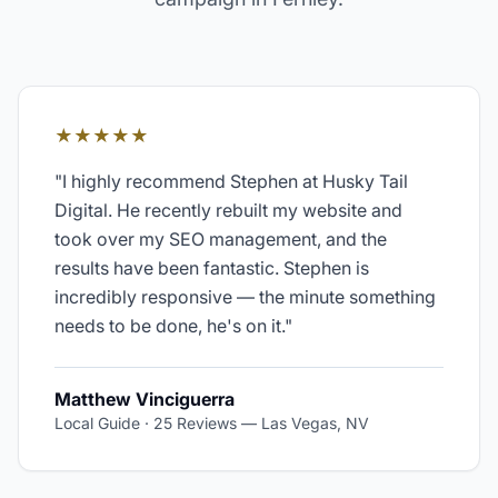
★★★★★
"
I highly recommend Stephen at Husky Tail
Digital. He recently rebuilt my website and
took over my SEO management, and the
results have been fantastic. Stephen is
incredibly responsive — the minute something
needs to be done, he's on it.
"
Matthew Vinciguerra
Local Guide · 25 Reviews
—
Las Vegas, NV