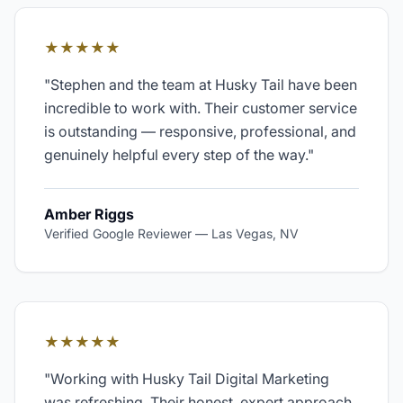
★★★★★
"
Stephen and the team at Husky Tail have been
incredible to work with. Their customer service
is outstanding — responsive, professional, and
genuinely helpful every step of the way.
"
Amber Riggs
Verified Google Reviewer
—
Las Vegas, NV
★★★★★
"
Working with Husky Tail Digital Marketing
was refreshing. Their honest, expert approach