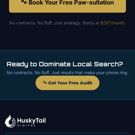
🐾 Book Your Free Paw-sultation
No contracts. No fluff. Just strategy. Starts at
$297/month
.
Ready to Dominate Local Search?
No contracts. No fluff. Just results that make your phone ring.
🐾 Get Your Free Audit