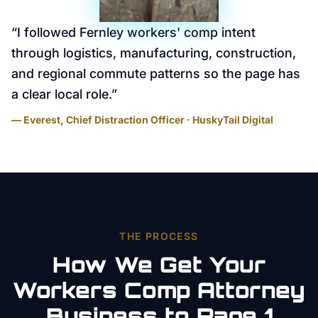
“
I followed Fernley workers' comp intent
through logistics, manufacturing, construction,
and regional commute patterns so the page has
a clear local role.
”
— Everest, Chief Distraction Officer · HuskyTail Digital
THE PROCESS
How We Get Your
Workers Comp Attorney
Business to Page 1