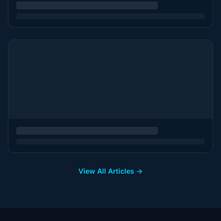
View All Articles →