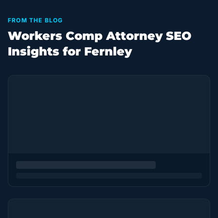
FROM THE BLOG
Workers Comp Attorney SEO
Insights for Fernley