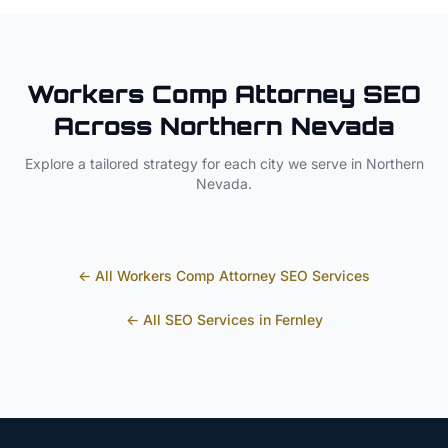
Workers Comp Attorney
SEO
Across
Northern Nevada
Explore a tailored strategy for each city we serve in
Northern
Nevada
.
← All
Workers Comp Attorney
SEO Services
← All SEO Services in
Fernley