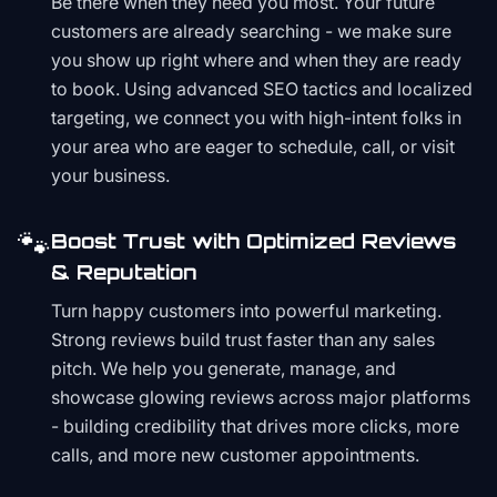
Be there when they need you most. Your future
customers are already searching - we make sure
you show up right where and when they are ready
to book. Using advanced SEO tactics and localized
targeting, we connect you with high-intent folks in
your area who are eager to schedule, call, or visit
your business.
🐾
Boost Trust with Optimized Reviews
& Reputation
Turn happy customers into powerful marketing.
Strong reviews build trust faster than any sales
pitch. We help you generate, manage, and
showcase glowing reviews across major platforms
- building credibility that drives more clicks, more
calls, and more new customer appointments.