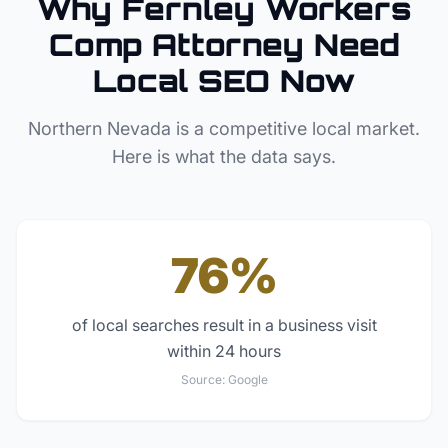
Why
Fernley
Workers
Comp Attorney
Need
Local SEO Now
Northern Nevada
is a competitive local market.
Here is what the data says.
76%
of local searches result in a business visit
within 24 hours
Source:
Google