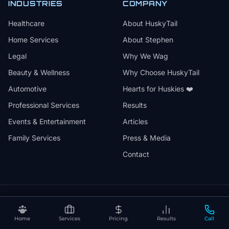
INDUSTRIES
COMPANY
Healthcare
About HuskyTail
Home Services
About Stephen
Legal
Why We Wag
Beauty & Wellness
Why Choose HuskyTail
Automotive
Hearts for Huskies ❤️
Professional Services
Results
Events & Entertainment
Articles
Family Services
Press & Media
Contact
🔒
📅
✅
SSL Secured
Month-to-Month
30-Day Review
Home
Services
Pricing
Results
Call
❤️
⚡
Hearts for Huskies
Vercel Powered