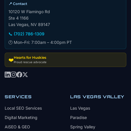
📍 Contact
10120 W Flamingo Rd
Ste 4 1166
Las Vegas, NV 89147
📞 (702) 786-1309
🕐 Mon–Fri: 7:00am – 4:00pm PT
Hearts for Huskies
❤️
Proud rescue advocate
SERVICES
LAS VEGAS VALLEY
Local SEO Services
Las Vegas
Digital Marketing
Paradise
AiSEO & GEO
Spring Valley