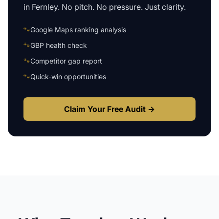
in
Fernley
. No pitch. No pressure. Just clarity.
🐾
Google Maps ranking analysis
🐾
GBP health check
🐾
Competitor gap report
🐾
Quick-win opportunities
Claim Your Free Audit →