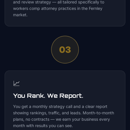
and review strategy — all tailored specifically to
workers comp attorney practices in the Fernley
market.
03
📈
You Rank. We Report.
You get a monthly strategy call and a clear report
showing rankings, traffic, and leads. Month-to-month
plans, no contracts — we earn your business every
month with results you can see.