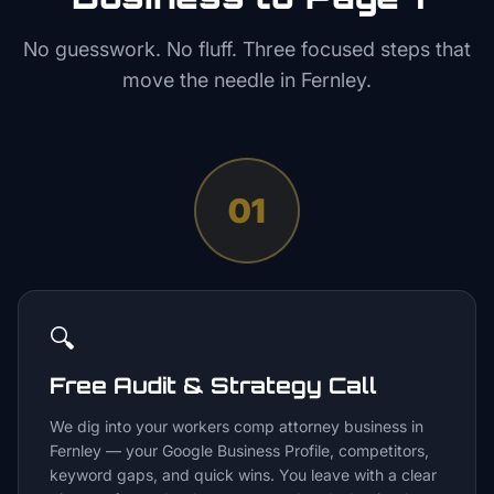
No guesswork. No fluff. Three focused steps that
move the needle in
Fernley
.
01
🔍
Free Audit & Strategy Call
We dig into your workers comp attorney business in
Fernley — your Google Business Profile, competitors,
keyword gaps, and quick wins. You leave with a clear