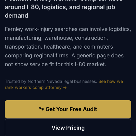
around I-80, logistics, and regional job
demand
Fernley work-injury searches can involve logistics,
manufacturing, warehouse, construction,
transportation, healthcare, and commuters
comparing regional firms. A generic page does
not show service fit for this I-80 market.
Trusted by
Northern Nevada
legal
businesses.
See how we
rank
workers comp attorney
→
🐾 Get Your Free Audit
View Pricing