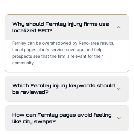
Why should Fernley injury firms use
localized SEO?
Fernley can be overshadowed by Reno-area results.
Local pages clarify service coverage and help
prospects see that the firm is relevant for their
community.
Which Fernley injury keywords should
be reviewed?
How can Fernley pages avoid feeling
like city swaps?