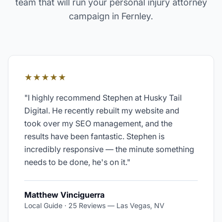
team that will run your
personal injury attorney
campaign in
Fernley
.
★★★★★
"
I highly recommend Stephen at Husky Tail
Digital. He recently rebuilt my website and
took over my SEO management, and the
results have been fantastic. Stephen is
incredibly responsive — the minute something
needs to be done, he's on it.
"
Matthew Vinciguerra
Local Guide · 25 Reviews
—
Las Vegas, NV