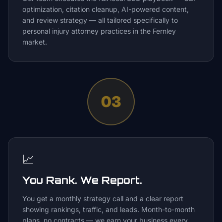
optimization, citation cleanup, AI-powered content,
and review strategy — all tailored specifically to
personal injury attorney practices in the Fernley
market.
03
📈
You Rank. We Report.
You get a monthly strategy call and a clear report
showing rankings, traffic, and leads. Month-to-month
plans, no contracts — we earn your business every