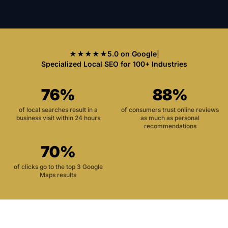
★★★★★
5.0 on Google
|
Specialized Local SEO for 100+ Industries
76%
88%
of local searches result in a
of consumers trust online reviews
business visit within 24 hours
as much as personal
recommendations
70%
of clicks go to the top 3 Google
Maps results