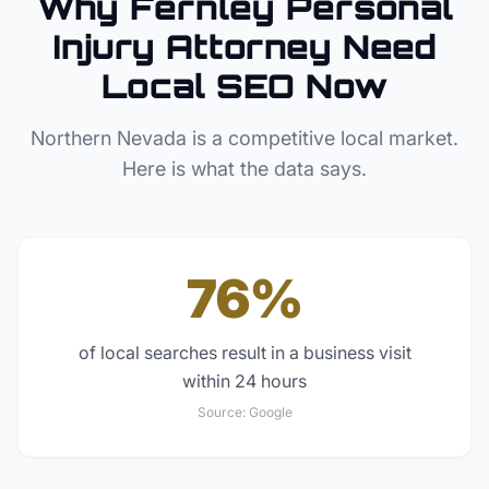
Why
Fernley
Personal
Injury Attorney
Need
Local SEO Now
Northern Nevada
is a competitive local market.
Here is what the data says.
76%
of local searches result in a business visit
within 24 hours
Source:
Google