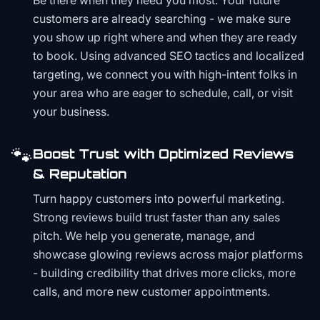
Be there when they need you most. Your future
customers are already searching - we make sure
you show up right where and when they are ready
to book. Using advanced SEO tactics and localized
targeting, we connect you with high-intent folks in
your area who are eager to schedule, call, or visit
your business.
🐾
Boost Trust with Optimized Reviews
& Reputation
Turn happy customers into powerful marketing.
Strong reviews build trust faster than any sales
pitch. We help you generate, manage, and
showcase glowing reviews across major platforms
- building credibility that drives more clicks, more
calls, and more new customer appointments.