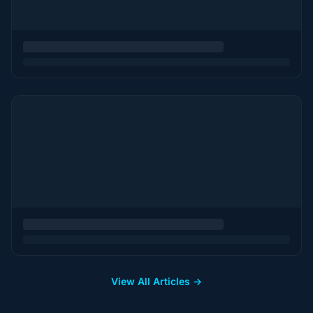
View All Articles →