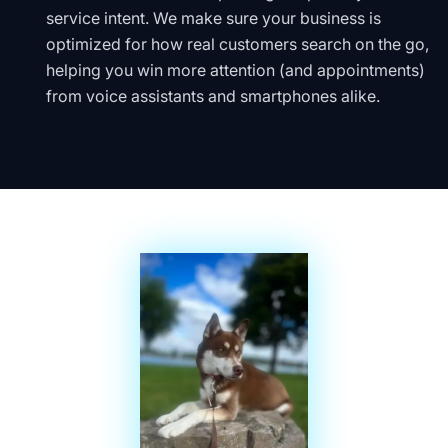
service intent. We make sure your business is
optimized for how real customers search on the go,
helping you win more attention (and appointments)
from voice assistants and smartphones alike.