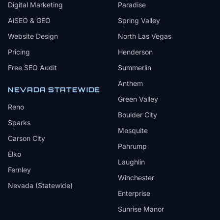
Digital Marketing
Paradise
AiSEO & GEO
Spring Valley
Website Design
North Las Vegas
Pricing
Henderson
Free SEO Audit
Summerlin
Anthem
NEVADA STATEWIDE
Green Valley
Reno
Boulder City
Sparks
Mesquite
Carson City
Pahrump
Elko
Laughlin
Fernley
Winchester
Nevada (Statewide)
Enterprise
Sunrise Manor