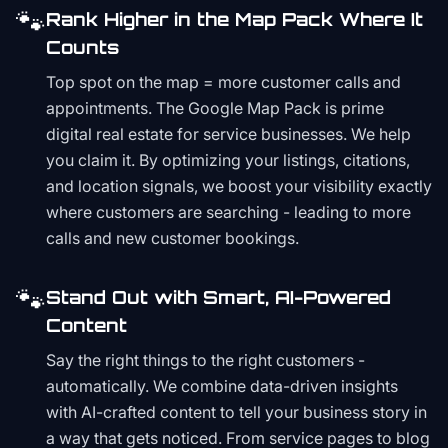
🐾
Rank Higher in the Map Pack Where It
Counts
Top spot on the map = more customer calls and
appointments. The Google Map Pack is prime
digital real estate for service businesses. We help
you claim it. By optimizing your listings, citations,
and location signals, we boost your visibility exactly
where customers are searching - leading to more
calls and new customer bookings.
🐾
Stand Out with Smart, AI-Powered
Content
Say the right things to the right customers -
automatically. We combine data-driven insights
with AI-crafted content to tell your business story in
a way that gets noticed. From service pages to blog