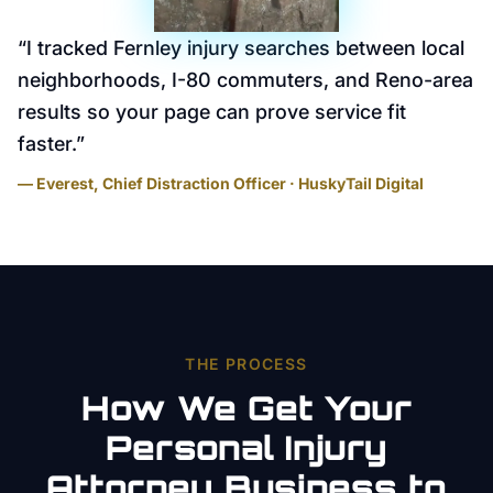
“
I tracked Fernley injury searches between local
neighborhoods, I-80 commuters, and Reno-area
results so your page can prove service fit
faster.
”
— Everest, Chief Distraction Officer · HuskyTail Digital
THE PROCESS
How We Get Your
Personal Injury
Attorney
Business to