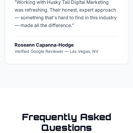
"
Working with Husky Tail Digital Marketing
was refreshing. Their honest, expert approach
— something that's hard to find in this industry
— made all the difference.
"
Roseann Capanna-Hodge
Verified Google Reviewer
—
Las Vegas, NV
Frequently Asked
Questions