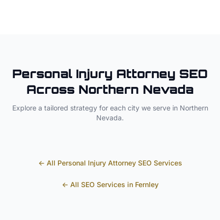
Personal Injury Attorney
SEO
Across
Northern Nevada
Explore a tailored strategy for each city we serve in
Northern
Nevada
.
← All
Personal Injury Attorney
SEO Services
← All SEO Services in
Fernley