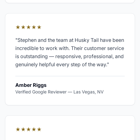
★★★★★
"
Stephen and the team at Husky Tail have been
incredible to work with. Their customer service
is outstanding — responsive, professional, and
genuinely helpful every step of the way.
"
Amber Riggs
Verified Google Reviewer
—
Las Vegas, NV
★★★★★