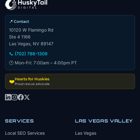
📍 Contact
10120 W Flamingo Rd
Ste 4 1166
Las Vegas, NV 89147
📞 (702) 786-1309
🕐 Mon–Fri: 7:00am – 4:00pm PT
Hearts for Huskies
❤️
Proud rescue advocate
SERVICES
LAS VEGAS VALLEY
Local SEO Services
Las Vegas