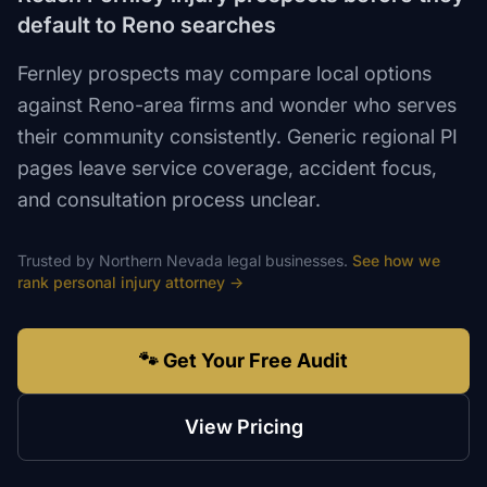
default to Reno searches
Fernley prospects may compare local options
against Reno-area firms and wonder who serves
their community consistently. Generic regional PI
pages leave service coverage, accident focus,
and consultation process unclear.
Trusted by
Northern Nevada
legal
businesses.
See how we
rank
personal injury attorney
→
🐾 Get Your Free Audit
View Pricing