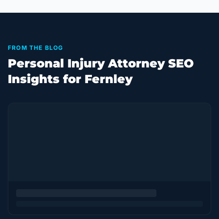
FROM THE BLOG
Personal Injury Attorney SEO
Insights for Fernley