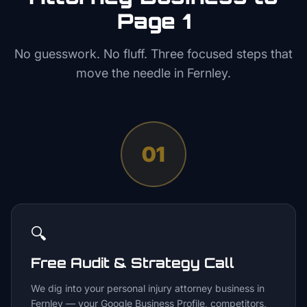
Page 1
No guesswork. No fluff. Three focused steps that
move the needle in
Fernley
.
01
🔍
Free Audit & Strategy Call
We dig into your personal injury attorney business in
Fernley — your Google Business Profile, competitors,