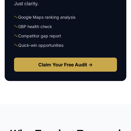
Just clarity.
🐾
Google Maps ranking analysis
🐾
GBP health check
🐾
Competitor gap report
🐾
Quick-win opportunities
Claim Your Free Audit →