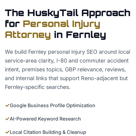
The HuskyTail Approach
for
Personal Injury
Attorney
in
Fernley
We build Fernley personal injury SEO around local
service-area clarity, I-80 and commuter accident
intent, premises topics, GBP relevance, reviews,
and internal links that support Reno-adjacent but
Fernley-specific searches.
✓
Google Business Profile Optimization
✓
AI-Powered Keyword Research
✓
Local Citation Building & Cleanup