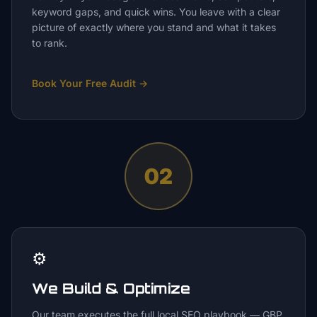
keyword gaps, and quick wins. You leave with a clear
picture of exactly where you stand and what it takes
to rank.
Book Your Free Audit
→
02
⚙️
We Build & Optimize
Our team executes the full local SEO playbook — GBP