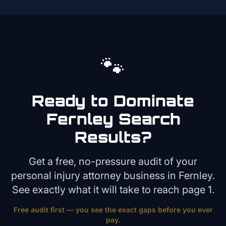
🐾
Ready to Dominate
Fernley
Search
Results?
Get a free, no-pressure audit of your
personal injury attorney
business in
Fernley
.
See exactly what it will take to reach page 1.
Free audit first — you see the exact gaps before you ever
pay.