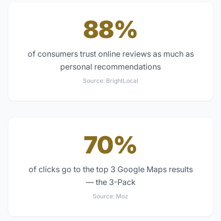
88%
of consumers trust online reviews as much as
personal recommendations
Source:
BrightLocal
70%
of clicks go to the top 3 Google Maps results
— the 3-Pack
Source:
Moz