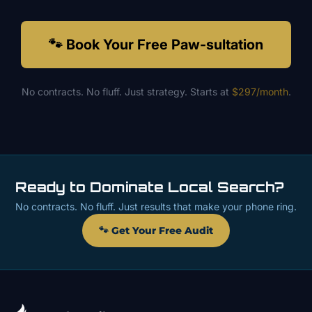
🐾 Book Your Free Paw-sultation
No contracts. No fluff. Just strategy. Starts at
$297/month
.
Ready to Dominate Local Search?
No contracts. No fluff. Just results that make your phone ring.
🐾 Get Your Free Audit