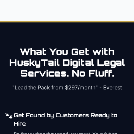
What You Get with
HuskyTail Digital
Legal
Services. No Fluff.
"Lead the Pack from
$297/month
" - Everest
🐾
Get Found by Customers Ready to
Hire