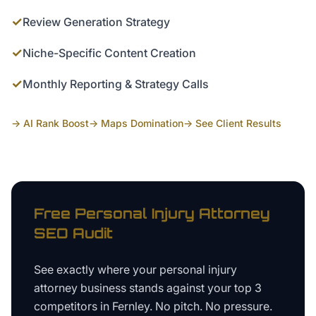
✓
Review Generation Strategy
✓
Niche-Specific Content Creation
✓
Monthly Reporting & Strategy Calls
→ AI Rank Boost
→ Maps Domination
→ See Client Results
Free
Personal Injury Attorney
SEO Audit
See exactly where your
personal injury
attorney business
stands against your top 3
competitors in
Fernley
. No pitch. No pressure.