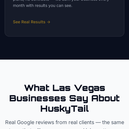
month with results you can see.
See Real Results
→
What Las Vegas
Businesses Say About
HuskyTail
Real Google reviews from real clients — the same