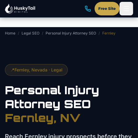
Skip to main content
Free Site
Home
/
Legal SEO
/
Personal Injury Attorney SEO
/
Fernley
📍
Fernley
, Nevada ·
Legal
Personal Injury
Attorney
SEO
Fernley
, NV
Reach Fernley injury prospects before they