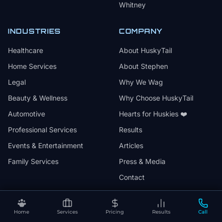
Whitney
INDUSTRIES
COMPANY
Healthcare
About HuskyTail
Home Services
About Stephen
Legal
Why We Wag
Beauty & Wellness
Why Choose HuskyTail
Automotive
Hearts for Huskies ❤️
Professional Services
Results
Events & Entertainment
Articles
Family Services
Press & Media
Contact
Home
Services
Pricing
Results
Call