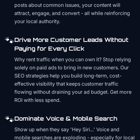
posts about common issues, your content will
attract, engage, and convert - all while reinforcing
your local authority.
🐾
Drive More Customer Leads Without
Paying for Every Click
Why rent traffic when you can own it? Stop relying
solely on paid ads to bring in new customers. Our
SEO strategies help you build long-term, cost-
effective visibility that keeps customer traffic
flowing without draining your ad budget. Get more
ROI with less spend.
🐾
Dominate Voice & Mobile Search
Show up when they say 'Hey Siri...' Voice and
mobile searches are exploding - especially for local