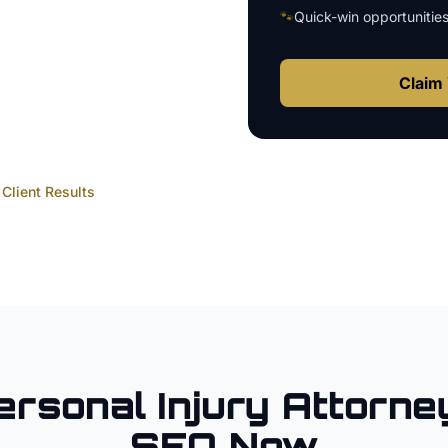
🐾
Quick-win opportunitie
Claim 
Client Results
ersonal Injury Attorne
SEO Now