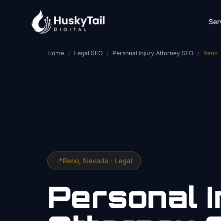
Skip to main content
Ser
Home
/
Legal SEO
/
Personal Injury Attorney SEO
/
Reno
📍
Reno
, Nevada ·
Legal
Personal I