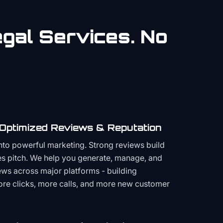
gal
Services. No
 Optimized Reviews & Reputation
to powerful marketing. Strong reviews build
les pitch. We help you generate, manage, and
ws across major platforms - building
more clicks, more calls, and more new customer