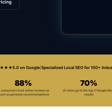
ricing
★★★
5.0 on Google
|
Specialized Local SEO for 100+ Indus
88%
70%
f consumers trust online reviews as
of clicks go to the top 3 Google M
uch as personal recommendations
results