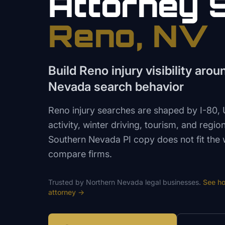
Attorney
Reno
, NV
Build Reno injury visibility aro
Nevada search behavior
Reno injury searches are shaped by I-80
activity, winter driving, tourism, and regi
Southern Nevada PI copy does not fit the 
compare firms.
Trusted by
Northern Nevada
legal
businesses.
See h
attorney
→