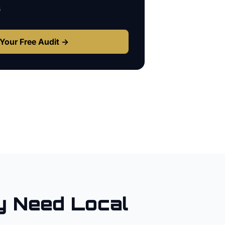
s
Your Free Audit →
y
Need Local