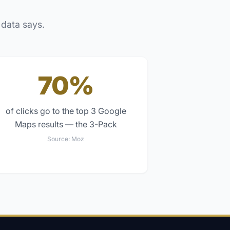
 data says.
70%
of clicks go to the top 3 Google
Maps results — the 3-Pack
Source:
Moz