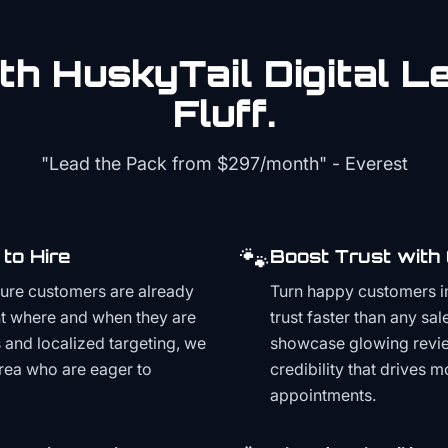
th HuskyTail Digital
Le
Fluff.
"Lead the Pack from
$297/month
" - Everest
🐾
to Hire
Boost Trust with
ture customers are already
Turn happy customers in
t where and when they are
trust faster than any sa
and localized targeting, we
showcase glowing revie
area who are eager to
credibility that drives 
appointments.