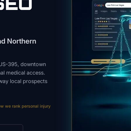
SEO
und Northern
, US-395, downtown
onal medical access.
way local prospects
ow we rank
personal injury