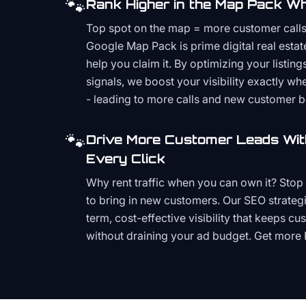
🐾
Rank Higher in the Map Pack Wh
Top spot on the map = more customer call
Google Map Pack is prime digital real estat
help you claim it. By optimizing your listings
signals, we boost your visibility exactly w
- leading to more calls and new customer 
🐾
Drive More Customer Leads Wit
Every Click
Why rent traffic when you can own it? Stop 
to bring in new customers. Our SEO strategi
term, cost-effective visibility that keeps cu
without draining your ad budget. Get more 