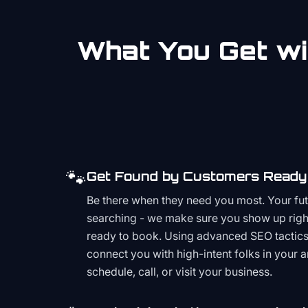
What You Get wi
🐾
Get Found by Customers Ready 
Be there when they need you most. Your fu
searching - we make sure you show up righ
ready to book. Using advanced SEO tactics 
connect you with high-intent folks in your 
schedule, call, or visit your business.