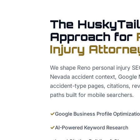
The HuskyTail
Approach for
Injury Attorne
We shape Reno personal injury S
Nevada accident context, Google 
accident-type pages, citations, rev
paths built for mobile searchers.
✓
Google Business Profile Optimizati
✓
AI-Powered Keyword Research