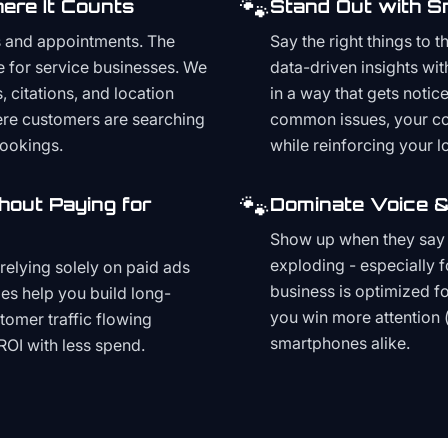
🐾
ere It Counts
Stand Out with S
s and appointments. The
Say the right things to 
e for service businesses. We
data-driven insights wit
, citations, and location
in a way that gets noti
here customers are searching
common issues, your cont
bookings.
while reinforcing your lo
🐾
hout Paying for
Dominate Voice &
Show up when they say '
exploding - especially f
relying solely on paid ads
business is optimized f
es help you build long-
you win more attention 
stomer traffic flowing
smartphones alike.
ROI with less spend.