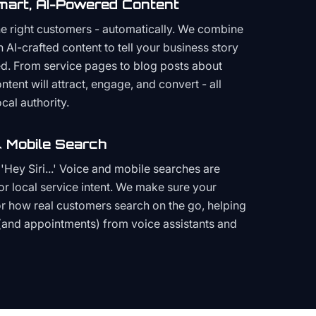
mart, AI-Powered Content
the right customers - automatically. We combine
h AI-crafted content to tell your business story
ced. From service pages to blog posts about
ent will attract, engage, and convert - all
cal authority.
 Mobile Search
Hey Siri...' Voice and mobile searches are
or local service intent. We make sure your
or how real customers search on the go, helping
(and appointments) from voice assistants and