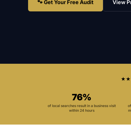
🐾 Get Your Free Audit
View P
★★
76%
of local searches result in a business visit
o
within 24 hours
m