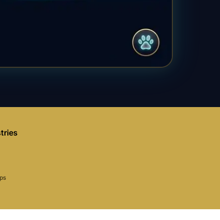
tries
aps