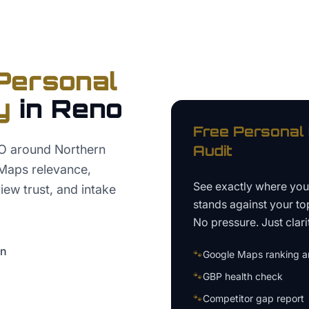
Personal
y
in
Reno
Free
Personal 
EO around Northern
Audit
Maps relevance,
See exactly where yo
iew trust, and intake
stands against your to
No pressure. Just clari
on
🐾
Google Maps ranking an
🐾
GBP health check
🐾
Competitor gap report