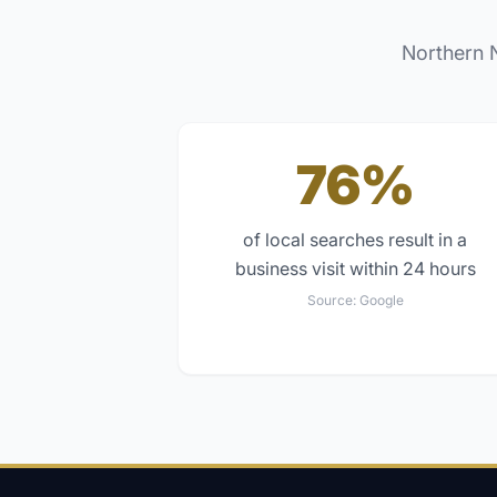
Northern 
76%
of local searches result in a
business visit within 24 hours
Source:
Google