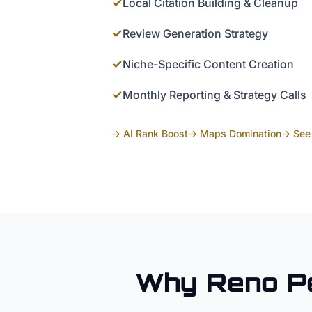
✓
Local Citation Building & Cleanup
✓
Review Generation Strategy
✓
Niche-Specific Content Creation
✓
Monthly Reporting & Strategy Calls
→ AI Rank Boost
→ Maps Domination
→ See 
Why
Reno
P