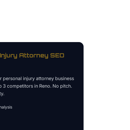
Injury Attorney
SEO
ur
personal injury attorney business
p 3 competitors in
Reno
. No pitch.
ty.
alysis