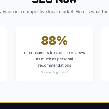
Nevada
is a competitive local market. Here is what the
88%
of consumers trust online reviews
as much as personal
recommendations
Source:
BrightLocal