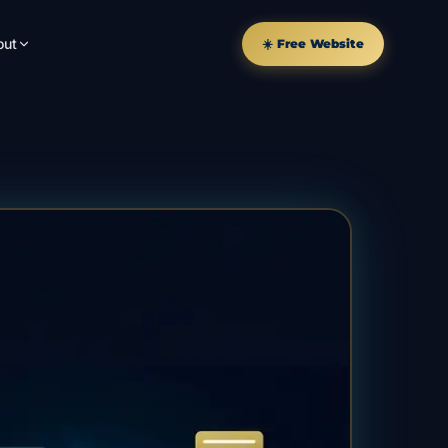
out
☀️ Free Website