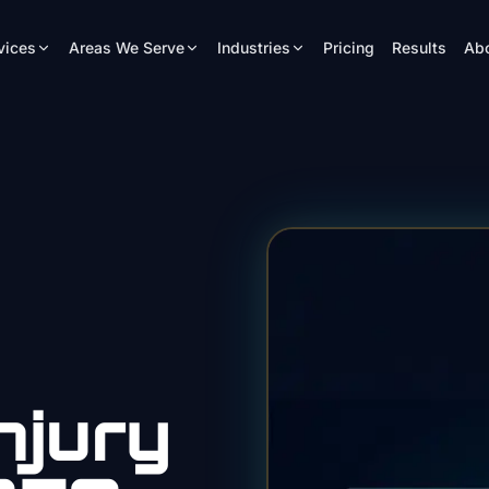
vices
Areas We Serve
Industries
Pricing
Results
Ab
njury