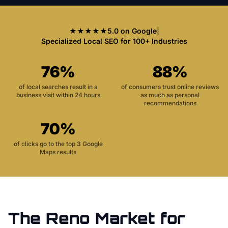
★★★★★
5.0 on Google
|
Specialized Local SEO for 100+ Industries
76%
88%
of local searches result in a
of consumers trust online reviews
business visit within 24 hours
as much as personal
recommendations
70%
of clicks go to the top 3 Google
Maps results
The
Reno
Market for