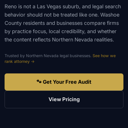
Reno is not a Las Vegas suburb, and legal search
behavior should not be treated like one. Washoe
County residents and businesses compare firms
by practice focus, local credibility, and whether
the content reflects Northern Nevada realities.
Trusted by
Northern Nevada
legal
businesses.
See how we
rank
attorney
→
🐾 Get Your Free Audit
View Pricing