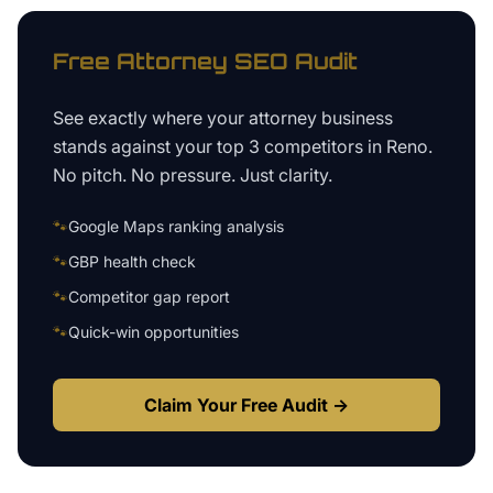
Free
Attorney
SEO Audit
See exactly where your
attorney business
stands against your top 3 competitors in
Reno
.
No pitch. No pressure. Just clarity.
🐾
Google Maps ranking analysis
🐾
GBP health check
🐾
Competitor gap report
🐾
Quick-win opportunities
Claim Your Free Audit →