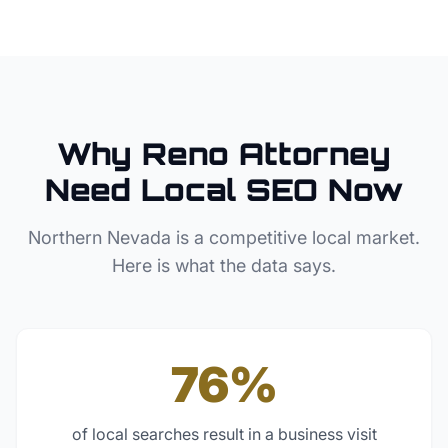
Why
Reno
Attorney
Need Local SEO Now
Northern Nevada
is a competitive local market.
Here is what the data says.
76%
of local searches result in a business visit