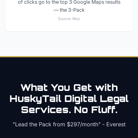
of clicks go to the top 3 Google Maps results
— the 3-Pack
Source:
Moz
What You Get with
HuskyTail Digital
Legal
Services. No Fluff.
"Lead the Pack from
$297/month
" - Everest