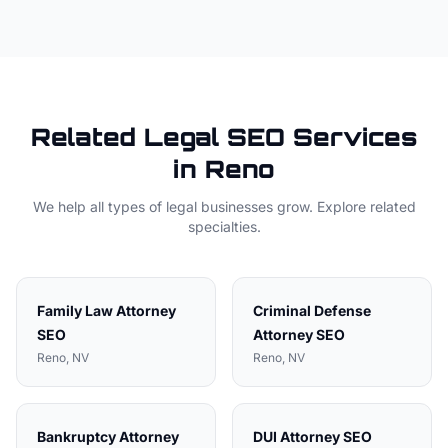
Related
Legal
SEO Services
in
Reno
We help all types of
legal
businesses grow. Explore related
specialties.
Family Law Attorney
Criminal Defense
SEO
Attorney
SEO
Reno
, NV
Reno
, NV
Bankruptcy Attorney
DUI Attorney
SEO