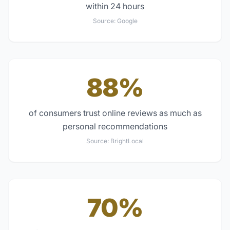
within 24 hours
Source:
Google
88%
of consumers trust online reviews as much as
personal recommendations
Source:
BrightLocal
70%