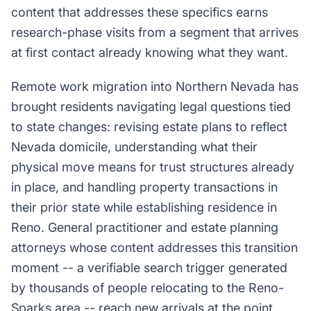
content that addresses these specifics earns
research-phase visits from a segment that arrives
at first contact already knowing what they want.
Remote work migration into Northern Nevada has
brought residents navigating legal questions tied
to state changes: revising estate plans to reflect
Nevada domicile, understanding what their
physical move means for trust structures already
in place, and handling property transactions in
their prior state while establishing residence in
Reno. General practitioner and estate planning
attorneys whose content addresses this transition
moment -- a verifiable search trigger generated
by thousands of people relocating to the Reno-
Sparks area -- reach new arrivals at the point