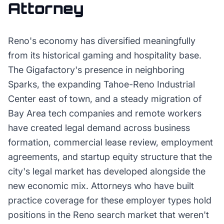
Attorney
Reno's economy has diversified meaningfully
from its historical gaming and hospitality base.
The Gigafactory's presence in neighboring
Sparks, the expanding Tahoe-Reno Industrial
Center east of town, and a steady migration of
Bay Area tech companies and remote workers
have created legal demand across business
formation, commercial lease review, employment
agreements, and startup equity structure that the
city's legal market has developed alongside the
new economic mix. Attorneys who have built
practice coverage for these employer types hold
positions in the Reno search market that weren't