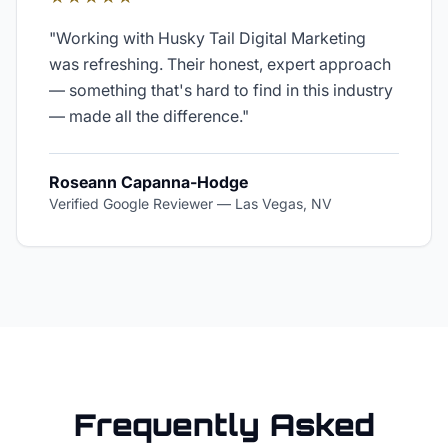
"
Working with Husky Tail Digital Marketing
was refreshing. Their honest, expert approach
— something that's hard to find in this industry
— made all the difference.
"
Roseann Capanna-Hodge
Verified Google Reviewer
—
Las Vegas, NV
Frequently Asked