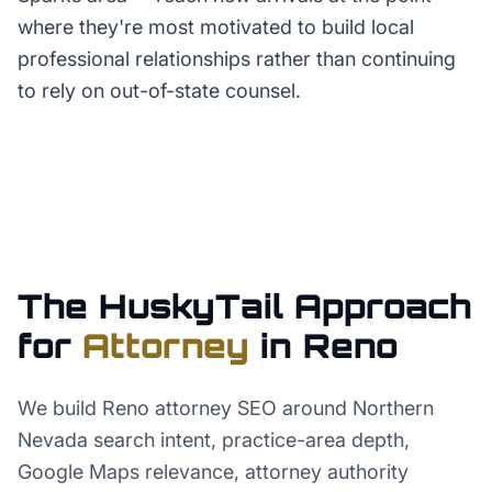
where they're most motivated to build local
professional relationships rather than continuing
to rely on out-of-state counsel.
The HuskyTail Approach
for
Attorney
in
Reno
We build Reno attorney SEO around Northern
Nevada search intent, practice-area depth,
Google Maps relevance, attorney authority