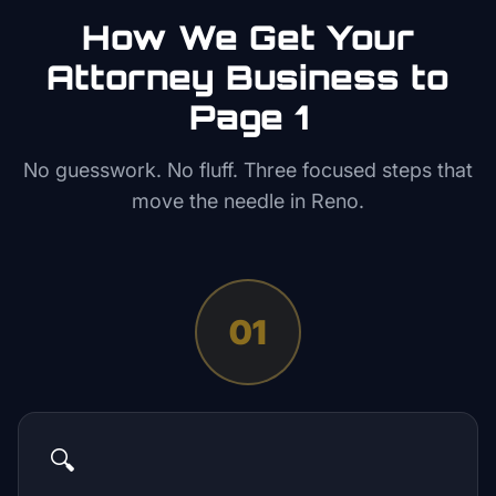
How We Get Your
Attorney
Business to
Page 1
No guesswork. No fluff. Three focused steps that
move the needle in
Reno
.
01
🔍