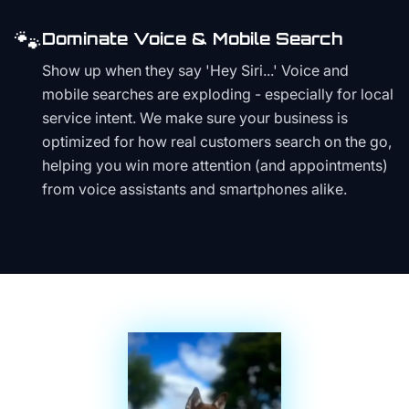
🐾
Dominate Voice & Mobile Search
Show up when they say 'Hey Siri...' Voice and
mobile searches are exploding - especially for local
service intent. We make sure your business is
optimized for how real customers search on the go,
helping you win more attention (and appointments)
from voice assistants and smartphones alike.