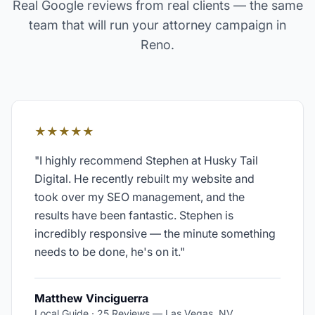
Real Google reviews from real clients — the same
team that will run your
attorney
campaign in
Reno
.
★★★★★
"
I highly recommend Stephen at Husky Tail
Digital. He recently rebuilt my website and
took over my SEO management, and the
results have been fantastic. Stephen is
incredibly responsive — the minute something
needs to be done, he's on it.
"
Matthew Vinciguerra
Local Guide · 25 Reviews
—
Las Vegas, NV