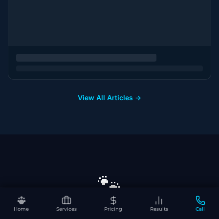
View All Articles →
🐾
Home
Services
Pricing
Results
Call
Ready to Dominate