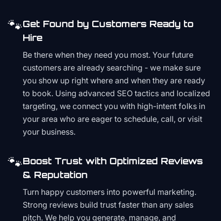
🐾
Get Found by Customers Ready to
Hire
Be there when they need you most. Your future
customers are already searching - we make sure
you show up right where and when they are ready
to book. Using advanced SEO tactics and localized
targeting, we connect you with high-intent folks in
your area who are eager to schedule, call, or visit
your business.
🐾
Boost Trust with Optimized Reviews
& Reputation
Turn happy customers into powerful marketing.
Strong reviews build trust faster than any sales
pitch. We help you generate, manage, and