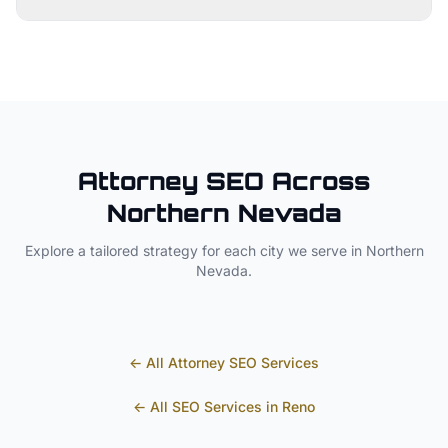
Attorney
SEO Across
Northern Nevada
Explore a tailored strategy for each city we serve in
Northern
Nevada
.
← All
Attorney
SEO Services
← All SEO Services in
Reno