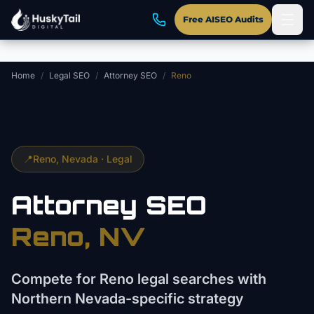
Skip to main content
Free AISEO Audits
Home
/
Legal SEO
/
Attorney SEO
/
Reno
📍
Reno
, Nevada ·
Legal
Attorney
SEO
Reno
, NV
Compete for Reno legal searches with
Northern Nevada-specific strategy