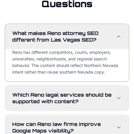
Questions
What makes Reno attorney SEO
different from Las Vegas SEO?
Reno has different competitors, courts, employers,
universities, neighborhoods, and regional search
behavior. The content should reflect Northern Nevada
intent rather than reuse southern Nevada copy.
Which Reno legal services should be
supported with content?
How can Reno law firms improve
Google Maps visibility?