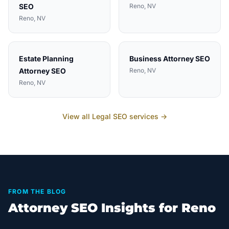
SEO
Reno
, NV
Reno
, NV
Estate Planning
Business Attorney
SEO
Attorney
SEO
Reno
, NV
Reno
, NV
View all
Legal
SEO services →
FROM THE BLOG
Attorney SEO Insights for Reno