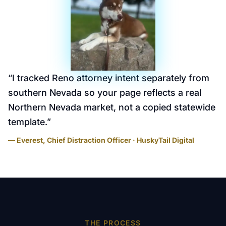
“
I tracked Reno attorney intent separately from
southern Nevada so your page reflects a real
Northern Nevada market, not a copied statewide
template.
”
— Everest, Chief Distraction Officer · HuskyTail Digital
THE PROCESS