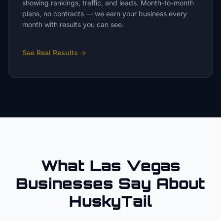
showing rankings, traffic, and leads. Month-to-month
plans, no contracts — we earn your business every
month with results you can see.
See Real Results
→
What Las Vegas
Businesses Say About
HuskyTail