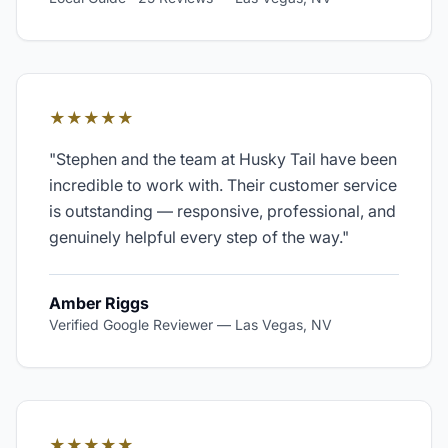
★★★★★
"
Stephen and the team at Husky Tail have been
incredible to work with. Their customer service
is outstanding — responsive, professional, and
genuinely helpful every step of the way.
"
Amber Riggs
Verified Google Reviewer
—
Las Vegas, NV
★★★★★