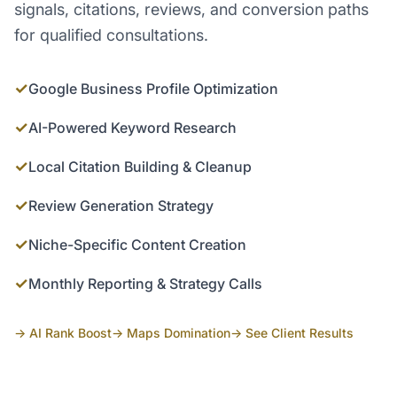
signals, citations, reviews, and conversion paths
for qualified consultations.
✓
Google Business Profile Optimization
✓
AI-Powered Keyword Research
✓
Local Citation Building & Cleanup
✓
Review Generation Strategy
✓
Niche-Specific Content Creation
✓
Monthly Reporting & Strategy Calls
→ AI Rank Boost
→ Maps Domination
→ See Client Results