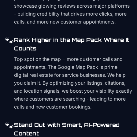
showcase glowing reviews across major platforms
- building credibility that drives more clicks, more
calls, and more new customer appointments.
🐾
Rank Higher in the Map Pack Where It
Counts
Top spot on the map = more customer calls and
appointments. The Google Map Pack is prime
digital real estate for service businesses. We help
you claim it. By optimizing your listings, citations,
and location signals, we boost your visibility exactly
where customers are searching - leading to more
calls and new customer bookings.
🐾
Stand Out with Smart, AI-Powered
Content