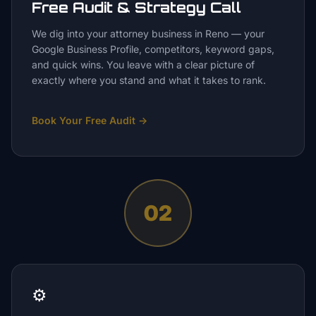
Free Audit & Strategy Call
We dig into your attorney business in Reno — your
Google Business Profile, competitors, keyword gaps,
and quick wins. You leave with a clear picture of
exactly where you stand and what it takes to rank.
Book Your Free Audit
→
02
⚙️