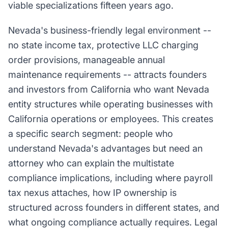
viable specializations fifteen years ago.
Nevada's business-friendly legal environment --
no state income tax, protective LLC charging
order provisions, manageable annual
maintenance requirements -- attracts founders
and investors from California who want Nevada
entity structures while operating businesses with
California operations or employees. This creates
a specific search segment: people who
understand Nevada's advantages but need an
attorney who can explain the multistate
compliance implications, including where payroll
tax nexus attaches, how IP ownership is
structured across founders in different states, and
what ongoing compliance actually requires. Legal