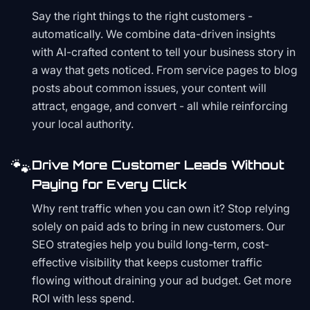
Say the right things to the right customers -
automatically. We combine data-driven insights
with AI-crafted content to tell your business story in
a way that gets noticed. From service pages to blog
posts about common issues, your content will
attract, engage, and convert - all while reinforcing
your local authority.
🐾
Drive More Customer Leads Without
Paying for Every Click
Why rent traffic when you can own it? Stop relying
solely on paid ads to bring in new customers. Our
SEO strategies help you build long-term, cost-
effective visibility that keeps customer traffic
flowing without draining your ad budget. Get more
ROI with less spend.