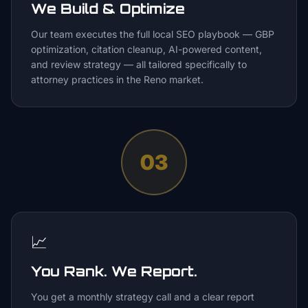
We Build & Optimize
Our team executes the full local SEO playbook — GBP
optimization, citation cleanup, AI-powered content,
and review strategy — all tailored specifically to
attorney practices in the Reno market.
03
📈
You Rank. We Report.
You get a monthly strategy call and a clear report