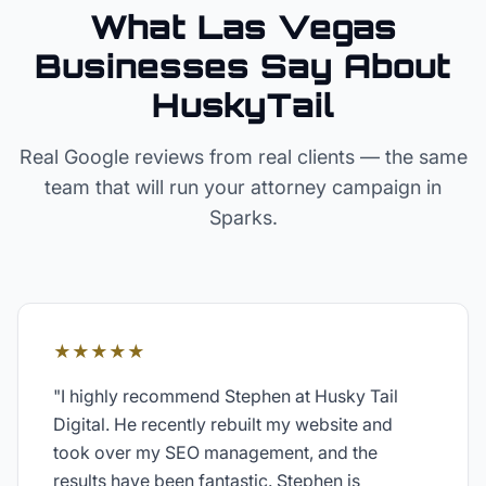
What Las Vegas
Businesses Say About
HuskyTail
Real Google reviews from real clients — the same
team that will run your
attorney
campaign in
Sparks
.
★★★★★
"
I highly recommend Stephen at Husky Tail
Digital. He recently rebuilt my website and
took over my SEO management, and the
results have been fantastic. Stephen is