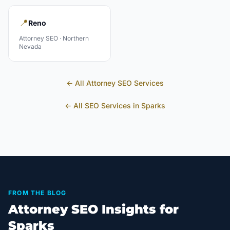
📍
Reno
Attorney
SEO ·
Northern
Nevada
← All
Attorney
SEO Services
← All SEO Services in
Sparks
FROM THE BLOG
Attorney SEO Insights for
Sparks