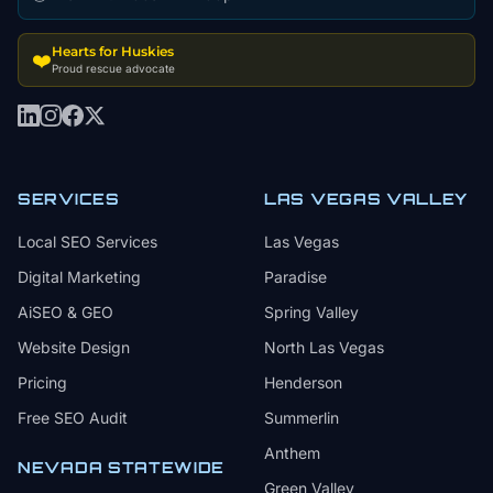
Hearts for Huskies
❤️
Proud rescue advocate
SERVICES
LAS VEGAS VALLEY
Local SEO Services
Las Vegas
Digital Marketing
Paradise
AiSEO & GEO
Spring Valley
Website Design
North Las Vegas
Pricing
Henderson
Free SEO Audit
Summerlin
Anthem
NEVADA STATEWIDE
Green Valley