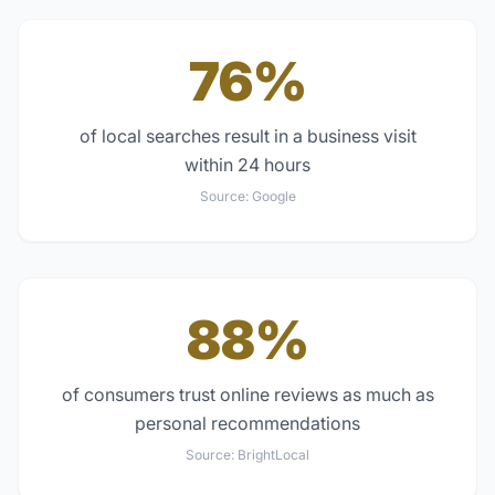
76%
of local searches result in a business visit
within 24 hours
Source:
Google
88%
of consumers trust online reviews as much as
personal recommendations
Source:
BrightLocal