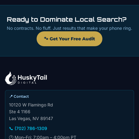
Ready to Dominate Local Search?
No contracts. No fluff. Just results that make your phone ring.
🐾 Get Your Free Audit
📍 Contact
10120 W Flamingo Rd
Ste 4 1166
Las Vegas, NV 89147
📞 (702) 786-1309
🕐 Mon–Fri: 7:00am – 4:00pm PT