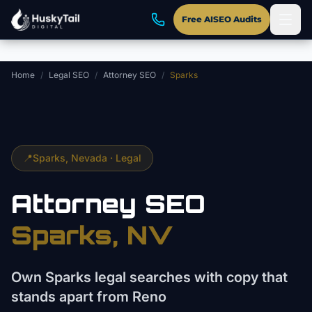
Skip to main content
Free AISEO Audits
Home
/
Legal SEO
/
Attorney SEO
/
Sparks
📍
Sparks
, Nevada ·
Legal
Attorney
SEO
Sparks
, NV
Own Sparks legal searches with copy that
stands apart from Reno