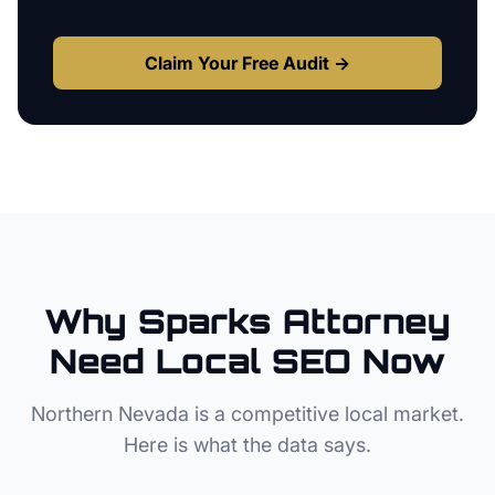
Claim Your Free Audit →
Why
Sparks
Attorney
Need Local SEO Now
Northern Nevada
is a competitive local market.
Here is what the data says.