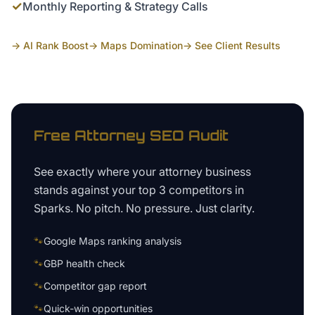
✓
Monthly Reporting & Strategy Calls
→ AI Rank Boost
→ Maps Domination
→ See Client Results
Free
Attorney
SEO Audit
See exactly where your
attorney business
stands against your top 3 competitors in
Sparks
. No pitch. No pressure. Just clarity.
🐾
Google Maps ranking analysis
🐾
GBP health check
🐾
Competitor gap report
🐾
Quick-win opportunities