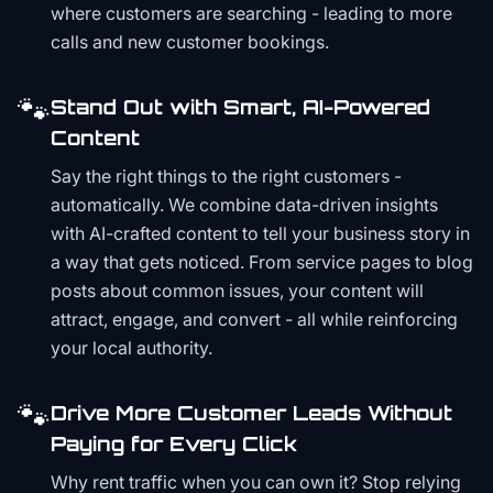
where customers are searching - leading to more
calls and new customer bookings.
🐾
Stand Out with Smart, AI-Powered
Content
Say the right things to the right customers -
automatically. We combine data-driven insights
with AI-crafted content to tell your business story in
a way that gets noticed. From service pages to blog
posts about common issues, your content will
attract, engage, and convert - all while reinforcing
your local authority.
🐾
Drive More Customer Leads Without
Paying for Every Click
Why rent traffic when you can own it? Stop relying