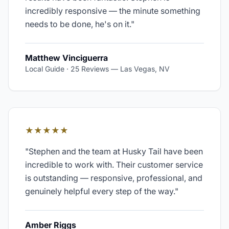
incredibly responsive — the minute something
needs to be done, he's on it.
"
Matthew Vinciguerra
Local Guide · 25 Reviews
—
Las Vegas, NV
★★★★★
"
Stephen and the team at Husky Tail have been
incredible to work with. Their customer service
is outstanding — responsive, professional, and
genuinely helpful every step of the way.
"
Amber Riggs