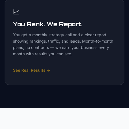
📈
You Rank. We Report.
You get a monthly strategy call and a clear report
showing rankings, traffic, and leads. Month-to-month
plans, no contracts — we earn your business every
month with results you can see.
See Real Results
→