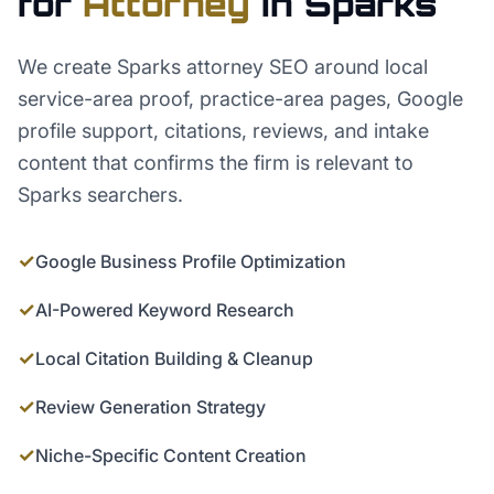
for
Attorney
in
Sparks
We create Sparks attorney SEO around local
service-area proof, practice-area pages, Google
profile support, citations, reviews, and intake
content that confirms the firm is relevant to
Sparks searchers.
✓
Google Business Profile Optimization
✓
AI-Powered Keyword Research
✓
Local Citation Building & Cleanup
✓
Review Generation Strategy
✓
Niche-Specific Content Creation