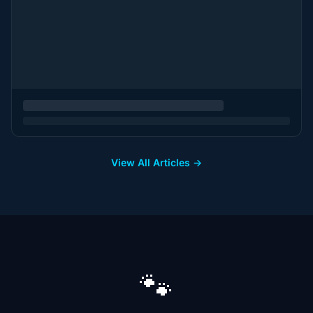
View All Articles →
🐾