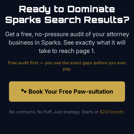
Ready to Dominate
Sparks
Search Results?
Get a free, no-pressure audit of your
attorney
business in
Sparks
. See exactly what it will
take to reach page 1.
Free audit first — you see the exact gaps before you ever
pay.
🐾 Book Your Free Paw-sultation
No contracts. No fluff. Just strategy. Starts at
$297/month
.