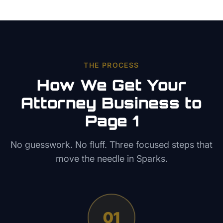
THE PROCESS
How We Get Your
Attorney
Business to
Page 1
No guesswork. No fluff. Three focused steps that
move the needle in
Sparks
.
01