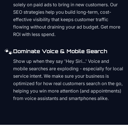
solely on paid ads to bring in new customers. Our
SEO strategies help you build long-term, cost-
effective visibility that keeps customer traffic
flowing without draining your ad budget. Get more
ROI with less spend.
🐾
Dominate Voice & Mobile Search
Show up when they say 'Hey Siri...' Voice and
mobile searches are exploding - especially for local
service intent. We make sure your business is
optimized for how real customers search on the go,
helping you win more attention (and appointments)
from voice assistants and smartphones alike.