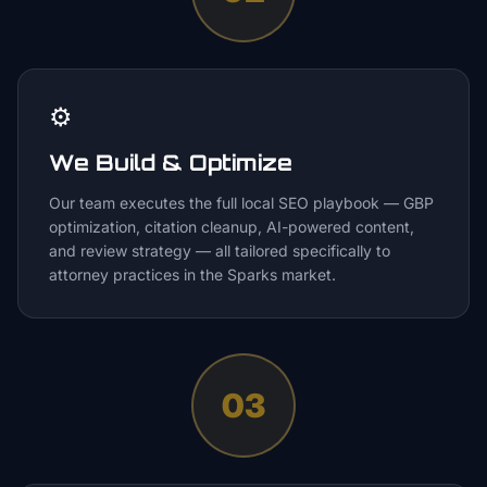
⚙️
We Build & Optimize
Our team executes the full local SEO playbook — GBP
optimization, citation cleanup, AI-powered content,
and review strategy — all tailored specifically to
attorney practices in the Sparks market.
03