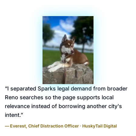
“
I separated Sparks legal demand from broader
Reno searches so the page supports local
relevance instead of borrowing another city's
intent.
”
— Everest, Chief Distraction Officer · HuskyTail Digital