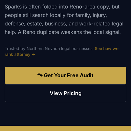
Sparks is often folded into Reno-area copy, but
people still search locally for family, injury,
defense, estate, business, and work-related legal
help. A Reno duplicate weakens the local signal.
Trusted by
Northern Nevada
legal
businesses.
See how we
rank
attorney
→
🐾 Get Your Free Audit
View Pricing