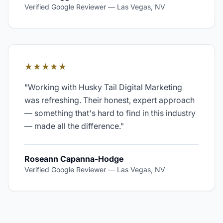
Verified Google Reviewer
—
Las Vegas, NV
★★★★★
"
Working with Husky Tail Digital Marketing
was refreshing. Their honest, expert approach
— something that's hard to find in this industry
— made all the difference.
"
Roseann Capanna-Hodge
Verified Google Reviewer
—
Las Vegas, NV