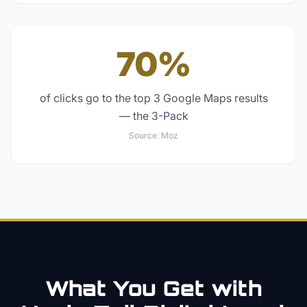
70%
of clicks go to the top 3 Google Maps results
— the 3-Pack
Source:
Moz
What You Get with