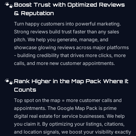
🐾
Boost Trust with Optimized Reviews
& Reputation
Turn happy customers into powerful marketing.
Strong reviews build trust faster than any sales
pitch. We help you generate, manage, and
showcase glowing reviews across major platforms
- building credibility that drives more clicks, more
calls, and more new customer appointments.
🐾
Rank Higher in the Map Pack Where It
Counts
Top spot on the map = more customer calls and
appointments. The Google Map Pack is prime
digital real estate for service businesses. We help
you claim it. By optimizing your listings, citations,
and location signals, we boost your visibility exactly