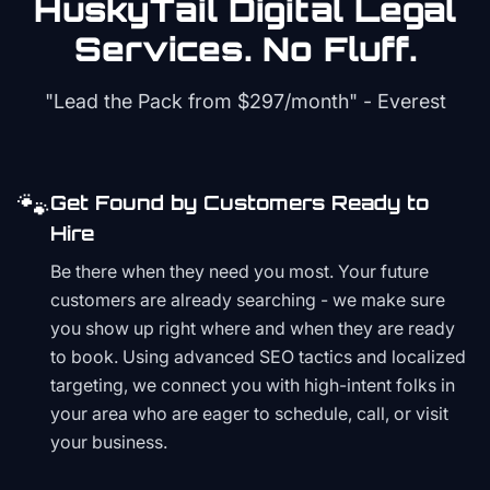
HuskyTail Digital
Legal
Services. No Fluff.
"Lead the Pack from
$297/month
" - Everest
🐾
Get Found by Customers Ready to
Hire
Be there when they need you most. Your future
customers are already searching - we make sure
you show up right where and when they are ready
to book. Using advanced SEO tactics and localized
targeting, we connect you with high-intent folks in
your area who are eager to schedule, call, or visit
your business.