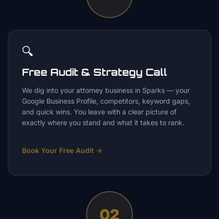
🔍
Free Audit & Strategy Call
We dig into your attorney business in Sparks — your
Google Business Profile, competitors, keyword gaps,
and quick wins. You leave with a clear picture of
exactly where you stand and what it takes to rank.
Book Your Free Audit
→
02