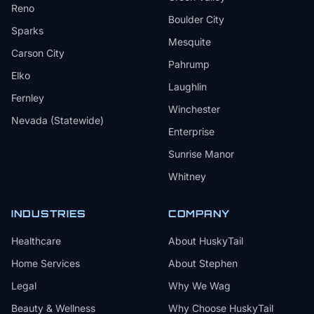
Reno
Boulder City
Sparks
Mesquite
Carson City
Pahrump
Elko
Laughlin
Fernley
Winchester
Nevada (Statewide)
Enterprise
Sunrise Manor
Whitney
INDUSTRIES
COMPANY
Healthcare
About HuskyTail
Home Services
About Stephen
Legal
Why We Wag
Beauty & Wellness
Why Choose HuskyTail