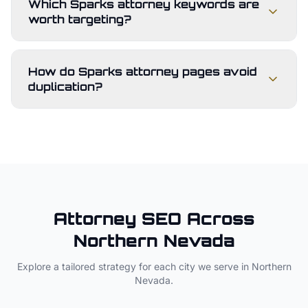
Which Sparks attorney keywords are
worth targeting?
How do Sparks attorney pages avoid
duplication?
Attorney
SEO Across
Northern Nevada
Explore a tailored strategy for each city we serve in
Northern
Nevada
.