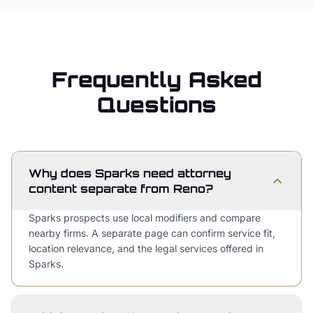
Frequently Asked
Questions
Why does Sparks need attorney
content separate from Reno?
Sparks prospects use local modifiers and compare
nearby firms. A separate page can confirm service fit,
location relevance, and the legal services offered in
Sparks.