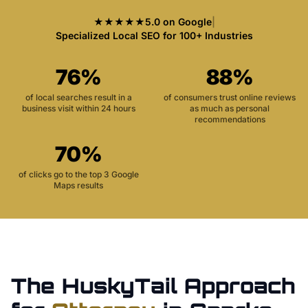
★★★★★
5.0 on Google
|
Specialized Local SEO for 100+ Industries
76%
88%
of local searches result in a
of consumers trust online reviews
business visit within 24 hours
as much as personal
recommendations
70%
of clicks go to the top 3 Google
Maps results
The HuskyTail Approach