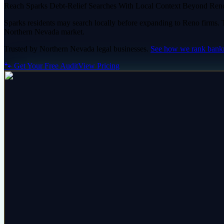
Reach Sparks Debt-Relief Searches With Local Context Beyond Ren
Sparks residents may search locally before expanding to Reno firms. Th
Northern Nevada market.
Trusted by
Northern Nevada
legal
businesses.
See how we rank
bank
🐾 Get Your Free Audit
View Pricing