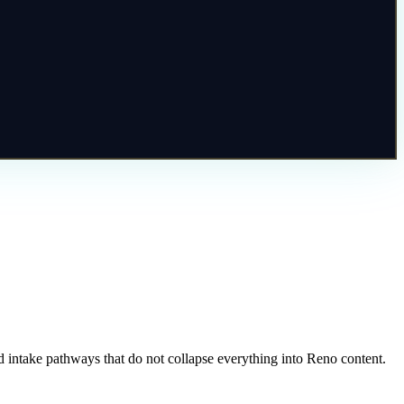
 intake pathways that do not collapse everything into Reno content.