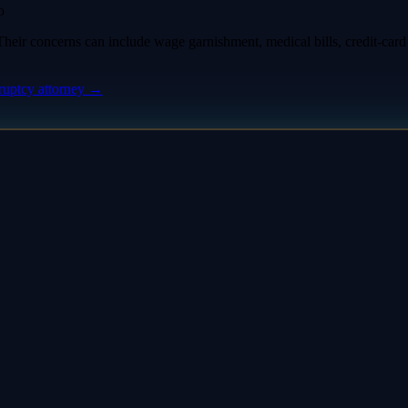
o
eir concerns can include wage garnishment, medical bills, credit-card d
ruptcy attorney
→