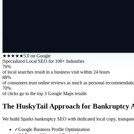
★★★★★
5.0 on Google
|
Specialized Local SEO for 100+ Industries
76%
of local searches result in a business visit within 24 hours
88%
of consumers trust online reviews as much as personal recommendati
70%
of clicks go to the top 3 Google Maps results
The HuskyTail Approach for
Bankruptcy 
We build Sparks bankruptcy SEO with dedicated local copy, transparen
✓
Google Business Profile Optimization