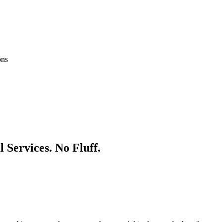
ons
l
Services. No Fluff.