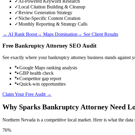
✓
AI-Powered Keyword Research
✓
Local Citation Building & Cleanup
✓
Review Generation Strategy
✓
Niche-Specific Content Creation
✓
Monthly Reporting & Strategy Calls
→ AI Rank Boost
→ Maps Domination
→ See Client Results
Free
Bankruptcy Attorney
SEO Audit
See exactly where your
bankruptcy attorney business
stands against y
🐾
Google Maps ranking analysis
🐾
GBP health check
🐾
Competitor gap report
🐾
Quick-win opportunities
Claim Your Free Audit →
Why
Sparks
Bankruptcy Attorney
Need Lo
Northern Nevada
is a competitive local market. Here is what the data 
76%