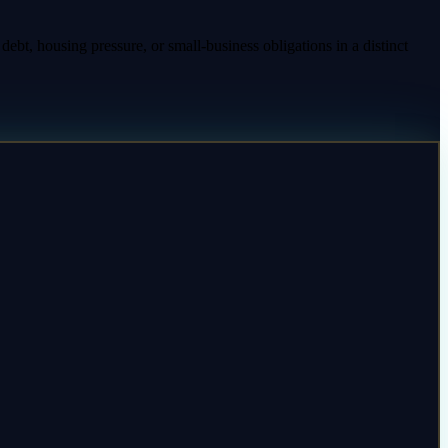
ebt, housing pressure, or small-business obligations in a distinct