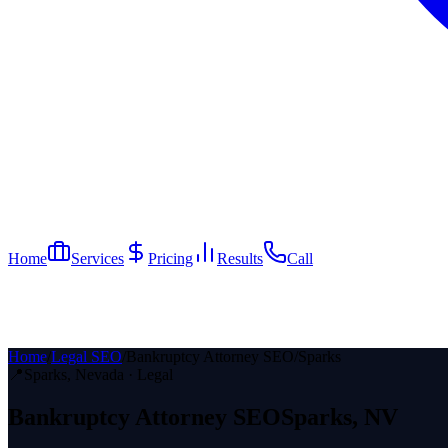
Home
Services
Pricing
Results
Call
Home
/
Legal SEO
/
Bankruptcy Attorney SEO
/
Sparks
📍
Sparks
, Nevada ·
Legal
Bankruptcy Attorney
SEO
Sparks
, NV