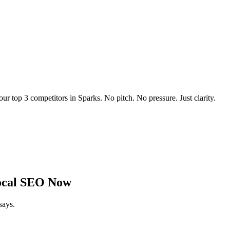
our top 3 competitors in
Sparks
. No pitch. No pressure. Just clarity.
cal SEO Now
says.