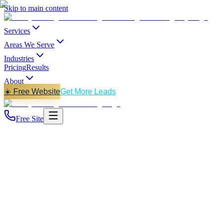
Skip to main content
Services
Areas We Serve
Industries
Pricing
Results
About
☀️ Free Website
Get More Leads
Free Site