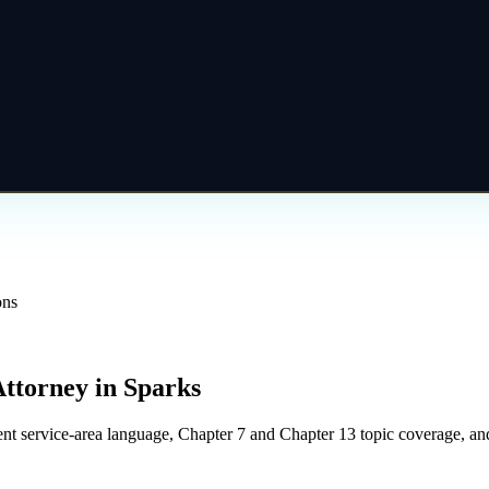
ons
Attorney
in
Sparks
t service-area language, Chapter 7 and Chapter 13 topic coverage, and