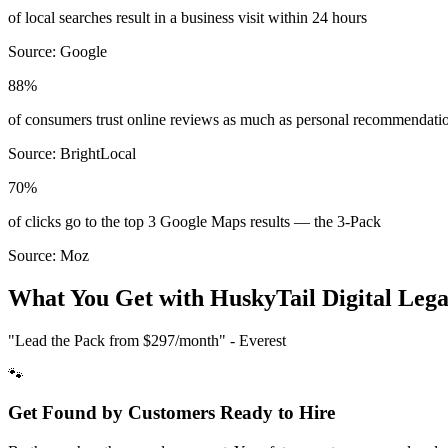
of local searches result in a business visit within 24 hours
Source:
Google
88%
of consumers trust online reviews as much as personal recommendati
Source:
BrightLocal
70%
of clicks go to the top 3 Google Maps results — the 3-Pack
Source:
Moz
What You Get with HuskyTail Digital
Lega
"Lead the Pack from
$297/month
" - Everest
🐾
Get Found by Customers Ready to Hire