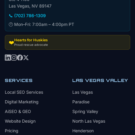
Las Vegas, NV 89147
📞 (702) 786-1309
🕐 Mon–Fri: 7:00am – 4:00pm PT
Hearts for Huskies
❤️
Proud rescue advocate
SERVICES
LAS VEGAS VALLEY
Local SEO Services
Las Vegas
Digital Marketing
Paradise
AiSEO & GEO
Spring Valley
Website Design
North Las Vegas
Pricing
Henderson