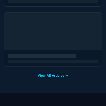
View All Articles →