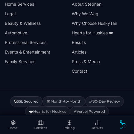
Home Services
About Stephen
Legal
Why We Wag
Beauty & Wellness
Why Choose HuskyTail
Automotive
Hearts for Huskies ❤️
Professional Services
Results
Events & Entertainment
Articles
Family Services
Press & Media
Contact
🔒
📅
✅
SSL Secured
Month-to-Month
30-Day Review
❤️
⚡
Hearts for Huskies
Vercel Powered
Home
Services
Pricing
Results
Call
Privacy Policy
Terms & Conditions
Disclaimer
Cookie Policy
Sitemap