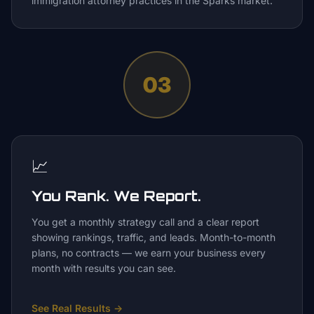
immigration attorney practices in the Sparks market.
03
📈
You Rank. We Report.
You get a monthly strategy call and a clear report
showing rankings, traffic, and leads. Month-to-month
plans, no contracts — we earn your business every
month with results you can see.
See Real Results
→