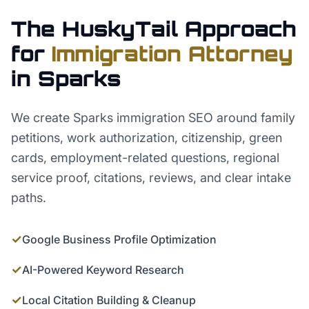
The HuskyTail Approach
for
Immigration Attorney
in
Sparks
We create Sparks immigration SEO around family
petitions, work authorization, citizenship, green
cards, employment-related questions, regional
service proof, citations, reviews, and clear intake
paths.
✓
Google Business Profile Optimization
✓
AI-Powered Keyword Research
✓
Local Citation Building & Cleanup