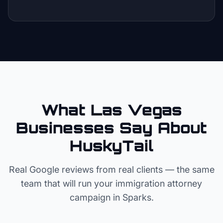
What Las Vegas
Businesses Say About
HuskyTail
Real Google reviews from real clients — the same
team that will run your
immigration attorney
campaign in
Sparks
.