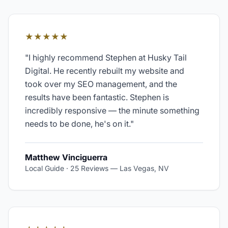
★★★★★
"
I highly recommend Stephen at Husky Tail
Digital. He recently rebuilt my website and
took over my SEO management, and the
results have been fantastic. Stephen is
incredibly responsive — the minute something
needs to be done, he's on it.
"
Matthew Vinciguerra
Local Guide · 25 Reviews
—
Las Vegas, NV