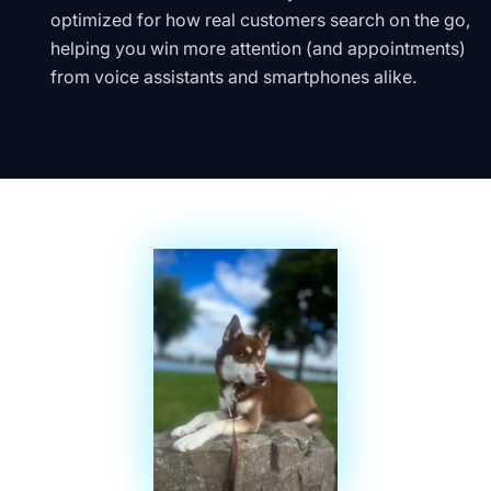
optimized for how real customers search on the go,
helping you win more attention (and appointments)
from voice assistants and smartphones alike.