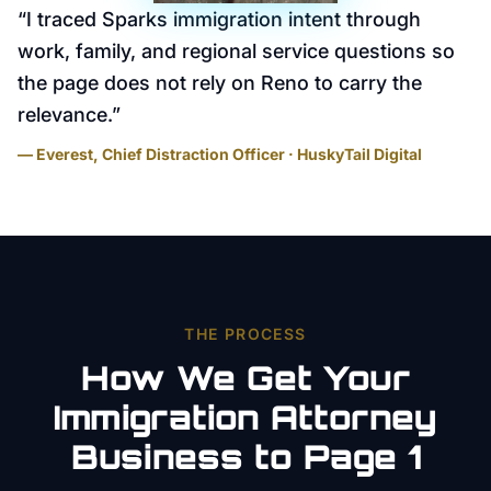
“
I traced Sparks immigration intent through
work, family, and regional service questions so
the page does not rely on Reno to carry the
relevance.
”
— Everest, Chief Distraction Officer · HuskyTail Digital
THE PROCESS
How We Get Your
Immigration Attorney
Business to Page 1