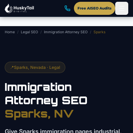
Skip to main content
Free AISEO Audits
Home
/
Legal SEO
/
Immigration Attorney SEO
/
Sparks
📍
Sparks
, Nevada ·
Legal
Immigration
Attorney
SEO
Sparks
, NV
Give Sparks immigration pages industrial,