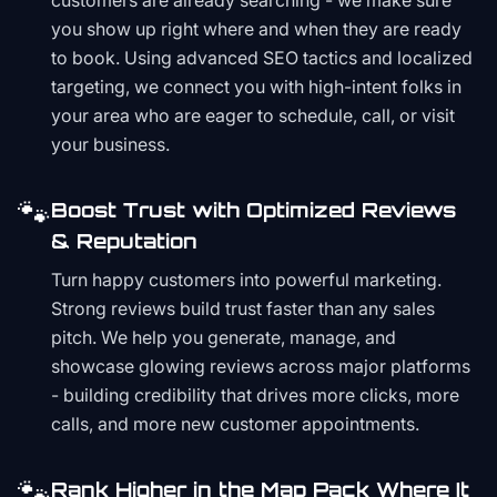
customers are already searching - we make sure
you show up right where and when they are ready
to book. Using advanced SEO tactics and localized
targeting, we connect you with high-intent folks in
your area who are eager to schedule, call, or visit
your business.
🐾
Boost Trust with Optimized Reviews
& Reputation
Turn happy customers into powerful marketing.
Strong reviews build trust faster than any sales
pitch. We help you generate, manage, and
showcase glowing reviews across major platforms
- building credibility that drives more clicks, more
calls, and more new customer appointments.
🐾
Rank Higher in the Map Pack Where It