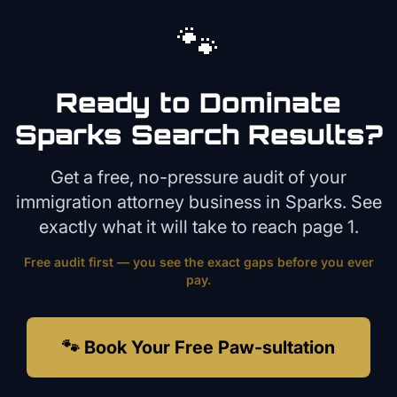
🐾
Ready to Dominate
Sparks
Search Results?
Get a free, no-pressure audit of your
immigration attorney
business in
Sparks
. See
exactly what it will take to reach page 1.
Free audit first — you see the exact gaps before you ever
pay.
🐾 Book Your Free Paw-sultation