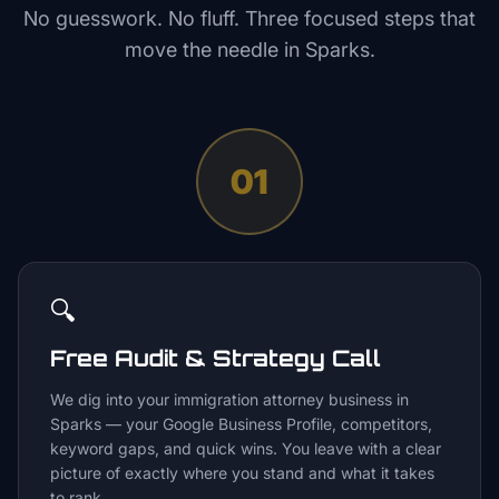
No guesswork. No fluff. Three focused steps that
move the needle in
Sparks
.
01
🔍
Free Audit & Strategy Call
We dig into your immigration attorney business in
Sparks — your Google Business Profile, competitors,
keyword gaps, and quick wins. You leave with a clear
picture of exactly where you stand and what it takes
to rank.