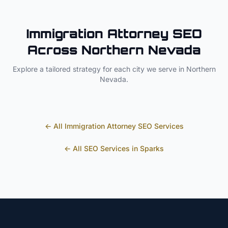
Immigration Attorney
SEO
Across
Northern Nevada
Explore a tailored strategy for each city we serve in
Northern
Nevada
.
← All
Immigration Attorney
SEO Services
← All SEO Services in
Sparks