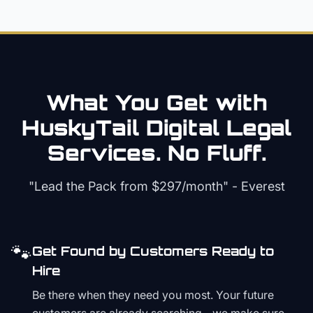
What You Get with
HuskyTail Digital
Legal
Services. No Fluff.
"Lead the Pack from
$297/month
" - Everest
🐾
Get Found by Customers Ready to
Hire
Be there when they need you most. Your future