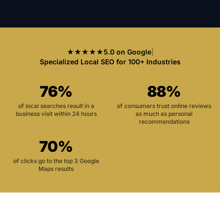
★★★★★
5.0 on Google
|
Specialized Local SEO for 100+ Industries
76%
88%
of local searches result in a
of consumers trust online reviews
business visit within 24 hours
as much as personal
recommendations
70%
of clicks go to the top 3 Google
Maps results