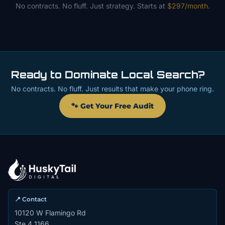
No contracts. No fluff. Just strategy. Starts at
$297/month
.
Ready to Dominate Local Search?
No contracts. No fluff. Just results that make your phone ring.
🐾 Get Your Free Audit
📍 Contact
10120 W Flamingo Rd
Ste 4 1166