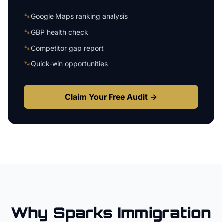
🐾
Google Maps ranking analysis
🐾
GBP health check
🐾
Competitor gap report
🐾
Quick-win opportunities
Claim Your Free Audit →
Why
Sparks
Immigration