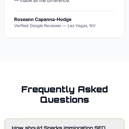
— made all the difference.
"
Roseann Capanna-Hodge
Verified Google Reviewer
—
Las Vegas, NV
Frequently Asked
Questions
How should Sparks immigration SEO