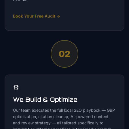
Book Your Free Audit
→
02
⚙️
We Build & Optimize
Our team executes the full local SEO playbook — GBP
optimization, citation cleanup, AI-powered content,
and review strategy — all tailored specifically to