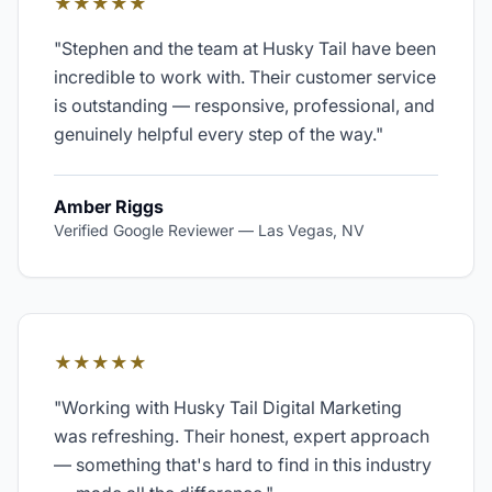
★★★★★
"
Stephen and the team at Husky Tail have been
incredible to work with. Their customer service
is outstanding — responsive, professional, and
genuinely helpful every step of the way.
"
Amber Riggs
Verified Google Reviewer
—
Las Vegas, NV
★★★★★
"
Working with Husky Tail Digital Marketing
was refreshing. Their honest, expert approach
— something that's hard to find in this industry