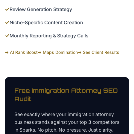
✓
Review Generation Strategy
✓
Niche-Specific Content Creation
✓
Monthly Reporting & Strategy Calls
→ AI Rank Boost
→ Maps Domination
→ See Client Results
Free
Immigration Attorney
SEO
Audit
See exactly where your
immigration attorney
business
stands against your top 3 competitors
in
Sparks
. No pitch. No pressure. Just clarity.