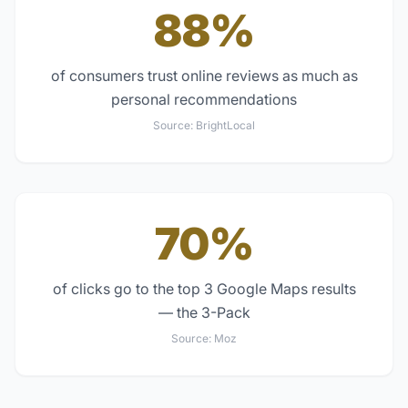
88%
of consumers trust online reviews as much as
personal recommendations
Source:
BrightLocal
70%
of clicks go to the top 3 Google Maps results
— the 3-Pack
Source:
Moz