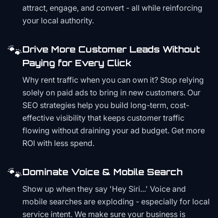
attract, engage, and convert - all while reinforcing
your local authority.
🐾
Drive More Customer Leads Without
Paying for Every Click
Why rent traffic when you can own it? Stop relying
solely on paid ads to bring in new customers. Our
SEO strategies help you build long-term, cost-
effective visibility that keeps customer traffic
flowing without draining your ad budget. Get more
ROI with less spend.
🐾
Dominate Voice & Mobile Search
Show up when they say 'Hey Siri...' Voice and
mobile searches are exploding - especially for local
service intent. We make sure your business is