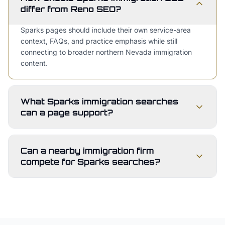
differ from Reno SEO?
Sparks pages should include their own service-area
context, FAQs, and practice emphasis while still
connecting to broader northern Nevada immigration
content.
What Sparks immigration searches
can a page support?
Can a nearby immigration firm
compete for Sparks searches?