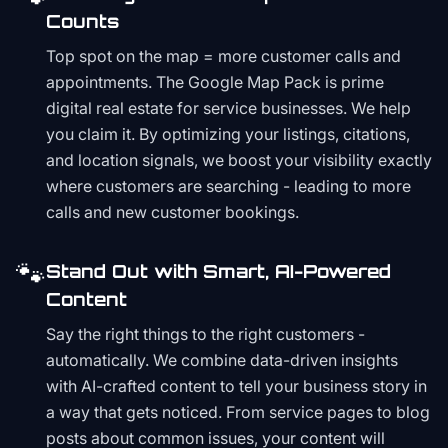
Counts
Top spot on the map = more customer calls and
appointments. The Google Map Pack is prime
digital real estate for service businesses. We help
you claim it. By optimizing your listings, citations,
and location signals, we boost your visibility exactly
where customers are searching - leading to more
calls and new customer bookings.
🐾
Stand Out with Smart, AI-Powered
Content
Say the right things to the right customers -
automatically. We combine data-driven insights
with AI-crafted content to tell your business story in
a way that gets noticed. From service pages to blog
posts about common issues, your content will