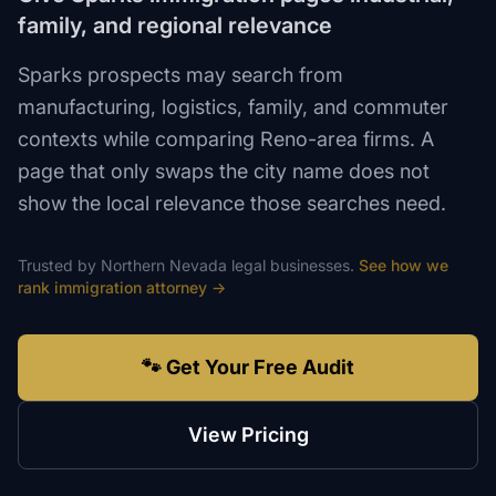
family, and regional relevance
Sparks prospects may search from
manufacturing, logistics, family, and commuter
contexts while comparing Reno-area firms. A
page that only swaps the city name does not
show the local relevance those searches need.
Trusted by
Northern Nevada
legal
businesses.
See how we
rank
immigration attorney
→
🐾 Get Your Free Audit
View Pricing