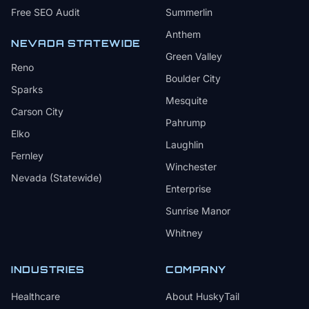
Free SEO Audit
Summerlin
Anthem
NEVADA STATEWIDE
Green Valley
Reno
Boulder City
Sparks
Mesquite
Carson City
Pahrump
Elko
Laughlin
Fernley
Winchester
Nevada (Statewide)
Enterprise
Sunrise Manor
Whitney
INDUSTRIES
COMPANY
Healthcare
About HuskyTail