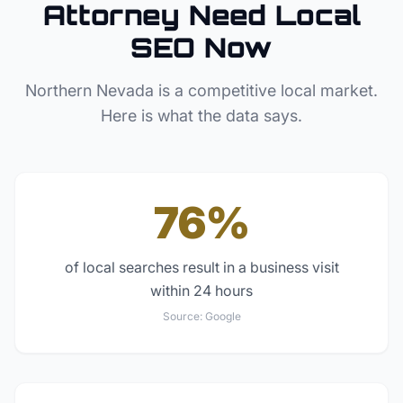
Attorney
Need Local
SEO Now
Northern Nevada
is a competitive local market.
Here is what the data says.
76%
of local searches result in a business visit
within 24 hours
Source:
Google