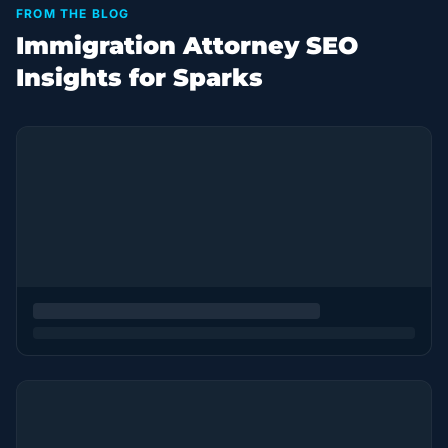
FROM THE BLOG
Immigration Attorney SEO
Insights for Sparks