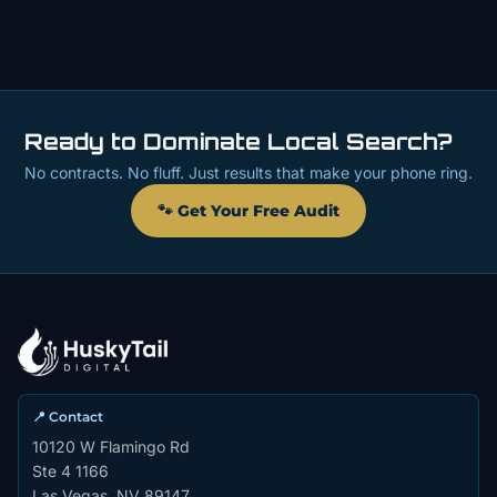
Ready to Dominate Local Search?
No contracts. No fluff. Just results that make your phone ring.
🐾 Get Your Free Audit
📍 Contact
10120 W Flamingo Rd
Ste 4 1166
Las Vegas, NV 89147