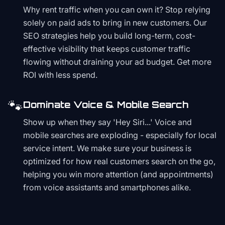
Why rent traffic when you can own it? Stop relying
solely on paid ads to bring in new customers. Our
SEO strategies help you build long-term, cost-
effective visibility that keeps customer traffic
flowing without draining your ad budget. Get more
ROI with less spend.
🐾
Dominate Voice & Mobile Search
Show up when they say 'Hey Siri...' Voice and
mobile searches are exploding - especially for local
service intent. We make sure your business is
optimized for how real customers search on the go,
helping you win more attention (and appointments)
from voice assistants and smartphones alike.