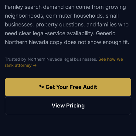
Fernley search demand can come from growing
neighborhoods, commuter households, small
businesses, property questions, and families who
need clear legal-service availability. Generic
Northern Nevada copy does not show enough fit.
Trusted by
Northern Nevada
legal
businesses.
See how we
rank
attorney
→
🐾 Get Your Free Audit
View Pricing