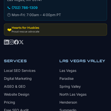
📞 (702) 786-1309
🕐 Mon–Fri: 7:00am – 4:00pm PT
Hearts for Huskies
❤️
Proud rescue advocate
SERVICES
LAS VEGAS VALLEY
Local SEO Services
Las Vegas
Digital Marketing
Paradise
AiSEO & GEO
Spring Valley
Website Design
North Las Vegas
Pricing
Henderson
Free SEO Audit
Summerlin