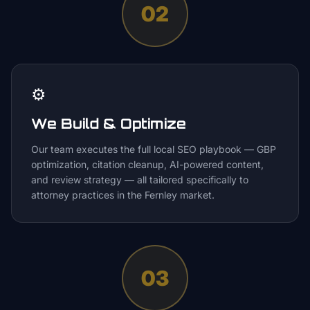
02
⚙️
We Build & Optimize
Our team executes the full local SEO playbook — GBP
optimization, citation cleanup, AI-powered content,
and review strategy — all tailored specifically to
attorney practices in the Fernley market.
03