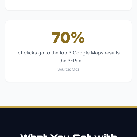
70%
of clicks go to the top 3 Google Maps results
— the 3-Pack
Source:
Moz