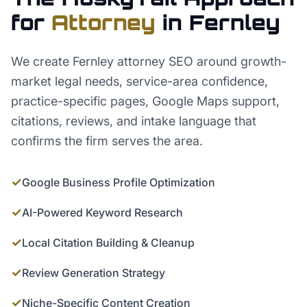
for
Attorney
in
Fernley
We create Fernley attorney SEO around growth-
market legal needs, service-area confidence,
practice-specific pages, Google Maps support,
citations, reviews, and intake language that
confirms the firm serves the area.
✓
Google Business Profile Optimization
✓
AI-Powered Keyword Research
✓
Local Citation Building & Cleanup
✓
Review Generation Strategy
✓
Niche-Specific Content Creation