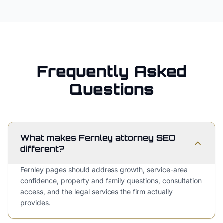
Frequently Asked
Questions
What makes Fernley attorney SEO
different?
Fernley pages should address growth, service-area
confidence, property and family questions, consultation
access, and the legal services the firm actually
provides.