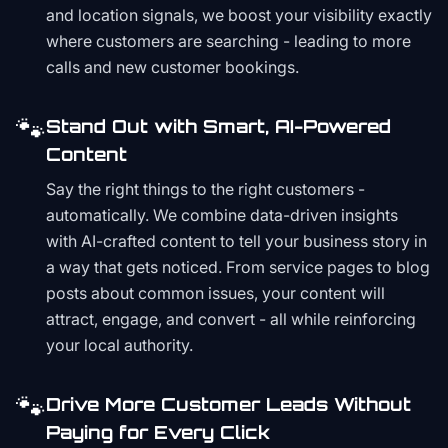
and location signals, we boost your visibility exactly
where customers are searching - leading to more
calls and new customer bookings.
🐾
Stand Out with Smart, AI-Powered
Content
Say the right things to the right customers -
automatically. We combine data-driven insights
with AI-crafted content to tell your business story in
a way that gets noticed. From service pages to blog
posts about common issues, your content will
attract, engage, and convert - all while reinforcing
your local authority.
🐾
Drive More Customer Leads Without
Paying for Every Click