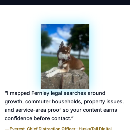
“
I mapped Fernley legal searches around
growth, commuter households, property issues,
and service-area proof so your content earns
confidence before contact.
”
— Everest, Chief Distraction Officer · HuskyTail Digital