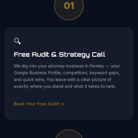
01
🔍
Free Audit & Strategy Call
We dig into your attorney business in Fernley — your
Google Business Profile, competitors, keyword gaps,
and quick wins. You leave with a clear picture of
exactly where you stand and what it takes to rank.
Book Your Free Audit
→