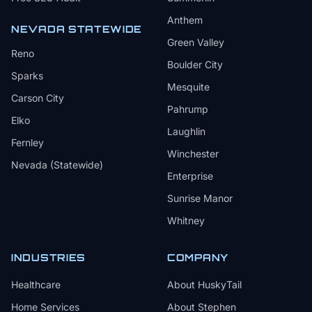
Anthem
NEVADA STATEWIDE
Green Valley
Reno
Boulder City
Sparks
Mesquite
Carson City
Pahrump
Elko
Laughlin
Fernley
Winchester
Nevada (Statewide)
Enterprise
Sunrise Manor
Whitney
INDUSTRIES
COMPANY
Healthcare
About HuskyTail
Home Services
About Stephen