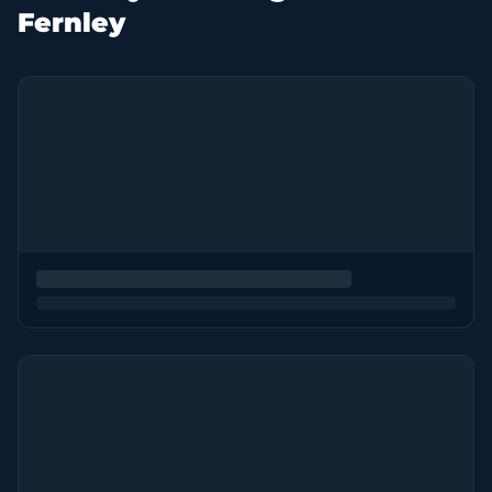
Fernley