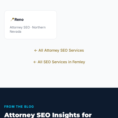
📍
Reno
Attorney
SEO ·
Northern
Nevada
← All
Attorney
SEO Services
← All SEO Services in
Fernley
FROM THE BLOG
Attorney SEO Insights for