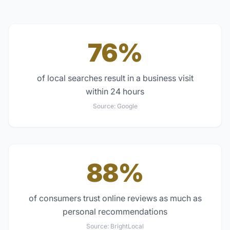
76%
of local searches result in a business visit
within 24 hours
Source:
Google
88%
of consumers trust online reviews as much as
personal recommendations
Source:
BrightLocal