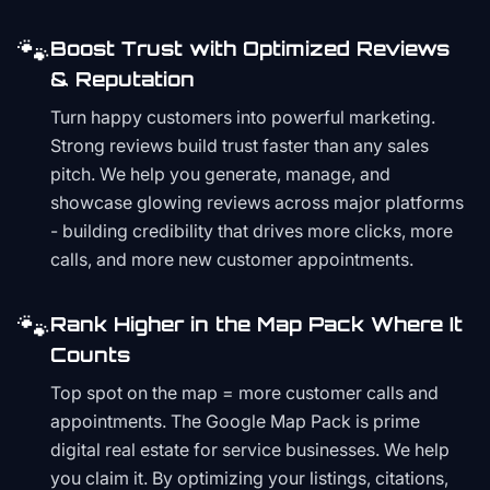
🐾
Boost Trust with Optimized Reviews
& Reputation
Turn happy customers into powerful marketing.
Strong reviews build trust faster than any sales
pitch. We help you generate, manage, and
showcase glowing reviews across major platforms
- building credibility that drives more clicks, more
calls, and more new customer appointments.
🐾
Rank Higher in the Map Pack Where It
Counts
Top spot on the map = more customer calls and
appointments. The Google Map Pack is prime
digital real estate for service businesses. We help
you claim it. By optimizing your listings, citations,