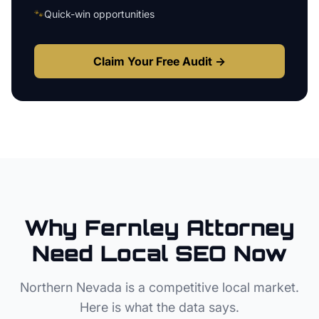
🐾
Quick-win opportunities
Claim Your Free Audit →
Why
Fernley
Attorney
Need Local SEO Now
Northern Nevada
is a competitive local market.
Here is what the data says.