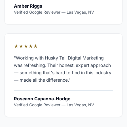
Amber Riggs
Verified Google Reviewer
—
Las Vegas, NV
★★★★★
"
Working with Husky Tail Digital Marketing
was refreshing. Their honest, expert approach
— something that's hard to find in this industry
— made all the difference.
"
Roseann Capanna-Hodge
Verified Google Reviewer
—
Las Vegas, NV