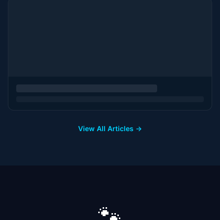
View All Articles →
🐾