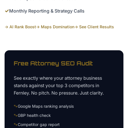
✓
Monthly Reporting & Strategy Calls
→ AI Rank Boost
→ Maps Domination
→ See Client Results
Free
Attorney
SEO Audit
See exactly where your
attorney business
stands against your top 3 competitors in
Fernley
. No pitch. No pressure. Just clarity.
🐾
Google Maps ranking analysis
🐾
GBP health check
🐾
Competitor gap report