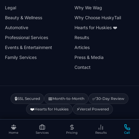
Legal
Why We Wag
Beauty & Wellness
Why Choose HuskyTail
Automotive
Hearts for Huskies ❤️
Professional Services
Results
Events & Entertainment
Articles
Family Services
Press & Media
Contact
🔒
📅
✅
SSL Secured
Month-to-Month
30-Day Review
❤️
⚡
Hearts for Huskies
Vercel Powered
Privacy Policy
Terms & Conditions
Disclaimer
Cookie Policy
Sitemap
Home
Services
Pricing
Results
Call