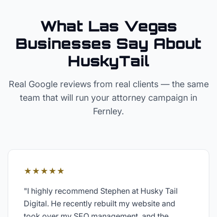
What Las Vegas
Businesses Say About
HuskyTail
Real Google reviews from real clients — the same
team that will run your
attorney
campaign in
Fernley
.
★★★★★
"
I highly recommend Stephen at Husky Tail
Digital. He recently rebuilt my website and
took over my SEO management, and the