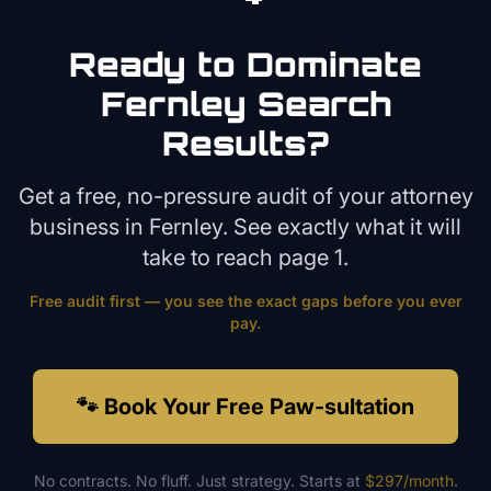
Ready to Dominate
Fernley
Search
Results?
Get a free, no-pressure audit of your
attorney
business in
Fernley
. See exactly what it will
take to reach page 1.
Free audit first — you see the exact gaps before you ever
pay.
🐾 Book Your Free Paw-sultation
No contracts. No fluff. Just strategy. Starts at
$297/month
.