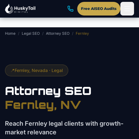
Skip to main content
Free AISEO Audits
Home
/
Legal SEO
/
Attorney SEO
/
Fernley
📍
Fernley
, Nevada ·
Legal
Attorney
SEO
Fernley
, NV
Reach Fernley legal clients with growth-
market relevance