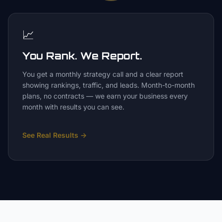
📈
You Rank. We Report.
You get a monthly strategy call and a clear report
showing rankings, traffic, and leads. Month-to-month
plans, no contracts — we earn your business every
month with results you can see.
See Real Results
→