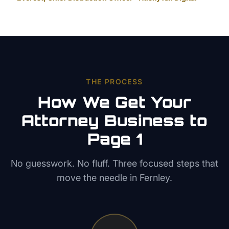
THE PROCESS
How We Get Your
Attorney
Business to
Page 1
No guesswork. No fluff. Three focused steps that
move the needle in
Fernley
.