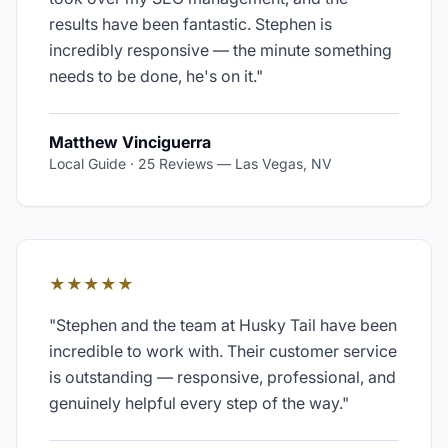
results have been fantastic. Stephen is
incredibly responsive — the minute something
needs to be done, he's on it.
"
Matthew Vinciguerra
Local Guide · 25 Reviews
—
Las Vegas, NV
★★★★★
"
Stephen and the team at Husky Tail have been
incredible to work with. Their customer service
is outstanding — responsive, professional, and
genuinely helpful every step of the way.
"