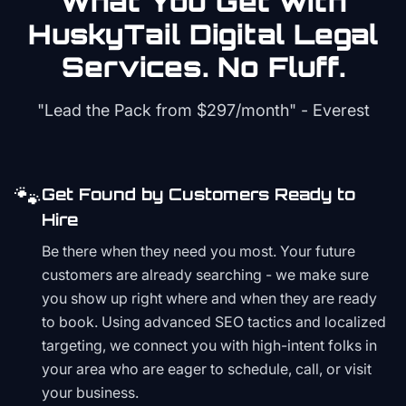
What You Get with
HuskyTail Digital
Legal
Services. No Fluff.
"Lead the Pack from
$297/month
" - Everest
🐾
Get Found by Customers Ready to
Hire
Be there when they need you most. Your future
customers are already searching - we make sure
you show up right where and when they are ready
to book. Using advanced SEO tactics and localized
targeting, we connect you with high-intent folks in
your area who are eager to schedule, call, or visit
your business.