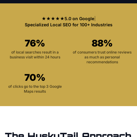
★★★★★
5.0 on Google
|
Specialized Local SEO for 100+ Industries
76%
88%
of local searches result in a
of consumers trust online reviews
business visit within 24 hours
as much as personal
recommendations
70%
of clicks go to the top 3 Google
Maps results
The HuskyTail Approach