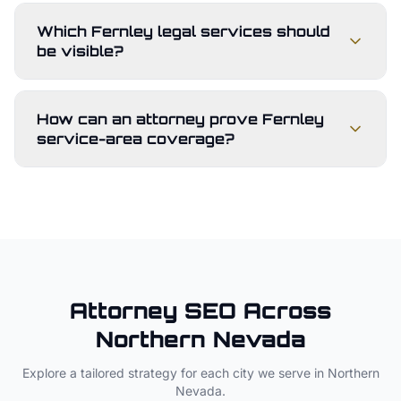
Which Fernley legal services should
be visible?
How can an attorney prove Fernley
service-area coverage?
Attorney
SEO Across
Northern Nevada
Explore a tailored strategy for each city we serve in
Northern
Nevada
.