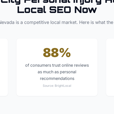
Local SEO Now
Nevada
is a competitive local market. Here is what the
88%
of consumers trust online reviews
as much as personal
recommendations
Source:
BrightLocal