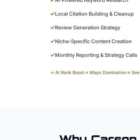
AI-Powered Keyword Research
✓
Local Citation Building & Cleanup
✓
Review Generation Strategy
✓
Niche-Specific Content Creation
✓
Monthly Reporting & Strategy Calls
→ AI Rank Boost
→ Maps Domination
→ See 
Why
Carson 