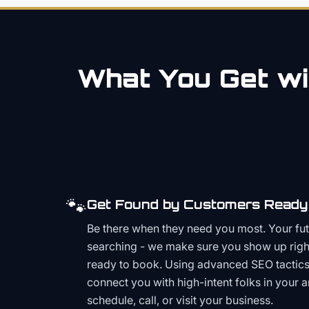
What You Get wi
🐾
Get Found by Customers Ready 
Be there when they need you most. Your fu
searching - we make sure you show up righ
ready to book. Using advanced SEO tactics 
connect you with high-intent folks in your 
schedule, call, or visit your business.