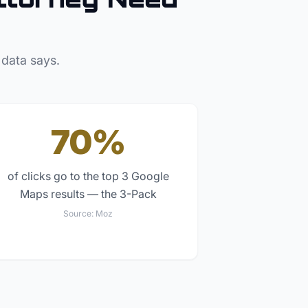
 data says.
70%
of clicks go to the top 3 Google
Maps results — the 3-Pack
Source:
Moz