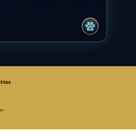
tries
aps