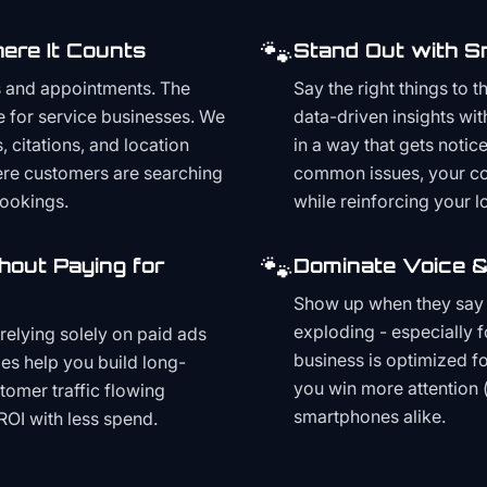
🐾
ere It Counts
Stand Out with S
s and appointments. The
Say the right things to 
e for service businesses. We
data-driven insights wit
, citations, and location
in a way that gets noti
here customers are searching
common issues, your cont
bookings.
while reinforcing your lo
🐾
hout Paying for
Dominate Voice &
Show up when they say '
exploding - especially f
relying solely on paid ads
business is optimized f
es help you build long-
you win more attention 
stomer traffic flowing
smartphones alike.
ROI with less spend.