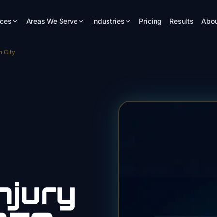
ices
Areas We Serve
Industries
Pricing
Results
Abou
n City
njury