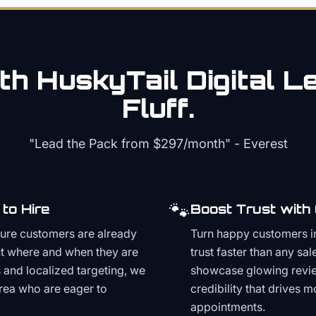
th HuskyTail Digital
Le
Fluff.
"Lead the Pack from
$297/month
" - Everest
🐾
to Hire
Boost Trust with
ture customers are already
Turn happy customers in
t where and when they are
trust faster than any sa
and localized targeting, we
showcase glowing revie
area who are eager to
credibility that drives 
appointments.