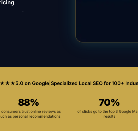
ricing
★★★
5.0 on Google
|
Specialized Local SEO for 100+ Indus
88%
70%
f consumers trust online reviews as
of clicks go to the top 3 Google M
uch as personal recommendations
results