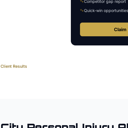
🐾
Competitor gap report
🐾
Quick-win opportunitie
Claim 
Client Results
City
Personal Injury A