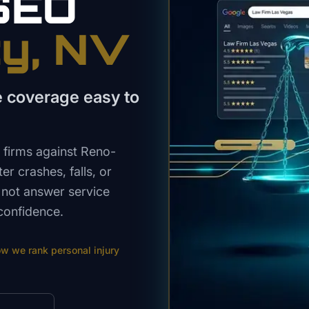
SEO
ty
, NV
e coverage easy to
 firms against Reno-
er crashes, falls, or
 not answer service
confidence.
ow we rank
personal injury