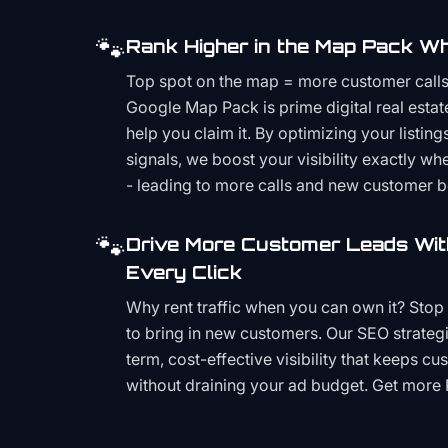
🐾
Rank Higher in the Map Pack Wh
Top spot on the map = more customer call
Google Map Pack is prime digital real estat
help you claim it. By optimizing your listings
signals, we boost your visibility exactly w
- leading to more calls and new customer 
🐾
Drive More Customer Leads Wit
Every Click
Why rent traffic when you can own it? Stop 
to bring in new customers. Our SEO strategi
term, cost-effective visibility that keeps cu
without draining your ad budget. Get more 