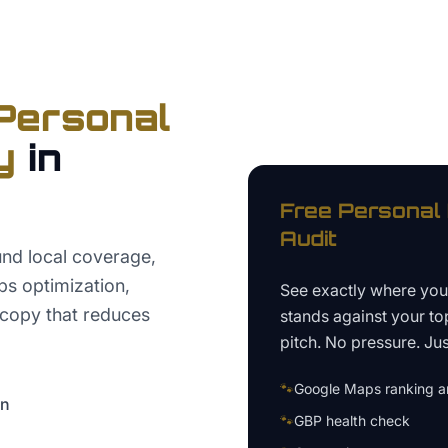
Personal
y
in
Free
Personal 
Audit
nd local coverage,
s optimization,
See exactly where yo
 copy that reduces
stands against your to
pitch. No pressure. Just
🐾
Google Maps ranking an
on
🐾
GBP health check