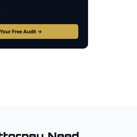
s
Your Free Audit →
ttorney
Need