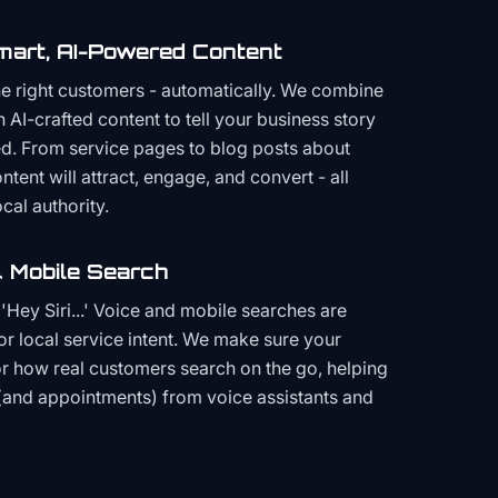
mart, AI-Powered Content
the right customers - automatically. We combine
h AI-crafted content to tell your business story
ced. From service pages to blog posts about
ent will attract, engage, and convert - all
cal authority.
 Mobile Search
Hey Siri...' Voice and mobile searches are
or local service intent. We make sure your
or how real customers search on the go, helping
(and appointments) from voice assistants and