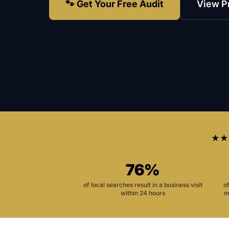
🐾 Get Your Free Audit
View P
★★
76%
of local searches result in a business visit
o
within 24 hours
m