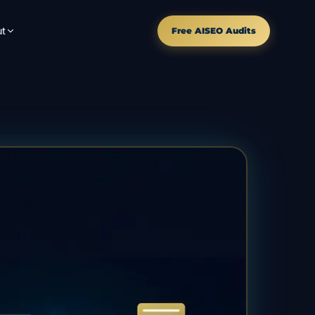
t
Free AISEO Audits