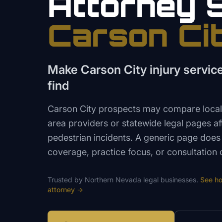
Attorney
Carson Ci
Make Carson City injury servic
find
Carson City prospects may compare local
area providers or statewide legal pages aft
pedestrian incidents. A generic page does
coverage, practice focus, or consultation 
Trusted by
Northern Nevada
legal
businesses.
See h
attorney
→