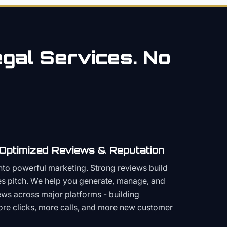
gal
Services. No
 Optimized Reviews & Reputation
to powerful marketing. Strong reviews build
les pitch. We help you generate, manage, and
ws across major platforms - building
more clicks, more calls, and more new customer