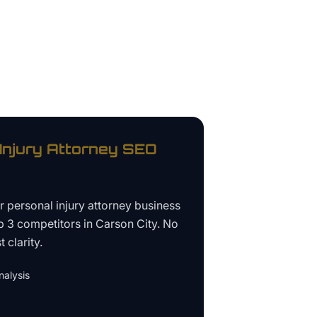
Injury Attorney
SEO
ur
personal injury attorney business
p 3 competitors in
Carson City
. No
 clarity.
alysis