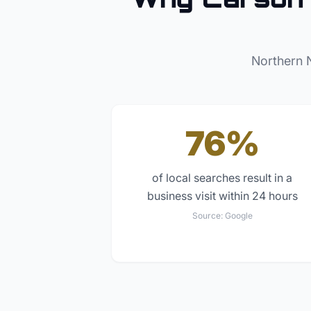
Northern 
76%
of local searches result in a
business visit within 24 hours
Source:
Google