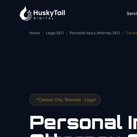
Skip to main content
Serv
Home
/
Legal SEO
/
Personal Injury Attorney SEO
/
Carso
📍
Carson City
, Nevada ·
Legal
Personal I