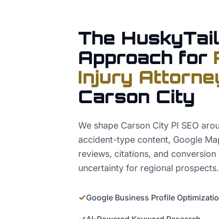
The HuskyTail
Approach for
Injury Attorne
Carson City
We shape Carson City PI SEO arou
accident-type content, Google Map
reviews, citations, and conversion
uncertainty for regional prospects.
✓
Google Business Profile Optimizati
✓