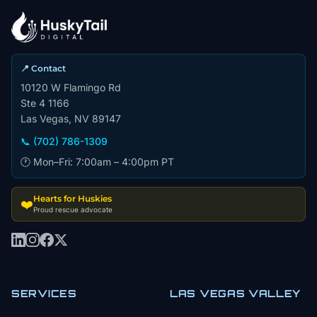
📍 Contact
10120 W Flamingo Rd
Ste 4 1166
Las Vegas, NV 89147
📞 (702) 786-1309
🕐 Mon–Fri: 7:00am – 4:00pm PT
Hearts for Huskies
❤️
Proud rescue advocate
SERVICES
LAS VEGAS VALLEY