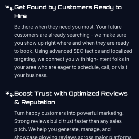
🐾
Get Found by Customers Ready to
Hire
Be there when they need you most. Your future
customers are already searching - we make sure
you show up right where and when they are ready
to book. Using advanced SEO tactics and localized
targeting, we connect you with high-intent folks in
your area who are eager to schedule, call, or visit
your business.
🐾
Boost Trust with Optimized Reviews
& Reputation
Turn happy customers into powerful marketing.
Strong reviews build trust faster than any sales
pitch. We help you generate, manage, and
showcase glowing reviews across major platforms