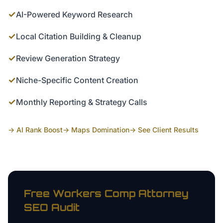
✓
AI-Powered Keyword Research
✓
Local Citation Building & Cleanup
✓
Review Generation Strategy
✓
Niche-Specific Content Creation
✓
Monthly Reporting & Strategy Calls
→ AI Rank Boost
→ Maps Domination
→ See Client Results
Free
Workers Comp Attorney
SEO Audit