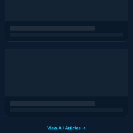
View All Articles →