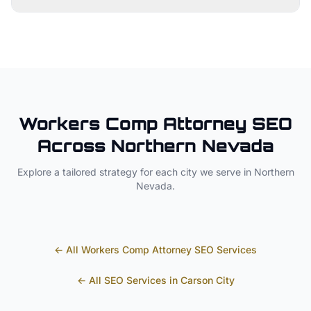
Workers Comp Attorney
SEO
Across
Northern Nevada
Explore a tailored strategy for each city we serve in
Northern
Nevada
.
← All
Workers Comp Attorney
SEO Services
← All SEO Services in
Carson City