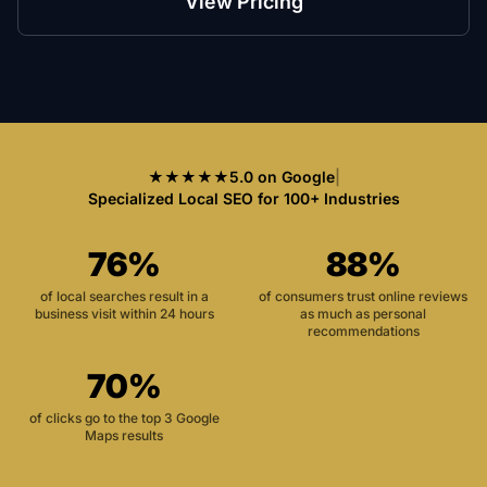
View Pricing
★★★★★
5.0 on Google
|
Specialized Local SEO for 100+ Industries
76%
88%
of local searches result in a
of consumers trust online reviews
business visit within 24 hours
as much as personal
recommendations
70%
of clicks go to the top 3 Google
Maps results