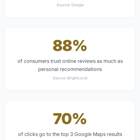
Source:
Google
88%
of consumers trust online reviews as much as
personal recommendations
Source:
BrightLocal
70%
of clicks go to the top 3 Google Maps results