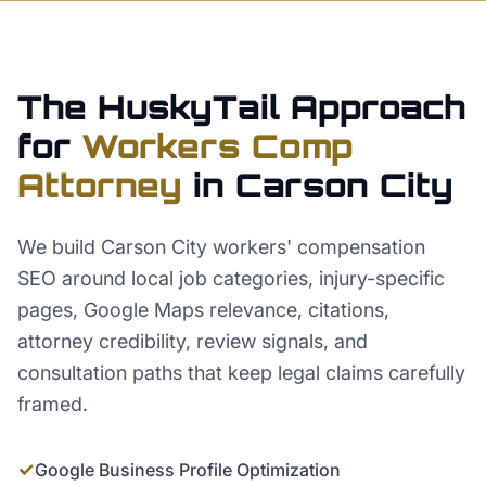
The HuskyTail Approach
for
Workers Comp
Attorney
in
Carson City
We build Carson City workers' compensation
SEO around local job categories, injury-specific
pages, Google Maps relevance, citations,
attorney credibility, review signals, and
consultation paths that keep legal claims carefully
framed.
✓
Google Business Profile Optimization