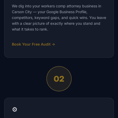
We dig into your workers comp attorney business in
Carson City — your Google Business Profile,
competitors, keyword gaps, and quick wins. You leave
with a clear picture of exactly where you stand and
what it takes to rank.
Book Your Free Audit
→
02
⚙️