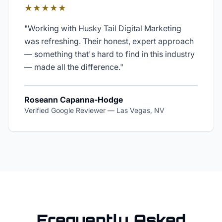
★★★★★
"
Working with Husky Tail Digital Marketing
was refreshing. Their honest, expert approach
— something that's hard to find in this industry
— made all the difference.
"
Roseann Capanna-Hodge
Verified Google Reviewer
—
Las Vegas, NV
Frequently Asked