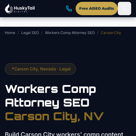
Skip to main content
Free AISEO Audits
Home
/
Legal SEO
/
Workers Comp Attorney SEO
/
Carson City
📍
Carson City
, Nevada ·
Legal
Workers Comp
Attorney
SEO
Carson City
, NV
Build Carson City workers' comp content