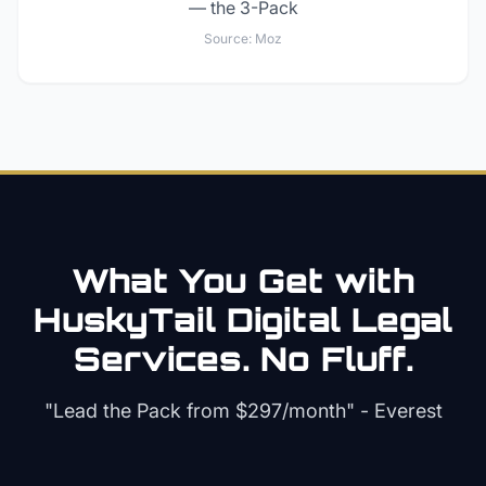
— the 3-Pack
Source:
Moz
What You Get with
HuskyTail Digital
Legal
Services. No Fluff.
"Lead the Pack from
$297/month
" - Everest