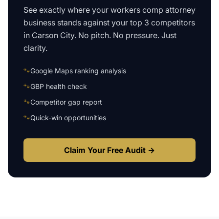
See exactly where your
workers comp attorney
business
stands against your top 3 competitors
in
Carson City
. No pitch. No pressure. Just
clarity.
🐾
Google Maps ranking analysis
🐾
GBP health check
🐾
Competitor gap report
🐾
Quick-win opportunities
Claim Your Free Audit →