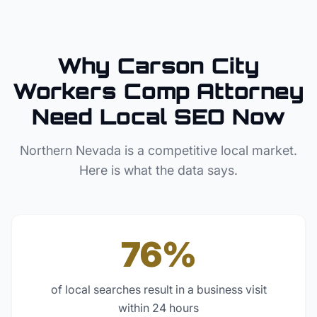
Why
Carson City
Workers Comp Attorney
Need Local SEO Now
Northern Nevada
is a competitive local market.
Here is what the data says.
76%
of local searches result in a business visit
within 24 hours