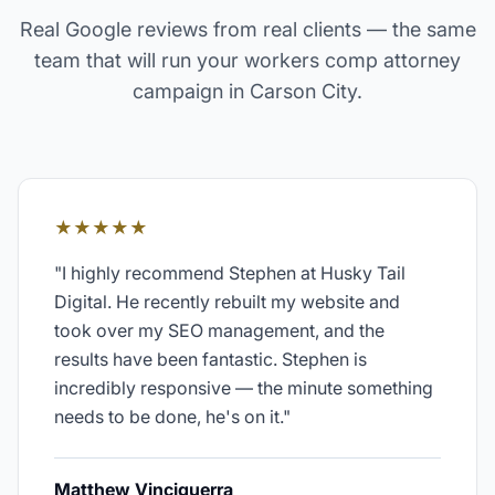
Real Google reviews from real clients — the same
team that will run your
workers comp attorney
campaign in
Carson City
.
★★★★★
"
I highly recommend Stephen at Husky Tail
Digital. He recently rebuilt my website and
took over my SEO management, and the
results have been fantastic. Stephen is
incredibly responsive — the minute something
needs to be done, he's on it.
"
Matthew Vinciguerra