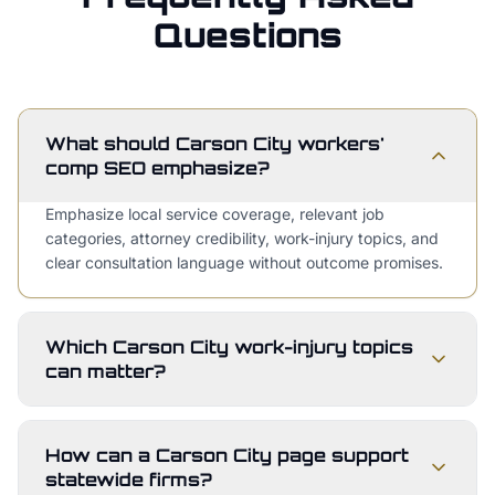
Questions
What should Carson City workers'
comp SEO emphasize?
Emphasize local service coverage, relevant job
categories, attorney credibility, work-injury topics, and
clear consultation language without outcome promises.
Which Carson City work-injury topics
can matter?
How can a Carson City page support
statewide firms?