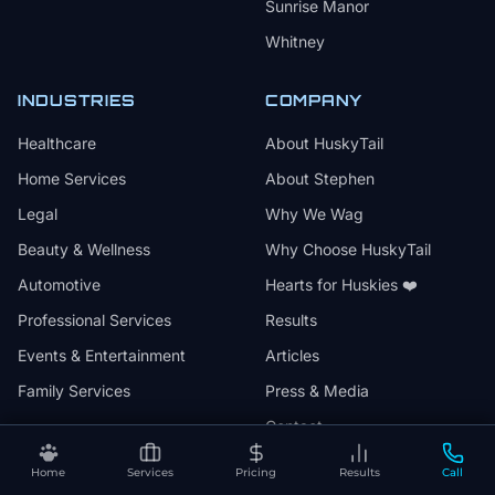
Sunrise Manor
Whitney
INDUSTRIES
COMPANY
Healthcare
About HuskyTail
Home Services
About Stephen
Legal
Why We Wag
Beauty & Wellness
Why Choose HuskyTail
Automotive
Hearts for Huskies ❤️
Professional Services
Results
Events & Entertainment
Articles
Family Services
Press & Media
Contact
Home
Services
Pricing
Results
Call