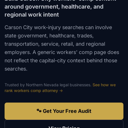
around government, healthcare, and
regional work intent
Carson City work-injury searches can involve
state government, healthcare, trades,
transportation, service, retail, and regional
employers. A generic workers' comp page does
not reflect the capital-city context behind those
searches.
Trusted by
Northern Nevada
legal
businesses.
See how we
rank
workers comp attorney
→
🐾 Get Your Free Audit