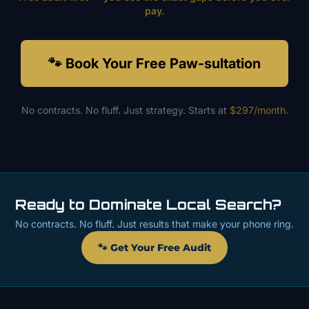
pay.
🐾 Book Your Free Paw-sultation
No contracts. No fluff. Just strategy. Starts at
$297/month
.
Ready to Dominate Local Search?
No contracts. No fluff. Just results that make your phone ring.
🐾 Get Your Free Audit