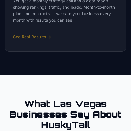
You get a monthly strategy call and a clear report
showing rankings, traffic, and leads. Month-to-month
plans, no contracts — we earn your business every
month with results you can see.
See Real Results
→
What Las Vegas
Businesses Say About
HuskyTail