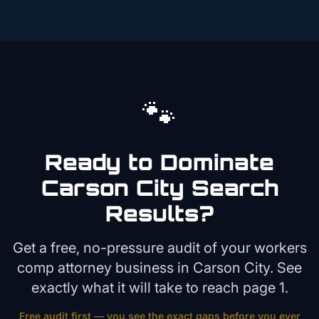
🐾
Ready to Dominate
Carson City
Search
Results?
Get a free, no-pressure audit of your
workers
comp attorney
business in
Carson City
. See
exactly what it will take to reach page 1.
Free audit first — you see the exact gaps before you ever