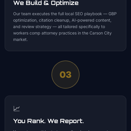
We Build & Optimize
Our team executes the full local SEO playbook — GBP
optimization, citation cleanup, AI-powered content,
and review strategy — all tailored specifically to
workers comp attorney practices in the Carson City
market.
03
📈
You Rank. We Report.