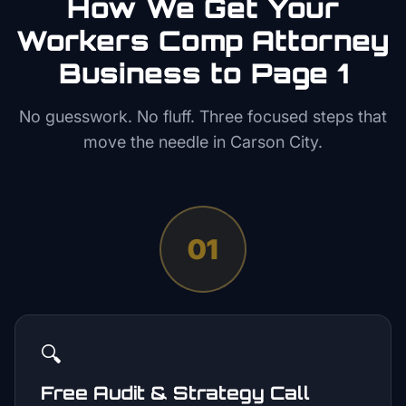
How We Get Your
Workers Comp Attorney
Business to Page 1
No guesswork. No fluff. Three focused steps that
move the needle in
Carson City
.
01
🔍
Free Audit & Strategy Call