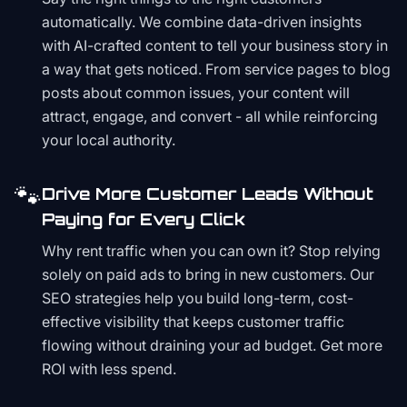
automatically. We combine data-driven insights
with AI-crafted content to tell your business story in
a way that gets noticed. From service pages to blog
posts about common issues, your content will
attract, engage, and convert - all while reinforcing
your local authority.
🐾
Drive More Customer Leads Without
Paying for Every Click
Why rent traffic when you can own it? Stop relying
solely on paid ads to bring in new customers. Our
SEO strategies help you build long-term, cost-
effective visibility that keeps customer traffic
flowing without draining your ad budget. Get more
ROI with less spend.