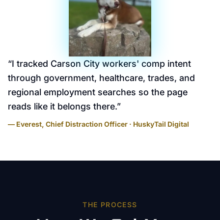
“
I tracked Carson City workers' comp intent
through government, healthcare, trades, and
regional employment searches so the page
reads like it belongs there.
”
— Everest, Chief Distraction Officer · HuskyTail Digital
THE PROCESS