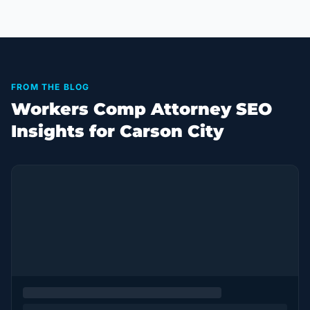
FROM THE BLOG
Workers Comp Attorney SEO
Insights for Carson City