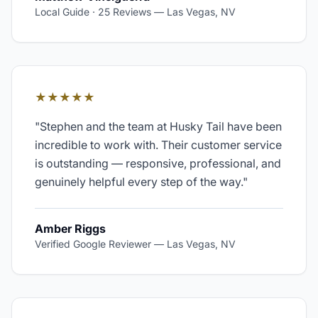
Local Guide · 25 Reviews
—
Las Vegas, NV
★★★★★
"
Stephen and the team at Husky Tail have been
incredible to work with. Their customer service
is outstanding — responsive, professional, and
genuinely helpful every step of the way.
"
Amber Riggs
Verified Google Reviewer
—
Las Vegas, NV