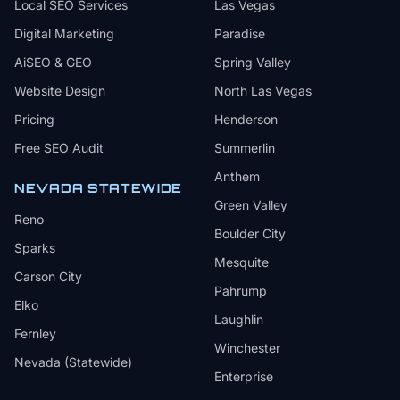
Local SEO Services
Las Vegas
Digital Marketing
Paradise
AiSEO & GEO
Spring Valley
Website Design
North Las Vegas
Pricing
Henderson
Free SEO Audit
Summerlin
Anthem
NEVADA STATEWIDE
Green Valley
Reno
Boulder City
Sparks
Mesquite
Carson City
Pahrump
Elko
Laughlin
Fernley
Winchester
Nevada (Statewide)
Enterprise