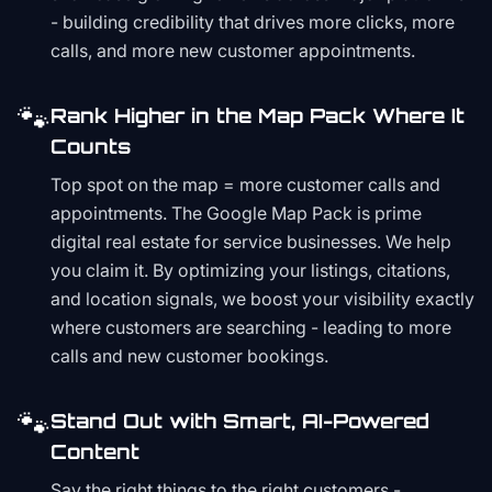
- building credibility that drives more clicks, more
calls, and more new customer appointments.
🐾
Rank Higher in the Map Pack Where It
Counts
Top spot on the map = more customer calls and
appointments. The Google Map Pack is prime
digital real estate for service businesses. We help
you claim it. By optimizing your listings, citations,
and location signals, we boost your visibility exactly
where customers are searching - leading to more
calls and new customer bookings.
🐾
Stand Out with Smart, AI-Powered
Content
Say the right things to the right customers -