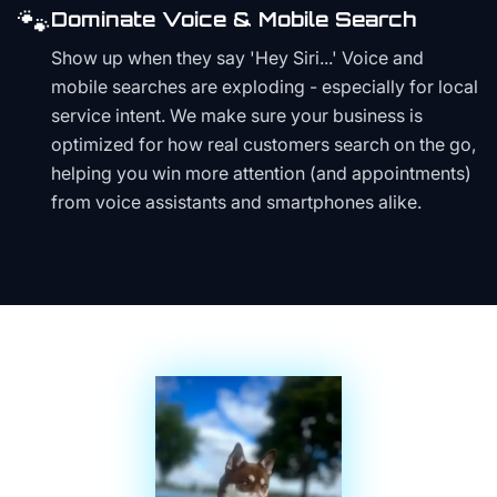
🐾
Dominate Voice & Mobile Search
Show up when they say 'Hey Siri...' Voice and
mobile searches are exploding - especially for local
service intent. We make sure your business is
optimized for how real customers search on the go,
helping you win more attention (and appointments)
from voice assistants and smartphones alike.