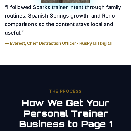
“
I followed Sparks trainer intent through family
routines, Spanish Springs growth, and Reno
comparisons so the content stays local and
useful.
”
— Everest, Chief Distraction Officer · HuskyTail Digital
THE PROCESS
How We Get Your
Personal Trainer
Business to Page 1