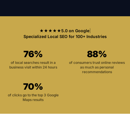
★★★★★
5.0 on Google
|
Specialized Local SEO for 100+ Industries
76%
88%
of local searches result in a
of consumers trust online reviews
business visit within 24 hours
as much as personal
recommendations
70%
of clicks go to the top 3 Google
Maps results