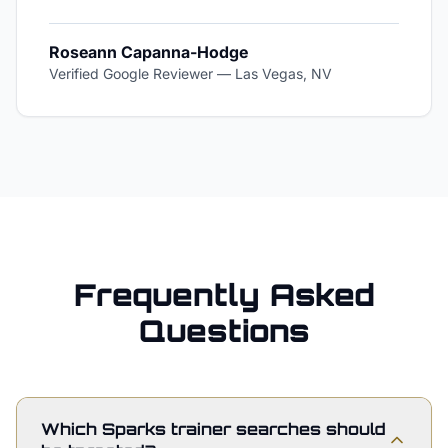
Roseann Capanna-Hodge
Verified Google Reviewer
—
Las Vegas, NV
Frequently Asked
Questions
Which Sparks trainer searches should