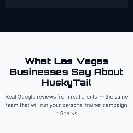
What Las Vegas
Businesses Say About
HuskyTail
Real Google reviews from real clients — the same
team that will run your
personal trainer
campaign
in
Sparks
.