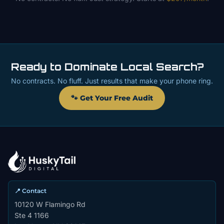
Ready to Dominate Local Search?
No contracts. No fluff. Just results that make your phone ring.
🐾 Get Your Free Audit
📍 Contact
10120 W Flamingo Rd
Ste 4 1166