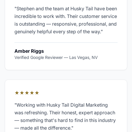
"
Stephen and the team at Husky Tail have been
incredible to work with. Their customer service
is outstanding — responsive, professional, and
genuinely helpful every step of the way.
"
Amber Riggs
Verified Google Reviewer
—
Las Vegas, NV
★★★★★
"
Working with Husky Tail Digital Marketing
was refreshing. Their honest, expert approach
— something that's hard to find in this industry
— made all the difference.
"