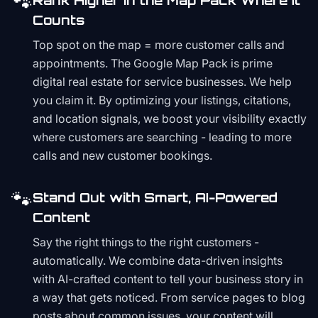
🐾
Rank Higher in the Map Pack Where It
Counts
Top spot on the map = more customer calls and
appointments. The Google Map Pack is prime
digital real estate for service businesses. We help
you claim it. By optimizing your listings, citations,
and location signals, we boost your visibility exactly
where customers are searching - leading to more
calls and new customer bookings.
🐾
Stand Out with Smart, AI-Powered
Content
Say the right things to the right customers -
automatically. We combine data-driven insights
with AI-crafted content to tell your business story in
a way that gets noticed. From service pages to blog
posts about common issues, your content will