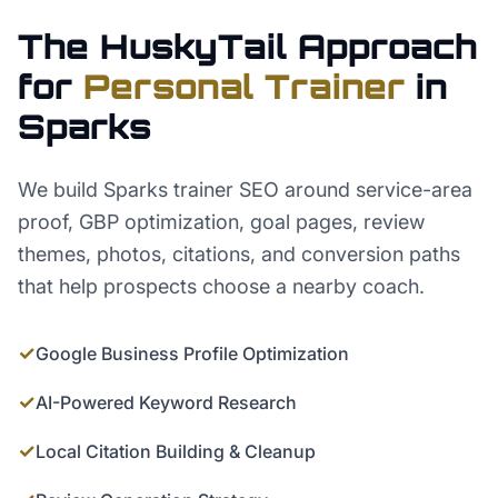
The HuskyTail Approach
for
Personal Trainer
in
Sparks
We build Sparks trainer SEO around service-area
proof, GBP optimization, goal pages, review
themes, photos, citations, and conversion paths
that help prospects choose a nearby coach.
✓
Google Business Profile Optimization
✓
AI-Powered Keyword Research
✓
Local Citation Building & Cleanup