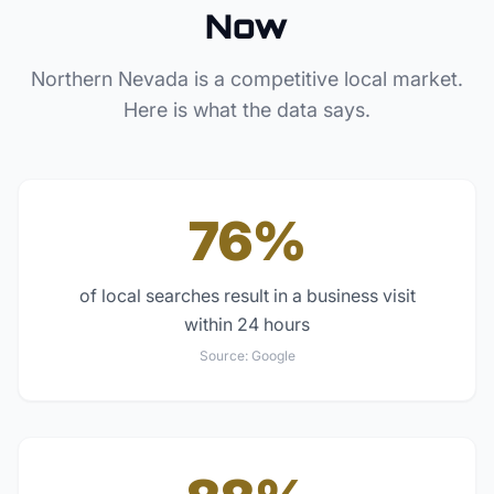
Now
Northern Nevada
is a competitive local market.
Here is what the data says.
76%
of local searches result in a business visit
within 24 hours
Source:
Google