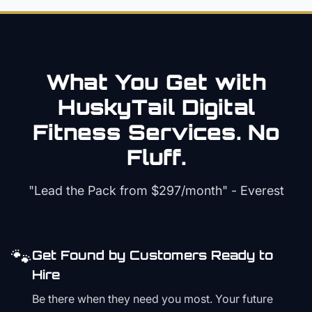
What You Get with
HuskyTail Digital
Fitness
Services. No
Fluff.
"Lead the Pack from
$297/month
" - Everest
🐾
Get Found by Customers Ready to
Hire
Be there when they need you most. Your future