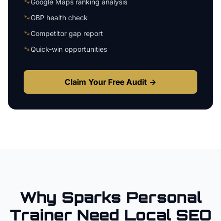
🐾
Google Maps ranking analysis
🐾
GBP health check
🐾
Competitor gap report
🐾
Quick-win opportunities
Claim Your Free Audit →
Why
Sparks
Personal
Trainer
Need Local SEO