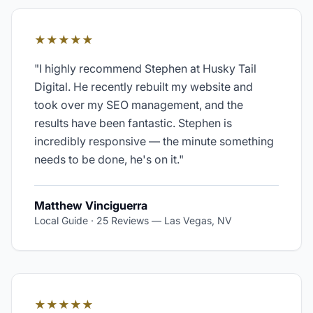
★★★★★
"
I highly recommend Stephen at Husky Tail
Digital. He recently rebuilt my website and
took over my SEO management, and the
results have been fantastic. Stephen is
incredibly responsive — the minute something
needs to be done, he's on it.
"
Matthew Vinciguerra
Local Guide · 25 Reviews
—
Las Vegas, NV
★★★★★