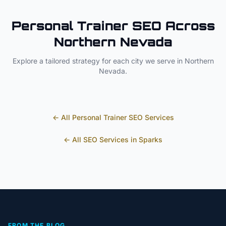
Personal Trainer
SEO Across
Northern Nevada
Explore a tailored strategy for each city we serve in
Northern
Nevada
.
← All
Personal Trainer
SEO Services
← All SEO Services in
Sparks
FROM THE BLOG