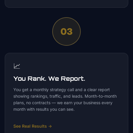
03
📈
You Rank. We Report.
You get a monthly strategy call and a clear report
showing rankings, traffic, and leads. Month-to-month
plans, no contracts — we earn your business every
month with results you can see.
See Real Results
→