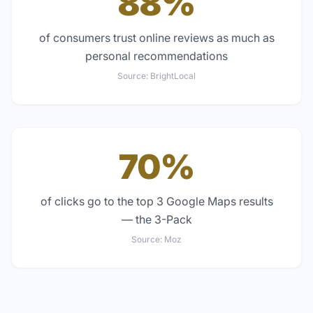
88%
of consumers trust online reviews as much as
personal recommendations
Source:
BrightLocal
70%
of clicks go to the top 3 Google Maps results
— the 3-Pack
Source:
Moz