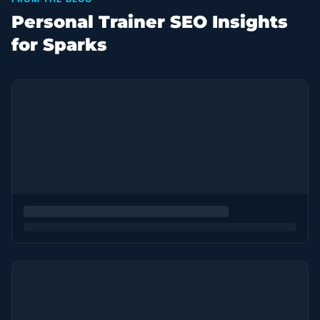
Personal Trainer SEO Insights
for Sparks