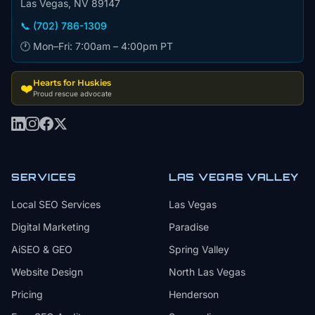
Las Vegas, NV 89147
📞 (702) 786-1309
🕐 Mon–Fri: 7:00am – 4:00pm PT
Hearts for Huskies
❤️
Proud rescue advocate
SERVICES
LAS VEGAS VALLEY
Local SEO Services
Las Vegas
Digital Marketing
Paradise
AiSEO & GEO
Spring Valley
Website Design
North Las Vegas
Pricing
Henderson