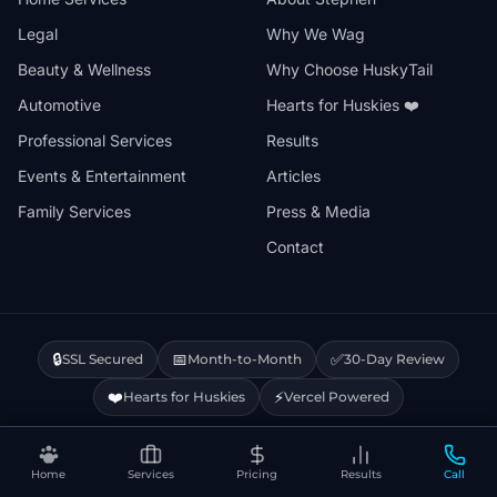
Legal
Why We Wag
Beauty & Wellness
Why Choose HuskyTail
Automotive
Hearts for Huskies ❤️
Professional Services
Results
Events & Entertainment
Articles
Family Services
Press & Media
Contact
🔒
📅
✅
SSL Secured
Month-to-Month
30-Day Review
❤️
⚡
Hearts for Huskies
Vercel Powered
Privacy Policy
Terms & Conditions
Disclaimer
Cookie Policy
Sitemap
Home
Services
Pricing
Results
Call