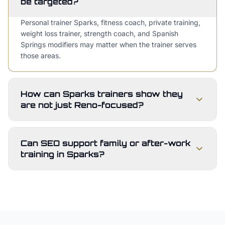
be targeted?
Personal trainer Sparks, fitness coach, private training,
weight loss trainer, strength coach, and Spanish
Springs modifiers may matter when the trainer serves
those areas.
How can Sparks trainers show they
are not just Reno-focused?
Can SEO support family or after-work
training in Sparks?