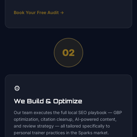
Book Your Free Audit
→
02
⚙️
We Build & Optimize
Our team executes the full local SEO playbook — GBP
optimization, citation cleanup, AI-powered content,
and review strategy — all tailored specifically to
personal trainer practices in the Sparks market.