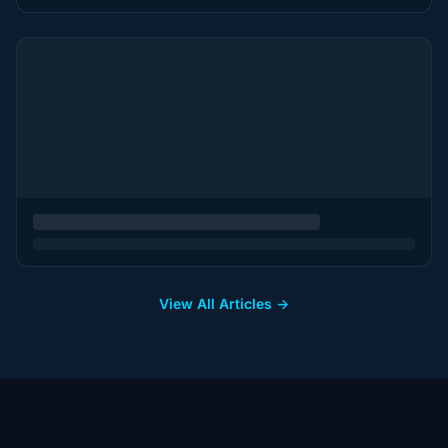
View All Articles →