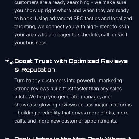
customers are already searching - we make sure
you show up right where and when they are ready
to book. Using advanced SEO tactics and localized
targeting, we connect you with high-intent folks in
your area who are eager to schedule, call, or visit
your business.
🐾
Boost Trust with Optimized Reviews
& Reputation
Turn happy customers into powerful marketing.
Strong reviews build trust faster than any sales
pitch. We help you generate, manage, and
showcase glowing reviews across major platforms
- building credibility that drives more clicks, more
calls, and more new customer appointments.