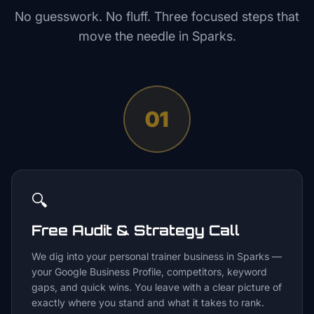
No guesswork. No fluff. Three focused steps that
move the needle in
Sparks
.
01
🔍
Free Audit & Strategy Call
We dig into your personal trainer business in Sparks —
your Google Business Profile, competitors, keyword
gaps, and quick wins. You leave with a clear picture of
exactly where you stand and what it takes to rank.