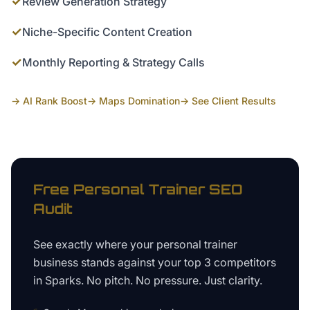
✓
Review Generation Strategy
✓
Niche-Specific Content Creation
✓
Monthly Reporting & Strategy Calls
→ AI Rank Boost
→ Maps Domination
→ See Client Results
Free
Personal Trainer
SEO
Audit
See exactly where your
personal trainer
business
stands against your top 3 competitors
in
Sparks
. No pitch. No pressure. Just clarity.