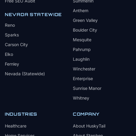
Free SEO Audit
Summerlin
Anthem
NEVADA STATEWIDE
Green Valley
Reno
Boulder City
Sparks
Mesquite
Carson City
Pahrump
Elko
Laughlin
Fernley
Winchester
Nevada (Statewide)
Enterprise
Sunrise Manor
Whitney
INDUSTRIES
COMPANY
Healthcare
About HuskyTail
Home Services
About Stephen