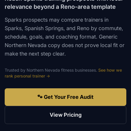
relevance beyond a Reno-area template
Sparks prospects may compare trainers in
Sparks, Spanish Springs, and Reno by commute,
schedule, goals, and coaching format. Generic
Northern Nevada copy does not prove local fit or
make the next step clear.
Trusted by
Northern Nevada
fitness
businesses.
See how we
rank
personal trainer
→
🐾 Get Your Free Audit
View Pricing