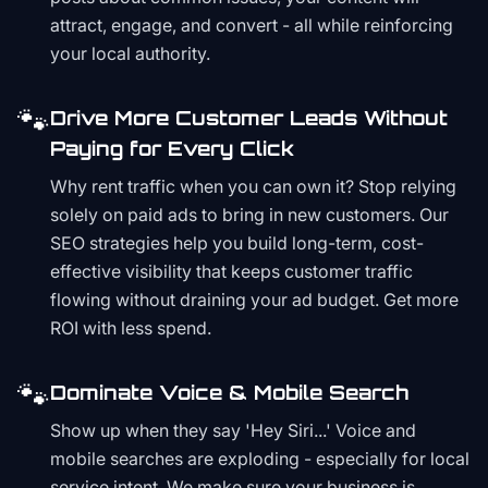
attract, engage, and convert - all while reinforcing
your local authority.
🐾
Drive More Customer Leads Without
Paying for Every Click
Why rent traffic when you can own it? Stop relying
solely on paid ads to bring in new customers. Our
SEO strategies help you build long-term, cost-
effective visibility that keeps customer traffic
flowing without draining your ad budget. Get more
ROI with less spend.
🐾
Dominate Voice & Mobile Search
Show up when they say 'Hey Siri...' Voice and
mobile searches are exploding - especially for local
service intent. We make sure your business is