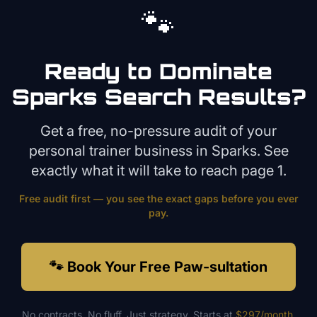
🐾
Ready to Dominate
Sparks
Search Results?
Get a free, no-pressure audit of your
personal trainer
business in
Sparks
. See
exactly what it will take to reach page 1.
Free audit first — you see the exact gaps before you ever
pay.
🐾 Book Your Free Paw-sultation
No contracts. No fluff. Just strategy. Starts at
$297/month
.