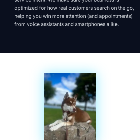
optimized for how real customers search on the go,
helping you win more attention (and appointments)
from voice assistants and smartphones alike.