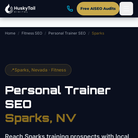
Skip to main content
Free AISEO Audits
Home
/
Fitness SEO
/
Personal Trainer SEO
/
Sparks
📍
Sparks
, Nevada ·
Fitness
Personal Trainer
SEO
Sparks
, NV
Reach Sparks training prospects with local