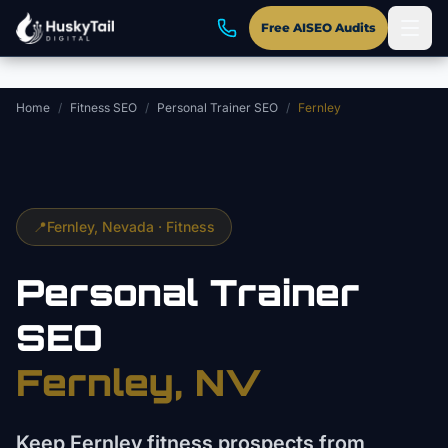
Skip to main content
Free AISEO Audits
Home
/
Fitness SEO
/
Personal Trainer SEO
/
Fernley
📍
Fernley
, Nevada ·
Fitness
Personal Trainer
SEO
Fernley
, NV
Keep Fernley fitness prospects from