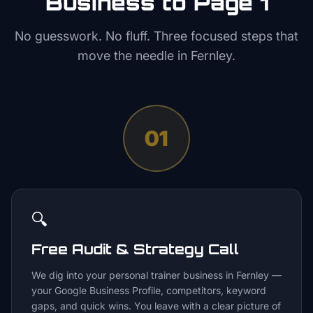
Business to Page 1
No guesswork. No fluff. Three focused steps that
move the needle in
Fernley
.
01
🔍
Free Audit & Strategy Call
We dig into your personal trainer business in Fernley —
your Google Business Profile, competitors, keyword
gaps, and quick wins. You leave with a clear picture of