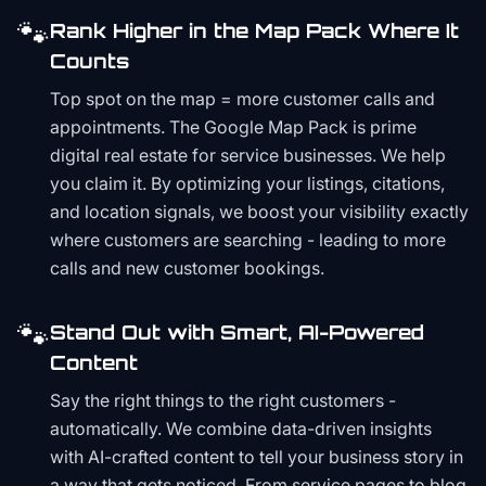
🐾
Rank Higher in the Map Pack Where It
Counts
Top spot on the map = more customer calls and
appointments. The Google Map Pack is prime
digital real estate for service businesses. We help
you claim it. By optimizing your listings, citations,
and location signals, we boost your visibility exactly
where customers are searching - leading to more
calls and new customer bookings.
🐾
Stand Out with Smart, AI-Powered
Content
Say the right things to the right customers -
automatically. We combine data-driven insights
with AI-crafted content to tell your business story in
a way that gets noticed. From service pages to blog