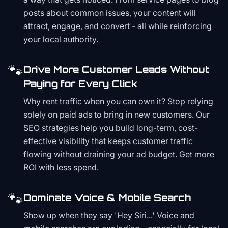
posts about common issues, your content will
attract, engage, and convert - all while reinforcing
your local authority.
🐾
Drive More Customer Leads Without
Paying for Every Click
Why rent traffic when you can own it? Stop relying
solely on paid ads to bring in new customers. Our
SEO strategies help you build long-term, cost-
effective visibility that keeps customer traffic
flowing without draining your ad budget. Get more
ROI with less spend.
🐾
Dominate Voice & Mobile Search
Show up when they say 'Hey Siri...' Voice and