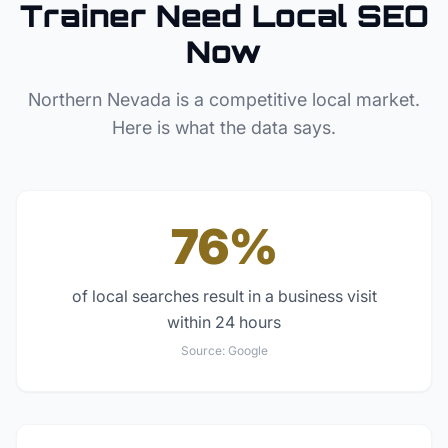
Trainer
Need Local SEO
Now
Northern Nevada
is a competitive local market.
Here is what the data says.
76%
of local searches result in a business visit
within 24 hours
Source:
Google