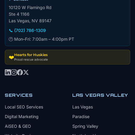
10120 W Flamingo Rd
Ste 4 1166
Las Vegas, NV 89147
📞 (702) 786-1309
🕐 Mon–Fri: 7:00am – 4:00pm PT
Hearts for Huskies
❤️
Proud rescue advocate
SERVICES
LAS VEGAS VALLEY
Local SEO Services
Las Vegas
Digital Marketing
Paradise
AiSEO & GEO
Spring Valley