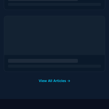
View All Articles →