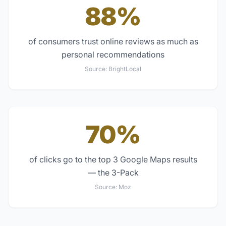
88%
of consumers trust online reviews as much as
personal recommendations
Source:
BrightLocal
70%
of clicks go to the top 3 Google Maps results
— the 3-Pack
Source:
Moz