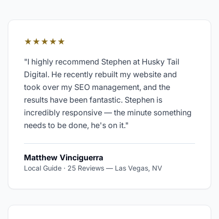
★★★★★
"
I highly recommend Stephen at Husky Tail
Digital. He recently rebuilt my website and
took over my SEO management, and the
results have been fantastic. Stephen is
incredibly responsive — the minute something
needs to be done, he's on it.
"
Matthew Vinciguerra
Local Guide · 25 Reviews
—
Las Vegas, NV