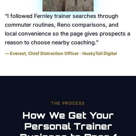
“
I followed Fernley trainer searches through
commuter routines, Reno comparisons, and
local convenience so the page gives prospects a
reason to choose nearby coaching.
”
— Everest, Chief Distraction Officer · HuskyTail Digital
THE PROCESS
How We Get Your
Personal Trainer