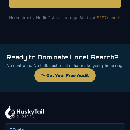
No contracts. No fluff. Just strategy. Starts at
$297/month
.
Ready to Dominate Local Search?
No contracts. No fluff. Just results that make your phone ring.
🐾 Get Your Free Audit
📍 Contact