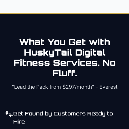
What You Get with
HuskyTail Digital
Fitness
Services. No
Fluff.
"Lead the Pack from
$297/month
" - Everest
🐾
Get Found by Customers Ready to
Hire