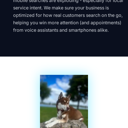
mobile searches are exploding - especially for local
service intent. We make sure your business is
optimized for how real customers search on the go,
helping you win more attention (and appointments)
from voice assistants and smartphones alike.