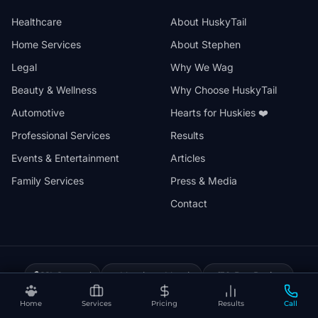
Healthcare
About HuskyTail
Home Services
About Stephen
Legal
Why We Wag
Beauty & Wellness
Why Choose HuskyTail
Automotive
Hearts for Huskies ❤️
Professional Services
Results
Events & Entertainment
Articles
Family Services
Press & Media
Contact
🔒
📅
✅
SSL Secured
Month-to-Month
30-Day Review
❤️
⚡
Hearts for Huskies
Vercel Powered
Home
Services
Pricing
Results
Call