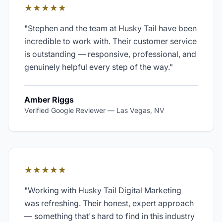
★★★★★
"
Stephen and the team at Husky Tail have been
incredible to work with. Their customer service
is outstanding — responsive, professional, and
genuinely helpful every step of the way.
"
Amber Riggs
Verified Google Reviewer
—
Las Vegas, NV
★★★★★
"
Working with Husky Tail Digital Marketing
was refreshing. Their honest, expert approach
— something that's hard to find in this industry