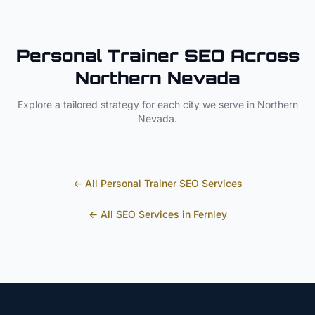
Personal Trainer
SEO Across
Northern Nevada
Explore a tailored strategy for each city we serve in
Northern
Nevada
.
← All
Personal Trainer
SEO Services
← All SEO Services in
Fernley