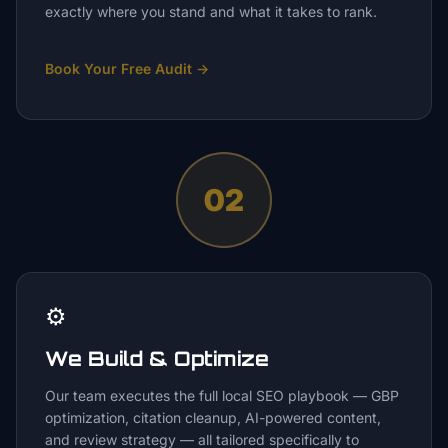
exactly where you stand and what it takes to rank.
Book Your Free Audit
→
02
⚙️
We Build & Optimize
Our team executes the full local SEO playbook — GBP
optimization, citation cleanup, AI-powered content,
and review strategy — all tailored specifically to