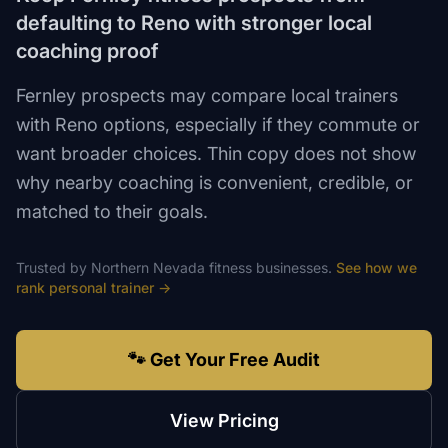
defaulting to Reno with stronger local
coaching proof
Fernley prospects may compare local trainers
with Reno options, especially if they commute or
want broader choices. Thin copy does not show
why nearby coaching is convenient, credible, or
matched to their goals.
Trusted by
Northern Nevada
fitness
businesses.
See how we
rank
personal trainer
→
🐾 Get Your Free Audit
View Pricing