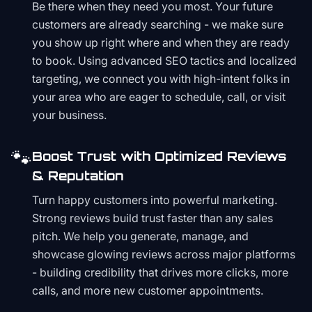
Be there when they need you most. Your future
customers are already searching - we make sure
you show up right where and when they are ready
to book. Using advanced SEO tactics and localized
targeting, we connect you with high-intent folks in
your area who are eager to schedule, call, or visit
your business.
🐾
Boost Trust with Optimized Reviews
& Reputation
Turn happy customers into powerful marketing.
Strong reviews build trust faster than any sales
pitch. We help you generate, manage, and
showcase glowing reviews across major platforms
- building credibility that drives more clicks, more
calls, and more new customer appointments.