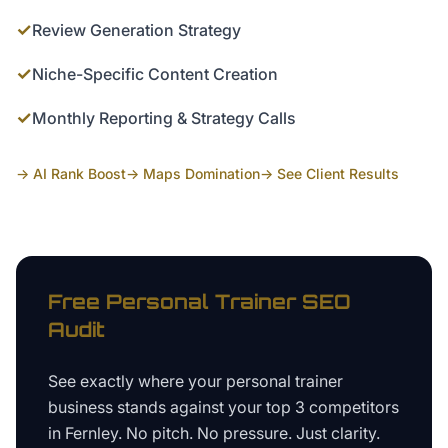
✓
Review Generation Strategy
✓
Niche-Specific Content Creation
✓
Monthly Reporting & Strategy Calls
→ AI Rank Boost
→ Maps Domination
→ See Client Results
Free
Personal Trainer
SEO
Audit
See exactly where your
personal trainer
business
stands against your top 3 competitors
in
Fernley
. No pitch. No pressure. Just clarity.