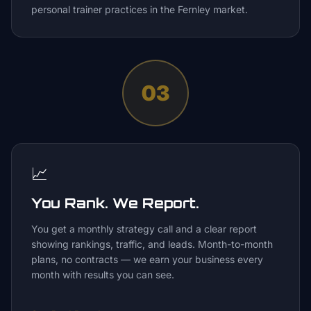
personal trainer practices in the Fernley market.
03
📈
You Rank. We Report.
You get a monthly strategy call and a clear report
showing rankings, traffic, and leads. Month-to-month
plans, no contracts — we earn your business every
month with results you can see.