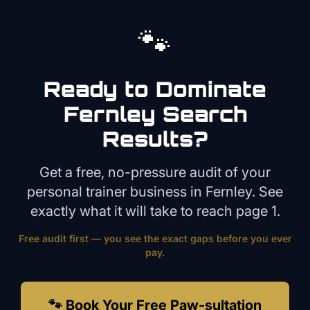
🐾
Ready to Dominate
Fernley
Search
Results?
Get a free, no-pressure audit of your
personal trainer
business in
Fernley
. See
exactly what it will take to reach page 1.
Free audit first — you see the exact gaps before you ever
pay.
🐾 Book Your Free Paw-sultation