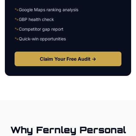
🐾
Google Maps ranking analysis
🐾
GBP health check
🐾
Competitor gap report
🐾
Quick-win opportunities
Claim Your Free Audit →
Why
Fernley
Personal