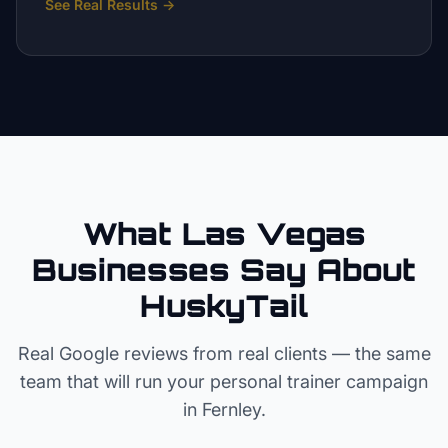
See Real Results
→
What Las Vegas
Businesses Say About
HuskyTail
Real Google reviews from real clients — the same
team that will run your
personal trainer
campaign
in
Fernley
.