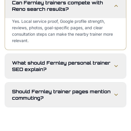
Can Fernley trainers compete with
Reno search results?
Yes. Local service proof, Google profile strength,
reviews, photos, goal-specific pages, and clear
consultation steps can make the nearby trainer more
relevant.
What should Fernley personal trainer
SEO explain?
Should Fernley trainer pages mention
commuting?