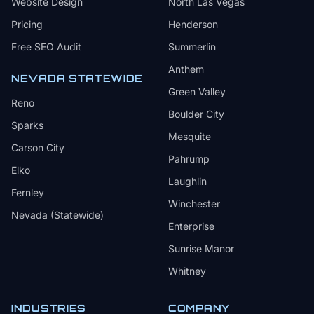
Website Design
North Las Vegas
Pricing
Henderson
Free SEO Audit
Summerlin
Anthem
NEVADA STATEWIDE
Green Valley
Reno
Boulder City
Sparks
Mesquite
Carson City
Pahrump
Elko
Laughlin
Fernley
Winchester
Nevada (Statewide)
Enterprise
Sunrise Manor
Whitney
INDUSTRIES
COMPANY