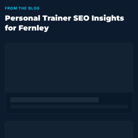
FROM THE BLOG
Personal Trainer SEO Insights
for Fernley