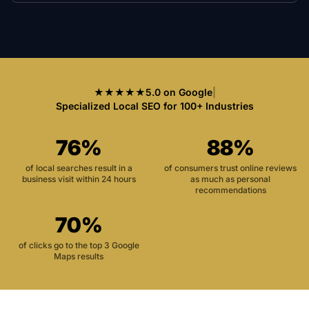
★★★★★
5.0 on Google
|
Specialized Local SEO for 100+ Industries
76%
88%
of local searches result in a
of consumers trust online reviews
business visit within 24 hours
as much as personal
recommendations
70%
of clicks go to the top 3 Google
Maps results