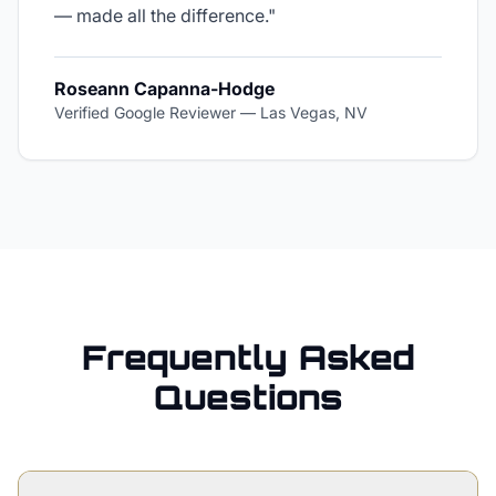
— made all the difference.
"
Roseann Capanna-Hodge
Verified Google Reviewer
—
Las Vegas, NV
Frequently Asked
Questions