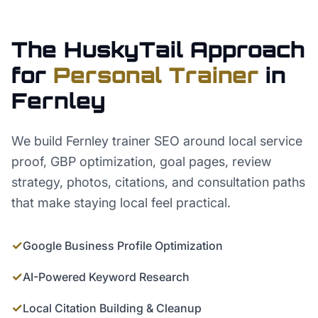
The HuskyTail Approach
for
Personal Trainer
in
Fernley
We build Fernley trainer SEO around local service
proof, GBP optimization, goal pages, review
strategy, photos, citations, and consultation paths
that make staying local feel practical.
✓
Google Business Profile Optimization
✓
AI-Powered Keyword Research
✓
Local Citation Building & Cleanup