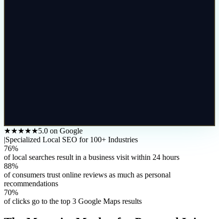
★★★★★
5.0 on Google
|
Specialized Local SEO for 100+ Industries
76%
of local searches result in a business visit within 24 hours
88%
of consumers trust online reviews as much as personal
recommendations
70%
of clicks go to the top 3 Google Maps results