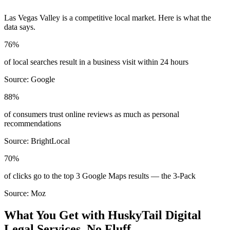
Las Vegas Valley
is a competitive local market. Here is what the
data says.
76%
of local searches result in a business visit within 24 hours
Source:
Google
88%
of consumers trust online reviews as much as personal
recommendations
Source:
BrightLocal
70%
of clicks go to the top 3 Google Maps results — the 3-Pack
Source:
Moz
What You Get with HuskyTail Digital
Legal
Services. No Fluff.