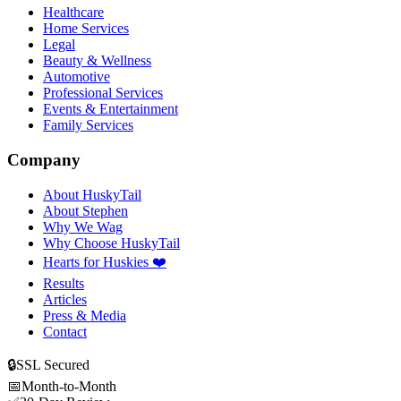
Healthcare
Home Services
Legal
Beauty & Wellness
Automotive
Professional Services
Events & Entertainment
Family Services
Company
About HuskyTail
About Stephen
Why We Wag
Why Choose HuskyTail
Hearts for Huskies ❤️
Results
Articles
Press & Media
Contact
🔒
SSL Secured
📅
Month-to-Month