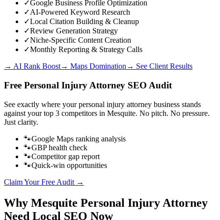
✓
Google Business Profile Optimization
✓
AI-Powered Keyword Research
✓
Local Citation Building & Cleanup
✓
Review Generation Strategy
✓
Niche-Specific Content Creation
✓
Monthly Reporting & Strategy Calls
→ AI Rank Boost
→ Maps Domination
→ See Client Results
Free
Personal Injury Attorney
SEO Audit
See exactly where your
personal injury attorney business
stands
against your top 3 competitors in
Mesquite
. No pitch. No pressure.
Just clarity.
🐾
Google Maps ranking analysis
🐾
GBP health check
🐾
Competitor gap report
🐾
Quick-win opportunities
Claim Your Free Audit →
Why
Mesquite
Personal Injury Attorney
Need Local SEO Now