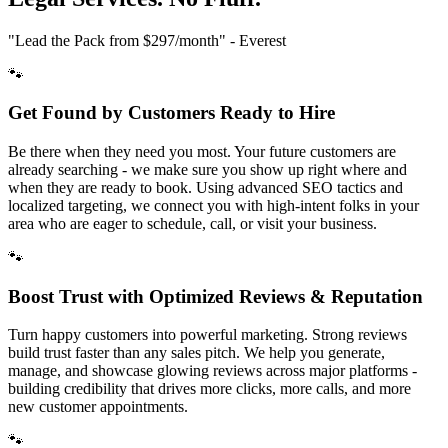
"Lead the Pack from
$297/month
" - Everest
🐾
Get Found by Customers Ready to Hire
Be there when they need you most. Your future customers are
already searching - we make sure you show up right where and
when they are ready to book. Using advanced SEO tactics and
localized targeting, we connect you with high-intent folks in your
area who are eager to schedule, call, or visit your business.
🐾
Boost Trust with Optimized Reviews & Reputation
Turn happy customers into powerful marketing. Strong reviews
build trust faster than any sales pitch. We help you generate,
manage, and showcase glowing reviews across major platforms -
building credibility that drives more clicks, more calls, and more
new customer appointments.
🐾