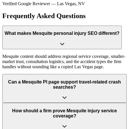
Verified Google Reviewer
—
Las Vegas, NV
Frequently Asked Questions
What makes Mesquite personal injury SEO different?
Mesquite content should address regional service coverage, smaller-
market trust, consultation logistics, and the accident types the firm
handles without sounding like a copied Las Vegas page.
Can a Mesquite PI page support travel-related crash
searches?
How should a firm prove Mesquite injury service
coverage?