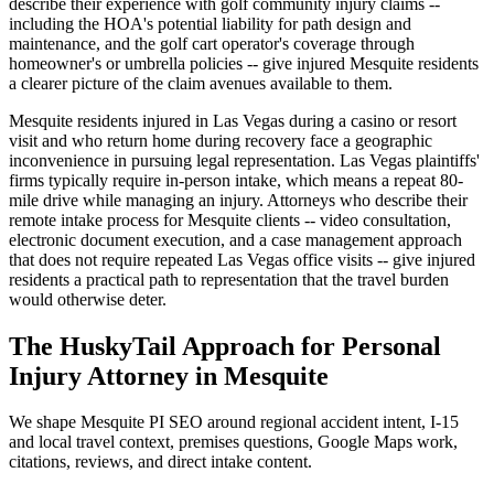
describe their experience with golf community injury claims --
including the HOA's potential liability for path design and
maintenance, and the golf cart operator's coverage through
homeowner's or umbrella policies -- give injured Mesquite residents
a clearer picture of the claim avenues available to them.
Mesquite residents injured in Las Vegas during a casino or resort
visit and who return home during recovery face a geographic
inconvenience in pursuing legal representation. Las Vegas plaintiffs'
firms typically require in-person intake, which means a repeat 80-
mile drive while managing an injury. Attorneys who describe their
remote intake process for Mesquite clients -- video consultation,
electronic document execution, and a case management approach
that does not require repeated Las Vegas office visits -- give injured
residents a practical path to representation that the travel burden
would otherwise deter.
The HuskyTail Approach for
Personal
Injury Attorney
in
Mesquite
We shape Mesquite PI SEO around regional accident intent, I-15
and local travel context, premises questions, Google Maps work,
citations, reviews, and direct intake content.