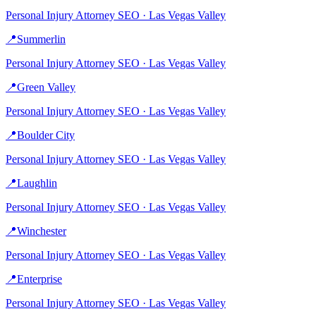
Personal Injury Attorney
SEO ·
Las Vegas Valley
📍
Summerlin
Personal Injury Attorney
SEO ·
Las Vegas Valley
📍
Green Valley
Personal Injury Attorney
SEO ·
Las Vegas Valley
📍
Boulder City
Personal Injury Attorney
SEO ·
Las Vegas Valley
📍
Laughlin
Personal Injury Attorney
SEO ·
Las Vegas Valley
📍
Winchester
Personal Injury Attorney
SEO ·
Las Vegas Valley
📍
Enterprise
Personal Injury Attorney
SEO ·
Las Vegas Valley