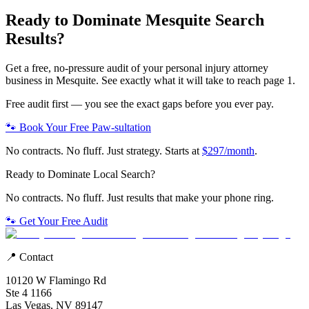
Ready to Dominate
Mesquite
Search
Results?
Get a free, no-pressure audit of your
personal injury attorney
business in
Mesquite
. See exactly what it will take to reach page 1.
Free audit first — you see the exact gaps before you ever pay.
🐾 Book Your Free Paw-sultation
No contracts. No fluff. Just strategy. Starts at
$297/month
.
Ready to Dominate Local Search?
No contracts. No fluff. Just results that make your phone ring.
🐾 Get Your Free Audit
📍 Contact
10120 W Flamingo Rd
Ste 4 1166
Las Vegas, NV 89147