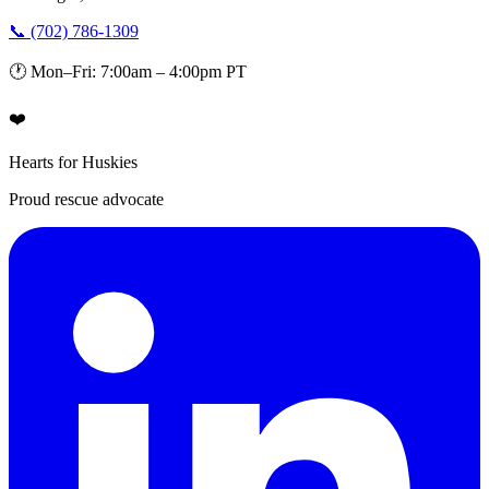
📞 (702) 786-1309
🕐 Mon–Fri: 7:00am – 4:00pm PT
❤️
Hearts for Huskies
Proud rescue advocate