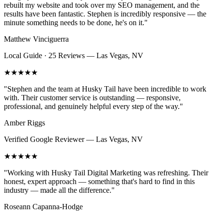
rebuilt my website and took over my SEO management, and the
results have been fantastic. Stephen is incredibly responsive — the
minute something needs to be done, he's on it.
"
Matthew Vinciguerra
Local Guide · 25 Reviews
—
Las Vegas, NV
★★★★★
"
Stephen and the team at Husky Tail have been incredible to work
with. Their customer service is outstanding — responsive,
professional, and genuinely helpful every step of the way.
"
Amber Riggs
Verified Google Reviewer
—
Las Vegas, NV
★★★★★
"
Working with Husky Tail Digital Marketing was refreshing. Their
honest, expert approach — something that's hard to find in this
industry — made all the difference.
"
Roseann Capanna-Hodge