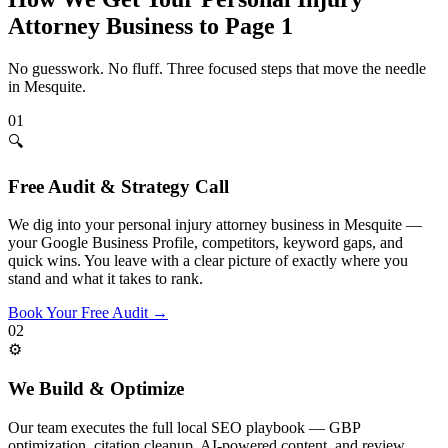
Attorney
Business to Page 1
No guesswork. No fluff. Three focused steps that move the needle
in
Mesquite
.
01
🔍
Free Audit & Strategy Call
We dig into your personal injury attorney business in Mesquite —
your Google Business Profile, competitors, keyword gaps, and
quick wins. You leave with a clear picture of exactly where you
stand and what it takes to rank.
Book Your Free Audit
→
02
⚙️
We Build & Optimize
Our team executes the full local SEO playbook — GBP
optimization, citation cleanup, AI-powered content, and review