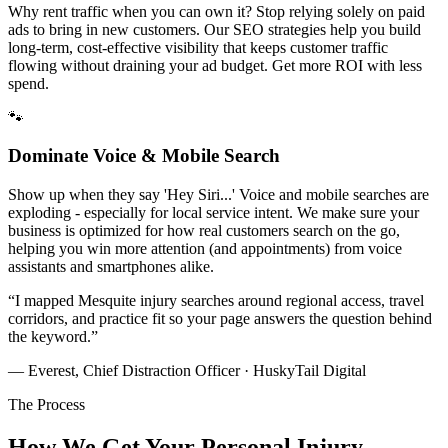
Why rent traffic when you can own it? Stop relying solely on paid
ads to bring in new customers. Our SEO strategies help you build
long-term, cost-effective visibility that keeps customer traffic
flowing without draining your ad budget. Get more ROI with less
spend.
🐾
Dominate Voice & Mobile Search
Show up when they say 'Hey Siri...' Voice and mobile searches are
exploding - especially for local service intent. We make sure your
business is optimized for how real customers search on the go,
helping you win more attention (and appointments) from voice
assistants and smartphones alike.
“
I mapped Mesquite injury searches around regional access, travel
corridors, and practice fit so your page answers the question behind
the keyword.
”
— Everest, Chief Distraction Officer · HuskyTail Digital
The Process
How We Get Your
Personal Injury