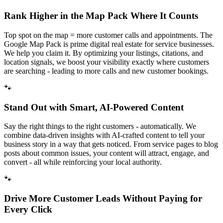
Rank Higher in the Map Pack Where It Counts
Top spot on the map = more customer calls and appointments. The
Google Map Pack is prime digital real estate for service businesses.
We help you claim it. By optimizing your listings, citations, and
location signals, we boost your visibility exactly where customers
are searching - leading to more calls and new customer bookings.
🐾
Stand Out with Smart, AI-Powered Content
Say the right things to the right customers - automatically. We
combine data-driven insights with AI-crafted content to tell your
business story in a way that gets noticed. From service pages to blog
posts about common issues, your content will attract, engage, and
convert - all while reinforcing your local authority.
🐾
Drive More Customer Leads Without Paying for
Every Click