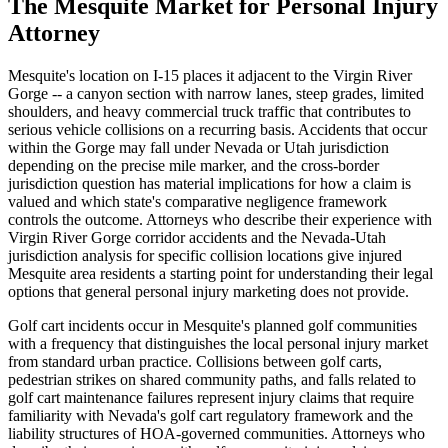
The
Mesquite
Market for
Personal Injury
Attorney
Mesquite's location on I-15 places it adjacent to the Virgin River
Gorge -- a canyon section with narrow lanes, steep grades, limited
shoulders, and heavy commercial truck traffic that contributes to
serious vehicle collisions on a recurring basis. Accidents that occur
within the Gorge may fall under Nevada or Utah jurisdiction
depending on the precise mile marker, and the cross-border
jurisdiction question has material implications for how a claim is
valued and which state's comparative negligence framework
controls the outcome. Attorneys who describe their experience with
Virgin River Gorge corridor accidents and the Nevada-Utah
jurisdiction analysis for specific collision locations give injured
Mesquite area residents a starting point for understanding their legal
options that general personal injury marketing does not provide.
Golf cart incidents occur in Mesquite's planned golf communities
with a frequency that distinguishes the local personal injury market
from standard urban practice. Collisions between golf carts,
pedestrian strikes on shared community paths, and falls related to
golf cart maintenance failures represent injury claims that require
familiarity with Nevada's golf cart regulatory framework and the
liability structures of HOA-governed communities. Attorneys who