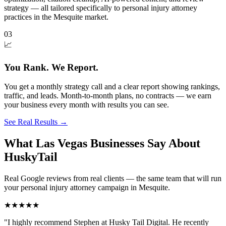
strategy — all tailored specifically to personal injury attorney
practices in the Mesquite market.
03
📈
You Rank. We Report.
You get a monthly strategy call and a clear report showing rankings,
traffic, and leads. Month-to-month plans, no contracts — we earn
your business every month with results you can see.
See Real Results
→
What Las Vegas Businesses Say About
HuskyTail
Real Google reviews from real clients — the same team that will run
your
personal injury attorney
campaign in
Mesquite
.
★★★★★
"
I highly recommend Stephen at Husky Tail Digital. He recently