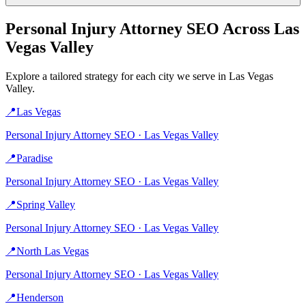
Personal Injury Attorney
SEO Across
Las
Vegas Valley
Explore a tailored strategy for each city we serve in
Las Vegas
Valley
.
📍
Las Vegas
Personal Injury Attorney
SEO ·
Las Vegas Valley
📍
Paradise
Personal Injury Attorney
SEO ·
Las Vegas Valley
📍
Spring Valley
Personal Injury Attorney
SEO ·
Las Vegas Valley
📍
North Las Vegas
Personal Injury Attorney
SEO ·
Las Vegas Valley
📍
Henderson