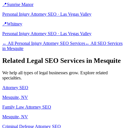
📍
Sunrise Manor
Personal Injury Attorney
SEO ·
Las Vegas Valley
📍
Whitney
Personal Injury Attorney
SEO ·
Las Vegas Valley
← All
Personal Injury Attorney
SEO Services
← All SEO Services
in
Mesquite
Related
Legal
SEO Services in
Mesquite
We help all types of
legal
businesses grow. Explore related
specialties.
Attorney
SEO
Mesquite
, NV
Family Law Attorney
SEO
Mesquite
, NV
Criminal Defense Attorney
SEO