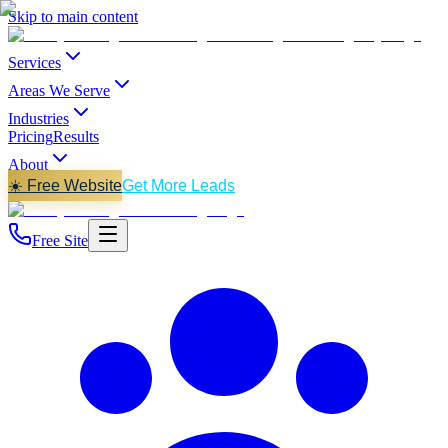
Skip to main content
Services
Areas We Serve
Industries
Pricing
Results
About
☀️ Free Website
Get More Leads
Free Site