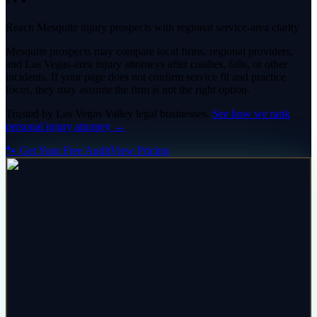
Reach Mesquite injury prospects with regional service-area clarity
Mesquite prospects may compare local firms, regional providers,
and Las Vegas-area injury attorneys after crashes, falls, or other
incidents. If your page does not confirm service fit and practice
focus, they may assume the firm is not the right option.
Trusted by
Las Vegas Valley
legal
businesses.
See how we rank
personal injury attorney
→
🐾 Get Your Free Audit
View Pricing