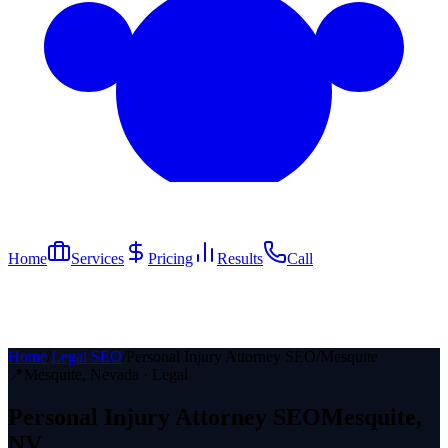
Home
Services
Pricing
Results
Call
Home
/
Legal SEO
/
Personal Injury Attorney SEO
/
Mesquite
📍
Mesquite
, Nevada ·
Legal
Personal Injury Attorney
SEO
Mesquite
,
NV