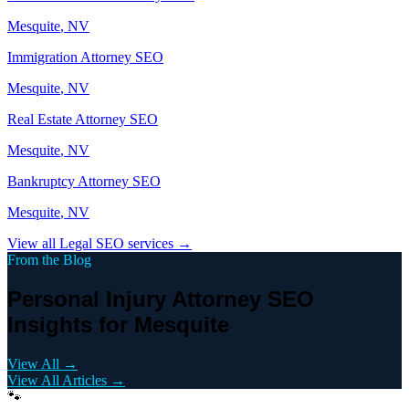
Mesquite
, NV
Immigration Attorney
SEO
Mesquite
, NV
Real Estate Attorney
SEO
Mesquite
, NV
Bankruptcy Attorney
SEO
Mesquite
, NV
View all
Legal
SEO services →
From the Blog
Personal Injury Attorney SEO
Insights for Mesquite
View All →
View All Articles →
🐾