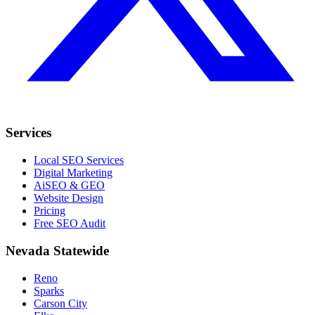
Services
Local SEO Services
Digital Marketing
AiSEO & GEO
Website Design
Pricing
Free SEO Audit
Nevada Statewide
Reno
Sparks
Carson City