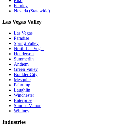
Elko
Fernley
Nevada (Statewide)
Las Vegas Valley
Las Vegas
Paradise
Spring Valley
North Las Vegas
Henderson
Summerlin
Anthem
Green Valley
Boulder City
Mesquite
Pahrump
Laughlin
Winchester
Enterprise
Sunrise Manor
Whitney
Industries