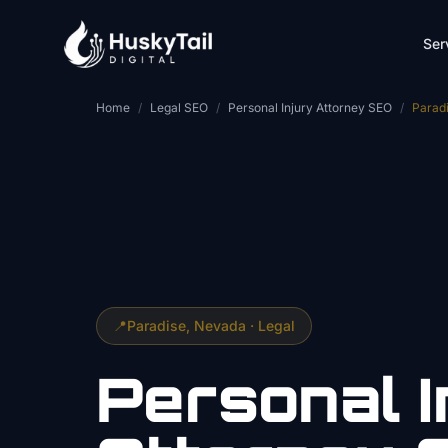
Skip to main content
Ser
Home
/
Legal SEO
/
Personal Injury Attorney SEO
/
Parad
📍
Paradise
, Nevada ·
Legal
Personal I