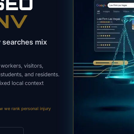
SEO
 NV
y searches mix
workers, visitors,
 students, and residents.
ixed local context
ow we rank
personal injury