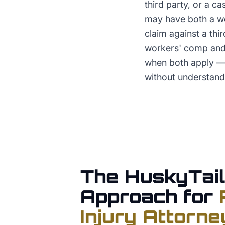
third party, or a c
may have both a wo
claim against a thi
workers' comp and 
when both apply — 
without understandi
The HuskyTail
Approach for
Injury Attorne