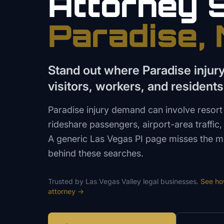
Attorney
Paradise
,
Stand out where Paradise injur
visitors, workers, and residents
Paradise injury demand can involve resort 
rideshare passengers, airport-area traffic,
A generic Las Vegas PI page misses the m
behind these searches.
Trusted by
Las Vegas Valley
legal
businesses.
See h
attorney
→