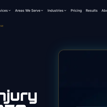
vices
Areas We Serve
Industries
Pricing
Results
Ab
ise
njury