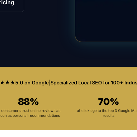
ricing
★★★
5.0 on Google
|
Specialized Local SEO for 100+ Indus
88%
70%
f consumers trust online reviews as
of clicks go to the top 3 Google M
uch as personal recommendations
results