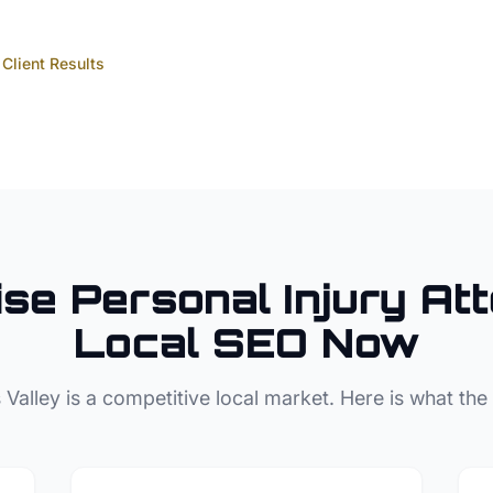
Client Results
ise
Personal Injury At
Local SEO Now
 Valley
is a competitive local market. Here is what the