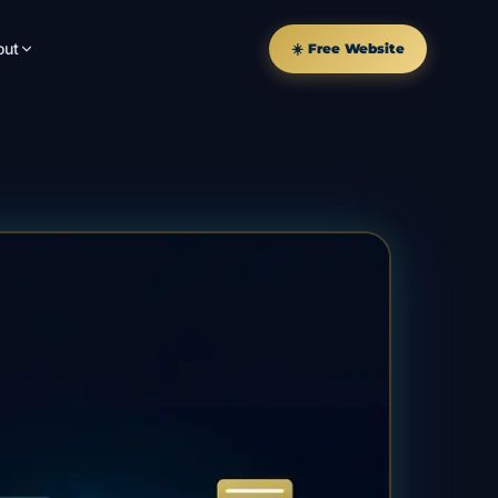
out
☀️ Free Website