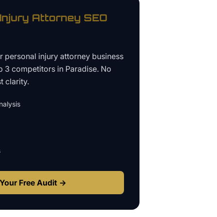
Injury Attorney
SEO
ur
personal injury attorney business
p 3 competitors in
Paradise
. No
 clarity.
alysis
s
Your Free Audit →