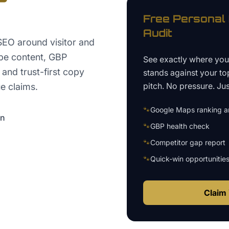
Free
Personal 
Audit
SEO around visitor and
ype content, GBP
See exactly where yo
 and trust-first copy
stands against your to
pitch. No pressure. Just
e claims.
🐾
Google Maps ranking an
on
🐾
GBP health check
🐾
Competitor gap report
🐾
Quick-win opportunitie
Claim 