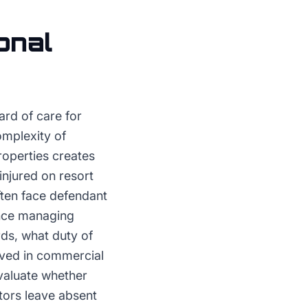
onal
ard of care for
omplexity of
properties creates
 injured on resort
ften face defendant
ence managing
ds, what duty of
rved in commercial
evaluate whether
itors leave absent