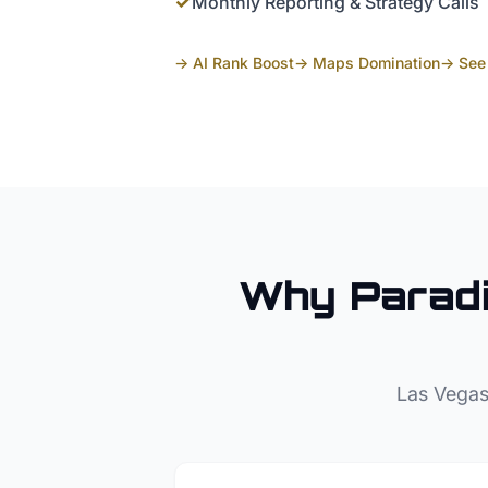
✓
Monthly Reporting & Strategy Calls
→ AI Rank Boost
→ Maps Domination
→ See 
Why
Parad
Las Vegas