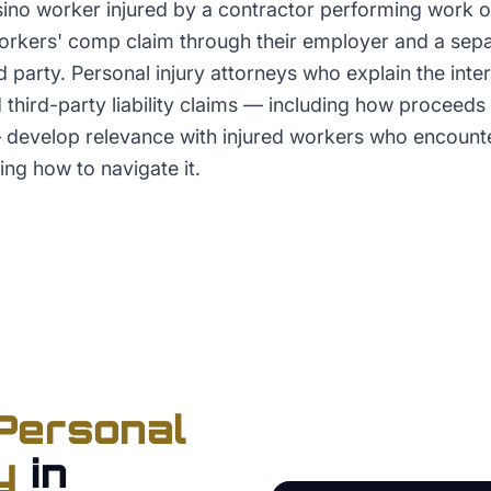
asino worker injured by a contractor performing work o
rkers' comp claim through their employer and a sepa
rd party. Personal injury attorneys who explain the int
third-party liability claims — including how proceeds 
develop relevance with injured workers who encounte
ng how to navigate it.
Personal
y
in