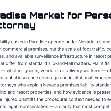
adise
Market for
Pers
Attorney
bility cases in Paradise operate under Nevada's stand
n commercial premises, but the scale of foot traffic, c
s, and available surveillance infrastructure in resort 
t differ from standard slip-and-fall matters. Plaintiffs
s — whether guests, vendors, or delivery workers — o
ubstantial insurance coverage and institutional experi
ttorneys who explain Nevada premises liability standar
sino and resort properties, and how evidence is prese
 injured plaintiffs the procedural context needed to 
ants legal representation — a clarity that most compet