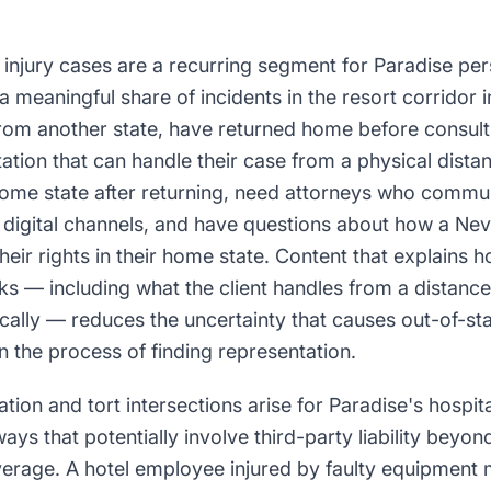
r injury cases are a recurring segment for Paradise per
 meaningful share of incidents in the resort corridor in
from another state, have returned home before consult
tion that can handle their case from a physical distan
home state after returning, need attorneys who commu
digital channels, and have questions about how a Ne
their rights in their home state. Content that explains 
ks — including what the client handles from a distanc
cally — reduces the uncertainty that causes out-of-stat
 the process of finding representation.
on and tort intersections arise for Paradise's hospit
ays that potentially involve third-party liability beyon
rage. A hotel employee injured by faulty equipment