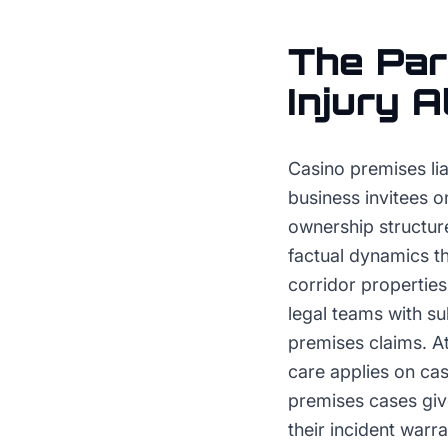
The
Par
Injury 
Casino premises lia
business invitees o
ownership structure
factual dynamics tha
corridor propertie
legal teams with s
premises claims. A
care applies on ca
premises cases give
their incident warr