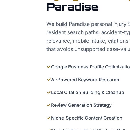
Paradise
We build Paradise personal injury 
resident search paths, accident-t
relevance, mobile intake, citations,
that avoids unsupported case-valu
✓
Google Business Profile Optimizati
✓
AI-Powered Keyword Research
✓
Local Citation Building & Cleanup
✓
Review Generation Strategy
✓
Niche-Specific Content Creation