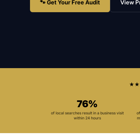
🐾 Get Your Free Audit
View P
★★
76%
of local searches result in a business visit
o
within 24 hours
m