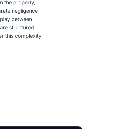
n the property,
rate negligence
erplay between
are structured
r this complexity