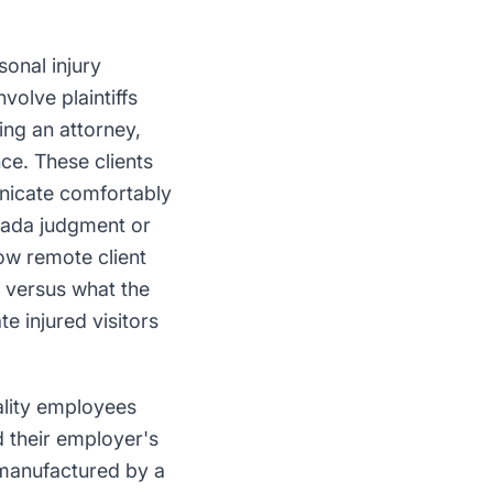
sonal injury
volve plaintiffs
ing an attorney,
ce. These clients
nicate comfortably
vada judgment or
how remote client
e versus what the
e injured visitors
ality employees
d their employer's
 manufactured by a