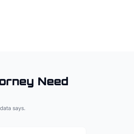
torney
Need
 data says.