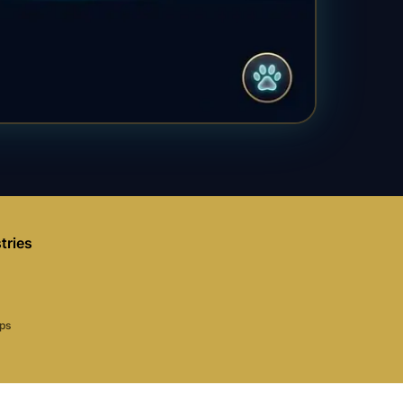
tries
aps