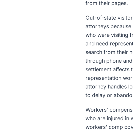
from their pages.
Out-of-state visito
attorneys because a
who were visiting 
and need representa
search from their 
through phone and 
settlement affects 
representation wor
attorney handles lo
to delay or abandon
Workers' compensati
who are injured in w
workers' comp cove