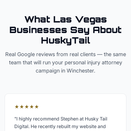
What Las Vegas
Businesses Say About
HuskyTail
Real Google reviews from real clients — the same
team that will run your
personal injury attorney
campaign in
Winchester
.
★★★★★
"
I highly recommend Stephen at Husky Tail
Digital. He recently rebuilt my website and