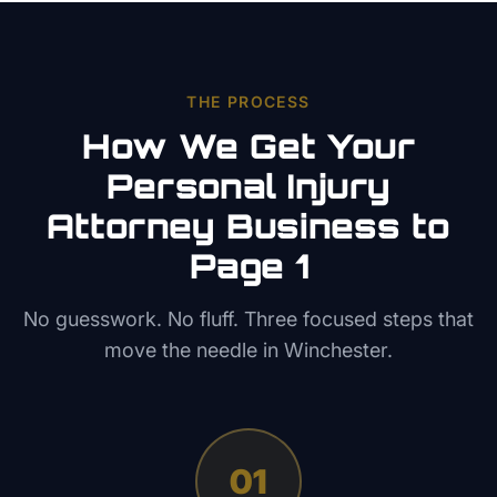
THE PROCESS
How We Get Your
Personal Injury
Attorney
Business to
Page 1
No guesswork. No fluff. Three focused steps that
move the needle in
Winchester
.
01