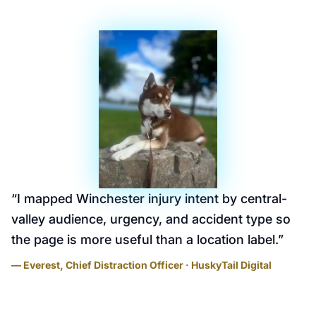
“
I mapped Winchester injury intent by central-
valley audience, urgency, and accident type so
the page is more useful than a location label.
”
— Everest, Chief Distraction Officer · HuskyTail Digital