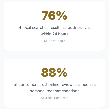
76%
of local searches result in a business visit
within 24 hours
Source:
Google
88%
of consumers trust online reviews as much as
personal recommendations
Source:
BrightLocal