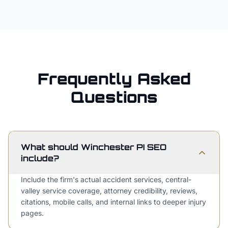
Frequently Asked
Questions
What should Winchester PI SEO
include?
Include the firm's actual accident services, central-
valley service coverage, attorney credibility, reviews,
citations, mobile calls, and internal links to deeper injury
pages.