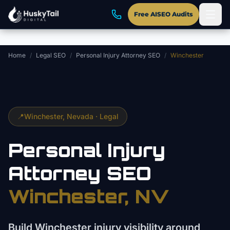
Skip to main content
Free AISEO Audits
Home
/
Legal SEO
/
Personal Injury Attorney SEO
/
Winchester
📍
Winchester
, Nevada ·
Legal
Personal Injury
Attorney
SEO
Winchester
, NV
Build Winchester injury visibility around