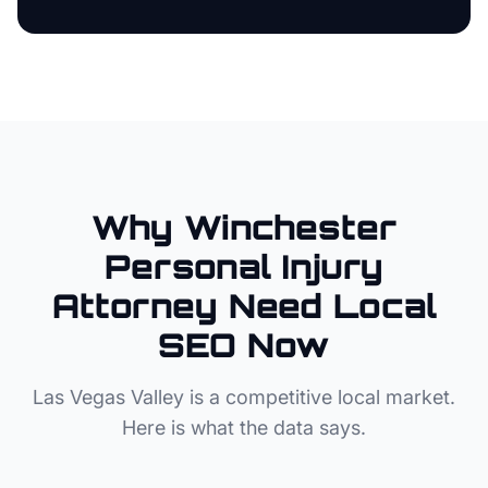
Why
Winchester
Personal Injury
Attorney
Need Local
SEO Now
Las Vegas Valley
is a competitive local market.
Here is what the data says.