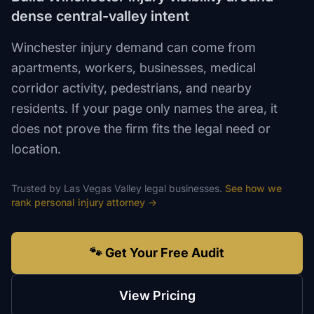
dense central-valley intent
Winchester injury demand can come from
apartments, workers, businesses, medical
corridor activity, pedestrians, and nearby
residents. If your page only names the area, it
does not prove the firm fits the legal need or
location.
Trusted by
Las Vegas Valley
legal
businesses.
See how we
rank
personal injury attorney
→
🐾 Get Your Free Audit
View Pricing