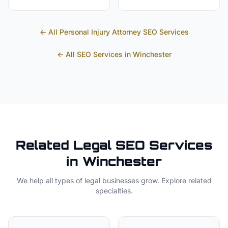
← All
Personal Injury Attorney
SEO Services
← All SEO Services in
Winchester
Related
Legal
SEO Services
in
Winchester
We help all types of
legal
businesses grow. Explore related
specialties.