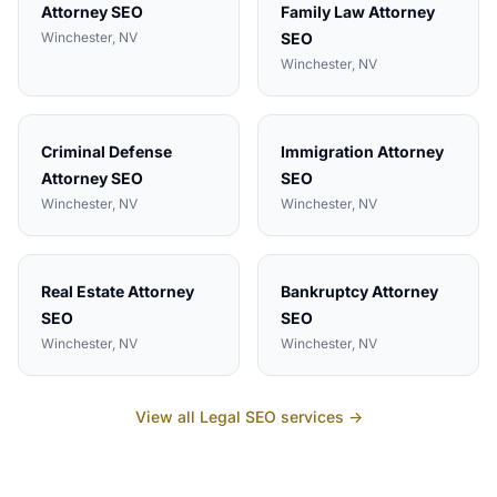
Attorney
SEO
Family Law Attorney
Winchester
, NV
SEO
Winchester
, NV
Criminal Defense
Immigration Attorney
Attorney
SEO
SEO
Winchester
, NV
Winchester
, NV
Real Estate Attorney
Bankruptcy Attorney
SEO
SEO
Winchester
, NV
Winchester
, NV
View all
Legal
SEO services →