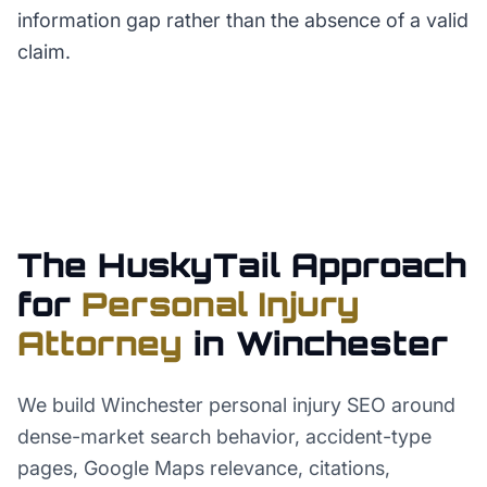
information gap rather than the absence of a valid
claim.
The HuskyTail Approach
for
Personal Injury
Attorney
in
Winchester
We build Winchester personal injury SEO around
dense-market search behavior, accident-type
pages, Google Maps relevance, citations,