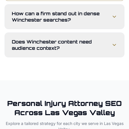
How can a firm stand out in dense
Winchester searches?
Does Winchester content need
audience context?
Personal Injury Attorney
SEO
Across
Las Vegas Valley
Explore a tailored strategy for each city we serve in
Las Vegas