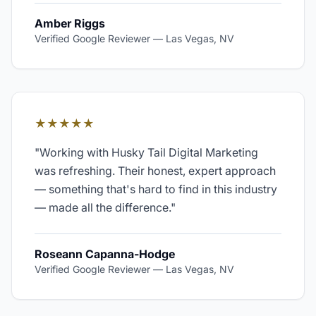
Amber Riggs
Verified Google Reviewer
—
Las Vegas, NV
★★★★★
"
Working with Husky Tail Digital Marketing
was refreshing. Their honest, expert approach
— something that's hard to find in this industry
— made all the difference.
"
Roseann Capanna-Hodge
Verified Google Reviewer
—
Las Vegas, NV