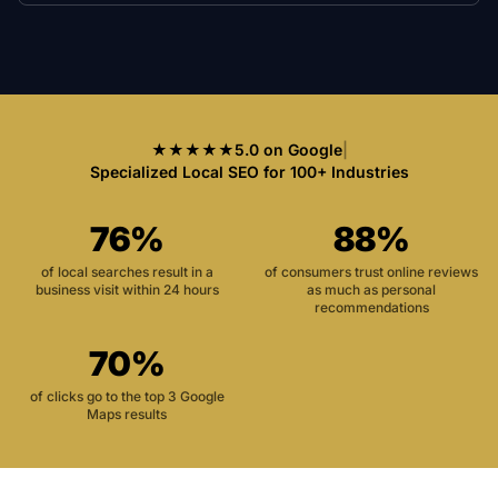
★★★★★
5.0 on Google
|
Specialized Local SEO for 100+ Industries
76%
88%
of local searches result in a
of consumers trust online reviews
business visit within 24 hours
as much as personal
recommendations
70%
of clicks go to the top 3 Google
Maps results