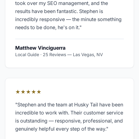
took over my SEO management, and the
results have been fantastic. Stephen is
incredibly responsive — the minute something
needs to be done, he's on it.
"
Matthew Vinciguerra
Local Guide · 25 Reviews
—
Las Vegas, NV
★★★★★
"
Stephen and the team at Husky Tail have been
incredible to work with. Their customer service
is outstanding — responsive, professional, and
genuinely helpful every step of the way.
"