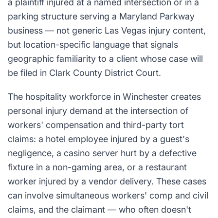
a plaintiff injured at a named intersection or in a
parking structure serving a Maryland Parkway
business — not generic Las Vegas injury content,
but location-specific language that signals
geographic familiarity to a client whose case will
be filed in Clark County District Court.
The hospitality workforce in Winchester creates
personal injury demand at the intersection of
workers' compensation and third-party tort
claims: a hotel employee injured by a guest's
negligence, a casino server hurt by a defective
fixture in a non-gaming area, or a restaurant
worker injured by a vendor delivery. These cases
can involve simultaneous workers' comp and civil
claims, and the claimant — who often doesn't