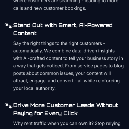
where customers are searching - leading to more
calls and new customer bookings.
🐾
Stand Out with Smart, AI-Powered
Content
Say the right things to the right customers -
automatically. We combine data-driven insights
with AI-crafted content to tell your business story in
a way that gets noticed. From service pages to blog
posts about common issues, your content will
attract, engage, and convert - all while reinforcing
your local authority.
🐾
Drive More Customer Leads Without
Paying for Every Click
Why rent traffic when you can own it? Stop relying