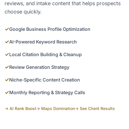
reviews, and intake content that helps prospects
choose quickly.
✓
Google Business Profile Optimization
✓
AI-Powered Keyword Research
✓
Local Citation Building & Cleanup
✓
Review Generation Strategy
✓
Niche-Specific Content Creation
✓
Monthly Reporting & Strategy Calls
→ AI Rank Boost
→ Maps Domination
→ See Client Results