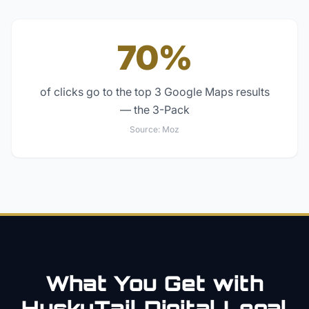
70%
of clicks go to the top 3 Google Maps results
— the 3-Pack
Source:
Moz
What You Get with
HuskyTail Digital
Legal