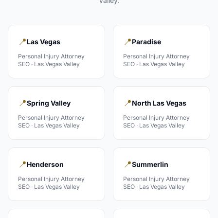
Valley
.
📍
📍
Las Vegas
Paradise
Personal Injury Attorney
Personal Injury Attorney
SEO ·
Las Vegas Valley
SEO ·
Las Vegas Valley
📍
📍
Spring Valley
North Las Vegas
Personal Injury Attorney
Personal Injury Attorney
SEO ·
Las Vegas Valley
SEO ·
Las Vegas Valley
📍
📍
Henderson
Summerlin
Personal Injury Attorney
Personal Injury Attorney
SEO ·
Las Vegas Valley
SEO ·
Las Vegas Valley