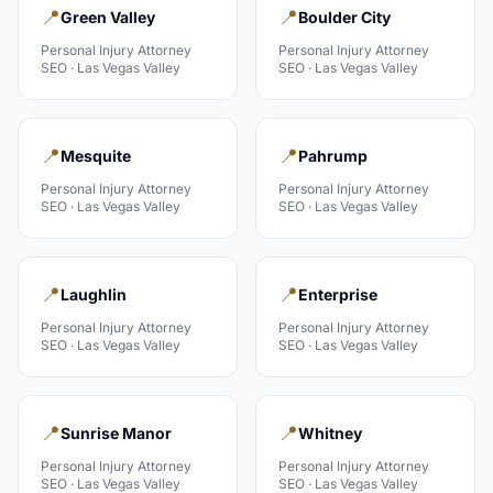
📍
📍
Green Valley
Boulder City
Personal Injury Attorney
Personal Injury Attorney
SEO ·
Las Vegas Valley
SEO ·
Las Vegas Valley
📍
📍
Mesquite
Pahrump
Personal Injury Attorney
Personal Injury Attorney
SEO ·
Las Vegas Valley
SEO ·
Las Vegas Valley
📍
📍
Laughlin
Enterprise
Personal Injury Attorney
Personal Injury Attorney
SEO ·
Las Vegas Valley
SEO ·
Las Vegas Valley
📍
📍
Sunrise Manor
Whitney
Personal Injury Attorney
Personal Injury Attorney
SEO ·
Las Vegas Valley
SEO ·
Las Vegas Valley