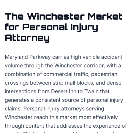
The
Winchester
Market
for
Personal Injury
Attorney
Maryland Parkway carries high vehicle accident
volume through the Winchester corridor, with a
combination of commercial traffic, pedestrian
crossings between strip mall blocks, and dense
intersections from Desert Inn to Twain that
generates a consistent source of personal injury
claims. Personal injury attorneys serving
Winchester reach this market most effectively
through content that addresses the experience of