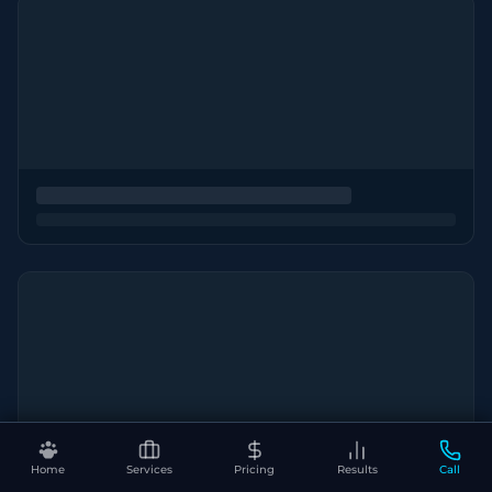
Home
Services
Pricing
Results
Call