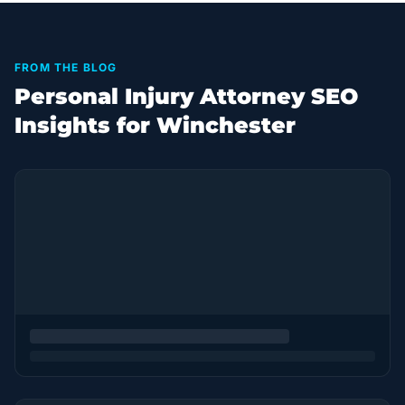
FROM THE BLOG
Personal Injury Attorney SEO
Insights for Winchester