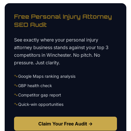
Free
Personal Injury Attorney
SEO Audit
See exactly where your
personal injury
attorney business
stands against your top 3
competitors in
Winchester
. No pitch. No
pressure. Just clarity.
🐾
Google Maps ranking analysis
🐾
GBP health check
🐾
Competitor gap report
🐾
Quick-win opportunities
Claim Your Free Audit →