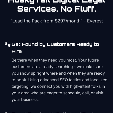
Services. No Fluff.
"Lead the Pack from
$297/month
" - Everest
🐾
Get Found by Customers Ready to
Hire
Be there when they need you most. Your future
customers are already searching - we make sure
you show up right where and when they are ready
to book. Using advanced SEO tactics and localized
targeting, we connect you with high-intent folks in
your area who are eager to schedule, call, or visit
your business.