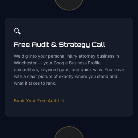
🔍
Free Audit & Strategy Call
We dig into your personal injury attorney business in
Winchester — your Google Business Profile,
competitors, keyword gaps, and quick wins. You leave
with a clear picture of exactly where you stand and
what it takes to rank.
Book Your Free Audit
→