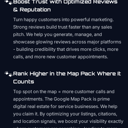
🐾
Boost Trust with Optimized Reviews
& Reputation
Turn happy customers into powerful marketing.
Strong reviews build trust faster than any sales
pitch. We help you generate, manage, and
showcase glowing reviews across major platforms
- building credibility that drives more clicks, more
calls, and more new customer appointments.
🐾
Rank Higher in the Map Pack Where It
Counts
Top spot on the map = more customer calls and
appointments. The Google Map Pack is prime
digital real estate for service businesses. We help
you claim it. By optimizing your listings, citations,
and location signals, we boost your visibility exactly