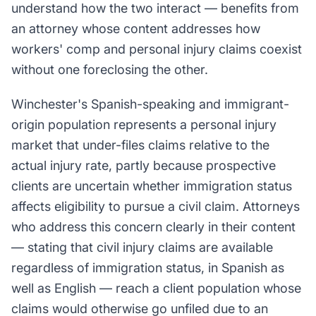
understand how the two interact — benefits from
an attorney whose content addresses how
workers' comp and personal injury claims coexist
without one foreclosing the other.
Winchester's Spanish-speaking and immigrant-
origin population represents a personal injury
market that under-files claims relative to the
actual injury rate, partly because prospective
clients are uncertain whether immigration status
affects eligibility to pursue a civil claim. Attorneys
who address this concern clearly in their content
— stating that civil injury claims are available
regardless of immigration status, in Spanish as
well as English — reach a client population whose
claims would otherwise go unfiled due to an