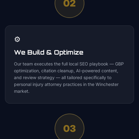
02
⚙️
We Build & Optimize
Our team executes the full local SEO playbook — GBP
optimization, citation cleanup, AI-powered content,
and review strategy — all tailored specifically to
personal injury attorney practices in the Winchester
market.
03