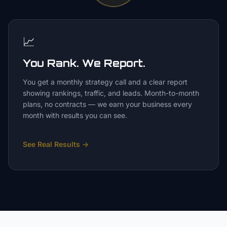
📈
You Rank. We Report.
You get a monthly strategy call and a clear report
showing rankings, traffic, and leads. Month-to-month
plans, no contracts — we earn your business every
month with results you can see.
See Real Results
→