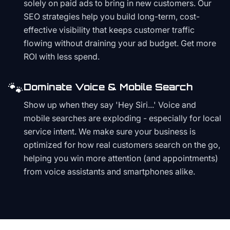
solely on paid ads to bring in new customers. Our
SEO strategies help you build long-term, cost-
effective visibility that keeps customer traffic
flowing without draining your ad budget. Get more
ROI with less spend.
🐾
Dominate Voice & Mobile Search
Show up when they say 'Hey Siri...' Voice and
mobile searches are exploding - especially for local
service intent. We make sure your business is
optimized for how real customers search on the go,
helping you win more attention (and appointments)
from voice assistants and smartphones alike.