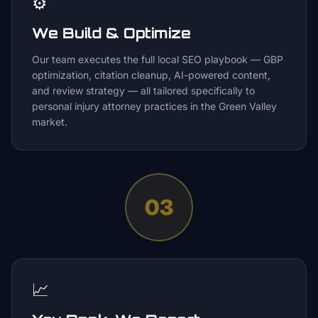
⚙️
We Build & Optimize
Our team executes the full local SEO playbook — GBP
optimization, citation cleanup, AI-powered content,
and review strategy — all tailored specifically to
personal injury attorney practices in the Green Valley
market.
03
📈