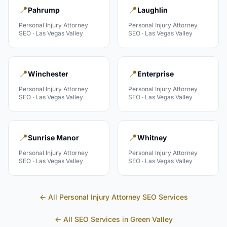
📍
📍
Pahrump
Laughlin
Personal Injury Attorney
Personal Injury Attorney
SEO ·
Las Vegas Valley
SEO ·
Las Vegas Valley
📍
📍
Winchester
Enterprise
Personal Injury Attorney
Personal Injury Attorney
SEO ·
Las Vegas Valley
SEO ·
Las Vegas Valley
📍
📍
Sunrise Manor
Whitney
Personal Injury Attorney
Personal Injury Attorney
SEO ·
Las Vegas Valley
SEO ·
Las Vegas Valley
← All
Personal Injury Attorney
SEO Services
← All SEO Services in
Green Valley