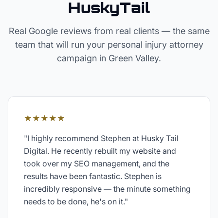
HuskyTail
Real Google reviews from real clients — the same
team that will run your
personal injury attorney
campaign in
Green Valley
.
★★★★★
"
I highly recommend Stephen at Husky Tail
Digital. He recently rebuilt my website and
took over my SEO management, and the
results have been fantastic. Stephen is
incredibly responsive — the minute something
needs to be done, he's on it.
"