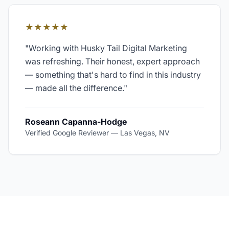
★★★★★
"
Working with Husky Tail Digital Marketing
was refreshing. Their honest, expert approach
— something that's hard to find in this industry
— made all the difference.
"
Roseann Capanna-Hodge
Verified Google Reviewer
—
Las Vegas, NV