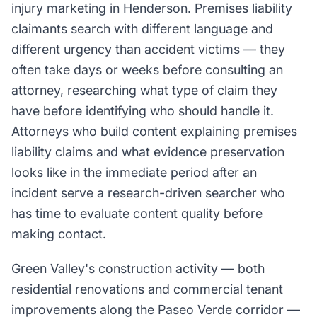
injury marketing in Henderson. Premises liability
claimants search with different language and
different urgency than accident victims — they
often take days or weeks before consulting an
attorney, researching what type of claim they
have before identifying who should handle it.
Attorneys who build content explaining premises
liability claims and what evidence preservation
looks like in the immediate period after an
incident serve a research-driven searcher who
has time to evaluate content quality before
making contact.
Green Valley's construction activity — both
residential renovations and commercial tenant
improvements along the Paseo Verde corridor —