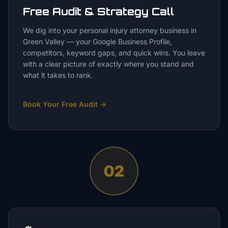
Free Audit & Strategy Call
We dig into your personal injury attorney business in
Green Valley — your Google Business Profile,
competitors, keyword gaps, and quick wins. You leave
with a clear picture of exactly where you stand and
what it takes to rank.
Book Your Free Audit
→
02