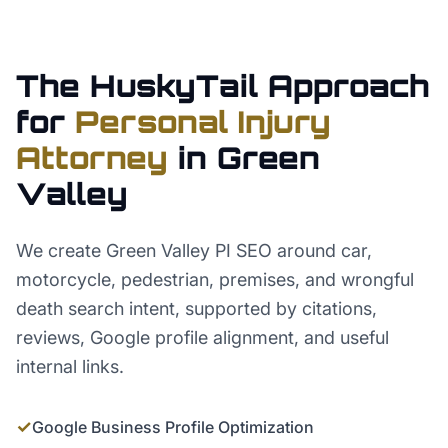
The HuskyTail Approach
for
Personal Injury
Attorney
in
Green
Valley
We create Green Valley PI SEO around car,
motorcycle, pedestrian, premises, and wrongful
death search intent, supported by citations,
reviews, Google profile alignment, and useful
internal links.
✓
Google Business Profile Optimization