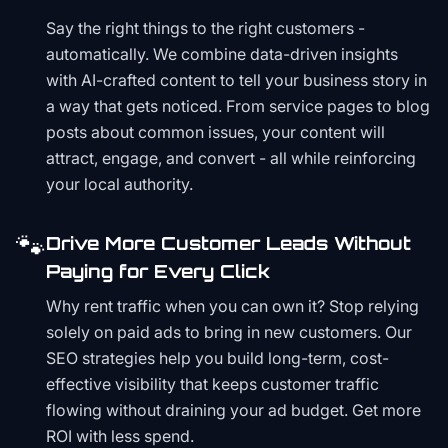
Say the right things to the right customers -
automatically. We combine data-driven insights
with AI-crafted content to tell your business story in
a way that gets noticed. From service pages to blog
posts about common issues, your content will
attract, engage, and convert - all while reinforcing
your local authority.
🐾
Drive More Customer Leads Without
Paying for Every Click
Why rent traffic when you can own it? Stop relying
solely on paid ads to bring in new customers. Our
SEO strategies help you build long-term, cost-
effective visibility that keeps customer traffic
flowing without draining your ad budget. Get more
ROI with less spend.