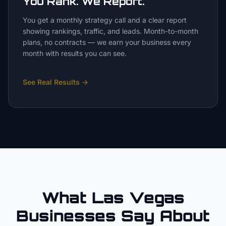
You Rank. We Report.
You get a monthly strategy call and a clear report
showing rankings, traffic, and leads. Month-to-month
plans, no contracts — we earn your business every
month with results you can see.
See Real Results
→
What Las Vegas
Businesses Say About