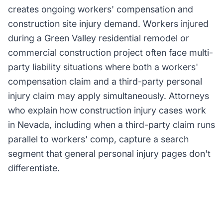
creates ongoing workers' compensation and
construction site injury demand. Workers injured
during a Green Valley residential remodel or
commercial construction project often face multi-
party liability situations where both a workers'
compensation claim and a third-party personal
injury claim may apply simultaneously. Attorneys
who explain how construction injury cases work
in Nevada, including when a third-party claim runs
parallel to workers' comp, capture a search
segment that general personal injury pages don't
differentiate.