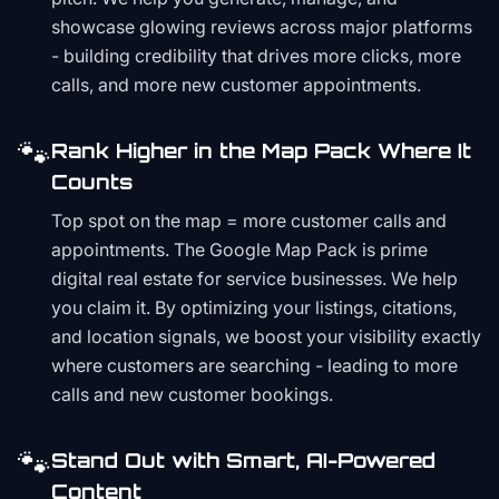
showcase glowing reviews across major platforms
- building credibility that drives more clicks, more
calls, and more new customer appointments.
🐾
Rank Higher in the Map Pack Where It
Counts
Top spot on the map = more customer calls and
appointments. The Google Map Pack is prime
digital real estate for service businesses. We help
you claim it. By optimizing your listings, citations,
and location signals, we boost your visibility exactly
where customers are searching - leading to more
calls and new customer bookings.
🐾
Stand Out with Smart, AI-Powered
Content