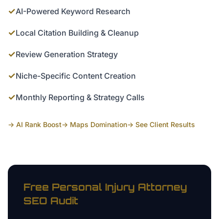
✓
AI-Powered Keyword Research
✓
Local Citation Building & Cleanup
✓
Review Generation Strategy
✓
Niche-Specific Content Creation
✓
Monthly Reporting & Strategy Calls
→ AI Rank Boost
→ Maps Domination
→ See Client Results
Free
Personal Injury Attorney
SEO Audit