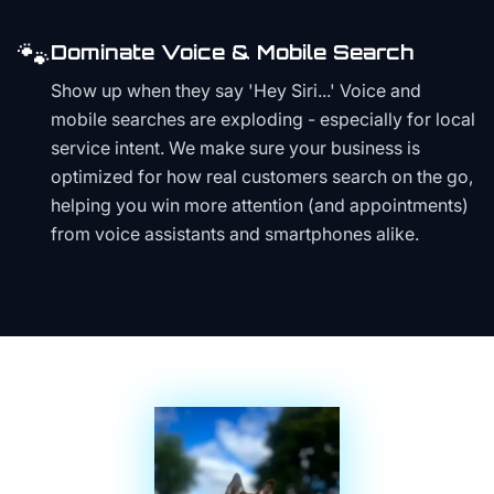
🐾
Dominate Voice & Mobile Search
Show up when they say 'Hey Siri...' Voice and
mobile searches are exploding - especially for local
service intent. We make sure your business is
optimized for how real customers search on the go,
helping you win more attention (and appointments)
from voice assistants and smartphones alike.