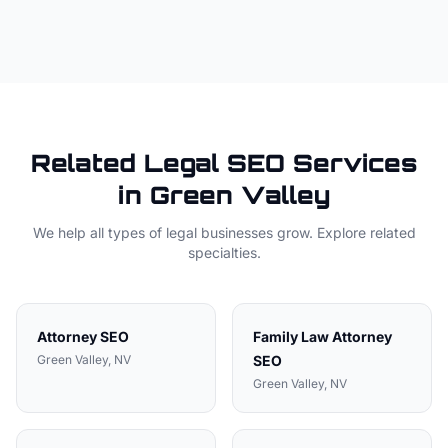
Related
Legal
SEO Services
in
Green Valley
We help all types of
legal
businesses grow. Explore related
specialties.
Attorney
SEO
Family Law Attorney
Green Valley
, NV
SEO
Green Valley
, NV