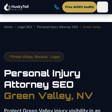
Skip to main content
Free AISEO Audits
Home
/
Legal SEO
/
Personal Injury Attorney SEO
/
Green Valley
📍
Green Valley
, Nevada ·
Legal
Personal Injury
Attorney
SEO
Green Valley
, NV
Protect Green Valley injury visibility in an