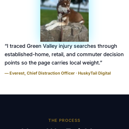
“
I traced Green Valley injury searches through
established-home, retail, and commuter decision
points so the page carries local weight.
”
— Everest, Chief Distraction Officer · HuskyTail Digital
THE PROCESS