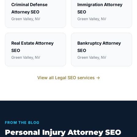
Criminal Defense
Immigration Attorney
Attorney
SEO
SEO
Green Valley
, NV
Green Valley
, NV
Real Estate Attorney
Bankruptcy Attorney
SEO
SEO
Green Valley
, NV
Green Valley
, NV
View all
Legal
SEO services →
FROM THE BLOG
Personal Injury Attorney SEO