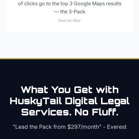
of clicks go to the top 3 Google Maps results
— the 3-Pack
Source:
Moz
What You Get with
HuskyTail Digital
Legal
Services. No Fluff.
"Lead the Pack from
$297/month
" - Everest