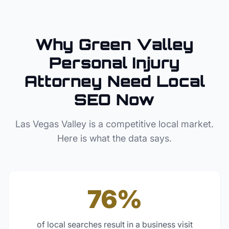
Why
Green Valley
Personal Injury
Attorney
Need Local
SEO Now
Las Vegas Valley
is a competitive local market.
Here is what the data says.
76%
of local searches result in a business visit