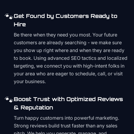
🐾
Get Found by Customers Ready to
Hire
Be there when they need you most. Your future
customers are already searching - we make sure
you show up right where and when they are ready
to book. Using advanced SEO tactics and localized
targeting, we connect you with high-intent folks in
your area who are eager to schedule, call, or visit
your business.
🐾
Boost Trust with Optimized Reviews
& Reputation
Turn happy customers into powerful marketing.
Strong reviews build trust faster than any sales
pitch. We help you generate, manage, and