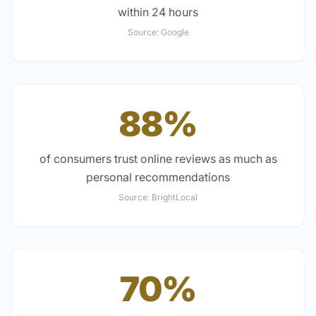
within 24 hours
Source:
Google
88%
of consumers trust online reviews as much as
personal recommendations
Source:
BrightLocal
70%