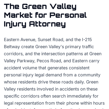
The
Green Valley
Market for
Personal
Injury Attorney
Eastern Avenue, Sunset Road, and the I-215
Beltway create Green Valley's primary traffic
corridors, and the intersection patterns at Green
Valley Parkway, Pecos Road, and Eastern carry
accident volume that generates consistent
personal injury legal demand from a community
whose residents drive these roads daily. Green
Valley residents involved in accidents on these
specific corridors often search immediately for
legal representation from their phone within hours