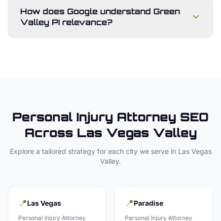
How does Google understand Green
Valley PI relevance?
Personal Injury Attorney
SEO
Across
Las Vegas Valley
Explore a tailored strategy for each city we serve in
Las Vegas
Valley
.
📍
📍
Las Vegas
Paradise
Personal Injury Attorney
Personal Injury Attorney