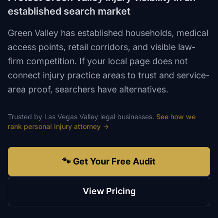
established search market
Green Valley has established households, medical
access points, retail corridors, and visible law-
firm competition. If your local page does not
connect injury practice areas to trust and service-
area proof, searchers have alternatives.
Trusted by
Las Vegas Valley
legal
businesses.
See how we
rank
personal injury attorney
→
🐾 Get Your Free Audit
View Pricing