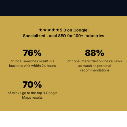
★★★★★
5.0 on Google
|
Specialized Local SEO for 100+ Industries
76%
88%
of local searches result in a
of consumers trust online reviews
business visit within 24 hours
as much as personal
recommendations
70%
of clicks go to the top 3 Google
Maps results