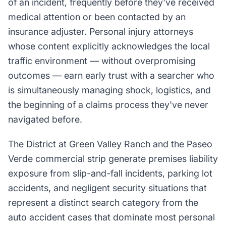
of an incident, frequently before they've received
medical attention or been contacted by an
insurance adjuster. Personal injury attorneys
whose content explicitly acknowledges the local
traffic environment — without overpromising
outcomes — earn early trust with a searcher who
is simultaneously managing shock, logistics, and
the beginning of a claims process they've never
navigated before.
The District at Green Valley Ranch and the Paseo
Verde commercial strip generate premises liability
exposure from slip-and-fall incidents, parking lot
accidents, and negligent security situations that
represent a distinct search category from the
auto accident cases that dominate most personal