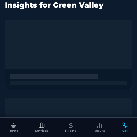
Insights for Green Valley
Home
Services
Pricing
Results
Call