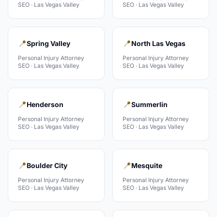
SEO ·
Las Vegas Valley
SEO ·
Las Vegas Valley
📍
📍
Spring Valley
North Las Vegas
Personal Injury Attorney
Personal Injury Attorney
SEO ·
Las Vegas Valley
SEO ·
Las Vegas Valley
📍
📍
Henderson
Summerlin
Personal Injury Attorney
Personal Injury Attorney
SEO ·
Las Vegas Valley
SEO ·
Las Vegas Valley
📍
📍
Boulder City
Mesquite
Personal Injury Attorney
Personal Injury Attorney
SEO ·
Las Vegas Valley
SEO ·
Las Vegas Valley