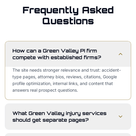
Frequently Asked
Questions
How can a Green Valley PI firm
compete with established firms?
The site needs stronger relevance and trust: accident-
type pages, attorney bios, reviews, citations, Google
profile optimization, internal links, and content that
answers real prospect questions.
What Green Valley injury services
should get separate pages?