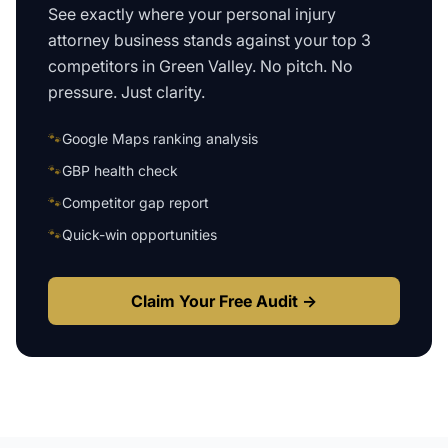
See exactly where your
personal injury
attorney business
stands against your top 3
competitors in
Green Valley
. No pitch. No
pressure. Just clarity.
🐾
Google Maps ranking analysis
🐾
GBP health check
🐾
Competitor gap report
🐾
Quick-win opportunities
Claim Your Free Audit →