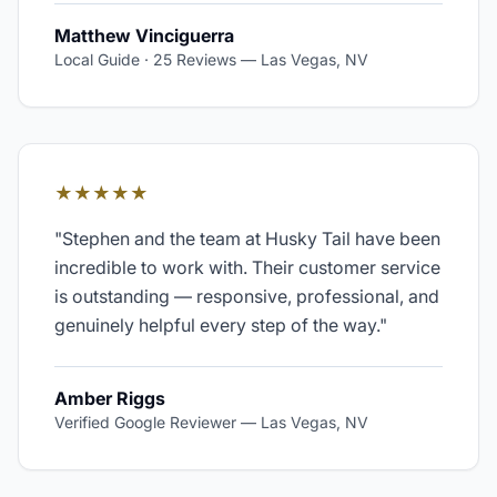
Matthew Vinciguerra
Local Guide · 25 Reviews
—
Las Vegas, NV
★★★★★
"
Stephen and the team at Husky Tail have been
incredible to work with. Their customer service
is outstanding — responsive, professional, and
genuinely helpful every step of the way.
"
Amber Riggs
Verified Google Reviewer
—
Las Vegas, NV