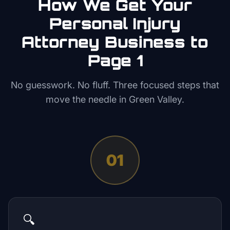
How We Get Your
Personal Injury
Attorney
Business to
Page 1
No guesswork. No fluff. Three focused steps that
move the needle in
Green Valley
.
01
🔍