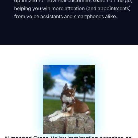
optimized for how real customers search on the go,
helping you win more attention (and appointments)
from voice assistants and smartphones alike.