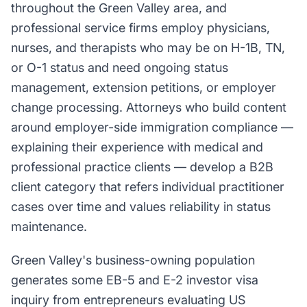
throughout the Green Valley area, and
professional service firms employ physicians,
nurses, and therapists who may be on H-1B, TN,
or O-1 status and need ongoing status
management, extension petitions, or employer
change processing. Attorneys who build content
around employer-side immigration compliance —
explaining their experience with medical and
professional practice clients — develop a B2B
client category that refers individual practitioner
cases over time and values reliability in status
maintenance.
Green Valley's business-owning population
generates some EB-5 and E-2 investor visa
inquiry from entrepreneurs evaluating US