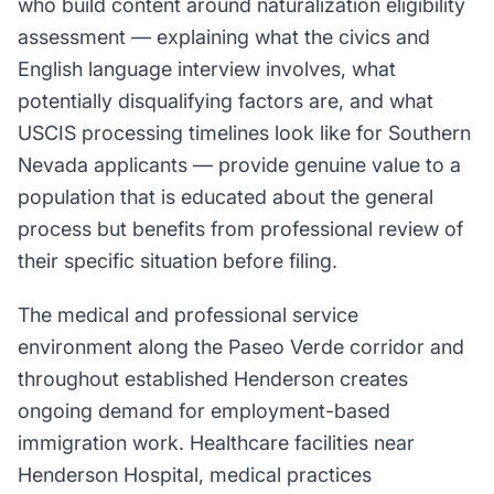
who build content around naturalization eligibility
assessment — explaining what the civics and
English language interview involves, what
potentially disqualifying factors are, and what
USCIS processing timelines look like for Southern
Nevada applicants — provide genuine value to a
population that is educated about the general
process but benefits from professional review of
their specific situation before filing.
The medical and professional service
environment along the Paseo Verde corridor and
throughout established Henderson creates
ongoing demand for employment-based
immigration work. Healthcare facilities near
Henderson Hospital, medical practices