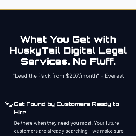
What You Get with
HuskyTail Digital
Legal
Services. No Fluff.
"Lead the Pack from
$297/month
" - Everest
🐾
Get Found by Customers Ready to
Hire
Be there when they need you most. Your future
customers are already searching - we make sure