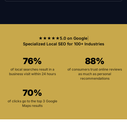
★★★★★
5.0 on Google
|
Specialized Local SEO for 100+ Industries
76%
88%
of local searches result in a
of consumers trust online reviews
business visit within 24 hours
as much as personal
recommendations
70%
of clicks go to the top 3 Google
Maps results