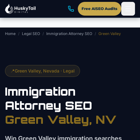
Skip to main content
Free AISEO Audits
Home
/
Legal SEO
/
Immigration Attorney SEO
/
Green Valley
📍
Green Valley
, Nevada ·
Legal
Immigration
Attorney
SEO
Green Valley
, NV
Win Green Valley immigration searches