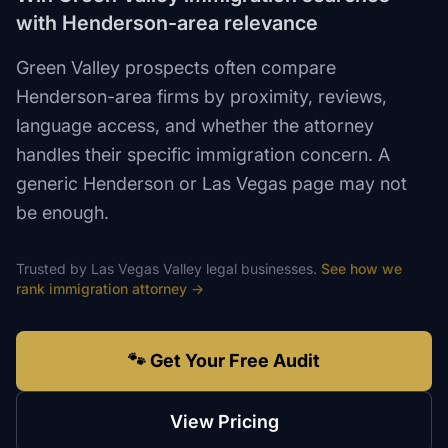
with Henderson-area relevance
Green Valley prospects often compare
Henderson-area firms by proximity, reviews,
language access, and whether the attorney
handles their specific immigration concern. A
generic Henderson or Las Vegas page may not
be enough.
Trusted by
Las Vegas Valley
legal
businesses.
See how we
rank
immigration attorney
→
🐾 Get Your Free Audit
View Pricing