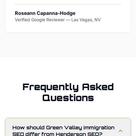
Roseann Capanna-Hodge
Verified Google Reviewer
—
Las Vegas, NV
Frequently Asked
Questions
How should Green Valley immigration
SEO differ from Henderson SEO?