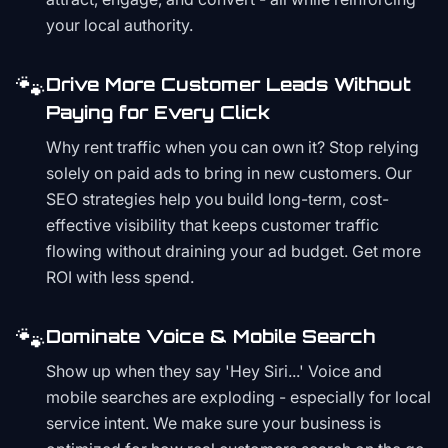
your local authority.
🐾
Drive More Customer Leads Without
Paying for Every Click
Why rent traffic when you can own it? Stop relying
solely on paid ads to bring in new customers. Our
SEO strategies help you build long-term, cost-
effective visibility that keeps customer traffic
flowing without draining your ad budget. Get more
ROI with less spend.
🐾
Dominate Voice & Mobile Search
Show up when they say 'Hey Siri...' Voice and
mobile searches are exploding - especially for local
service intent. We make sure your business is