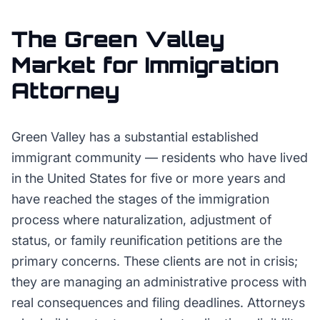
The
Green Valley
Market for
Immigration
Attorney
Green Valley has a substantial established
immigrant community — residents who have lived
in the United States for five or more years and
have reached the stages of the immigration
process where naturalization, adjustment of
status, or family reunification petitions are the
primary concerns. These clients are not in crisis;
they are managing an administrative process with
real consequences and filing deadlines. Attorneys