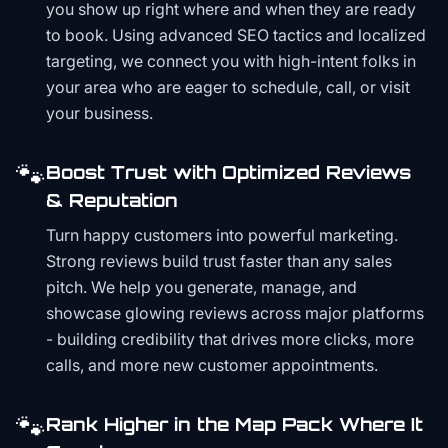
you show up right where and when they are ready
to book. Using advanced SEO tactics and localized
targeting, we connect you with high-intent folks in
your area who are eager to schedule, call, or visit
your business.
🐾
Boost Trust with Optimized Reviews
& Reputation
Turn happy customers into powerful marketing.
Strong reviews build trust faster than any sales
pitch. We help you generate, manage, and
showcase glowing reviews across major platforms
- building credibility that drives more clicks, more
calls, and more new customer appointments.
🐾
Rank Higher in the Map Pack Where It