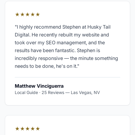
★★★★★
"
I highly recommend Stephen at Husky Tail
Digital. He recently rebuilt my website and
took over my SEO management, and the
results have been fantastic. Stephen is
incredibly responsive — the minute something
needs to be done, he's on it.
"
Matthew Vinciguerra
Local Guide · 25 Reviews
—
Las Vegas, NV
★★★★★