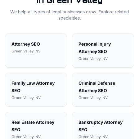
in
Green Valley
We help all types of
legal
businesses grow. Explore related
specialties.
Attorney
SEO
Personal Injury
Green Valley
, NV
Attorney
SEO
Green Valley
, NV
Family Law Attorney
Criminal Defense
SEO
Attorney
SEO
Green Valley
, NV
Green Valley
, NV
Real Estate Attorney
Bankruptcy Attorney
SEO
SEO
Green Valley
, NV
Green Valley
, NV