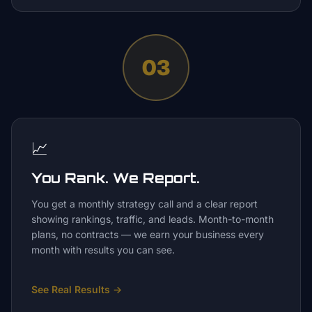
03
📈
You Rank. We Report.
You get a monthly strategy call and a clear report
showing rankings, traffic, and leads. Month-to-month
plans, no contracts — we earn your business every
month with results you can see.
See Real Results
→