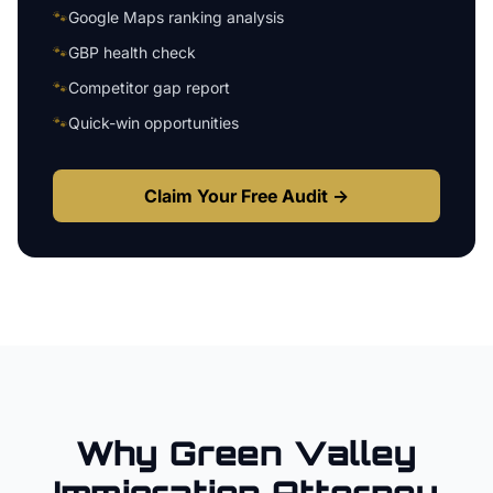
🐾
Google Maps ranking analysis
🐾
GBP health check
🐾
Competitor gap report
🐾
Quick-win opportunities
Claim Your Free Audit →
Why
Green Valley
Immigration Attorney