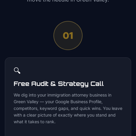
01
🔍
Free Audit & Strategy Call
We dig into your immigration attorney business in
Green Valley — your Google Business Profile,
competitors, keyword gaps, and quick wins. You leave
with a clear picture of exactly where you stand and
what it takes to rank.