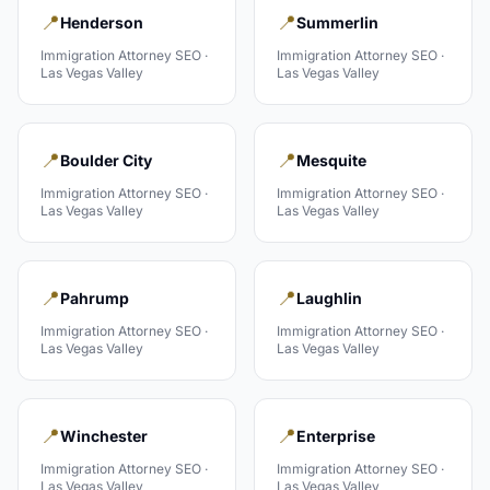
📍
📍
Henderson
Summerlin
Immigration Attorney
SEO ·
Immigration Attorney
SEO ·
Las Vegas Valley
Las Vegas Valley
📍
📍
Boulder City
Mesquite
Immigration Attorney
SEO ·
Immigration Attorney
SEO ·
Las Vegas Valley
Las Vegas Valley
📍
📍
Pahrump
Laughlin
Immigration Attorney
SEO ·
Immigration Attorney
SEO ·
Las Vegas Valley
Las Vegas Valley
📍
📍
Winchester
Enterprise
Immigration Attorney
SEO ·
Immigration Attorney
SEO ·
Las Vegas Valley
Las Vegas Valley