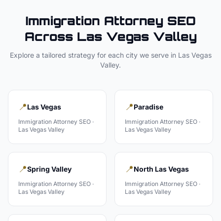
Immigration Attorney
SEO
Across
Las Vegas Valley
Explore a tailored strategy for each city we serve in
Las Vegas
Valley
.
📍
📍
Las Vegas
Paradise
Immigration Attorney
SEO ·
Immigration Attorney
SEO ·
Las Vegas Valley
Las Vegas Valley
📍
📍
Spring Valley
North Las Vegas
Immigration Attorney
SEO ·
Immigration Attorney
SEO ·
Las Vegas Valley
Las Vegas Valley