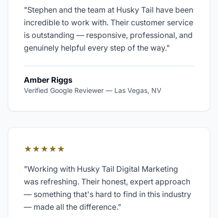
"
Stephen and the team at Husky Tail have been
incredible to work with. Their customer service
is outstanding — responsive, professional, and
genuinely helpful every step of the way.
"
Amber Riggs
Verified Google Reviewer
—
Las Vegas, NV
★★★★★
"
Working with Husky Tail Digital Marketing
was refreshing. Their honest, expert approach
— something that's hard to find in this industry
— made all the difference.
"