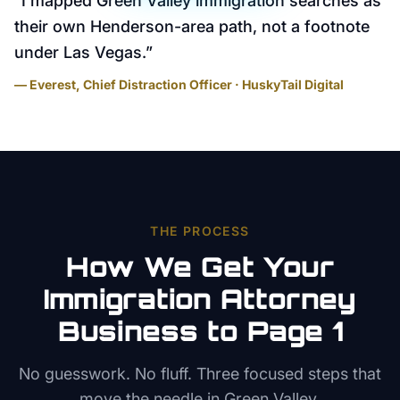
“
I mapped Green Valley immigration searches as
their own Henderson-area path, not a footnote
under Las Vegas.
”
— Everest, Chief Distraction Officer · HuskyTail Digital
THE PROCESS
How We Get Your
Immigration Attorney
Business to Page 1
No guesswork. No fluff. Three focused steps that
move the needle in
Green Valley
.