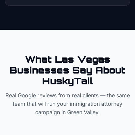
What Las Vegas
Businesses Say About
HuskyTail
Real Google reviews from real clients — the same
team that will run your
immigration attorney
campaign in
Green Valley
.