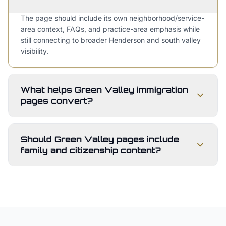
The page should include its own neighborhood/service-
area context, FAQs, and practice-area emphasis while
still connecting to broader Henderson and south valley
visibility.
What helps Green Valley immigration
pages convert?
Should Green Valley pages include
family and citizenship content?