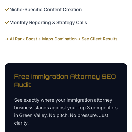
✓
Niche-Specific Content Creation
✓
Monthly Reporting & Strategy Calls
→ AI Rank Boost
→ Maps Domination
→ See Client Results
Free
Immigration Attorney
SEO
Audit
See exactly where your
immigration attorney
business
stands against your top 3 competitors
in
Green Valley
. No pitch. No pressure. Just
clarity.