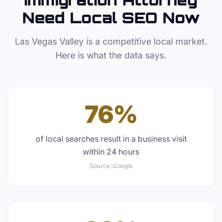
Need Local SEO Now
Las Vegas Valley
is a competitive local market.
Here is what the data says.
76%
of local searches result in a business visit
within 24 hours
Source:
Google