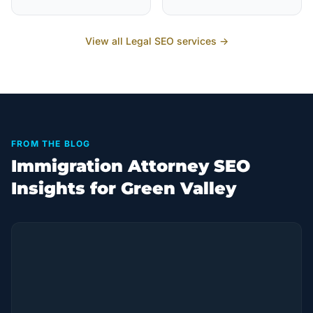
View all
Legal
SEO services →
FROM THE BLOG
Immigration Attorney SEO
Insights for Green Valley