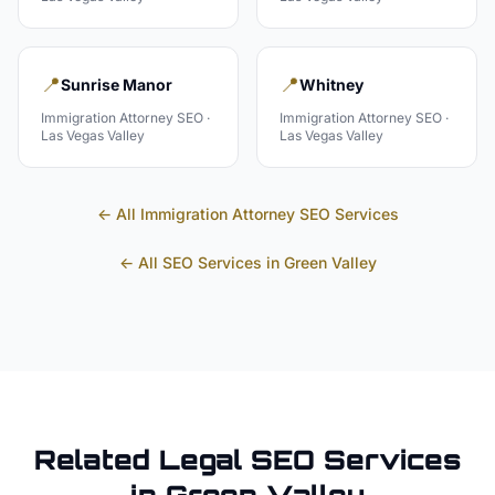
📍
📍
Sunrise Manor
Whitney
Immigration Attorney
SEO ·
Immigration Attorney
SEO ·
Las Vegas Valley
Las Vegas Valley
← All
Immigration Attorney
SEO Services
← All SEO Services in
Green Valley
Related
Legal
SEO Services