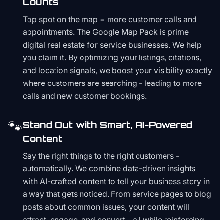
Counts
Top spot on the map = more customer calls and
appointments. The Google Map Pack is prime
digital real estate for service businesses. We help
you claim it. By optimizing your listings, citations,
and location signals, we boost your visibility exactly
where customers are searching - leading to more
calls and new customer bookings.
🐾
Stand Out with Smart, AI-Powered
Content
Say the right things to the right customers -
automatically. We combine data-driven insights
with AI-crafted content to tell your business story in
a way that gets noticed. From service pages to blog
posts about common issues, your content will
attract, engage, and convert - all while reinforcing