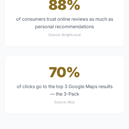
88%
of consumers trust online reviews as much as
personal recommendations
Source:
BrightLocal
70%
of clicks go to the top 3 Google Maps results
— the 3-Pack
Source:
Moz