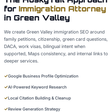
for
Immigration Attorney
in
Green Valley
We create Green Valley immigration SEO around
family petitions, citizenship, green card questions,
DACA, work visas, bilingual intent when
supported, Maps consistency, and internal links to
deeper services.
✓
Google Business Profile Optimization
✓
AI-Powered Keyword Research
✓
Local Citation Building & Cleanup
✓
Review Generation Strategy