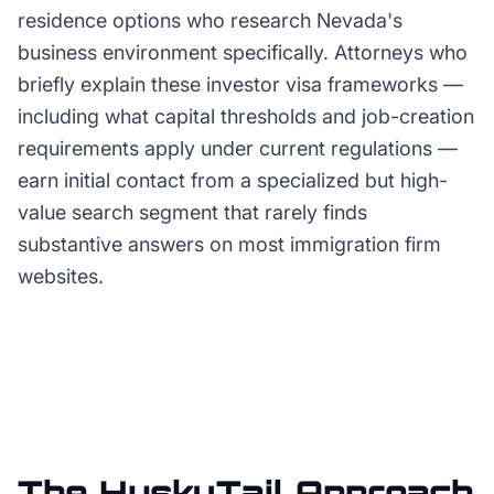
residence options who research Nevada's
business environment specifically. Attorneys who
briefly explain these investor visa frameworks —
including what capital thresholds and job-creation
requirements apply under current regulations —
earn initial contact from a specialized but high-
value search segment that rarely finds
substantive answers on most immigration firm
websites.
The HuskyTail Approach