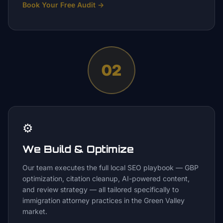
Book Your Free Audit
→
02
⚙️
We Build & Optimize
Our team executes the full local SEO playbook — GBP
optimization, citation cleanup, AI-powered content,
and review strategy — all tailored specifically to
immigration attorney practices in the Green Valley
market.