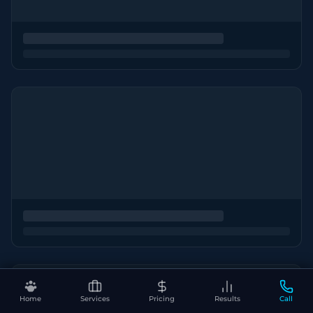
Home
Services
Pricing
Results
Call