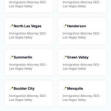
Immigration Attorney
SEO ·
Immigration Attorney
SEO ·
Las Vegas Valley
Las Vegas Valley
📍
📍
North Las Vegas
Henderson
Immigration Attorney
SEO ·
Immigration Attorney
SEO ·
Las Vegas Valley
Las Vegas Valley
📍
📍
Summerlin
Green Valley
Immigration Attorney
SEO ·
Immigration Attorney
SEO ·
Las Vegas Valley
Las Vegas Valley
📍
📍
Boulder City
Mesquite
Immigration Attorney
SEO ·
Immigration Attorney
SEO ·
Las Vegas Valley
Las Vegas Valley