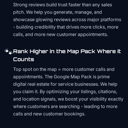
Strong reviews build trust faster than any sales
pitch. We help you generate, manage, and
showcase glowing reviews across major platforms
- building credibility that drives more clicks, more
calls, and more new customer appointments.
🐾
Rank Higher in the Map Pack Where It
Counts
Top spot on the map = more customer calls and
appointments. The Google Map Pack is prime
digital real estate for service businesses. We help
you claim it. By optimizing your listings, citations,
and location signals, we boost your visibility exactly
where customers are searching - leading to more
calls and new customer bookings.