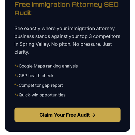
Free
Immigration Attorney
SEO
Audit
See exactly where your
immigration attorney
business
stands against your top 3 competitors
in
Spring Valley
. No pitch. No pressure. Just
clarity.
🐾
Google Maps ranking analysis
🐾
GBP health check
🐾
Competitor gap report
🐾
Quick-win opportunities
Claim Your Free Audit →