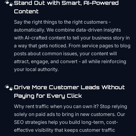
🐾
Stand Out with Smart, AI-Powered
Content
Say the right things to the right customers -
automatically. We combine data-driven insights
with AI-crafted content to tell your business story in
a way that gets noticed. From service pages to blog
posts about common issues, your content will
attract, engage, and convert - all while reinforcing
your local authority.
🐾
Drive More Customer Leads Without
Paying for Every Click
Why rent traffic when you can own it? Stop relying
solely on paid ads to bring in new customers. Our
SEO strategies help you build long-term, cost-
effective visibility that keeps customer traffic