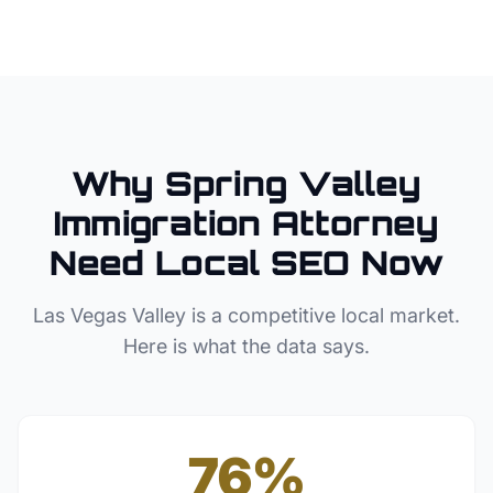
Why
Spring Valley
Immigration Attorney
Need Local SEO Now
Las Vegas Valley
is a competitive local market.
Here is what the data says.
76%