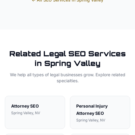
Related
Legal
SEO Services
in
Spring Valley
We help all types of
legal
businesses grow. Explore related
specialties.
Attorney
SEO
Personal Injury
Spring Valley
, NV
Attorney
SEO
Spring Valley
, NV