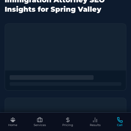
Insights for Spring Valley
Home
Services
Pricing
Results
Call