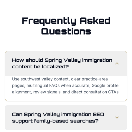
Frequently Asked
Questions
How should Spring Valley immigration
content be localized?
Use southwest valley context, clear practice-area
pages, multilingual FAQs when accurate, Google profile
alignment, review signals, and direct consultation CTAs.
Can Spring Valley immigration SEO
support family-based searches?