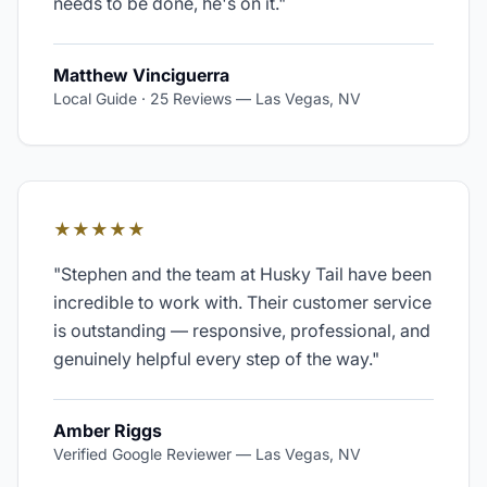
needs to be done, he's on it.
"
Matthew Vinciguerra
Local Guide · 25 Reviews
—
Las Vegas, NV
★★★★★
"
Stephen and the team at Husky Tail have been
incredible to work with. Their customer service
is outstanding — responsive, professional, and
genuinely helpful every step of the way.
"
Amber Riggs
Verified Google Reviewer
—
Las Vegas, NV