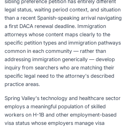
sibling preference petition has entirely different
legal status, waiting period context, and situation
than a recent Spanish-speaking arrival navigating
a first DACA renewal deadline. Immigration
attorneys whose content maps clearly to the
specific petition types and immigration pathways
common in each community — rather than
addressing immigration generically — develop
inquiry from searchers who are matching their
specific legal need to the attorney's described
practice areas.
Spring Valley's technology and healthcare sector
employs a meaningful population of skilled
workers on H-1B and other employment-based
visa status whose employers manage visa