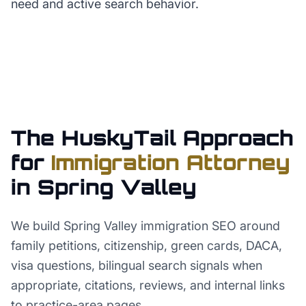
need and active search behavior.
The HuskyTail Approach
for
Immigration Attorney
in
Spring Valley
We build Spring Valley immigration SEO around
family petitions, citizenship, green cards, DACA,
visa questions, bilingual search signals when
appropriate, citations, reviews, and internal links
to practice-area pages.