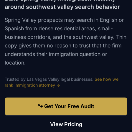
around southwest valley search behavior
Spring Valley prospects may search in English or
Spanish from dense residential areas, small-
business corridors, and the southwest valley. Thin
copy gives them no reason to trust that the firm
understands their immigration question or
location.
Trusted by
Las Vegas Valley
legal
businesses.
See how we
rank
immigration attorney
→
🐾 Get Your Free Audit
View Pricing