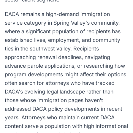
DACA remains a high-demand immigration
service category in Spring Valley's community,
where a significant population of recipients has
established lives, employment, and community
ties in the southwest valley. Recipients
approaching renewal deadlines, navigating
advance parole applications, or researching how
program developments might affect their options
often search for attorneys who have tracked
DACA's evolving legal landscape rather than
those whose immigration pages haven't
addressed DACA policy developments in recent
years. Attorneys who maintain current DACA
content serve a population with high informational