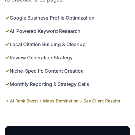
✓
Google Business Profile Optimization
✓
AI-Powered Keyword Research
✓
Local Citation Building & Cleanup
✓
Review Generation Strategy
✓
Niche-Specific Content Creation
✓
Monthly Reporting & Strategy Calls
→ AI Rank Boost
→ Maps Domination
→ See Client Results