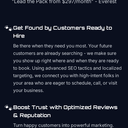
"Lead the Pack from
$297/month
" - Everest
🐾
Get Found by Customers Ready to
Hire
Be there when they need you most. Your future
customers are already searching - we make sure
you show up right where and when they are ready
to book. Using advanced SEO tactics and localized
targeting, we connect you with high-intent folks in
your area who are eager to schedule, call, or visit
your business.
🐾
Boost Trust with Optimized Reviews
& Reputation
Turn happy customers into powerful marketing.