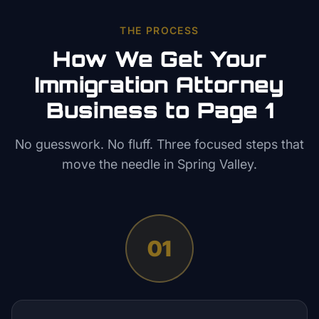
THE PROCESS
How We Get Your
Immigration Attorney
Business to Page 1
No guesswork. No fluff. Three focused steps that
move the needle in
Spring Valley
.
01