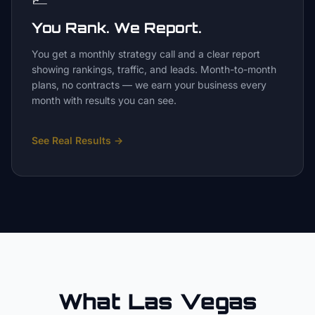
You Rank. We Report.
You get a monthly strategy call and a clear report
showing rankings, traffic, and leads. Month-to-month
plans, no contracts — we earn your business every
month with results you can see.
See Real Results
→
What Las Vegas