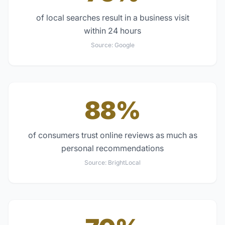
of local searches result in a business visit
within 24 hours
Source:
Google
88%
of consumers trust online reviews as much as
personal recommendations
Source:
BrightLocal