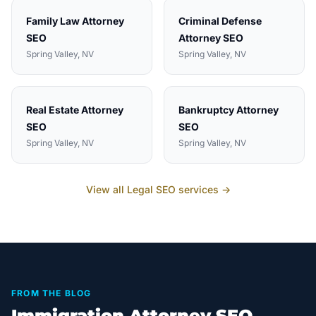
Family Law Attorney
Criminal Defense
SEO
Attorney
SEO
Spring Valley
, NV
Spring Valley
, NV
Real Estate Attorney
Bankruptcy Attorney
SEO
SEO
Spring Valley
, NV
Spring Valley
, NV
View all
Legal
SEO services →
FROM THE BLOG
Immigration Attorney SEO