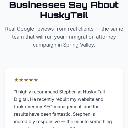
Businesses Say About
HuskyTail
Real Google reviews from real clients — the same
team that will run your
immigration attorney
campaign in
Spring Valley
.
★★★★★
"
I highly recommend Stephen at Husky Tail
Digital. He recently rebuilt my website and
took over my SEO management, and the
results have been fantastic. Stephen is
incredibly responsive — the minute something