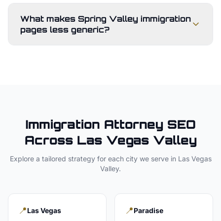
What makes Spring Valley immigration
pages less generic?
Immigration Attorney
SEO
Across
Las Vegas Valley
Explore a tailored strategy for each city we serve in
Las Vegas
Valley
.
📍
📍
Las Vegas
Paradise