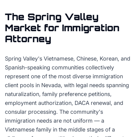
The
Spring Valley
Market for
Immigration
Attorney
Spring Valley's Vietnamese, Chinese, Korean, and
Spanish-speaking communities collectively
represent one of the most diverse immigration
client pools in Nevada, with legal needs spanning
naturalization, family preference petitions,
employment authorization, DACA renewal, and
consular processing. The community's
immigration needs are not uniform — a
Vietnamese family in the middle stages of a