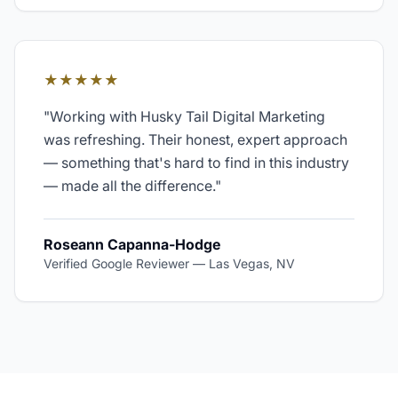
★★★★★
"
Working with Husky Tail Digital Marketing
was refreshing. Their honest, expert approach
— something that's hard to find in this industry
— made all the difference.
"
Roseann Capanna-Hodge
Verified Google Reviewer
—
Las Vegas, NV