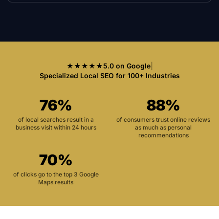
★★★★★
5.0 on Google
|
Specialized Local SEO for 100+ Industries
76%
88%
of local searches result in a
of consumers trust online reviews
business visit within 24 hours
as much as personal
recommendations
70%
of clicks go to the top 3 Google
Maps results