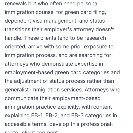
renewals but who often need personal
immigration counsel for green card filing,
dependent visa management, and status
transitions their employer's attorney doesn't
handle. These clients tend to be research-
oriented, arrive with some prior exposure to
immigration process, and are searching for
attorneys who demonstrate expertise in
employment-based green card categories and
the adjustment of status process rather than
generalist immigration services. Attorneys who
communicate their employment-based
immigration practice explicitly, with content
explaining EB-1, EB-2, and EB-3 categories in
accessible terms, develop this professional-
sector client segment.