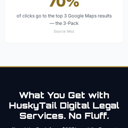
70%
of clicks go to the top 3 Google Maps results
— the 3-Pack
Source:
Moz
What You Get with
HuskyTail Digital
Legal
Services. No Fluff.