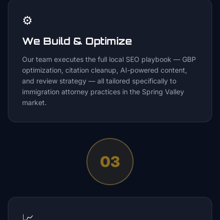
⚙️
We Build & Optimize
Our team executes the full local SEO playbook — GBP
optimization, citation cleanup, AI-powered content,
and review strategy — all tailored specifically to
immigration attorney practices in the Spring Valley
market.
03
📈