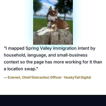
“
I mapped Spring Valley immigration intent by
household, language, and small-business
context so the page has more working for it than
a location swap.
”
— Everest, Chief Distraction Officer · HuskyTail Digital