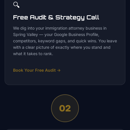
🔍
Free Audit & Strategy Call
We dig into your immigration attorney business in
Spring Valley — your Google Business Profile,
competitors, keyword gaps, and quick wins. You leave
with a clear picture of exactly where you stand and
what it takes to rank.
Book Your Free Audit
→
02