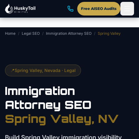
Skip to main content
Free AISEO Audits
Home
/
Legal SEO
/
Immigration Attorney SEO
/
Spring Valley
📍
Spring Valley
, Nevada ·
Legal
Immigration
Attorney
SEO
Spring Valley
, NV
Build Spring Valley immigration visibility