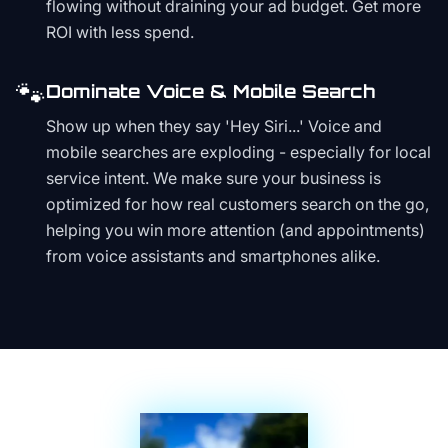
flowing without draining your ad budget. Get more
ROI with less spend.
🐾
Dominate Voice & Mobile Search
Show up when they say 'Hey Siri...' Voice and
mobile searches are exploding - especially for local
service intent. We make sure your business is
optimized for how real customers search on the go,
helping you win more attention (and appointments)
from voice assistants and smartphones alike.