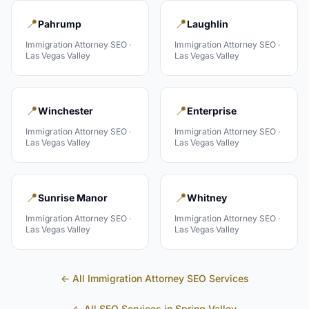
📍
📍
Pahrump
Laughlin
Immigration Attorney
SEO ·
Immigration Attorney
SEO ·
Las Vegas Valley
Las Vegas Valley
📍
📍
Winchester
Enterprise
Immigration Attorney
SEO ·
Immigration Attorney
SEO ·
Las Vegas Valley
Las Vegas Valley
📍
📍
Sunrise Manor
Whitney
Immigration Attorney
SEO ·
Immigration Attorney
SEO ·
Las Vegas Valley
Las Vegas Valley
← All
Immigration Attorney
SEO Services
← All SEO Services in
Spring Valley