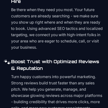
Hire
Be there when they need you most. Your future
customers are already searching - we make sure
you show up right where and when they are ready
to book. Using advanced SEO tactics and localized
targeting, we connect you with high-intent folks in
your area who are eager to schedule, call, or visit
your business.
🐾
Boost Trust with Optimized Reviews
& Reputation
Turn happy customers into powerful marketing.
Strong reviews build trust faster than any sales
pitch. We help you generate, manage, and
showcase glowing reviews across major platforms
- building credibility that drives more clicks, more