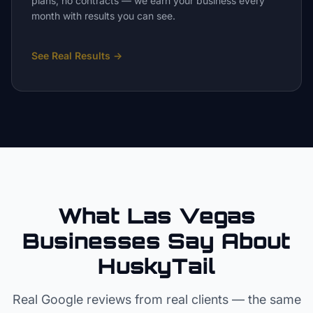
plans, no contracts — we earn your business every
month with results you can see.
See Real Results
→
What Las Vegas
Businesses Say About
HuskyTail
Real Google reviews from real clients — the same