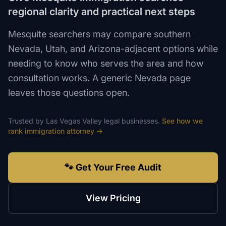
regional clarity and practical next steps
Mesquite searchers may compare southern
Nevada, Utah, and Arizona-adjacent options while
needing to know who serves the area and how
consultation works. A generic Nevada page
leaves those questions open.
Trusted by
Las Vegas Valley
legal
businesses.
See how we
rank
immigration attorney
→
🐾 Get Your Free Audit
View Pricing