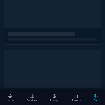
Home
Services
Pricing
Results
Call