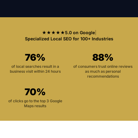
★★★★★
5.0 on Google
|
Specialized Local SEO for 100+ Industries
76%
88%
of local searches result in a
of consumers trust online reviews
business visit within 24 hours
as much as personal
recommendations
70%
of clicks go to the top 3 Google
Maps results