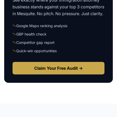
See exactly where your
immigration attorney
business
stands against your top 3 competitors
in
Mesquite
. No pitch. No pressure. Just clarity.
🐾
Google Maps ranking analysis
🐾
GBP health check
🐾
Competitor gap report
🐾
Quick-win opportunities
Claim Your Free Audit →