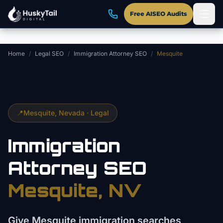
Skip to main content
Free AISEO Audits
Home
/
Legal SEO
/
Immigration Attorney SEO
/
Mesquite
📍
Mesquite
, Nevada ·
Legal
Immigration
Attorney
SEO
Mesquite
, NV
Give Mesquite immigration searches