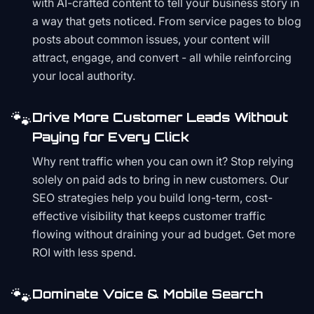
with AI-crafted content to tell your business story in
a way that gets noticed. From service pages to blog
posts about common issues, your content will
attract, engage, and convert - all while reinforcing
your local authority.
🐾
Drive More Customer Leads Without
Paying for Every Click
Why rent traffic when you can own it? Stop relying
solely on paid ads to bring in new customers. Our
SEO strategies help you build long-term, cost-
effective visibility that keeps customer traffic
flowing without draining your ad budget. Get more
ROI with less spend.
🐾
Dominate Voice & Mobile Search