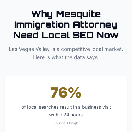
Why
Mesquite
Immigration Attorney
Need Local SEO Now
Las Vegas Valley
is a competitive local market.
Here is what the data says.
76%
of local searches result in a business visit
within 24 hours
Source:
Google