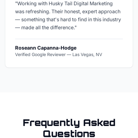
"
Working with Husky Tail Digital Marketing
was refreshing. Their honest, expert approach
— something that's hard to find in this industry
— made all the difference.
"
Roseann Capanna-Hodge
Verified Google Reviewer
—
Las Vegas, NV
Frequently Asked
Questions