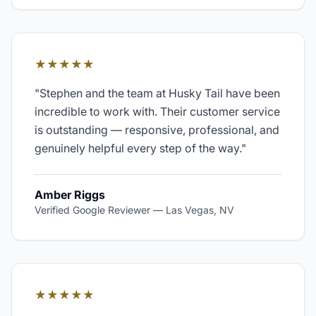
★★★★★
"
Stephen and the team at Husky Tail have been
incredible to work with. Their customer service
is outstanding — responsive, professional, and
genuinely helpful every step of the way.
"
Amber Riggs
Verified Google Reviewer
—
Las Vegas, NV
★★★★★