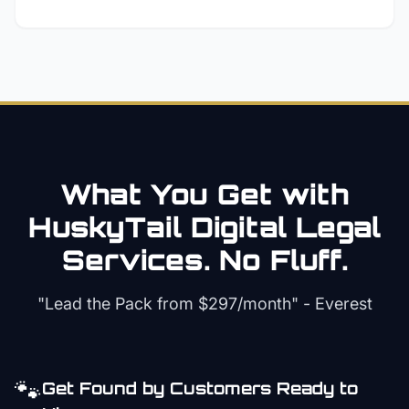
What You Get with
HuskyTail Digital
Legal
Services. No Fluff.
"Lead the Pack from
$297/month
" - Everest
🐾
Get Found by Customers Ready to