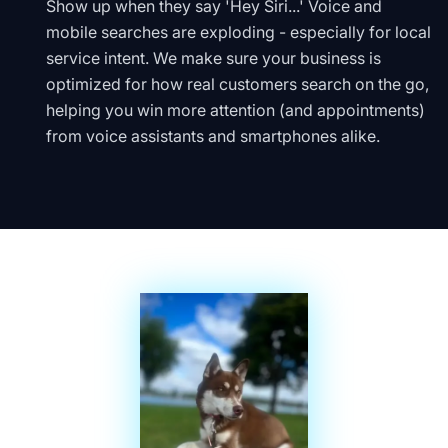
Show up when they say 'Hey Siri...' Voice and
mobile searches are exploding - especially for local
service intent. We make sure your business is
optimized for how real customers search on the go,
helping you win more attention (and appointments)
from voice assistants and smartphones alike.