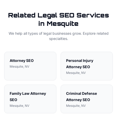
Related
Legal
SEO Services
in
Mesquite
We help all types of
legal
businesses grow. Explore related
specialties.
Attorney
SEO
Personal Injury
Mesquite
, NV
Attorney
SEO
Mesquite
, NV
Family Law Attorney
Criminal Defense
SEO
Attorney
SEO
Mesquite
, NV
Mesquite
, NV