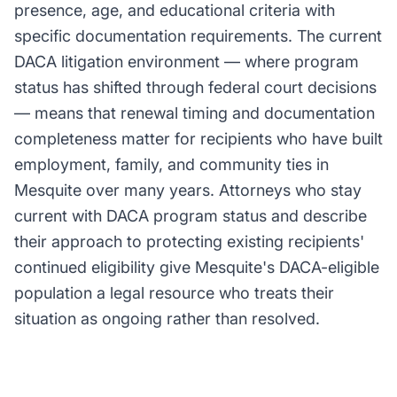
presence, age, and educational criteria with
specific documentation requirements. The current
DACA litigation environment — where program
status has shifted through federal court decisions
— means that renewal timing and documentation
completeness matter for recipients who have built
employment, family, and community ties in
Mesquite over many years. Attorneys who stay
current with DACA program status and describe
their approach to protecting existing recipients'
continued eligibility give Mesquite's DACA-eligible
population a legal resource who treats their
situation as ongoing rather than resolved.