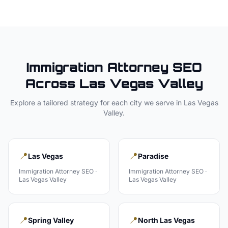
Immigration Attorney
SEO
Across
Las Vegas Valley
Explore a tailored strategy for each city we serve in
Las Vegas
Valley
.
📍
📍
Las Vegas
Paradise
Immigration Attorney
SEO ·
Immigration Attorney
SEO ·
Las Vegas Valley
Las Vegas Valley
📍
📍
Spring Valley
North Las Vegas