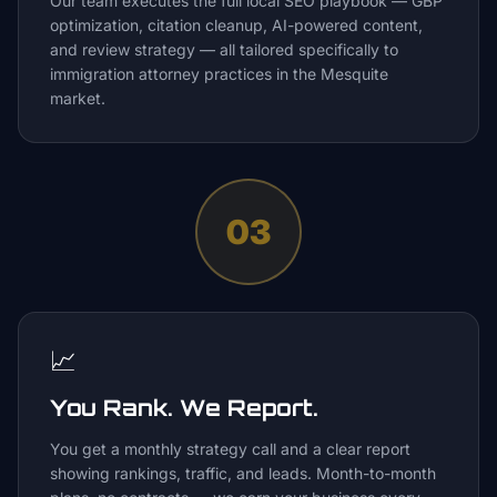
Our team executes the full local SEO playbook — GBP
optimization, citation cleanup, AI-powered content,
and review strategy — all tailored specifically to
immigration attorney practices in the Mesquite
market.
03
📈
You Rank. We Report.
You get a monthly strategy call and a clear report
showing rankings, traffic, and leads. Month-to-month