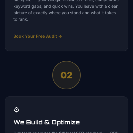
keyword gaps, and quick wins. You leave with a clear
picture of exactly where you stand and what it takes
to rank.
Book Your Free Audit
→
02
⚙️
We Build & Optimize