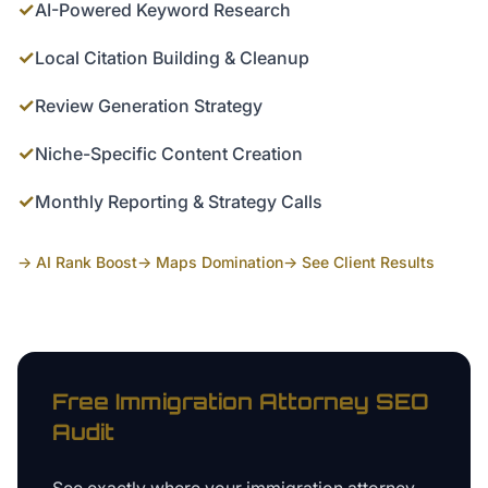
✓
AI-Powered Keyword Research
✓
Local Citation Building & Cleanup
✓
Review Generation Strategy
✓
Niche-Specific Content Creation
✓
Monthly Reporting & Strategy Calls
→ AI Rank Boost
→ Maps Domination
→ See Client Results
Free
Immigration Attorney
SEO
Audit