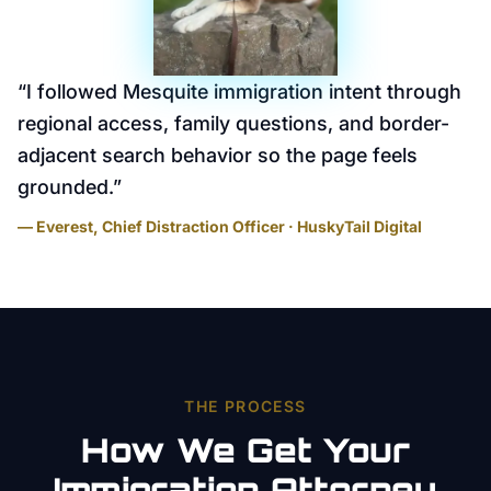
“
I followed Mesquite immigration intent through
regional access, family questions, and border-
adjacent search behavior so the page feels
grounded.
”
— Everest, Chief Distraction Officer · HuskyTail Digital
THE PROCESS
How We Get Your
Immigration Attorney