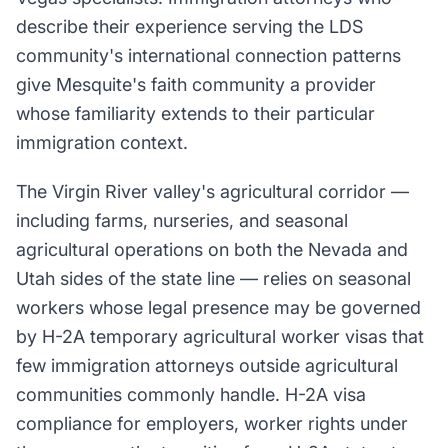
describe their experience serving the LDS
community's international connection patterns
give Mesquite's faith community a provider
whose familiarity extends to their particular
immigration context.
The Virgin River valley's agricultural corridor —
including farms, nurseries, and seasonal
agricultural operations on both the Nevada and
Utah sides of the state line — relies on seasonal
workers whose legal presence may be governed
by H-2A temporary agricultural worker visas that
few immigration attorneys outside agricultural
communities commonly handle. H-2A visa
compliance for employers, worker rights under