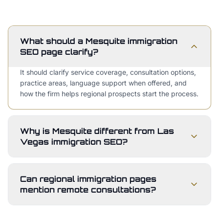
What should a Mesquite immigration
SEO page clarify?
It should clarify service coverage, consultation options,
practice areas, language support when offered, and
how the firm helps regional prospects start the process.
Why is Mesquite different from Las
Vegas immigration SEO?
Can regional immigration pages
mention remote consultations?