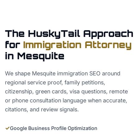
The HuskyTail Approach
for
Immigration Attorney
in
Mesquite
We shape Mesquite immigration SEO around
regional service proof, family petitions,
citizenship, green cards, visa questions, remote
or phone consultation language when accurate,
citations, and review signals.
✓
Google Business Profile Optimization