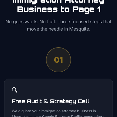
Business to Page 1
No guesswork. No fluff. Three focused steps that
move the needle in
Mesquite
.
01
🔍
Free Audit & Strategy Call
We dig into your immigration attorney business in
Mesquite — your Google Business Profile, competitors,