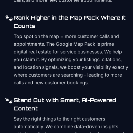
calls, and more new customer appointments.
🐾
Rank Higher in the Map Pack Where It
Counts
Top spot on the map = more customer calls and
appointments. The Google Map Pack is prime
digital real estate for service businesses. We help
you claim it. By optimizing your listings, citations,
and location signals, we boost your visibility exactly
where customers are searching - leading to more
calls and new customer bookings.
🐾
Stand Out with Smart, AI-Powered
Content
Say the right things to the right customers -
automatically. We combine data-driven insights