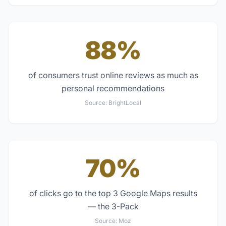
88%
of consumers trust online reviews as much as
personal recommendations
Source:
BrightLocal
70%
of clicks go to the top 3 Google Maps results
— the 3-Pack
Source:
Moz