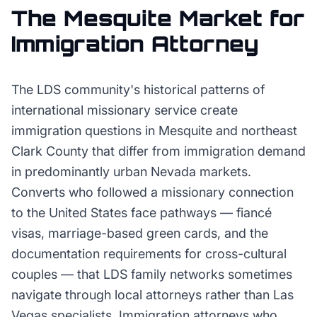
The
Mesquite
Market for
Immigration Attorney
The LDS community's historical patterns of
international missionary service create
immigration questions in Mesquite and northeast
Clark County that differ from immigration demand
in predominantly urban Nevada markets.
Converts who followed a missionary connection
to the United States face pathways — fiancé
visas, marriage-based green cards, and the
documentation requirements for cross-cultural
couples — that LDS family networks sometimes
navigate through local attorneys rather than Las
Vegas specialists. Immigration attorneys who