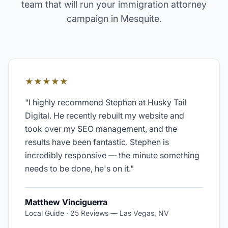
team that will run your
immigration attorney
campaign in
Mesquite
.
★★★★★
"
I highly recommend Stephen at Husky Tail
Digital. He recently rebuilt my website and
took over my SEO management, and the
results have been fantastic. Stephen is
incredibly responsive — the minute something
needs to be done, he's on it.
"
Matthew Vinciguerra
Local Guide · 25 Reviews
—
Las Vegas, NV