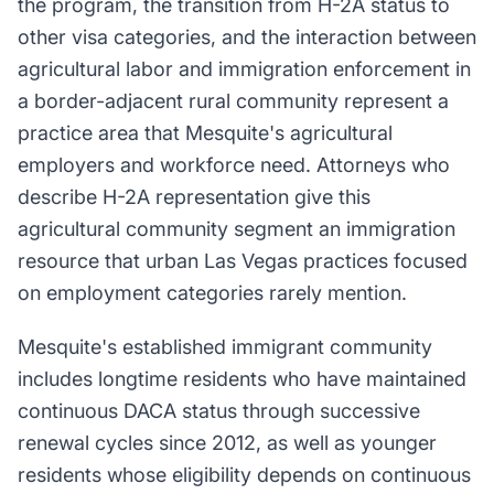
the program, the transition from H-2A status to
other visa categories, and the interaction between
agricultural labor and immigration enforcement in
a border-adjacent rural community represent a
practice area that Mesquite's agricultural
employers and workforce need. Attorneys who
describe H-2A representation give this
agricultural community segment an immigration
resource that urban Las Vegas practices focused
on employment categories rarely mention.
Mesquite's established immigrant community
includes longtime residents who have maintained
continuous DACA status through successive
renewal cycles since 2012, as well as younger
residents whose eligibility depends on continuous