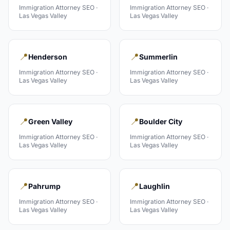
Immigration Attorney
SEO ·
Immigration Attorney
SEO ·
Las Vegas Valley
Las Vegas Valley
📍
📍
Henderson
Summerlin
Immigration Attorney
SEO ·
Immigration Attorney
SEO ·
Las Vegas Valley
Las Vegas Valley
📍
📍
Green Valley
Boulder City
Immigration Attorney
SEO ·
Immigration Attorney
SEO ·
Las Vegas Valley
Las Vegas Valley
📍
📍
Pahrump
Laughlin
Immigration Attorney
SEO ·
Immigration Attorney
SEO ·
Las Vegas Valley
Las Vegas Valley