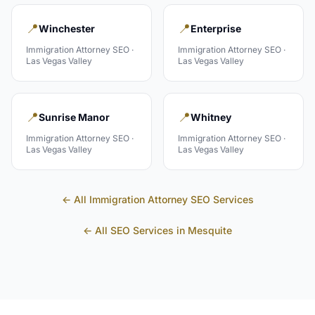
📍
📍
Winchester
Enterprise
Immigration Attorney
SEO ·
Immigration Attorney
SEO ·
Las Vegas Valley
Las Vegas Valley
📍
📍
Sunrise Manor
Whitney
Immigration Attorney
SEO ·
Immigration Attorney
SEO ·
Las Vegas Valley
Las Vegas Valley
← All
Immigration Attorney
SEO Services
← All SEO Services in
Mesquite