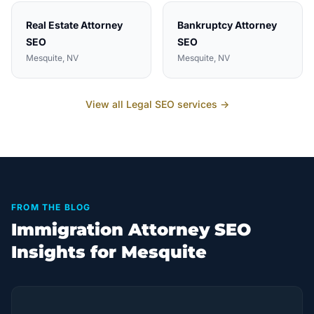
Real Estate Attorney
Bankruptcy Attorney
SEO
SEO
Mesquite
, NV
Mesquite
, NV
View all
Legal
SEO services →
FROM THE BLOG
Immigration Attorney SEO
Insights for Mesquite