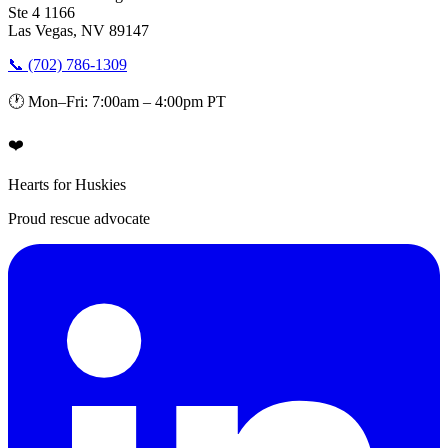
Ste 4 1166
Las Vegas, NV 89147
📞 (702) 786-1309
🕐 Mon–Fri: 7:00am – 4:00pm PT
❤️
Hearts for Huskies
Proud rescue advocate