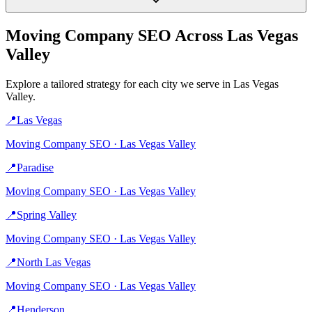
Moving Company
SEO Across
Las Vegas
Valley
Explore a tailored strategy for each city we serve in
Las Vegas
Valley
.
📍
Las Vegas
Moving Company
SEO ·
Las Vegas Valley
📍
Paradise
Moving Company
SEO ·
Las Vegas Valley
📍
Spring Valley
Moving Company
SEO ·
Las Vegas Valley
📍
North Las Vegas
Moving Company
SEO ·
Las Vegas Valley
📍
Henderson