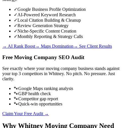
✓
Google Business Profile Optimization
✓
AI-Powered Keyword Research
✓
Local Citation Building & Cleanup
✓
Review Generation Strategy
✓
Niche-Specific Content Creation
✓
Monthly Reporting & Strategy Calls
→ AI Rank Boost
→ Maps Domination
→ See Client Results
Free
Moving Company
SEO Audit
See exactly where your
moving company business
stands against
your top 3 competitors in
Whitney
. No pitch. No pressure. Just
clarity.
🐾
Google Maps ranking analysis
🐾
GBP health check
🐾
Competitor gap report
🐾
Quick-win opportunities
Claim Your Free Audit →
Why
Whitney
Moving Company
Need