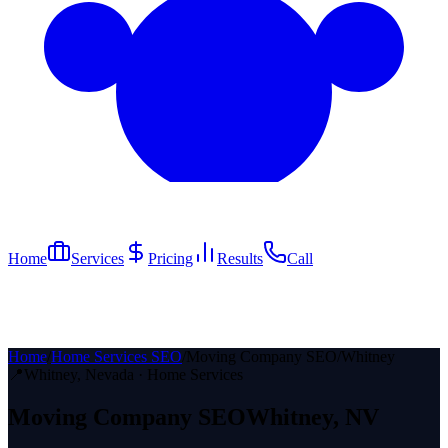
Home
Services
Pricing
Results
Call
Home
/
Home Services SEO
/
Moving Company SEO
/
Whitney
📍
Whitney
, Nevada ·
Home Services
Moving Company
SEO
Whitney
, NV