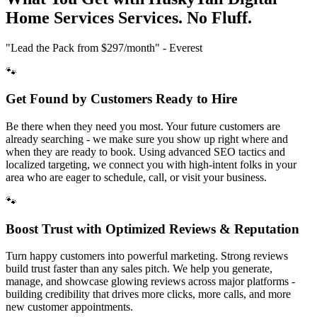
Home Services
Services. No Fluff.
"Lead the Pack from
$297/month
" - Everest
🐾
Get Found by Customers Ready to Hire
Be there when they need you most. Your future customers are
already searching - we make sure you show up right where and
when they are ready to book. Using advanced SEO tactics and
localized targeting, we connect you with high-intent folks in your
area who are eager to schedule, call, or visit your business.
🐾
Boost Trust with Optimized Reviews & Reputation
Turn happy customers into powerful marketing. Strong reviews
build trust faster than any sales pitch. We help you generate,
manage, and showcase glowing reviews across major platforms -
building credibility that drives more clicks, more calls, and more
new customer appointments.