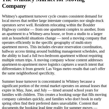
Company
Whitney's apartment turnover cycle creates consistent demand for
local moves that neither large interstate companies nor single-truck
operators serve well. Residents relocating within the Boulder
Highway corridor — from one apartment complex to another, from
an apartment to a Whitney-area house, or from a studio to a larger
unit as household situations change — need a moving company that
operates efficiently in the specific geography of multi-story
apartment moves. This includes elevator reservation coordination,
hallway access timing around building management schedules, and
the ability to load a full two-bedroom apartment without requiring
multiple return trips. A moving company whose content addresses
apartment-to-apartment move logistics captures a search intent that
differentiates it from generic Las Vegas metro results that can't offer
the same neighborhood specificity.
Summer lease turnover is concentrated in Whitney because a
significant portion of the rental market operates on annual leases that
expire in May, June, and July — timed around school years for
families with children. This creates a booking surge that fills moving
company calendars quickly, and families who don't book in early
spring often find their preferred dates unavailable. Content that
documents the booking lead time reality for summer moves —