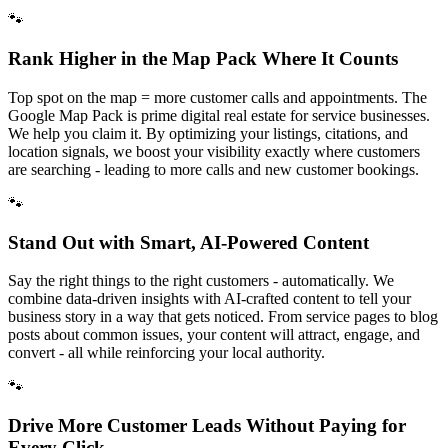
🐾
Rank Higher in the Map Pack Where It Counts
Top spot on the map = more customer calls and appointments. The
Google Map Pack is prime digital real estate for service businesses.
We help you claim it. By optimizing your listings, citations, and
location signals, we boost your visibility exactly where customers
are searching - leading to more calls and new customer bookings.
🐾
Stand Out with Smart, AI-Powered Content
Say the right things to the right customers - automatically. We
combine data-driven insights with AI-crafted content to tell your
business story in a way that gets noticed. From service pages to blog
posts about common issues, your content will attract, engage, and
convert - all while reinforcing your local authority.
🐾
Drive More Customer Leads Without Paying for
Every Click