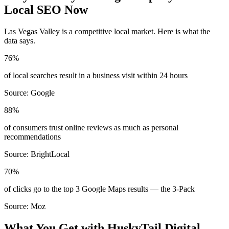
Local SEO Now
Las Vegas Valley
is a competitive local market. Here is what the
data says.
76%
of local searches result in a business visit within 24 hours
Source:
Google
88%
of consumers trust online reviews as much as personal
recommendations
Source:
BrightLocal
70%
of clicks go to the top 3 Google Maps results — the 3-Pack
Source:
Moz
What You Get with HuskyTail Digital