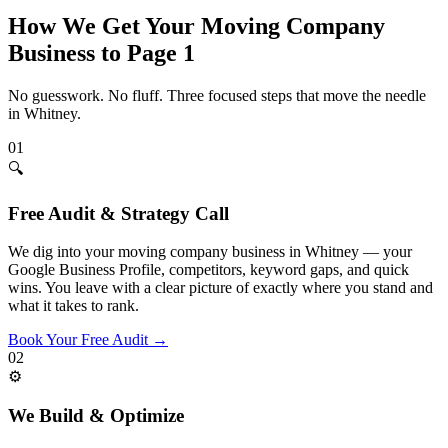
How We Get Your
Moving Company
Business to Page 1
No guesswork. No fluff. Three focused steps that move the needle
in
Whitney
.
01
🔍
Free Audit & Strategy Call
We dig into your moving company business in Whitney — your
Google Business Profile, competitors, keyword gaps, and quick
wins. You leave with a clear picture of exactly where you stand and
what it takes to rank.
Book Your Free Audit
→
02
⚙️
We Build & Optimize