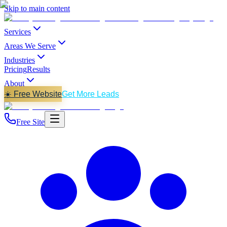
Skip to main content
Services
Areas We Serve
Industries
Pricing
Results
About
☀️ Free Website
Get More Leads
Free Site