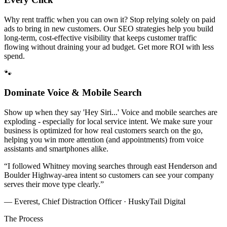
Why rent traffic when you can own it? Stop relying solely on paid
ads to bring in new customers. Our SEO strategies help you build
long-term, cost-effective visibility that keeps customer traffic
flowing without draining your ad budget. Get more ROI with less
spend.
🐾
Dominate Voice & Mobile Search
Show up when they say 'Hey Siri...' Voice and mobile searches are
exploding - especially for local service intent. We make sure your
business is optimized for how real customers search on the go,
helping you win more attention (and appointments) from voice
assistants and smartphones alike.
“
I followed Whitney moving searches through east Henderson and
Boulder Highway-area intent so customers can see your company
serves their move type clearly.
”
— Everest, Chief Distraction Officer · HuskyTail Digital
The Process