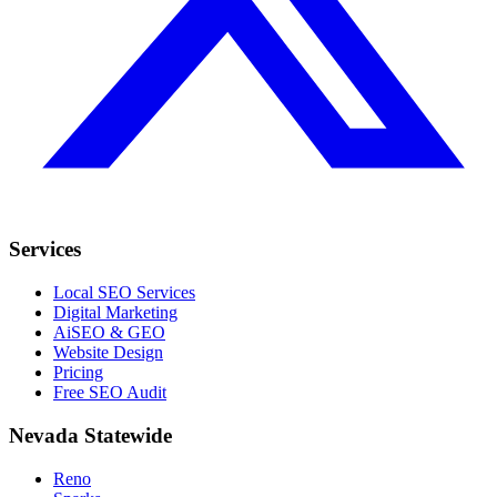
Services
Local SEO Services
Digital Marketing
AiSEO & GEO
Website Design
Pricing
Free SEO Audit
Nevada Statewide
Reno