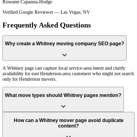
Roseann Capanna-Hodge
Verified Google Reviewer
—
Las Vegas, NV
Frequently Asked Questions
Why create a Whitney moving company SEO page?
A Whitney page can capture local service-area intent and clarify
availability for east Henderson-area customers who might not search
only for Henderson movers.
What move types should Whitney pages mention?
How can a Whitney mover page avoid duplicate
content?