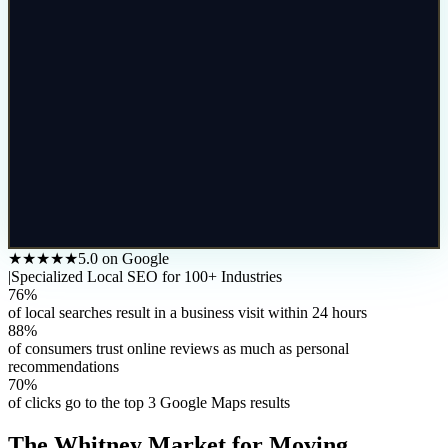
★★★★★
5.0 on Google
|
Specialized Local SEO for 100+ Industries
76%
of local searches result in a business visit within 24 hours
88%
of consumers trust online reviews as much as personal
recommendations
70%
of clicks go to the top 3 Google Maps results
The
Whitney
Market for
Moving