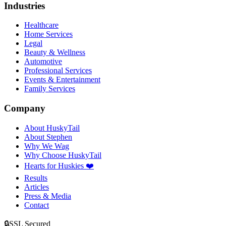
Industries
Healthcare
Home Services
Legal
Beauty & Wellness
Automotive
Professional Services
Events & Entertainment
Family Services
Company
About HuskyTail
About Stephen
Why We Wag
Why Choose HuskyTail
Hearts for Huskies ❤️
Results
Articles
Press & Media
Contact
🔒
SSL Secured