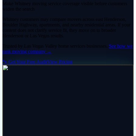
Make Whitney moving service coverage visible before customers
widen the search
Whitney customers may compare movers across east Henderson,
Boulder Highway, apartments, and nearby residential areas. If your
content does not clarify service fit, they move on to broader
Henderson or Las Vegas results.
Trusted by
Las Vegas Valley
home services
businesses.
See how we
rank
moving company
→
🐾 Get Your Free Audit
View Pricing