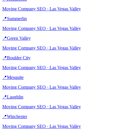
Moving Company
SEO ·
Las Vegas Valley
📍
Summerlin
Moving Company
SEO ·
Las Vegas Valley
📍
Green Valley
Moving Company
SEO ·
Las Vegas Valley
📍
Boulder City
Moving Company
SEO ·
Las Vegas Valley
📍
Mesquite
Moving Company
SEO ·
Las Vegas Valley
📍
Laughlin
Moving Company
SEO ·
Las Vegas Valley
📍
Winchester
Moving Company
SEO ·
Las Vegas Valley