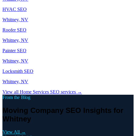
HVAC
SEO
Whitney
, NV
Roofer
SEO
Whitney
, NV
Painter
SEO
Whitney
, NV
Locksmith
SEO
Whitney
, NV
View all
Home Services
SEO services →
From the Blog
Moving Company SEO Insights for
Whitney
View All →