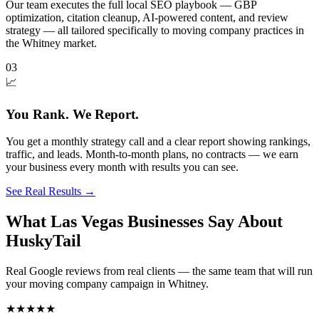
Our team executes the full local SEO playbook — GBP
optimization, citation cleanup, AI-powered content, and review
strategy — all tailored specifically to moving company practices in
the Whitney market.
03
📈
You Rank. We Report.
You get a monthly strategy call and a clear report showing rankings,
traffic, and leads. Month-to-month plans, no contracts — we earn
your business every month with results you can see.
See Real Results
→
What Las Vegas Businesses Say About
HuskyTail
Real Google reviews from real clients — the same team that will run
your
moving company
campaign in
Whitney
.
★★★★★