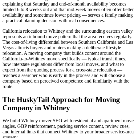
explaining that Saturday and end-of-month availability becomes
limited 6 to 8 weeks out and that mid-week moves often offer better
availability and sometimes lower pricing — serves a family making
a practical planning decision with real consequences.
California relocation to Whitney and the surrounding eastern valley
represents an inbound move pattern that the area receives regularly.
The cost-of-living differential between Southern California and Las
Vegas attracts buyers and renters making a deliberate lifestyle
relocation. A moving company that builds content around the
California-to-Whitney move specifically — typical transit times,
how interstate regulations differ from local moves, and what to
expect from the quoting process for a cross-state relocation —
reaches a searcher who is early in the process and will choose a
company based on perceived competence and familiarity with the
route.
The HuskyTail Approach for
Moving
Company
in
Whitney
We build Whitney mover SEO with residential and apartment move
angles, GBP reinforcement, packing service content, review cues,
and internal links that connect Whitney to your broader service-area
strategy.