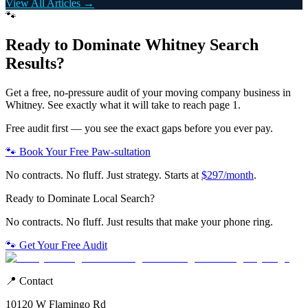
View All Articles →
🐾
Ready to Dominate
Whitney
Search
Results?
Get a free, no-pressure audit of your
moving company
business in
Whitney
. See exactly what it will take to reach page 1.
Free audit first — you see the exact gaps before you ever pay.
🐾 Book Your Free Paw-sultation
No contracts. No fluff. Just strategy. Starts at
$297/month
.
Ready to Dominate Local Search?
No contracts. No fluff. Just results that make your phone ring.
🐾 Get Your Free Audit
📍 Contact
10120 W Flamingo Rd