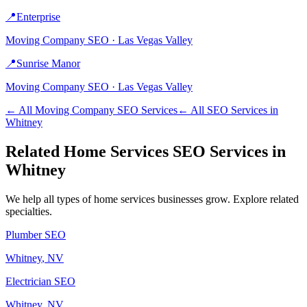
📍
Enterprise
Moving Company
SEO ·
Las Vegas Valley
📍
Sunrise Manor
Moving Company
SEO ·
Las Vegas Valley
← All
Moving Company
SEO Services
← All SEO Services in
Whitney
Related
Home Services
SEO Services in
Whitney
We help all types of
home services
businesses grow. Explore related
specialties.
Plumber
SEO
Whitney
, NV
Electrician
SEO
Whitney
, NV