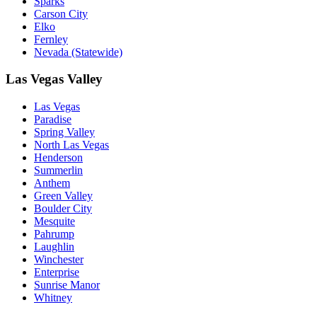
Sparks
Carson City
Elko
Fernley
Nevada (Statewide)
Las Vegas Valley
Las Vegas
Paradise
Spring Valley
North Las Vegas
Henderson
Summerlin
Anthem
Green Valley
Boulder City
Mesquite
Pahrump
Laughlin
Winchester
Enterprise
Sunrise Manor
Whitney