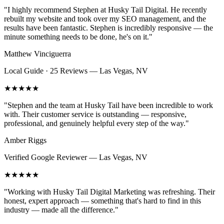
"
I highly recommend Stephen at Husky Tail Digital. He recently
rebuilt my website and took over my SEO management, and the
results have been fantastic. Stephen is incredibly responsive — the
minute something needs to be done, he's on it.
"
Matthew Vinciguerra
Local Guide · 25 Reviews
—
Las Vegas, NV
★★★★★
"
Stephen and the team at Husky Tail have been incredible to work
with. Their customer service is outstanding — responsive,
professional, and genuinely helpful every step of the way.
"
Amber Riggs
Verified Google Reviewer
—
Las Vegas, NV
★★★★★
"
Working with Husky Tail Digital Marketing was refreshing. Their
honest, expert approach — something that's hard to find in this
industry — made all the difference.
"