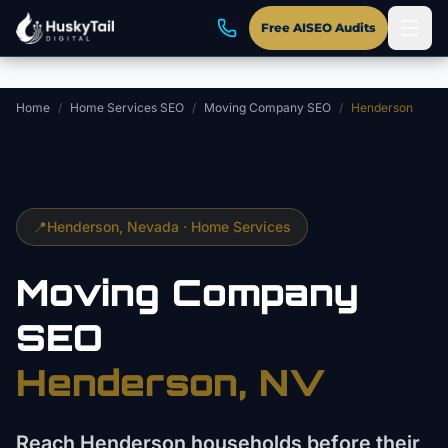
Skip to main content
Free AISEO Audits
Home
/
Home Services SEO
/
Moving Company SEO
/
Henderson
📍
Henderson
, Nevada ·
Home Services
Moving Company
SEO
Henderson
, NV
Reach Henderson households before their