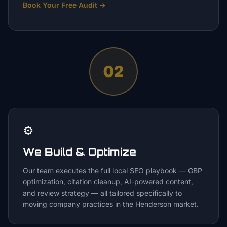
Book Your Free Audit
→
02
⚙️
We Build & Optimize
Our team executes the full local SEO playbook — GBP
optimization, citation cleanup, AI-powered content,
and review strategy — all tailored specifically to
moving company practices in the Henderson market.