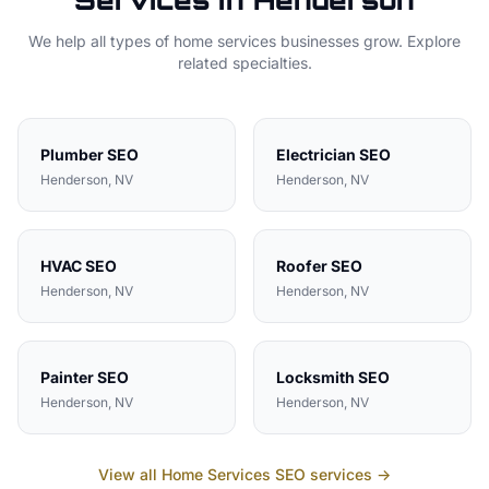
Services in
Henderson
We help all types of
home services
businesses grow. Explore
related specialties.
Plumber
SEO
Electrician
SEO
Henderson
, NV
Henderson
, NV
HVAC
SEO
Roofer
SEO
Henderson
, NV
Henderson
, NV
Painter
SEO
Locksmith
SEO
Henderson
, NV
Henderson
, NV
View all
Home Services
SEO services →