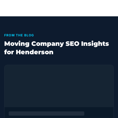
FROM THE BLOG
Moving Company SEO Insights
for Henderson