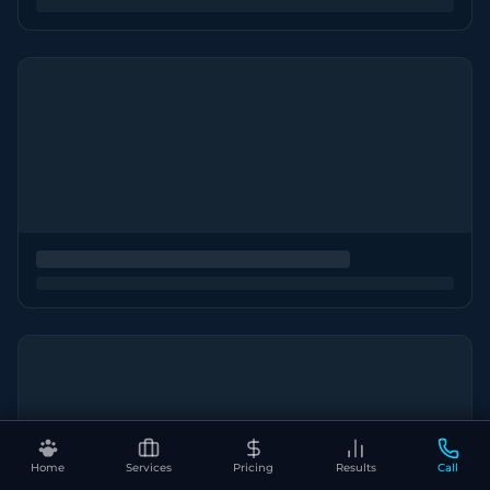
Home
Services
Pricing
Results
Call