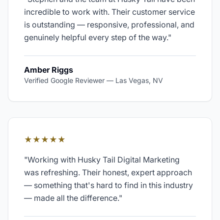
incredible to work with. Their customer service
is outstanding — responsive, professional, and
genuinely helpful every step of the way.
"
Amber Riggs
Verified Google Reviewer
—
Las Vegas, NV
★★★★★
"
Working with Husky Tail Digital Marketing
was refreshing. Their honest, expert approach
— something that's hard to find in this industry
— made all the difference.
"