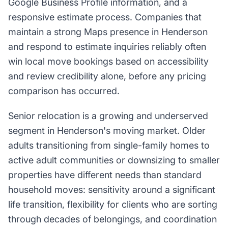
Google Business Profile information, and a
responsive estimate process. Companies that
maintain a strong Maps presence in Henderson
and respond to estimate inquiries reliably often
win local move bookings based on accessibility
and review credibility alone, before any pricing
comparison has occurred.
Senior relocation is a growing and underserved
segment in Henderson's moving market. Older
adults transitioning from single-family homes to
active adult communities or downsizing to smaller
properties have different needs than standard
household moves: sensitivity around a significant
life transition, flexibility for clients who are sorting
through decades of belongings, and coordination