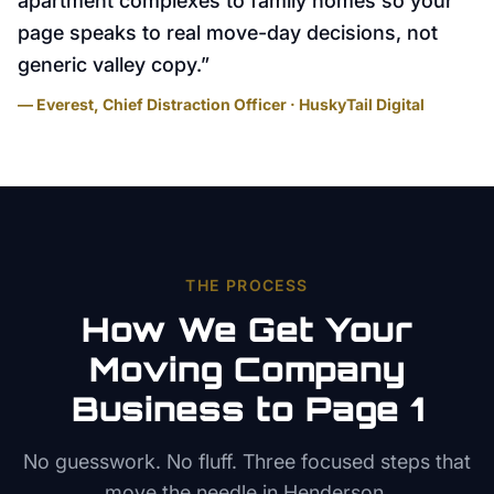
apartment complexes to family homes so your
page speaks to real move-day decisions, not
generic valley copy.
”
— Everest, Chief Distraction Officer · HuskyTail Digital
THE PROCESS
How We Get Your
Moving Company
Business to Page 1
No guesswork. No fluff. Three focused steps that
move the needle in
Henderson
.