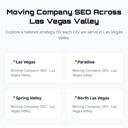
Moving Company
SEO Across
Las Vegas Valley
Explore a tailored strategy for each city we serve in
Las Vegas
Valley
.
📍
📍
Las Vegas
Paradise
Moving Company
SEO ·
Las
Moving Company
SEO ·
Las
Vegas Valley
Vegas Valley
📍
📍
Spring Valley
North Las Vegas
Moving Company
SEO ·
Las
Moving Company
SEO ·
Las
Vegas Valley
Vegas Valley