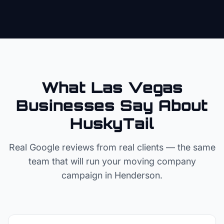
What Las Vegas
Businesses Say About
HuskyTail
Real Google reviews from real clients — the same
team that will run your
moving company
campaign in
Henderson
.