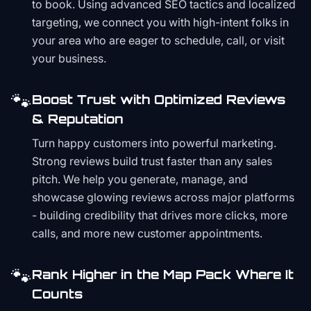
to book. Using advanced SEO tactics and localized
targeting, we connect you with high-intent folks in
your area who are eager to schedule, call, or visit
your business.
🐾
Boost Trust with Optimized Reviews
& Reputation
Turn happy customers into powerful marketing.
Strong reviews build trust faster than any sales
pitch. We help you generate, manage, and
showcase glowing reviews across major platforms
- building credibility that drives more clicks, more
calls, and more new customer appointments.
🐾
Rank Higher in the Map Pack Where It
Counts