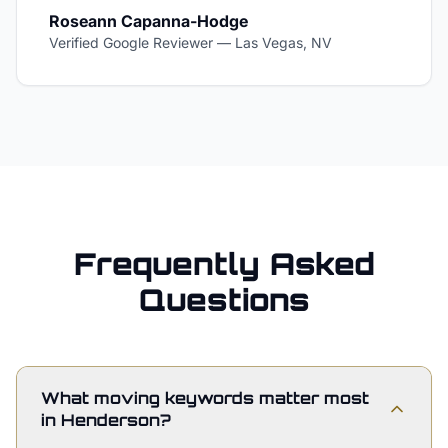
Roseann Capanna-Hodge
Verified Google Reviewer
—
Las Vegas, NV
Frequently Asked
Questions
What moving keywords matter most
in Henderson?