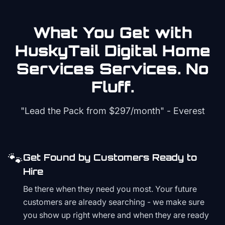
What You Get with
HuskyTail Digital
Home
Services
Services. No
Fluff.
"Lead the Pack from
$297/month
" - Everest
🐾
Get Found by Customers Ready to
Hire
Be there when they need you most. Your future
customers are already searching - we make sure
you show up right where and when they are ready