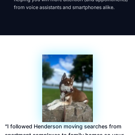
from voice assistants and smartphones alike.
“
I followed Henderson moving searches from