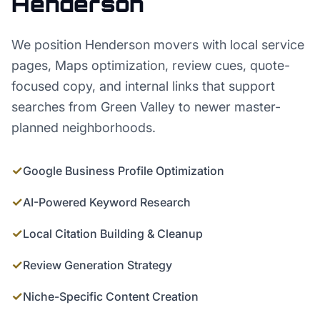
Henderson
We position Henderson movers with local service
pages, Maps optimization, review cues, quote-
focused copy, and internal links that support
searches from Green Valley to newer master-
planned neighborhoods.
✓
Google Business Profile Optimization
✓
AI-Powered Keyword Research
✓
Local Citation Building & Cleanup
✓
Review Generation Strategy
✓
Niche-Specific Content Creation