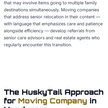
that may involve items going to multiple family
destinations simultaneously. Moving companies
that address senior relocation in their content —
with language that emphasizes care and patience
alongside efficiency — develop referrals from
senior care advisors and real estate agents who
regularly encounter this transition.
The HuskyTail Approach
for
Moving Company
in