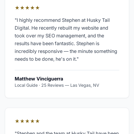
★★★★★
"
I highly recommend Stephen at Husky Tail
Digital. He recently rebuilt my website and
took over my SEO management, and the
results have been fantastic. Stephen is
incredibly responsive — the minute something
needs to be done, he's on it.
"
Matthew Vinciguerra
Local Guide · 25 Reviews
—
Las Vegas, NV
★★★★★
"
Stephen and the team at Husky Tail have been