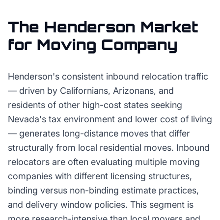
The
Henderson
Market
for
Moving Company
Henderson's consistent inbound relocation traffic
— driven by Californians, Arizonans, and
residents of other high-cost states seeking
Nevada's tax environment and lower cost of living
— generates long-distance moves that differ
structurally from local residential moves. Inbound
relocators are often evaluating multiple moving
companies with different licensing structures,
binding versus non-binding estimate practices,
and delivery window policies. This segment is
more research-intensive than local movers and