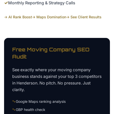
✓
Monthly Reporting & Strategy Calls
→ AI Rank Boost
→ Maps Domination
→ See Client Results
Free
Moving Company
SEO
Audit
See exactly where your
moving company
business
stands against your top 3 competitors
in
Henderson
. No pitch. No pressure. Just
clarity.
🐾
Google Maps ranking analysis
🐾
GBP health check