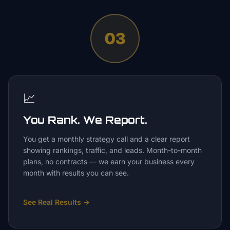
03
📈
You Rank. We Report.
You get a monthly strategy call and a clear report
showing rankings, traffic, and leads. Month-to-month
plans, no contracts — we earn your business every
month with results you can see.
See Real Results
→