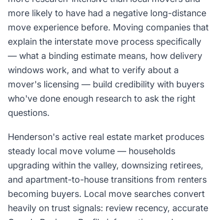
more likely to have had a negative long-distance
move experience before. Moving companies that
explain the interstate move process specifically
— what a binding estimate means, how delivery
windows work, and what to verify about a
mover's licensing — build credibility with buyers
who've done enough research to ask the right
questions.
Henderson's active real estate market produces
steady local move volume — households
upgrading within the valley, downsizing retirees,
and apartment-to-house transitions from renters
becoming buyers. Local move searches convert
heavily on trust signals: review recency, accurate