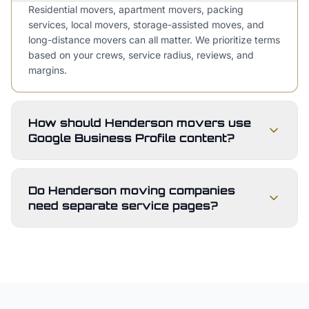
Residential movers, apartment movers, packing
services, local movers, storage-assisted moves, and
long-distance movers can all matter. We prioritize terms
based on your crews, service radius, reviews, and
margins.
How should Henderson movers use
Google Business Profile content?
Do Henderson moving companies
need separate service pages?