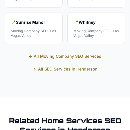
📍
📍
Sunrise Manor
Whitney
Moving Company
SEO ·
Las
Moving Company
SEO ·
Las
Vegas Valley
Vegas Valley
← All
Moving Company
SEO Services
← All SEO Services in
Henderson
Related
Home Services
SEO