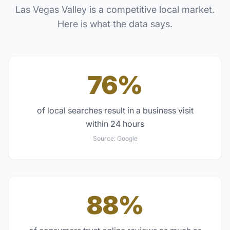
Las Vegas Valley
is a competitive local market.
Here is what the data says.
76%
of local searches result in a business visit
within 24 hours
Source:
Google
88%