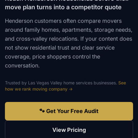
move plan turns into a competitor quote
Henderson customers often compare movers
around family homes, apartments, storage needs,
and cross-valley relocations. If your content does
not show residential trust and clear service
coverage, price shoppers control the
conversation.
Trusted by
Las Vegas Valley
home services
businesses.
See
how we rank
moving company
→
🐾 Get Your Free Audit
View Pricing