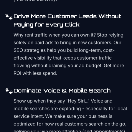
🐾
Drive More Customer Leads Without
Paying for Every Click
Why rent traffic when you can own it? Stop relying
solely on paid ads to bring in new customers. Our
SEO strategies help you build long-term, cost-
effective visibility that keeps customer traffic
flowing without draining your ad budget. Get more
ROI with less spend.
🐾
Dominate Voice & Mobile Search
Show up when they say 'Hey Siri...' Voice and
mobile searches are exploding - especially for local
service intent. We make sure your business is
optimized for how real customers search on the go,
helping you win more attention (and appointments)