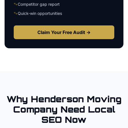
🐾
Competitor gap report
🐾
Quick-win opportunities
Claim Your Free Audit →
Why
Henderson
Moving
Company
Need Local
SEO Now