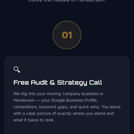
01
🔍
Free Audit & Strategy Call
We dig into your moving company business in
Henderson — your Google Business Profile,
competitors, keyword gaps, and quick wins. You leave
with a clear picture of exactly where you stand and
what it takes to rank.