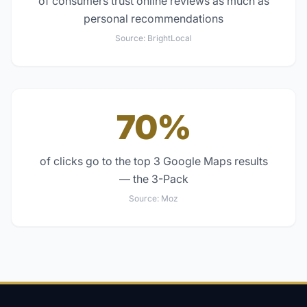
of consumers trust online reviews as much as
personal recommendations
Source:
BrightLocal
70%
of clicks go to the top 3 Google Maps results
— the 3-Pack
Source:
Moz