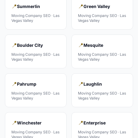
📍
📍
Summerlin
Green Valley
Moving Company
SEO ·
Las
Moving Company
SEO ·
Las
Vegas Valley
Vegas Valley
📍
📍
Boulder City
Mesquite
Moving Company
SEO ·
Las
Moving Company
SEO ·
Las
Vegas Valley
Vegas Valley
📍
📍
Pahrump
Laughlin
Moving Company
SEO ·
Las
Moving Company
SEO ·
Las
Vegas Valley
Vegas Valley
📍
📍
Winchester
Enterprise
Moving Company
SEO ·
Las
Moving Company
SEO ·
Las
Vegas Valley
Vegas Valley