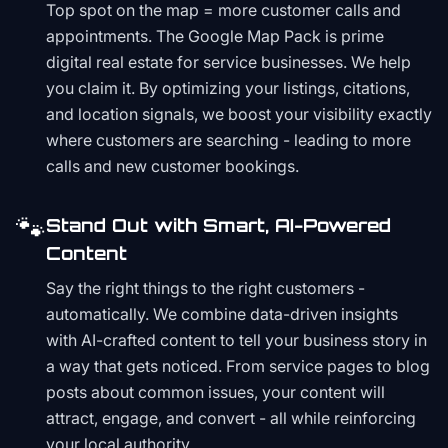
Top spot on the map = more customer calls and
appointments. The Google Map Pack is prime
digital real estate for service businesses. We help
you claim it. By optimizing your listings, citations,
and location signals, we boost your visibility exactly
where customers are searching - leading to more
calls and new customer bookings.
🐾
Stand Out with Smart, AI-Powered
Content
Say the right things to the right customers -
automatically. We combine data-driven insights
with AI-crafted content to tell your business story in
a way that gets noticed. From service pages to blog
posts about common issues, your content will
attract, engage, and convert - all while reinforcing
your local authority.