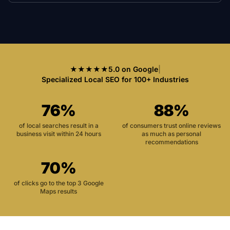
★★★★★
5.0 on Google
|
Specialized Local SEO for 100+ Industries
76%
88%
of local searches result in a
of consumers trust online reviews
business visit within 24 hours
as much as personal
recommendations
70%
of clicks go to the top 3 Google
Maps results