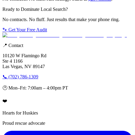
Ready to Dominate Local Search?
No contracts. No fluff. Just results that make your phone ring.
🐾 Get Your Free Audit
📍 Contact
10120 W Flamingo Rd
Ste 4 1166
Las Vegas, NV 89147
📞 (702) 786-1309
🕐 Mon–Fri: 7:00am – 4:00pm PT
❤️
Hearts for Huskies
Proud rescue advocate