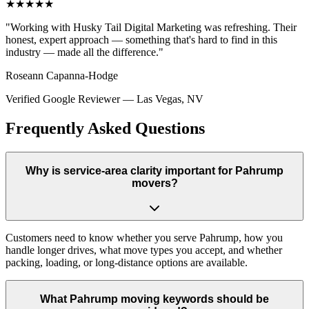
★★★★★
"
Working with Husky Tail Digital Marketing was refreshing. Their
honest, expert approach — something that's hard to find in this
industry — made all the difference.
"
Roseann Capanna-Hodge
Verified Google Reviewer
—
Las Vegas, NV
Frequently Asked Questions
Why is service-area clarity important for Pahrump
movers?
Customers need to know whether you serve Pahrump, how you
handle longer drives, what move types you accept, and whether
packing, loading, or long-distance options are available.
What Pahrump moving keywords should be