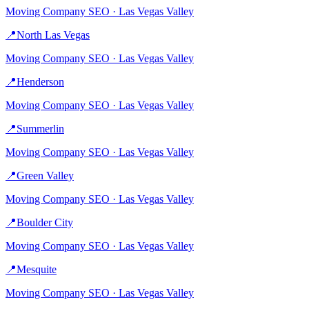
Moving Company
SEO ·
Las Vegas Valley
📍
North Las Vegas
Moving Company
SEO ·
Las Vegas Valley
📍
Henderson
Moving Company
SEO ·
Las Vegas Valley
📍
Summerlin
Moving Company
SEO ·
Las Vegas Valley
📍
Green Valley
Moving Company
SEO ·
Las Vegas Valley
📍
Boulder City
Moving Company
SEO ·
Las Vegas Valley
📍
Mesquite
Moving Company
SEO ·
Las Vegas Valley