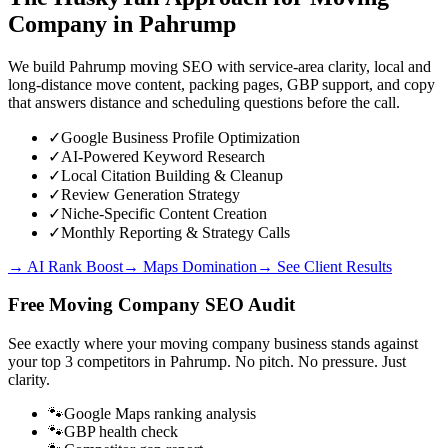
Company
in
Pahrump
We build Pahrump moving SEO with service-area clarity, local and
long-distance move content, packing pages, GBP support, and copy
that answers distance and scheduling questions before the call.
✓
Google Business Profile Optimization
✓
AI-Powered Keyword Research
✓
Local Citation Building & Cleanup
✓
Review Generation Strategy
✓
Niche-Specific Content Creation
✓
Monthly Reporting & Strategy Calls
→ AI Rank Boost
→ Maps Domination
→ See Client Results
Free
Moving Company
SEO Audit
See exactly where your
moving company business
stands against
your top 3 competitors in
Pahrump
. No pitch. No pressure. Just
clarity.
🐾
Google Maps ranking analysis
🐾
GBP health check