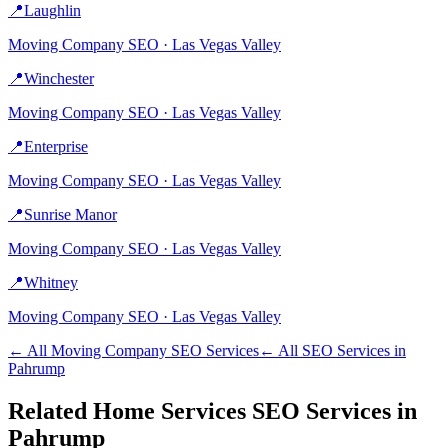
📍
Laughlin
Moving Company
SEO ·
Las Vegas Valley
📍
Winchester
Moving Company
SEO ·
Las Vegas Valley
📍
Enterprise
Moving Company
SEO ·
Las Vegas Valley
📍
Sunrise Manor
Moving Company
SEO ·
Las Vegas Valley
📍
Whitney
Moving Company
SEO ·
Las Vegas Valley
← All
Moving Company
SEO Services
← All SEO Services in
Pahrump
Related
Home Services
SEO Services in
Pahrump