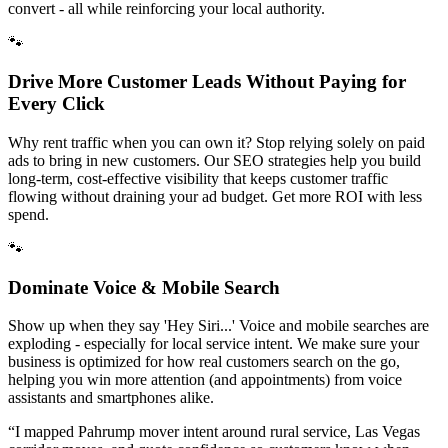
convert - all while reinforcing your local authority.
🐾
Drive More Customer Leads Without Paying for
Every Click
Why rent traffic when you can own it? Stop relying solely on paid
ads to bring in new customers. Our SEO strategies help you build
long-term, cost-effective visibility that keeps customer traffic
flowing without draining your ad budget. Get more ROI with less
spend.
🐾
Dominate Voice & Mobile Search
Show up when they say 'Hey Siri...' Voice and mobile searches are
exploding - especially for local service intent. We make sure your
business is optimized for how real customers search on the go,
helping you win more attention (and appointments) from voice
assistants and smartphones alike.
“
I mapped Pahrump mover intent around rural service, Las Vegas