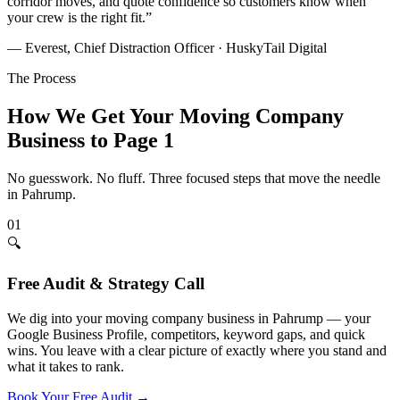
corridor moves, and quote confidence so customers know when
your crew is the right fit.
”
— Everest, Chief Distraction Officer · HuskyTail Digital
The Process
How We Get Your
Moving Company
Business to Page 1
No guesswork. No fluff. Three focused steps that move the needle
in
Pahrump
.
01
🔍
Free Audit & Strategy Call
We dig into your moving company business in Pahrump — your
Google Business Profile, competitors, keyword gaps, and quick
wins. You leave with a clear picture of exactly where you stand and
what it takes to rank.
Book Your Free Audit
→