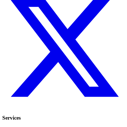
Services