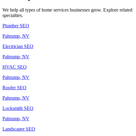
We help all types of
home services
businesses grow. Explore related
specialties.
Plumber
SEO
Pahrump
, NV
Electrician
SEO
Pahrump
, NV
HVAC
SEO
Pahrump
, NV
Roofer
SEO
Pahrump
, NV
Locksmith
SEO
Pahrump
, NV
Landscaper
SEO