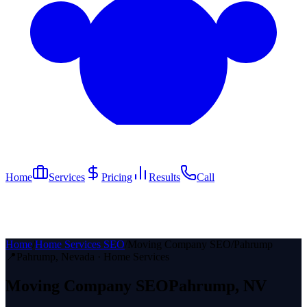
Home
Services
Pricing
Results
Call
Home
/
Home Services SEO
/
Moving Company SEO
/
Pahrump
📍
Pahrump
, Nevada ·
Home Services
Moving Company
SEO
Pahrump
, NV