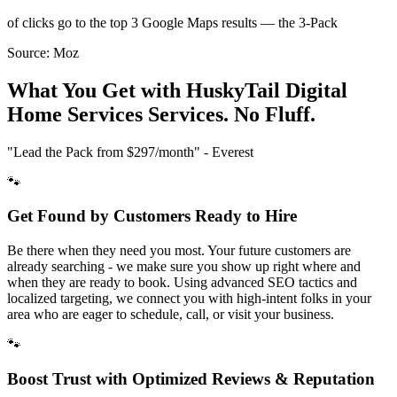
of clicks go to the top 3 Google Maps results — the 3-Pack
Source:
Moz
What You Get with HuskyTail Digital
Home Services
Services. No Fluff.
"Lead the Pack from
$297/month
" - Everest
🐾
Get Found by Customers Ready to Hire
Be there when they need you most. Your future customers are
already searching - we make sure you show up right where and
when they are ready to book. Using advanced SEO tactics and
localized targeting, we connect you with high-intent folks in your
area who are eager to schedule, call, or visit your business.
🐾
Boost Trust with Optimized Reviews & Reputation