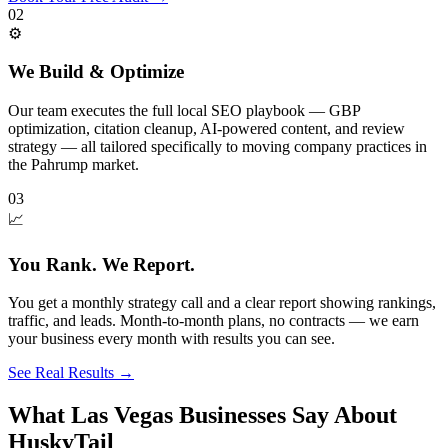
02
⚙️
We Build & Optimize
Our team executes the full local SEO playbook — GBP
optimization, citation cleanup, AI-powered content, and review
strategy — all tailored specifically to moving company practices in
the Pahrump market.
03
📈
You Rank. We Report.
You get a monthly strategy call and a clear report showing rankings,
traffic, and leads. Month-to-month plans, no contracts — we earn
your business every month with results you can see.
See Real Results
→
What Las Vegas Businesses Say About
HuskyTail