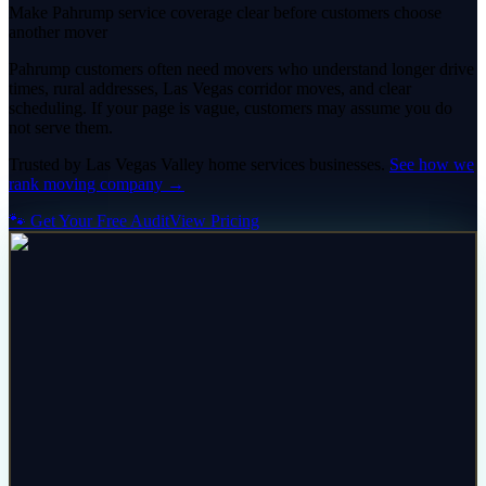
Make Pahrump service coverage clear before customers choose
another mover
Pahrump customers often need movers who understand longer drive
times, rural addresses, Las Vegas corridor moves, and clear
scheduling. If your page is vague, customers may assume you do
not serve them.
Trusted by
Las Vegas Valley
home services
businesses.
See how we
rank
moving company
→
🐾 Get Your Free Audit
View Pricing