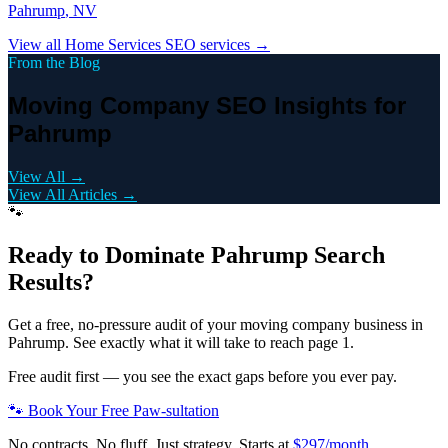
Pahrump
, NV
View all
Home Services
SEO services →
From the Blog
Moving Company SEO Insights for
Pahrump
View All →
View All Articles →
🐾
Ready to Dominate
Pahrump
Search
Results?
Get a free, no-pressure audit of your
moving company
business in
Pahrump
. See exactly what it will take to reach page 1.
Free audit first — you see the exact gaps before you ever pay.
🐾 Book Your Free Paw-sultation
No contracts. No fluff. Just strategy. Starts at
$297/month
.