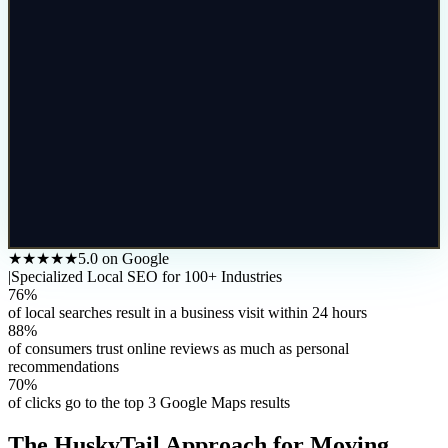
★★★★★
5.0 on Google
|
Specialized Local SEO for 100+ Industries
76%
of local searches result in a business visit within 24 hours
88%
of consumers trust online reviews as much as personal
recommendations
70%
of clicks go to the top 3 Google Maps results
The HuskyTail Approach for
Moving