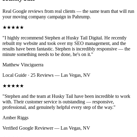
Real Google reviews from real clients — the same team that will run
your
moving company
campaign in
Pahrump
.
★★★★★
"
I highly recommend Stephen at Husky Tail Digital. He recently
rebuilt my website and took over my SEO management, and the
results have been fantastic. Stephen is incredibly responsive — the
minute something needs to be done, he's on it.
"
Matthew Vinciguerra
Local Guide · 25 Reviews
—
Las Vegas, NV
★★★★★
"
Stephen and the team at Husky Tail have been incredible to work
with. Their customer service is outstanding — responsive,
professional, and genuinely helpful every step of the way.
"
Amber Riggs
Verified Google Reviewer
—
Las Vegas, NV