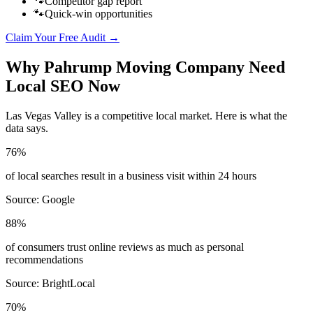
🐾
Competitor gap report
🐾
Quick-win opportunities
Claim Your Free Audit →
Why
Pahrump
Moving Company
Need
Local SEO Now
Las Vegas Valley
is a competitive local market. Here is what the
data says.
76%
of local searches result in a business visit within 24 hours
Source:
Google
88%
of consumers trust online reviews as much as personal
recommendations
Source:
BrightLocal
70%