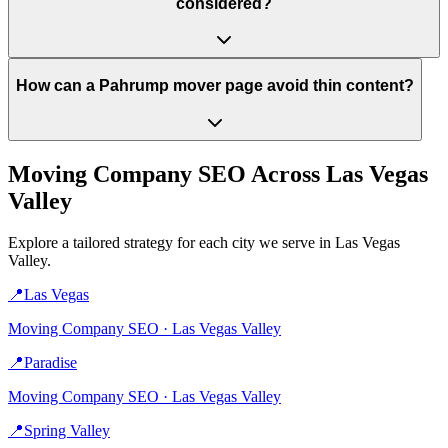
considered?
How can a Pahrump mover page avoid thin content?
Moving Company
SEO Across
Las Vegas
Valley
Explore a tailored strategy for each city we serve in
Las Vegas
Valley
.
📍
Las Vegas
Moving Company
SEO ·
Las Vegas Valley
📍
Paradise
Moving Company
SEO ·
Las Vegas Valley
📍
Spring Valley