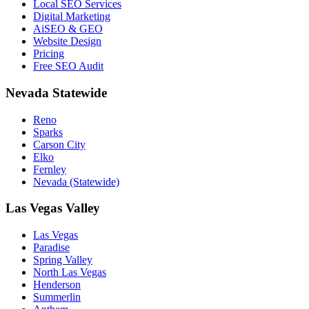
Local SEO Services
Digital Marketing
AiSEO & GEO
Website Design
Pricing
Free SEO Audit
Nevada Statewide
Reno
Sparks
Carson City
Elko
Fernley
Nevada (Statewide)
Las Vegas Valley
Las Vegas
Paradise
Spring Valley
North Las Vegas
Henderson
Summerlin