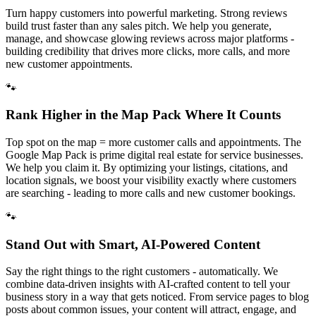
Turn happy customers into powerful marketing. Strong reviews
build trust faster than any sales pitch. We help you generate,
manage, and showcase glowing reviews across major platforms -
building credibility that drives more clicks, more calls, and more
new customer appointments.
🐾
Rank Higher in the Map Pack Where It Counts
Top spot on the map = more customer calls and appointments. The
Google Map Pack is prime digital real estate for service businesses.
We help you claim it. By optimizing your listings, citations, and
location signals, we boost your visibility exactly where customers
are searching - leading to more calls and new customer bookings.
🐾
Stand Out with Smart, AI-Powered Content
Say the right things to the right customers - automatically. We
combine data-driven insights with AI-crafted content to tell your
business story in a way that gets noticed. From service pages to blog
posts about common issues, your content will attract, engage, and