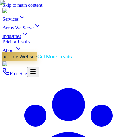
Skip to main content
Services
Areas We Serve
Industries
Pricing
Results
About
☀️ Free Website
Get More Leads
Free Site