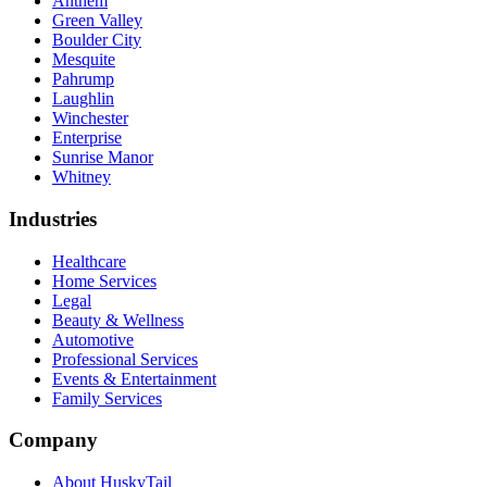
Anthem
Green Valley
Boulder City
Mesquite
Pahrump
Laughlin
Winchester
Enterprise
Sunrise Manor
Whitney
Industries
Healthcare
Home Services
Legal
Beauty & Wellness
Automotive
Professional Services
Events & Entertainment
Family Services
Company
About HuskyTail