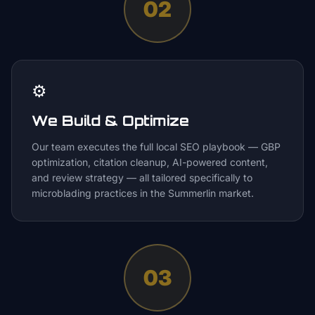
02
⚙️
We Build & Optimize
Our team executes the full local SEO playbook — GBP
optimization, citation cleanup, AI-powered content,
and review strategy — all tailored specifically to
microblading practices in the Summerlin market.
03