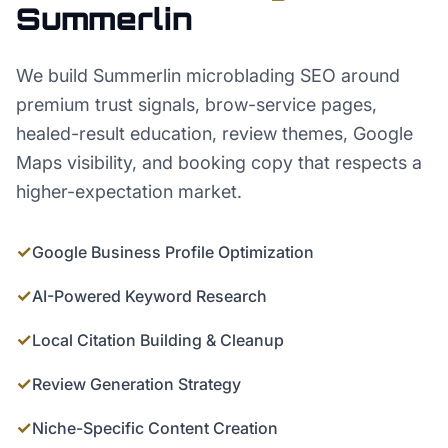
Summerlin
We build Summerlin microblading SEO around
premium trust signals, brow-service pages,
healed-result education, review themes, Google
Maps visibility, and booking copy that respects a
higher-expectation market.
✓
Google Business Profile Optimization
✓
AI-Powered Keyword Research
✓
Local Citation Building & Cleanup
✓
Review Generation Strategy
✓
Niche-Specific Content Creation