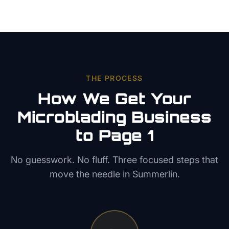
THE PROCESS
How We Get Your
Microblading
Business
to Page 1
No guesswork. No fluff. Three focused steps that
move the needle in
Summerlin
.