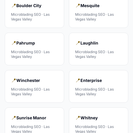
📍
📍
Boulder City
Mesquite
Microblading
SEO ·
Las
Microblading
SEO ·
Las
Vegas Valley
Vegas Valley
📍
📍
Pahrump
Laughlin
Microblading
SEO ·
Las
Microblading
SEO ·
Las
Vegas Valley
Vegas Valley
📍
📍
Winchester
Enterprise
Microblading
SEO ·
Las
Microblading
SEO ·
Las
Vegas Valley
Vegas Valley
📍
📍
Sunrise Manor
Whitney
Microblading
SEO ·
Las
Microblading
SEO ·
Las
Vegas Valley
Vegas Valley