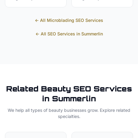
← All
Microblading
SEO Services
← All SEO Services in
Summerlin
Related
Beauty
SEO Services
in
Summerlin
We help all types of
beauty
businesses grow. Explore related
specialties.