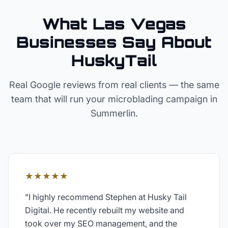
What Las Vegas
Businesses Say About
HuskyTail
Real Google reviews from real clients — the same
team that will run your
microblading
campaign in
Summerlin
.
★★★★★
"
I highly recommend Stephen at Husky Tail
Digital. He recently rebuilt my website and
took over my SEO management, and the