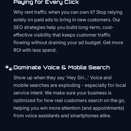
Paying for Every Click
Why rent traffic when you can own it? Stop relying
solely on paid ads to bring in new customers. Our
SEO strategies help you build long-term, cost-
effective visibility that keeps customer traffic
flowing without draining your ad budget. Get more
ROI with less spend.
🐾
Dominate Voice & Mobile Search
Show up when they say 'Hey Siri...' Voice and
mobile searches are exploding - especially for local
service intent. We make sure your business is
optimized for how real customers search on the go,
helping you win more attention (and appointments)
from voice assistants and smartphones alike.