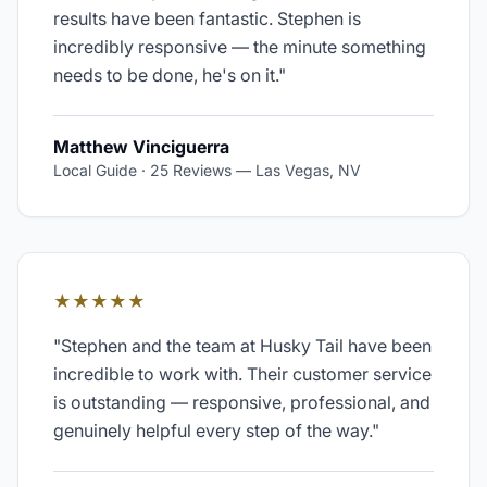
results have been fantastic. Stephen is
incredibly responsive — the minute something
needs to be done, he's on it.
"
Matthew Vinciguerra
Local Guide · 25 Reviews
—
Las Vegas, NV
★★★★★
"
Stephen and the team at Husky Tail have been
incredible to work with. Their customer service
is outstanding — responsive, professional, and
genuinely helpful every step of the way.
"