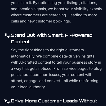
you claim it. By optimizing your listings, citations,
and location signals, we boost your visibility exactly
where customers are searching - leading to more
calls and new customer bookings.
🐾
Stand Out with Smart, AI-Powered
Content
Say the right things to the right customers -
automatically. We combine data-driven insights
with AI-crafted content to tell your business story in
a way that gets noticed. From service pages to blog
posts about common issues, your content will
attract, engage, and convert - all while reinforcing
your local authority.
🐾
Drive More Customer Leads Without