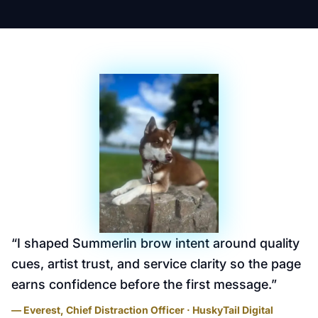
“
I shaped Summerlin brow intent around quality
cues, artist trust, and service clarity so the page
earns confidence before the first message.
”
— Everest, Chief Distraction Officer · HuskyTail Digital