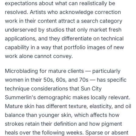
expectations about what can realistically be
resolved. Artists who acknowledge correction
work in their content attract a search category
underserved by studios that only market fresh
applications, and they differentiate on technical
capability in a way that portfolio images of new
work alone cannot convey.
Microblading for mature clients — particularly
women in their 50s, 60s, and 70s — has specific
technique considerations that Sun City
Summerlin's demographic makes locally relevant.
Mature skin has different texture, elasticity, and oil
balance than younger skin, which affects how
strokes retain their definition and how pigment
heals over the following weeks. Sparse or absent