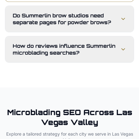
Do Summerlin brow studios need
separate pages for powder brows?
How do reviews influence Summerlin
microblading searches?
Microblading
SEO Across
Las
Vegas Valley
Explore a tailored strategy for each city we serve in
Las Vegas