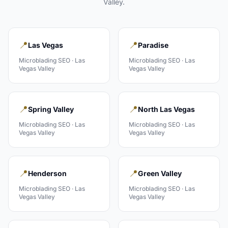
Valley
.
📍
📍
Las Vegas
Paradise
Microblading
SEO ·
Las
Microblading
SEO ·
Las
Vegas Valley
Vegas Valley
📍
📍
Spring Valley
North Las Vegas
Microblading
SEO ·
Las
Microblading
SEO ·
Las
Vegas Valley
Vegas Valley
📍
📍
Henderson
Green Valley
Microblading
SEO ·
Las
Microblading
SEO ·
Las
Vegas Valley
Vegas Valley