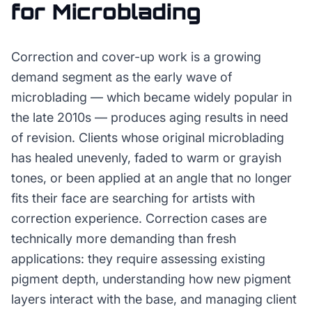
for
Microblading
Correction and cover-up work is a growing
demand segment as the early wave of
microblading — which became widely popular in
the late 2010s — produces aging results in need
of revision. Clients whose original microblading
has healed unevenly, faded to warm or grayish
tones, or been applied at an angle that no longer
fits their face are searching for artists with
correction experience. Correction cases are
technically more demanding than fresh
applications: they require assessing existing
pigment depth, understanding how new pigment
layers interact with the base, and managing client