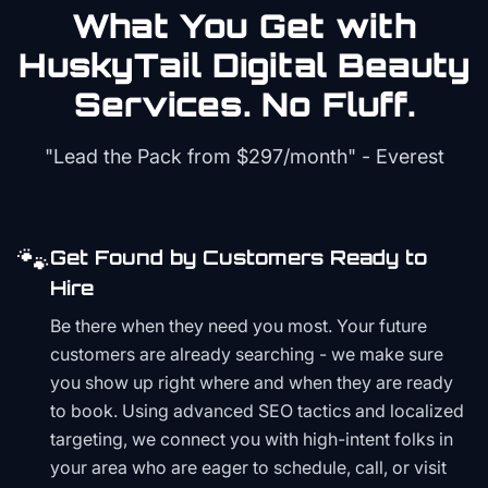
What You Get with
HuskyTail Digital
Beauty
Services. No Fluff.
"Lead the Pack from
$297/month
" - Everest
🐾
Get Found by Customers Ready to
Hire
Be there when they need you most. Your future
customers are already searching - we make sure
you show up right where and when they are ready
to book. Using advanced SEO tactics and localized
targeting, we connect you with high-intent folks in
your area who are eager to schedule, call, or visit