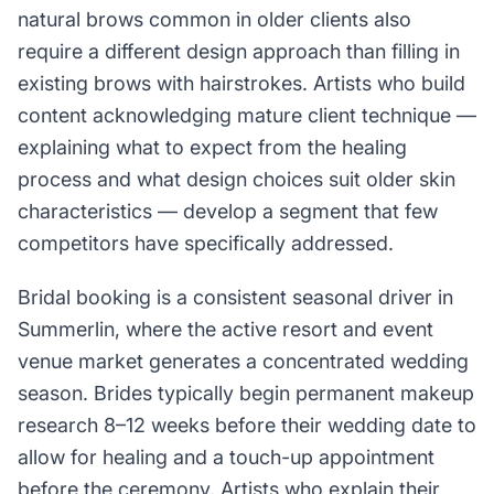
natural brows common in older clients also
require a different design approach than filling in
existing brows with hairstrokes. Artists who build
content acknowledging mature client technique —
explaining what to expect from the healing
process and what design choices suit older skin
characteristics — develop a segment that few
competitors have specifically addressed.
Bridal booking is a consistent seasonal driver in
Summerlin, where the active resort and event
venue market generates a concentrated wedding
season. Brides typically begin permanent makeup
research 8–12 weeks before their wedding date to
allow for healing and a touch-up appointment
before the ceremony. Artists who explain their