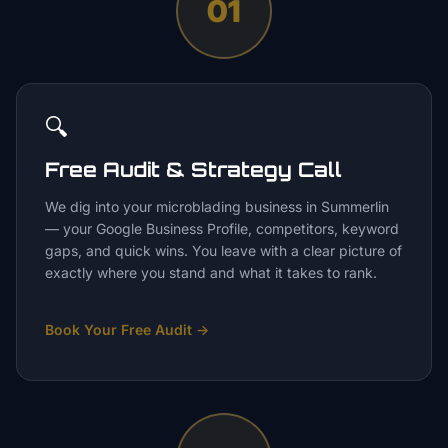
01
🔍
Free Audit & Strategy Call
We dig into your microblading business in Summerlin
— your Google Business Profile, competitors, keyword
gaps, and quick wins. You leave with a clear picture of
exactly where you stand and what it takes to rank.
Book Your Free Audit
→