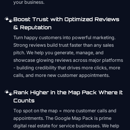
your business.
🐾
Boost Trust with Optimized Reviews
& Reputation
Turn happy customers into powerful marketing.
Strong reviews build trust faster than any sales
pitch. We help you generate, manage, and
showcase glowing reviews across major platforms
- building credibility that drives more clicks, more
calls, and more new customer appointments.
🐾
Rank Higher in the Map Pack Where It
Counts
Top spot on the map = more customer calls and
appointments. The Google Map Pack is prime
digital real estate for service businesses. We help