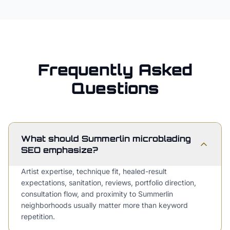
Frequently Asked
Questions
What should Summerlin microblading
SEO emphasize?
Artist expertise, technique fit, healed-result
expectations, sanitation, reviews, portfolio direction,
consultation flow, and proximity to Summerlin
neighborhoods usually matter more than keyword
repetition.