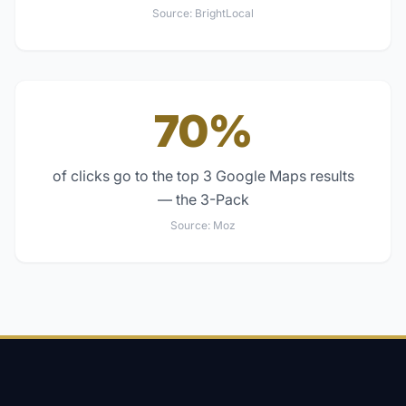
Source:
BrightLocal
70%
of clicks go to the top 3 Google Maps results
— the 3-Pack
Source:
Moz