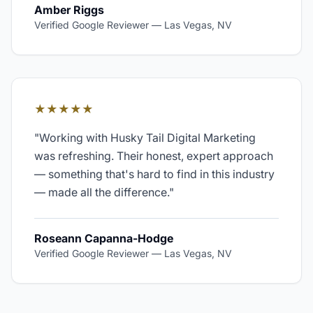
Amber Riggs
Verified Google Reviewer
—
Las Vegas, NV
★★★★★
"
Working with Husky Tail Digital Marketing
was refreshing. Their honest, expert approach
— something that's hard to find in this industry
— made all the difference.
"
Roseann Capanna-Hodge
Verified Google Reviewer
—
Las Vegas, NV