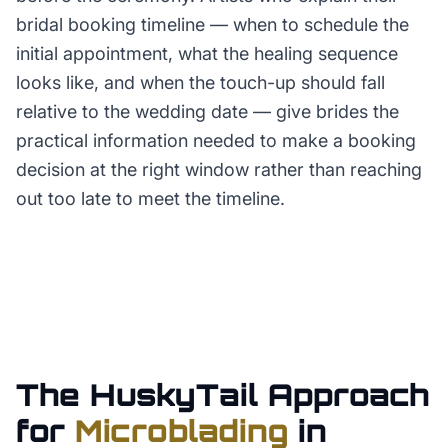
bridal booking timeline — when to schedule the
initial appointment, what the healing sequence
looks like, and when the touch-up should fall
relative to the wedding date — give brides the
practical information needed to make a booking
decision at the right window rather than reaching
out too late to meet the timeline.
The HuskyTail Approach
for
Microblading
in