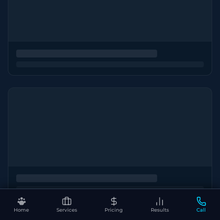
Home
Services
Pricing
Results
Call