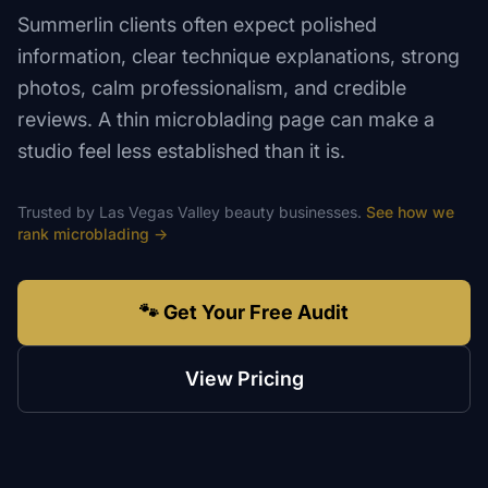
Summerlin clients often expect polished
information, clear technique explanations, strong
photos, calm professionalism, and credible
reviews. A thin microblading page can make a
studio feel less established than it is.
Trusted by
Las Vegas Valley
beauty
businesses.
See how we
rank
microblading
→
🐾 Get Your Free Audit
View Pricing