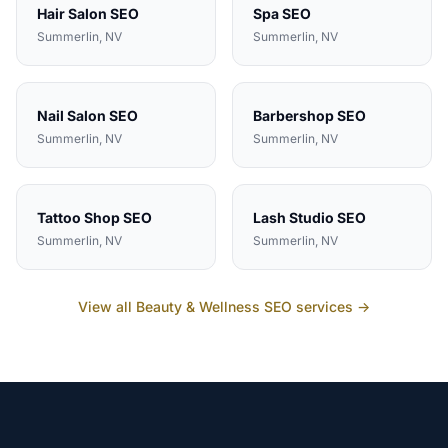
Hair Salon
SEO
Spa
SEO
Summerlin
, NV
Summerlin
, NV
Nail Salon
SEO
Barbershop
SEO
Summerlin
, NV
Summerlin
, NV
Tattoo Shop
SEO
Lash Studio
SEO
Summerlin
, NV
Summerlin
, NV
View all
Beauty & Wellness
SEO services →