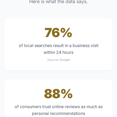
Here is what the data says.
76%
of local searches result in a business visit
within 24 hours
Source:
Google
88%
of consumers trust online reviews as much as
personal recommendations