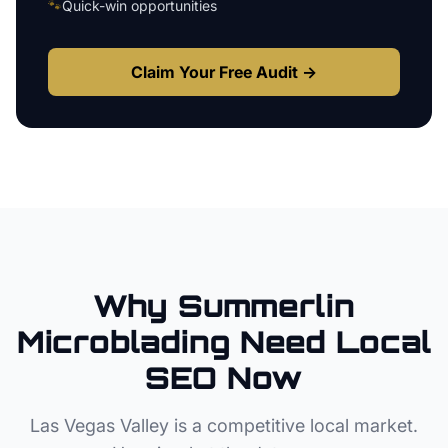
🐾
Quick-win opportunities
Claim Your Free Audit →
Why
Summerlin
Microblading
Need Local
SEO Now
Las Vegas Valley
is a competitive local market.