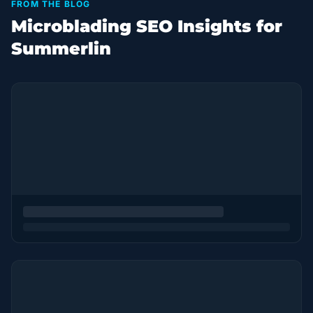
FROM THE BLOG
Microblading SEO Insights for
Summerlin