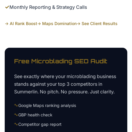
✓
Monthly Reporting & Strategy Calls
→ AI Rank Boost
→ Maps Domination
→ See Client Results
Free
Microblading
SEO Audit
See exactly where your
microblading business
stands against your top 3 competitors in
Summerlin
. No pitch. No pressure. Just clarity.
🐾
Google Maps ranking analysis
🐾
GBP health check
🐾
Competitor gap report