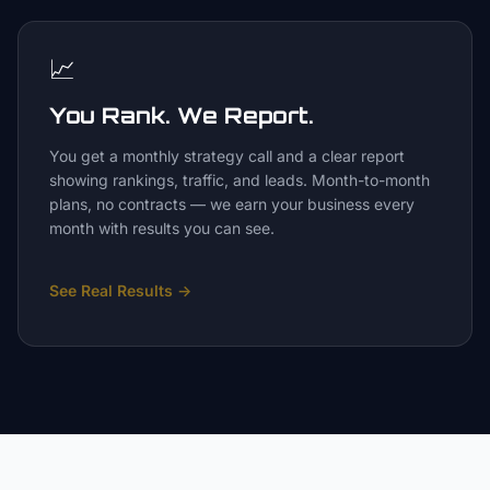
📈
You Rank. We Report.
You get a monthly strategy call and a clear report
showing rankings, traffic, and leads. Month-to-month
plans, no contracts — we earn your business every
month with results you can see.
See Real Results
→