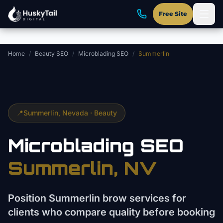
Skip to main content
Free Site
Home
/
Beauty SEO
/
Microblading SEO
/
Summerlin
📍
Summerlin
, Nevada ·
Beauty
Microblading
SEO
Summerlin
, NV
Position Summerlin brow services for
clients who compare quality before booking