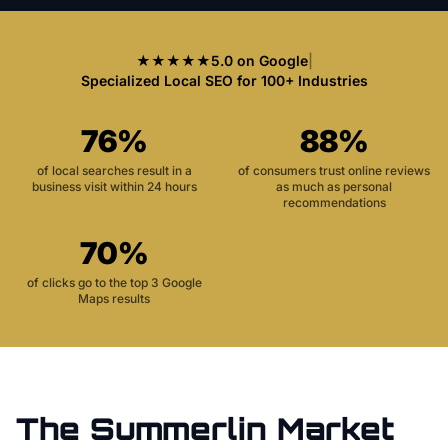
★★★★★
5.0 on Google
|
Specialized Local SEO for 100+ Industries
76%
88%
of local searches result in a
of consumers trust online reviews
business visit within 24 hours
as much as personal
recommendations
70%
of clicks go to the top 3 Google
Maps results
The
Summerlin
Market