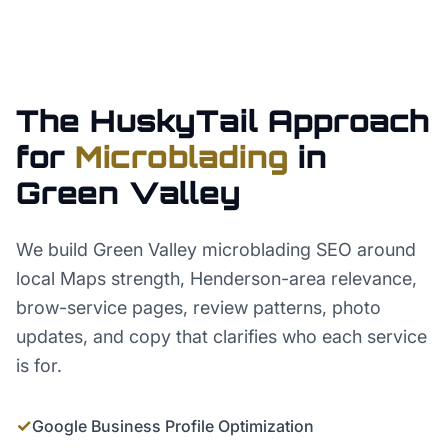
The HuskyTail Approach
for
Microblading
in
Green Valley
We build Green Valley microblading SEO around
local Maps strength, Henderson-area relevance,
brow-service pages, review patterns, photo
updates, and copy that clarifies who each service
is for.
✓
Google Business Profile Optimization