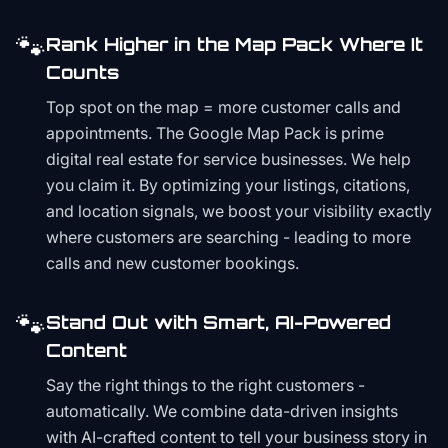
🐾
Rank Higher in the Map Pack Where It
Counts
Top spot on the map = more customer calls and
appointments. The Google Map Pack is prime
digital real estate for service businesses. We help
you claim it. By optimizing your listings, citations,
and location signals, we boost your visibility exactly
where customers are searching - leading to more
calls and new customer bookings.
🐾
Stand Out with Smart, AI-Powered
Content
Say the right things to the right customers -
automatically. We combine data-driven insights
with AI-crafted content to tell your business story in