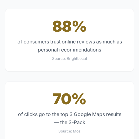
88%
of consumers trust online reviews as much as
personal recommendations
Source:
BrightLocal
70%
of clicks go to the top 3 Google Maps results
— the 3-Pack
Source:
Moz