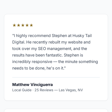
★★★★★
"
I highly recommend Stephen at Husky Tail
Digital. He recently rebuilt my website and
took over my SEO management, and the
results have been fantastic. Stephen is
incredibly responsive — the minute something
needs to be done, he's on it.
"
Matthew Vinciguerra
Local Guide · 25 Reviews
—
Las Vegas, NV