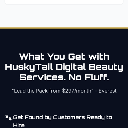
What You Get with
HuskyTail Digital
Beauty
Services. No Fluff.
"Lead the Pack from
$297/month
" - Everest
🐾
Get Found by Customers Ready to
Hire