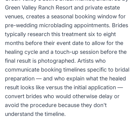
Green Valley Ranch Resort and private estate
venues, creates a seasonal booking window for
pre-wedding microblading appointments. Brides
typically research this treatment six to eight
months before their event date to allow for the
healing cycle and a touch-up session before the
final result is photographed. Artists who
communicate booking timelines specific to bridal
preparation — and who explain what the healed
result looks like versus the initial application —
convert brides who would otherwise delay or
avoid the procedure because they don't
understand the timeline.