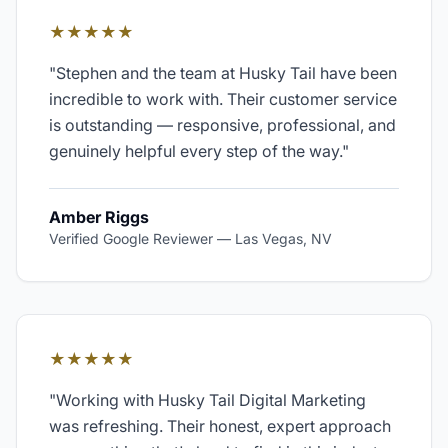
★★★★★
"
Stephen and the team at Husky Tail have been
incredible to work with. Their customer service
is outstanding — responsive, professional, and
genuinely helpful every step of the way.
"
Amber Riggs
Verified Google Reviewer
—
Las Vegas, NV
★★★★★
"
Working with Husky Tail Digital Marketing
was refreshing. Their honest, expert approach