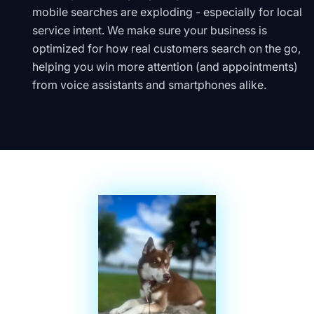
mobile searches are exploding - especially for local
service intent. We make sure your business is
optimized for how real customers search on the go,
helping you win more attention (and appointments)
from voice assistants and smartphones alike.