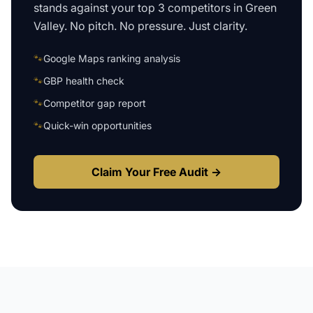
stands against your top 3 competitors in
Green
Valley
. No pitch. No pressure. Just clarity.
🐾
Google Maps ranking analysis
🐾
GBP health check
🐾
Competitor gap report
🐾
Quick-win opportunities
Claim Your Free Audit →