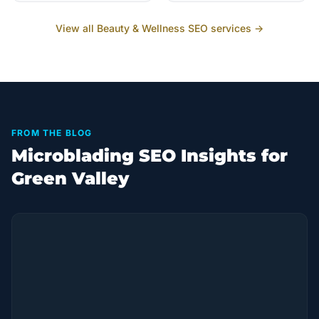
View all
Beauty & Wellness
SEO services →
FROM THE BLOG
Microblading SEO Insights for
Green Valley