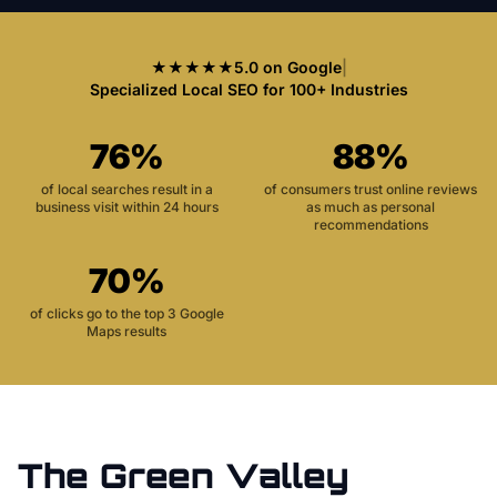
★★★★★
5.0 on Google
|
Specialized Local SEO for 100+ Industries
76%
88%
of local searches result in a
of consumers trust online reviews
business visit within 24 hours
as much as personal
recommendations
70%
of clicks go to the top 3 Google
Maps results
The
Green Valley