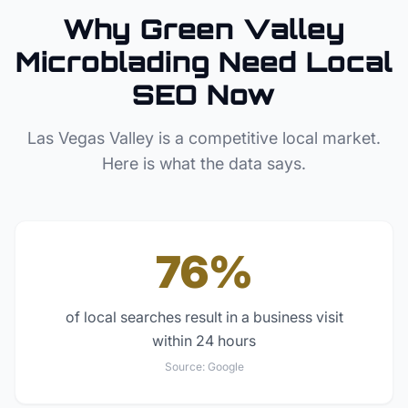
Why
Green Valley
Microblading
Need Local
SEO Now
Las Vegas Valley
is a competitive local market.
Here is what the data says.
76%
of local searches result in a business visit
within 24 hours
Source:
Google