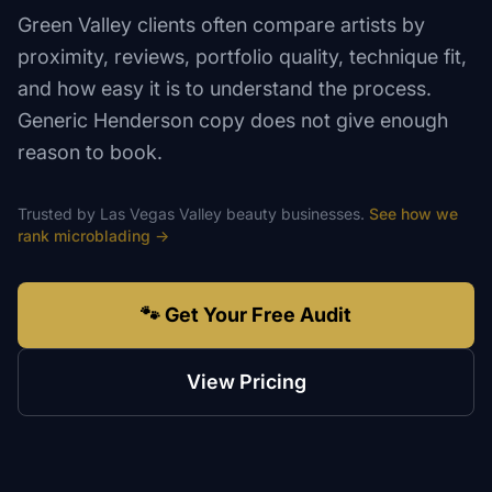
Green Valley clients often compare artists by
proximity, reviews, portfolio quality, technique fit,
and how easy it is to understand the process.
Generic Henderson copy does not give enough
reason to book.
Trusted by
Las Vegas Valley
beauty
businesses.
See how we
rank
microblading
→
🐾 Get Your Free Audit
View Pricing