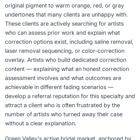
original pigment to warm orange, red, or gray
undertones that many clients are unhappy with.
These clients are actively searching for artists
who can assess prior work and explain what
correction options exist, including saline removal,
laser removal sequencing, or color-correction
overlay. Artists who build dedicated correction
content — explaining what an honest correction
assessment involves and what outcomes are
achievable in different fading scenarios —
develop a referral reputation for this specialty and
attract a client who is often frustrated by the
number of artists who turned away their case
without a clear explanation.
Green Valley's active bridal market, anchored by