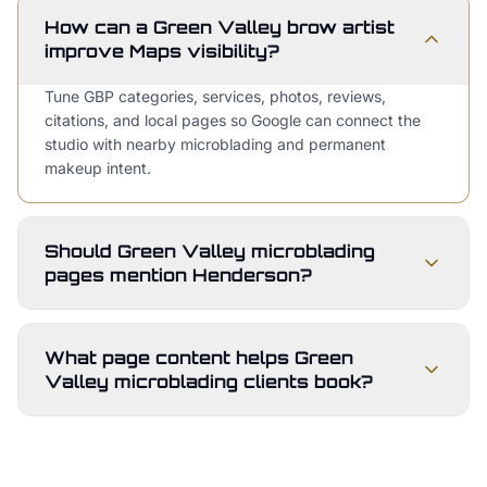
How can a Green Valley brow artist
improve Maps visibility?
Tune GBP categories, services, photos, reviews,
citations, and local pages so Google can connect the
studio with nearby microblading and permanent
makeup intent.
Should Green Valley microblading
pages mention Henderson?
What page content helps Green
Valley microblading clients book?