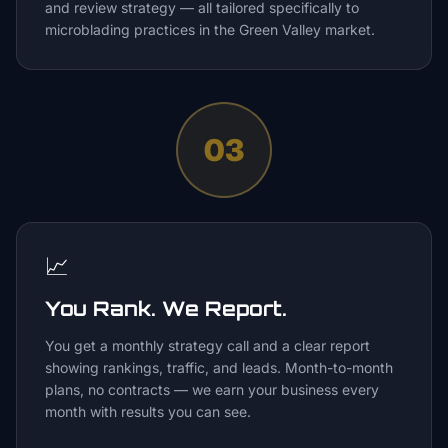
and review strategy — all tailored specifically to
microblading practices in the Green Valley market.
03
📈
You Rank. We Report.
You get a monthly strategy call and a clear report
showing rankings, traffic, and leads. Month-to-month
plans, no contracts — we earn your business every
month with results you can see.