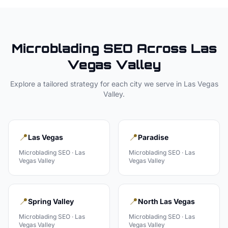
Microblading
SEO Across
Las
Vegas Valley
Explore a tailored strategy for each city we serve in
Las Vegas
Valley
.
📍
📍
Las Vegas
Paradise
Microblading
SEO ·
Las
Microblading
SEO ·
Las
Vegas Valley
Vegas Valley
📍
📍
Spring Valley
North Las Vegas
Microblading
SEO ·
Las
Microblading
SEO ·
Las
Vegas Valley
Vegas Valley