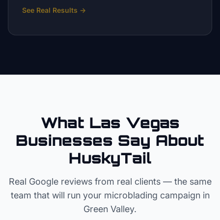
See Real Results
→
What Las Vegas
Businesses Say About
HuskyTail
Real Google reviews from real clients — the same
team that will run your
microblading
campaign in
Green Valley
.