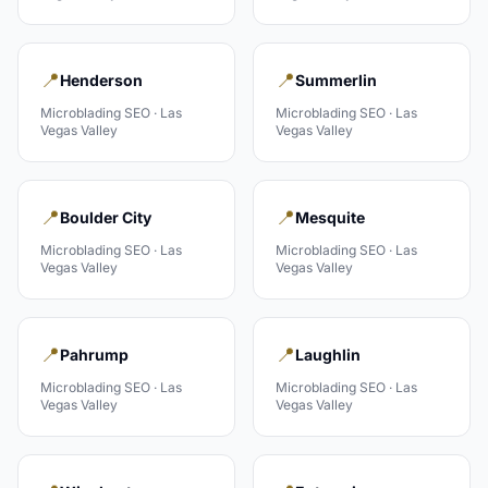
📍
📍
Henderson
Summerlin
Microblading
SEO ·
Las
Microblading
SEO ·
Las
Vegas Valley
Vegas Valley
📍
📍
Boulder City
Mesquite
Microblading
SEO ·
Las
Microblading
SEO ·
Las
Vegas Valley
Vegas Valley
📍
📍
Pahrump
Laughlin
Microblading
SEO ·
Las
Microblading
SEO ·
Las
Vegas Valley
Vegas Valley