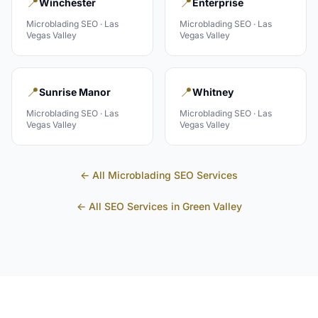
📍
📍
Winchester
Enterprise
Microblading
SEO ·
Las
Microblading
SEO ·
Las
Vegas Valley
Vegas Valley
📍
📍
Sunrise Manor
Whitney
Microblading
SEO ·
Las
Microblading
SEO ·
Las
Vegas Valley
Vegas Valley
← All
Microblading
SEO Services
← All SEO Services in
Green Valley