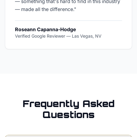
— something that's hard to find in this industry
— made all the difference.
"
Roseann Capanna-Hodge
Verified Google Reviewer
—
Las Vegas, NV
Frequently Asked
Questions