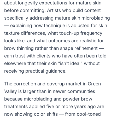
about longevity expectations for mature skin
before committing. Artists who build content
specifically addressing mature skin microblading
— explaining how technique is adjusted for skin
texture differences, what touch-up frequency
looks like, and what outcomes are realistic for
brow thinning rather than shape refinement —
earn trust with clients who have often been told
elsewhere that their skin "isn't ideal" without
receiving practical guidance.
The correction and coverup market in Green
Valley is larger than in newer communities
because microblading and powder brow
treatments applied five or more years ago are
now showing color shifts — from cool-toned