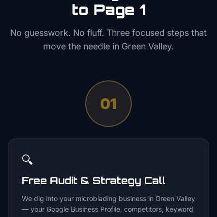
to Page 1
No guesswork. No fluff. Three focused steps that
move the needle in
Green Valley
.
01
🔍
Free Audit & Strategy Call
We dig into your microblading business in Green Valley
— your Google Business Profile, competitors, keyword