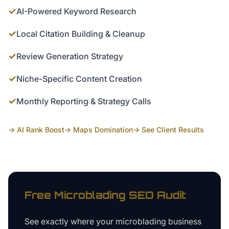
✓
AI-Powered Keyword Research
✓
Local Citation Building & Cleanup
✓
Review Generation Strategy
✓
Niche-Specific Content Creation
✓
Monthly Reporting & Strategy Calls
→ AI Rank Boost
→ Maps Domination
→ See Client Results
Free
Microblading
SEO Audit
See exactly where your
microblading business