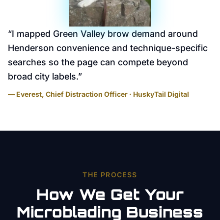
“
I mapped Green Valley brow demand around
Henderson convenience and technique-specific
searches so the page can compete beyond
broad city labels.
”
— Everest, Chief Distraction Officer · HuskyTail Digital
THE PROCESS
How We Get Your
Microblading
Business