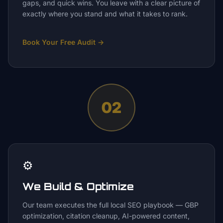
gaps, and quick wins. You leave with a clear picture of
exactly where you stand and what it takes to rank.
Book Your Free Audit
→
02
⚙️
We Build & Optimize
Our team executes the full local SEO playbook — GBP
optimization, citation cleanup, AI-powered content,