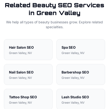
Related
Beauty
SEO Services
in
Green Valley
We help all types of
beauty
businesses grow. Explore related
specialties.
Hair Salon
SEO
Spa
SEO
Green Valley
, NV
Green Valley
, NV
Nail Salon
SEO
Barbershop
SEO
Green Valley
, NV
Green Valley
, NV
Tattoo Shop
SEO
Lash Studio
SEO
Green Valley
, NV
Green Valley
, NV