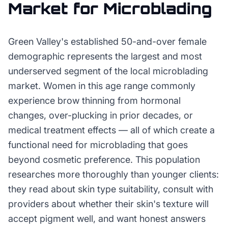
Market for
Microblading
Green Valley's established 50-and-over female
demographic represents the largest and most
underserved segment of the local microblading
market. Women in this age range commonly
experience brow thinning from hormonal
changes, over-plucking in prior decades, or
medical treatment effects — all of which create a
functional need for microblading that goes
beyond cosmetic preference. This population
researches more thoroughly than younger clients:
they read about skin type suitability, consult with
providers about whether their skin's texture will
accept pigment well, and want honest answers