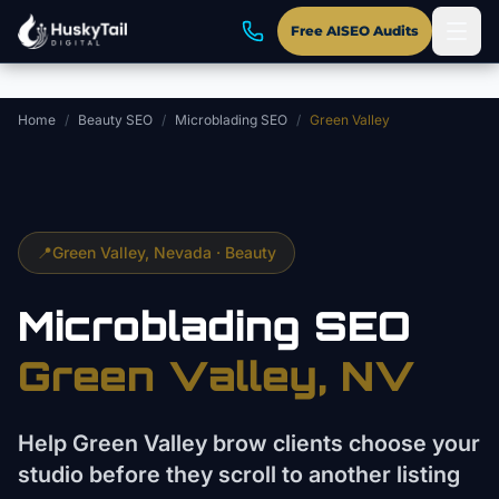
Skip to main content
Free AISEO Audits
Home
/
Beauty SEO
/
Microblading SEO
/
Green Valley
📍
Green Valley
, Nevada ·
Beauty
Microblading
SEO
Green Valley
, NV
Help Green Valley brow clients choose your
studio before they scroll to another listing