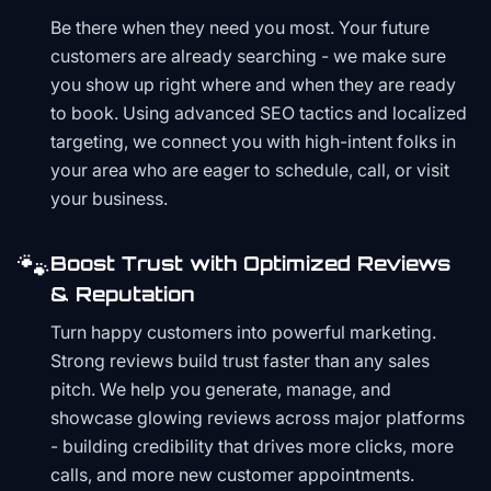
Be there when they need you most. Your future
customers are already searching - we make sure
you show up right where and when they are ready
to book. Using advanced SEO tactics and localized
targeting, we connect you with high-intent folks in
your area who are eager to schedule, call, or visit
your business.
🐾
Boost Trust with Optimized Reviews
& Reputation
Turn happy customers into powerful marketing.
Strong reviews build trust faster than any sales
pitch. We help you generate, manage, and
showcase glowing reviews across major platforms
- building credibility that drives more clicks, more
calls, and more new customer appointments.