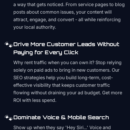
a way that gets noticed. From service pages to blog
posts about common issues, your content will
attract, engage, and convert - all while reinforcing
your local authority.
🐾
Drive More Customer Leads Without
Paying for Every Click
Why rent traffic when you can own it? Stop relying
solely on paid ads to bring in new customers. Our
SEO strategies help you build long-term, cost-
effective visibility that keeps customer traffic
flowing without draining your ad budget. Get more
ROI with less spend.
🐾
Dominate Voice & Mobile Search
Show up when they say 'Hey Siri...' Voice and