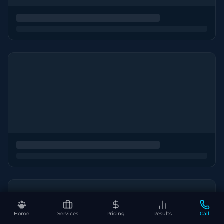
Home
Services
Pricing
Results
Call