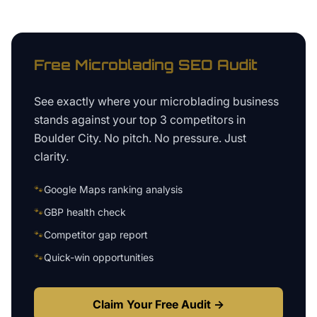
Free
Microblading
SEO Audit
See exactly where your
microblading business
stands against your top 3 competitors in
Boulder City
. No pitch. No pressure. Just
clarity.
🐾
Google Maps ranking analysis
🐾
GBP health check
🐾
Competitor gap report
🐾
Quick-win opportunities
Claim Your Free Audit →