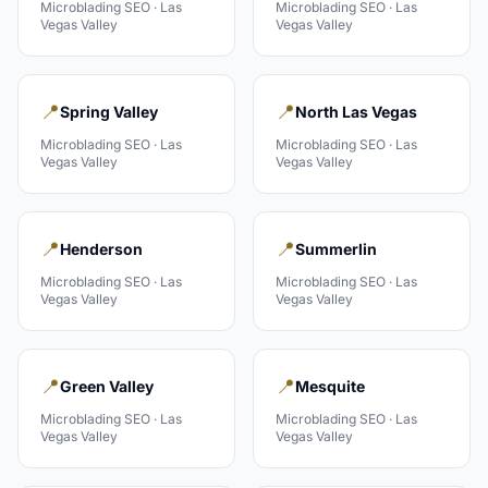
Microblading
SEO ·
Las
Microblading
SEO ·
Las
Vegas Valley
Vegas Valley
📍
📍
Spring Valley
North Las Vegas
Microblading
SEO ·
Las
Microblading
SEO ·
Las
Vegas Valley
Vegas Valley
📍
📍
Henderson
Summerlin
Microblading
SEO ·
Las
Microblading
SEO ·
Las
Vegas Valley
Vegas Valley
📍
📍
Green Valley
Mesquite
Microblading
SEO ·
Las
Microblading
SEO ·
Las
Vegas Valley
Vegas Valley