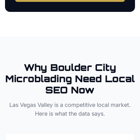
Why
Boulder City
Microblading
Need Local
SEO Now
Las Vegas Valley
is a competitive local market.
Here is what the data says.