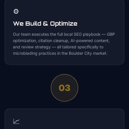
⚙️
We Build & Optimize
Our team executes the full local SEO playbook — GBP
optimization, citation cleanup, AI-powered content,
and review strategy — all tailored specifically to
microblading practices in the Boulder City market.
03
📈