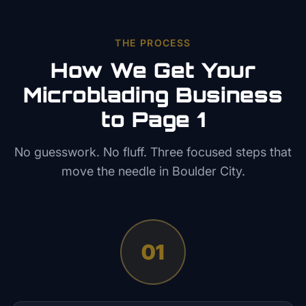
THE PROCESS
How We Get Your
Microblading
Business
to Page 1
No guesswork. No fluff. Three focused steps that
move the needle in
Boulder City
.
01