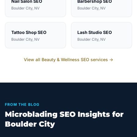
Nail Salon
SEO
Barbershop
SEO
Boulder City
, NV
Boulder City
, NV
Tattoo Shop
SEO
Lash Studio
SEO
Boulder City
, NV
Boulder City
, NV
View all
Beauty & Wellness
SEO services →
FROM THE BLOG
Microblading SEO Insights for
Boulder City