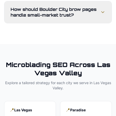
How should Boulder City brow pages
handle small-market trust?
Microblading
SEO Across
Las
Vegas Valley
Explore a tailored strategy for each city we serve in
Las Vegas
Valley
.
📍
📍
Las Vegas
Paradise