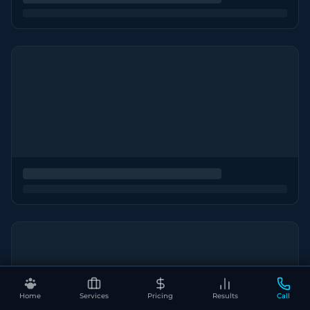
Home
Services
Pricing
Results
Call