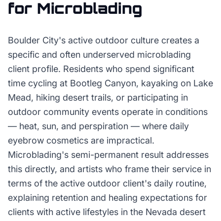
for
Microblading
Boulder City's active outdoor culture creates a
specific and often underserved microblading
client profile. Residents who spend significant
time cycling at Bootleg Canyon, kayaking on Lake
Mead, hiking desert trails, or participating in
outdoor community events operate in conditions
— heat, sun, and perspiration — where daily
eyebrow cosmetics are impractical.
Microblading's semi-permanent result addresses
this directly, and artists who frame their service in
terms of the active outdoor client's daily routine,
explaining retention and healing expectations for
clients with active lifestyles in the Nevada desert