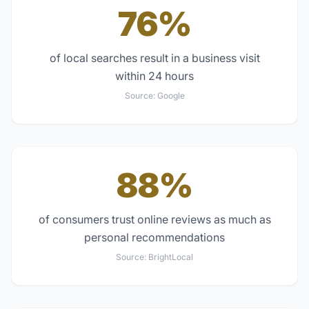
76%
of local searches result in a business visit
within 24 hours
Source:
Google
88%
of consumers trust online reviews as much as
personal recommendations
Source:
BrightLocal