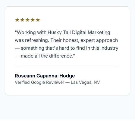
★★★★★
"
Working with Husky Tail Digital Marketing
was refreshing. Their honest, expert approach
— something that's hard to find in this industry
— made all the difference.
"
Roseann Capanna-Hodge
Verified Google Reviewer
—
Las Vegas, NV