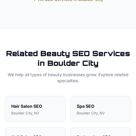
Related
Beauty
SEO Services
in
Boulder City
We help all types of
beauty
businesses grow. Explore related
specialties.
Hair Salon
SEO
Spa
SEO
Boulder City
, NV
Boulder City
, NV