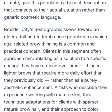
climate, give this population a benefit description
that connects to their actual situation rather than
generic cosmetic language.
Boulder City's demographic skews toward an
older adult and federal retiree population in which
age-related brow thinning is a common and
practical concern. Clients in this segment often
approach microblading as a solution to a specific
change they have noticed over time — thinner,
lighter brows that require more daily effort than
they previously did — rather than as a purely
aesthetic enhancement. Artists who describe their
experience working with mature skin, their
technique adaptations for clients with sparser
natural brow hair, and their approach to color