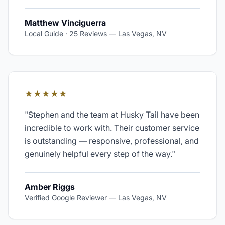
Matthew Vinciguerra
Local Guide · 25 Reviews
—
Las Vegas, NV
★★★★★
"
Stephen and the team at Husky Tail have been
incredible to work with. Their customer service
is outstanding — responsive, professional, and
genuinely helpful every step of the way.
"
Amber Riggs
Verified Google Reviewer
—
Las Vegas, NV