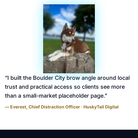
“
I built the Boulder City brow angle around local
trust and practical access so clients see more
than a small-market placeholder page.
”
— Everest, Chief Distraction Officer · HuskyTail Digital