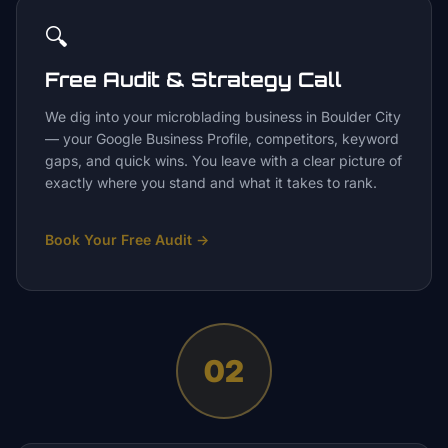
🔍
Free Audit & Strategy Call
We dig into your microblading business in Boulder City
— your Google Business Profile, competitors, keyword
gaps, and quick wins. You leave with a clear picture of
exactly where you stand and what it takes to rank.
Book Your Free Audit
→
02