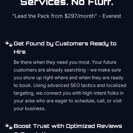
Services. No Fluff.
"Lead the Pack from
$297/month
" - Everest
🐾
Get Found by Customers Ready to
Hire
Be there when they need you most. Your future
customers are already searching - we make sure
you show up right where and when they are ready
to book. Using advanced SEO tactics and localized
targeting, we connect you with high-intent folks in
your area who are eager to schedule, call, or visit
your business.
🐾
Boost Trust with Optimized Reviews