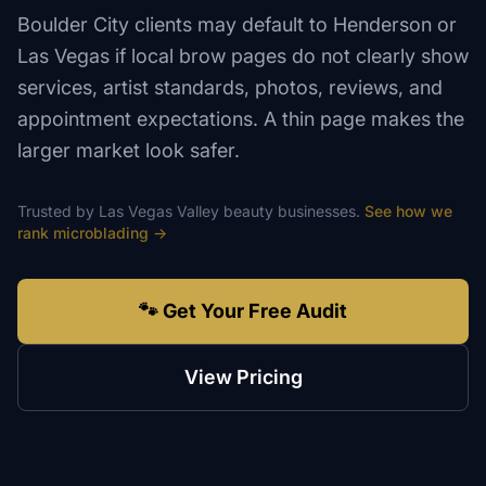
Boulder City clients may default to Henderson or
Las Vegas if local brow pages do not clearly show
services, artist standards, photos, reviews, and
appointment expectations. A thin page makes the
larger market look safer.
Trusted by
Las Vegas Valley
beauty
businesses.
See how we
rank
microblading
→
🐾 Get Your Free Audit
View Pricing