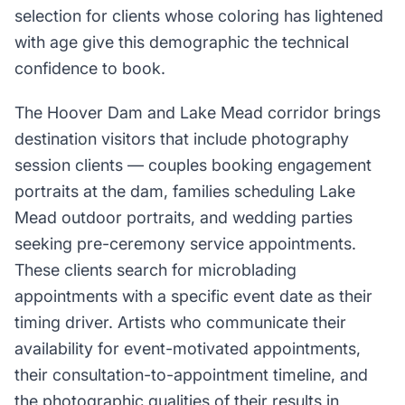
selection for clients whose coloring has lightened
with age give this demographic the technical
confidence to book.
The Hoover Dam and Lake Mead corridor brings
destination visitors that include photography
session clients — couples booking engagement
portraits at the dam, families scheduling Lake
Mead outdoor portraits, and wedding parties
seeking pre-ceremony service appointments.
These clients search for microblading
appointments with a specific event date as their
timing driver. Artists who communicate their
availability for event-motivated appointments,
their consultation-to-appointment timeline, and
the photographic qualities of their results in