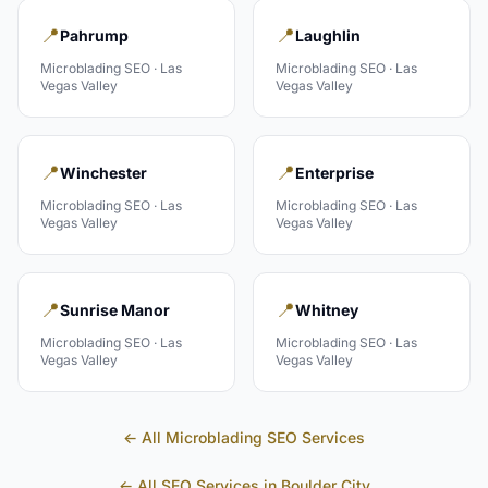
📍
📍
Pahrump
Laughlin
Microblading
SEO ·
Las
Microblading
SEO ·
Las
Vegas Valley
Vegas Valley
📍
📍
Winchester
Enterprise
Microblading
SEO ·
Las
Microblading
SEO ·
Las
Vegas Valley
Vegas Valley
📍
📍
Sunrise Manor
Whitney
Microblading
SEO ·
Las
Microblading
SEO ·
Las
Vegas Valley
Vegas Valley
← All
Microblading
SEO Services
← All SEO Services in
Boulder City