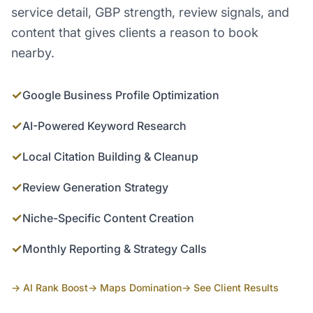
service detail, GBP strength, review signals, and
content that gives clients a reason to book
nearby.
✓
Google Business Profile Optimization
✓
AI-Powered Keyword Research
✓
Local Citation Building & Cleanup
✓
Review Generation Strategy
✓
Niche-Specific Content Creation
✓
Monthly Reporting & Strategy Calls
→ AI Rank Boost
→ Maps Domination
→ See Client Results