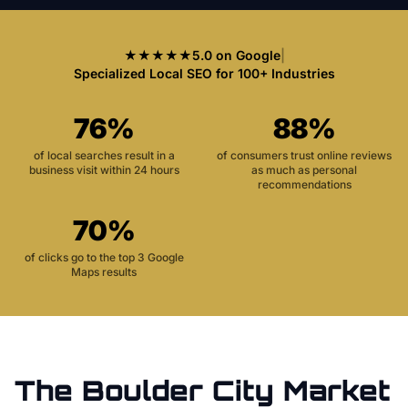
★★★★★
5.0 on Google
|
Specialized Local SEO for 100+ Industries
76%
88%
of local searches result in a
of consumers trust online reviews
business visit within 24 hours
as much as personal
recommendations
70%
of clicks go to the top 3 Google
Maps results
The
Boulder City
Market