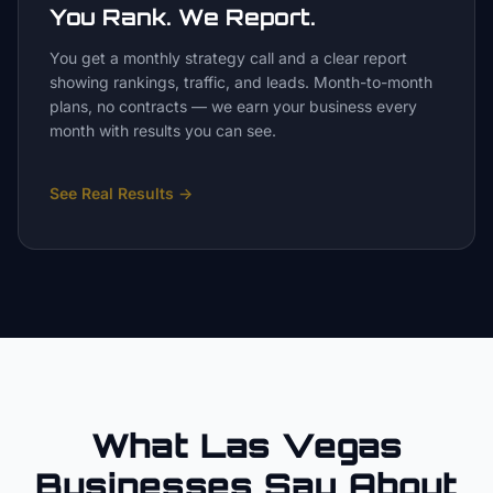
You Rank. We Report.
You get a monthly strategy call and a clear report
showing rankings, traffic, and leads. Month-to-month
plans, no contracts — we earn your business every
month with results you can see.
See Real Results
→
What Las Vegas
Businesses Say About