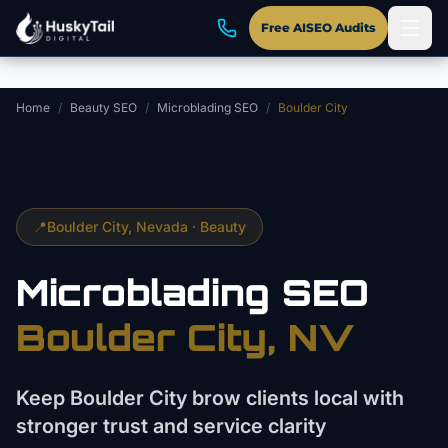
Skip to main content
Free AISEO Audits
Home
/
Beauty SEO
/
Microblading SEO
/
Boulder City
📍
Boulder City
, Nevada ·
Beauty
Microblading
SEO
Boulder City
, NV
Keep Boulder City brow clients local with
stronger trust and service clarity