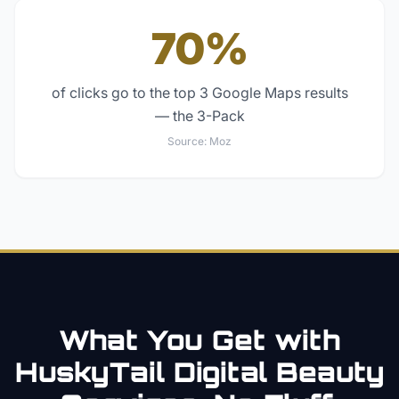
70%
of clicks go to the top 3 Google Maps results
— the 3-Pack
Source:
Moz
What You Get with
HuskyTail Digital
Beauty