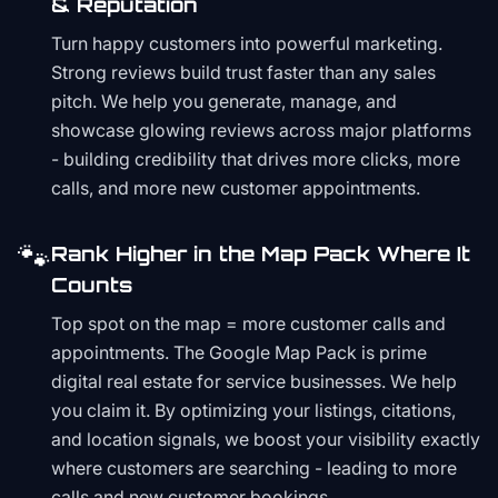
& Reputation
Turn happy customers into powerful marketing.
Strong reviews build trust faster than any sales
pitch. We help you generate, manage, and
showcase glowing reviews across major platforms
- building credibility that drives more clicks, more
calls, and more new customer appointments.
🐾
Rank Higher in the Map Pack Where It
Counts
Top spot on the map = more customer calls and
appointments. The Google Map Pack is prime
digital real estate for service businesses. We help
you claim it. By optimizing your listings, citations,
and location signals, we boost your visibility exactly
where customers are searching - leading to more
calls and new customer bookings.