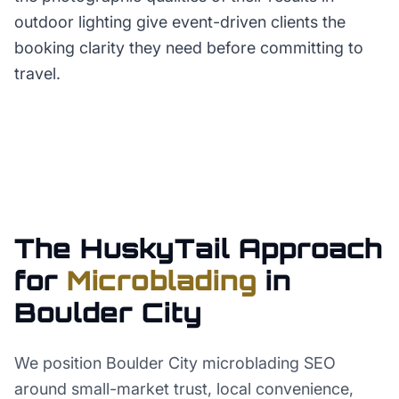
outdoor lighting give event-driven clients the
booking clarity they need before committing to
travel.
The HuskyTail Approach
for
Microblading
in
Boulder City
We position Boulder City microblading SEO
around small-market trust, local convenience,