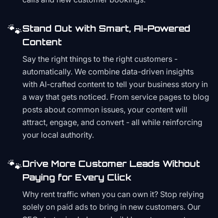
🐾
Stand Out with Smart, AI-Powered
Content
Say the right things to the right customers -
automatically. We combine data-driven insights
with AI-crafted content to tell your business story in
a way that gets noticed. From service pages to blog
posts about common issues, your content will
attract, engage, and convert - all while reinforcing
your local authority.
🐾
Drive More Customer Leads Without
Paying for Every Click
Why rent traffic when you can own it? Stop relying
solely on paid ads to bring in new customers. Our