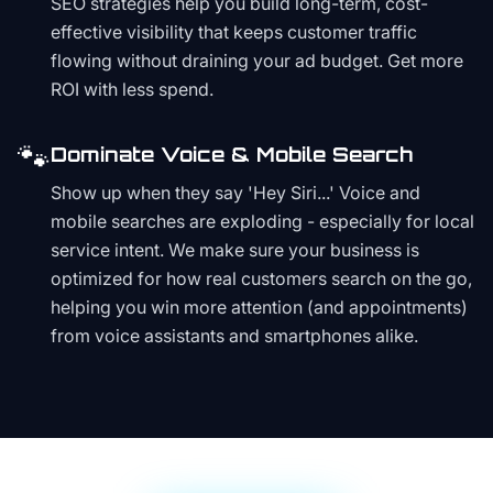
SEO strategies help you build long-term, cost-
effective visibility that keeps customer traffic
flowing without draining your ad budget. Get more
ROI with less spend.
🐾
Dominate Voice & Mobile Search
Show up when they say 'Hey Siri...' Voice and
mobile searches are exploding - especially for local
service intent. We make sure your business is
optimized for how real customers search on the go,
helping you win more attention (and appointments)
from voice assistants and smartphones alike.