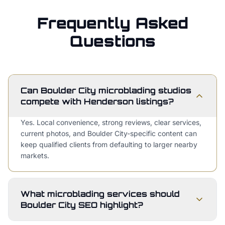
Frequently Asked
Questions
Can Boulder City microblading studios
compete with Henderson listings?
Yes. Local convenience, strong reviews, clear services,
current photos, and Boulder City-specific content can
keep qualified clients from defaulting to larger nearby
markets.
What microblading services should
Boulder City SEO highlight?