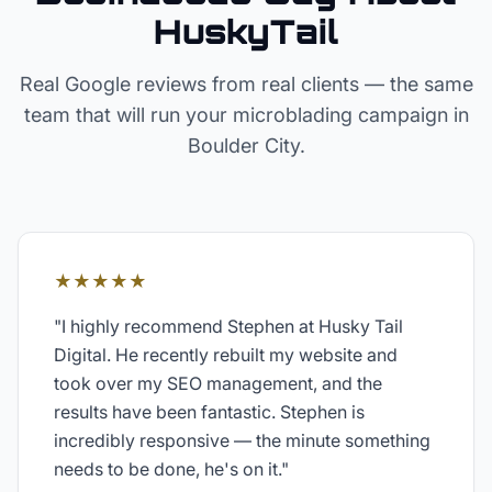
HuskyTail
Real Google reviews from real clients — the same
team that will run your
microblading
campaign in
Boulder City
.
★★★★★
"
I highly recommend Stephen at Husky Tail
Digital. He recently rebuilt my website and
took over my SEO management, and the
results have been fantastic. Stephen is
incredibly responsive — the minute something
needs to be done, he's on it.
"