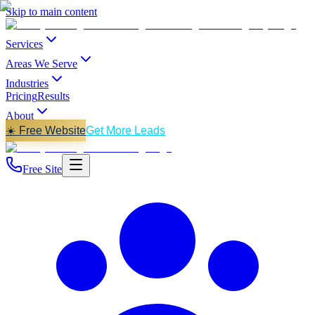
Skip to main content
Services
Areas We Serve
Industries
Pricing
Results
About
☀️ Free Website
Get More Leads
Free Site