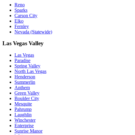
Reno
Sparks
Carson City
Elko
Fernley
Nevada (Statewide)
Las Vegas Valley
Las Vegas
Paradise
Spring Valley
North Las Vegas
Henderson
Summerlin
Anthem
Green Valley
Boulder City
Mesquite
Pahrump
Laughlin
Winchester
Enterprise
Sunrise Manor