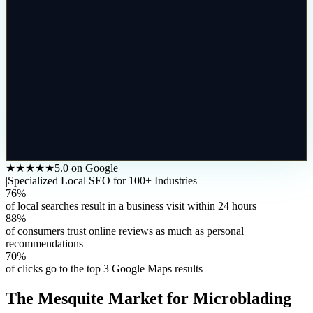
★★★★★
5.0 on Google
|
Specialized Local SEO for 100+ Industries
76%
of local searches result in a business visit within 24 hours
88%
of consumers trust online reviews as much as personal
recommendations
70%
of clicks go to the top 3 Google Maps results
The
Mesquite
Market for
Microblading