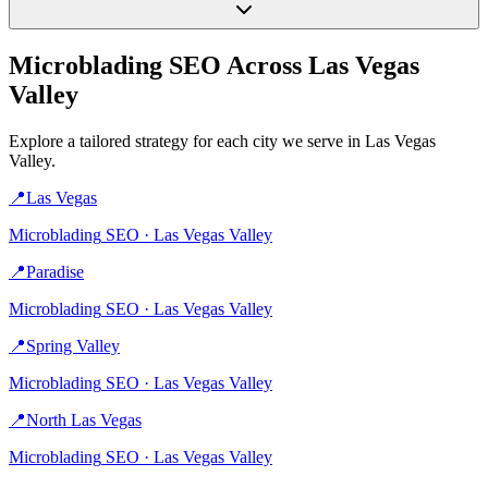
Microblading
SEO Across
Las Vegas
Valley
Explore a tailored strategy for each city we serve in
Las Vegas
Valley
.
📍
Las Vegas
Microblading
SEO ·
Las Vegas Valley
📍
Paradise
Microblading
SEO ·
Las Vegas Valley
📍
Spring Valley
Microblading
SEO ·
Las Vegas Valley
📍
North Las Vegas
Microblading
SEO ·
Las Vegas Valley