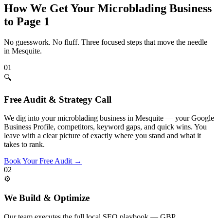
How We Get Your
Microblading
Business
to Page 1
No guesswork. No fluff. Three focused steps that move the needle
in
Mesquite
.
01
🔍
Free Audit & Strategy Call
We dig into your microblading business in Mesquite — your Google
Business Profile, competitors, keyword gaps, and quick wins. You
leave with a clear picture of exactly where you stand and what it
takes to rank.
Book Your Free Audit
→
02
⚙️
We Build & Optimize
Our team executes the full local SEO playbook — GBP