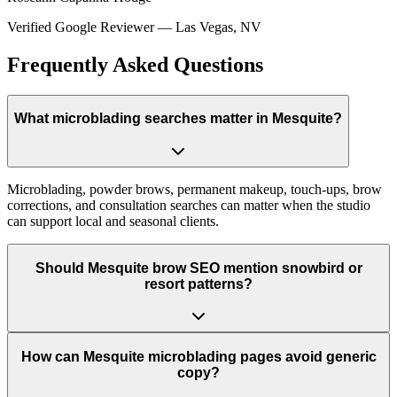
Verified Google Reviewer
—
Las Vegas, NV
Frequently Asked Questions
What microblading searches matter in Mesquite?
Microblading, powder brows, permanent makeup, touch-ups, brow
corrections, and consultation searches can matter when the studio
can support local and seasonal clients.
Should Mesquite brow SEO mention snowbird or
resort patterns?
How can Mesquite microblading pages avoid generic
copy?