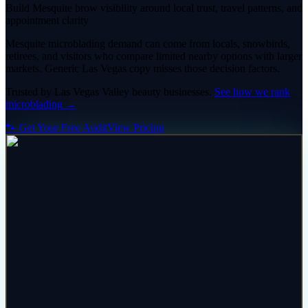
Build Mesquite brow visibility around local trust, travel patterns, and
appointment clarity
Mesquite microblading demand can come from locals, snowbirds,
retirees, and visitors who compare limited nearby options with larger
markets. Generic Las Vegas copy misses those decision factors.
Trusted by
Las Vegas Valley
beauty
businesses.
See how we rank
microblading
→
🐾 Get Your Free Audit
View Pricing