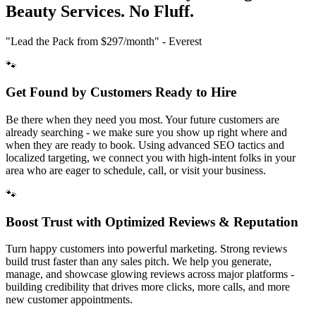
Beauty
Services. No Fluff.
"Lead the Pack from
$297/month
" - Everest
🐾
Get Found by Customers Ready to Hire
Be there when they need you most. Your future customers are
already searching - we make sure you show up right where and
when they are ready to book. Using advanced SEO tactics and
localized targeting, we connect you with high-intent folks in your
area who are eager to schedule, call, or visit your business.
🐾
Boost Trust with Optimized Reviews & Reputation
Turn happy customers into powerful marketing. Strong reviews
build trust faster than any sales pitch. We help you generate,
manage, and showcase glowing reviews across major platforms -
building credibility that drives more clicks, more calls, and more
new customer appointments.