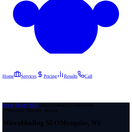
Home
Services
Pricing
Results
Call
Home
/
Beauty SEO
/
Microblading SEO
/
Mesquite
📍
Mesquite
, Nevada ·
Beauty
Microblading
SEO
Mesquite
, NV