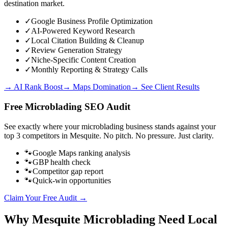
destination market.
✓
Google Business Profile Optimization
✓
AI-Powered Keyword Research
✓
Local Citation Building & Cleanup
✓
Review Generation Strategy
✓
Niche-Specific Content Creation
✓
Monthly Reporting & Strategy Calls
→ AI Rank Boost
→ Maps Domination
→ See Client Results
Free
Microblading
SEO Audit
See exactly where your
microblading business
stands against your
top 3 competitors in
Mesquite
. No pitch. No pressure. Just clarity.
🐾
Google Maps ranking analysis
🐾
GBP health check
🐾
Competitor gap report
🐾
Quick-win opportunities
Claim Your Free Audit →
Why
Mesquite
Microblading
Need Local