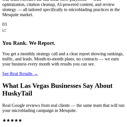
optimization, citation cleanup, AI-powered content, and review
strategy — all tailored specifically to microblading practices in the
Mesquite market.
03
📈
You Rank. We Report.
You get a monthly strategy call and a clear report showing rankings,
traffic, and leads. Month-to-month plans, no contracts — we earn
your business every month with results you can see.
See Real Results
→
What Las Vegas Businesses Say About
HuskyTail
Real Google reviews from real clients — the same team that will run
your
microblading
campaign in
Mesquite
.
★★★★★