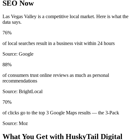
SEO Now
Las Vegas Valley
is a competitive local market. Here is what the
data says.
76%
of local searches result in a business visit within 24 hours
Source:
Google
88%
of consumers trust online reviews as much as personal
recommendations
Source:
BrightLocal
70%
of clicks go to the top 3 Google Maps results — the 3-Pack
Source:
Moz
What You Get with HuskyTail Digital