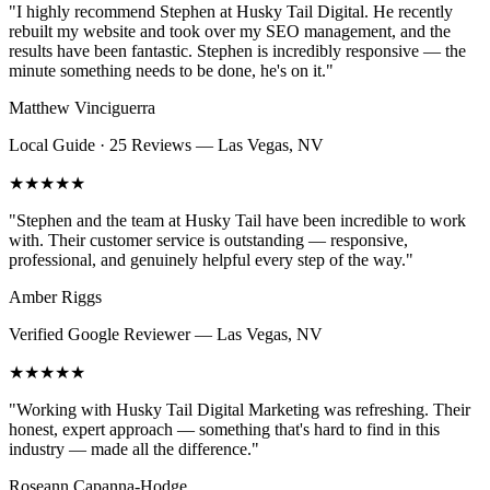
"
I highly recommend Stephen at Husky Tail Digital. He recently
rebuilt my website and took over my SEO management, and the
results have been fantastic. Stephen is incredibly responsive — the
minute something needs to be done, he's on it.
"
Matthew Vinciguerra
Local Guide · 25 Reviews
—
Las Vegas, NV
★★★★★
"
Stephen and the team at Husky Tail have been incredible to work
with. Their customer service is outstanding — responsive,
professional, and genuinely helpful every step of the way.
"
Amber Riggs
Verified Google Reviewer
—
Las Vegas, NV
★★★★★
"
Working with Husky Tail Digital Marketing was refreshing. Their
honest, expert approach — something that's hard to find in this
industry — made all the difference.
"
Roseann Capanna-Hodge