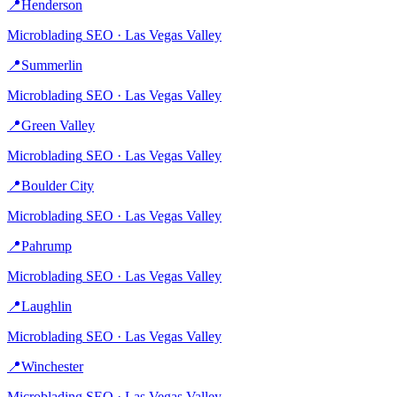
📍
Henderson
Microblading
SEO ·
Las Vegas Valley
📍
Summerlin
Microblading
SEO ·
Las Vegas Valley
📍
Green Valley
Microblading
SEO ·
Las Vegas Valley
📍
Boulder City
Microblading
SEO ·
Las Vegas Valley
📍
Pahrump
Microblading
SEO ·
Las Vegas Valley
📍
Laughlin
Microblading
SEO ·
Las Vegas Valley
📍
Winchester
Microblading
SEO ·
Las Vegas Valley