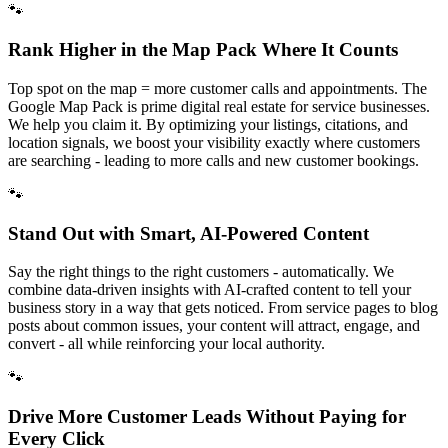
🐾
Rank Higher in the Map Pack Where It Counts
Top spot on the map = more customer calls and appointments. The
Google Map Pack is prime digital real estate for service businesses.
We help you claim it. By optimizing your listings, citations, and
location signals, we boost your visibility exactly where customers
are searching - leading to more calls and new customer bookings.
🐾
Stand Out with Smart, AI-Powered Content
Say the right things to the right customers - automatically. We
combine data-driven insights with AI-crafted content to tell your
business story in a way that gets noticed. From service pages to blog
posts about common issues, your content will attract, engage, and
convert - all while reinforcing your local authority.
🐾
Drive More Customer Leads Without Paying for
Every Click