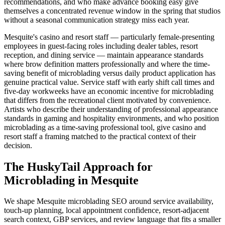
recommendations, and who make advance booking easy give
themselves a concentrated revenue window in the spring that studios
without a seasonal communication strategy miss each year.
Mesquite's casino and resort staff — particularly female-presenting
employees in guest-facing roles including dealer tables, resort
reception, and dining service — maintain appearance standards
where brow definition matters professionally and where the time-
saving benefit of microblading versus daily product application has
genuine practical value. Service staff with early shift call times and
five-day workweeks have an economic incentive for microblading
that differs from the recreational client motivated by convenience.
Artists who describe their understanding of professional appearance
standards in gaming and hospitality environments, and who position
microblading as a time-saving professional tool, give casino and
resort staff a framing matched to the practical context of their
decision.
The HuskyTail Approach for
Microblading
in
Mesquite
We shape Mesquite microblading SEO around service availability,
touch-up planning, local appointment confidence, resort-adjacent
search context, GBP services, and review language that fits a smaller