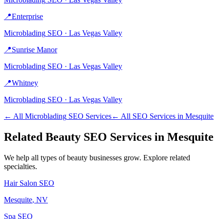
📍
Enterprise
Microblading
SEO ·
Las Vegas Valley
📍
Sunrise Manor
Microblading
SEO ·
Las Vegas Valley
📍
Whitney
Microblading
SEO ·
Las Vegas Valley
← All
Microblading
SEO Services
← All SEO Services in
Mesquite
Related
Beauty
SEO Services in
Mesquite
We help all types of
beauty
businesses grow. Explore related
specialties.
Hair Salon
SEO
Mesquite
, NV
Spa
SEO