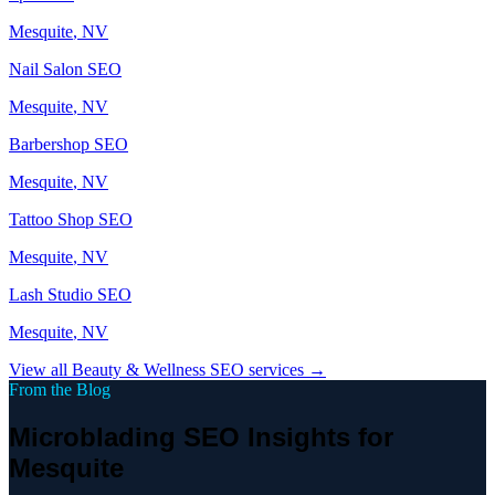
Mesquite
, NV
Nail Salon
SEO
Mesquite
, NV
Barbershop
SEO
Mesquite
, NV
Tattoo Shop
SEO
Mesquite
, NV
Lash Studio
SEO
Mesquite
, NV
View all
Beauty & Wellness
SEO services →
From the Blog
Microblading SEO Insights for
Mesquite