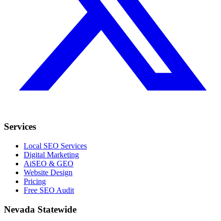
Services
Local SEO Services
Digital Marketing
AiSEO & GEO
Website Design
Pricing
Free SEO Audit
Nevada Statewide