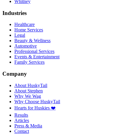
Whitney
Industries
Healthcare
Home Services
Legal
Beauty & Wellness
Automotive
Professional Services
Events & Entertainment
Family Services
Company
About HuskyTail
About Stephen
Why We Wag
Why Choose HuskyTail
Hearts for Huskies ❤️
Results
Articles
Press & Media
Contact