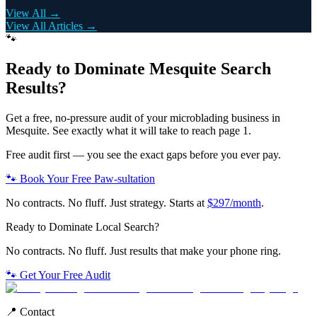
View All →
View All Articles →
🐾
Ready to Dominate
Mesquite
Search
Results?
Get a free, no-pressure audit of your
microblading
business in
Mesquite
. See exactly what it will take to reach page 1.
Free audit first — you see the exact gaps before you ever pay.
🐾 Book Your Free Paw-sultation
No contracts. No fluff. Just strategy. Starts at
$297/month
.
Ready to Dominate Local Search?
No contracts. No fluff. Just results that make your phone ring.
🐾 Get Your Free Audit
📍 Contact