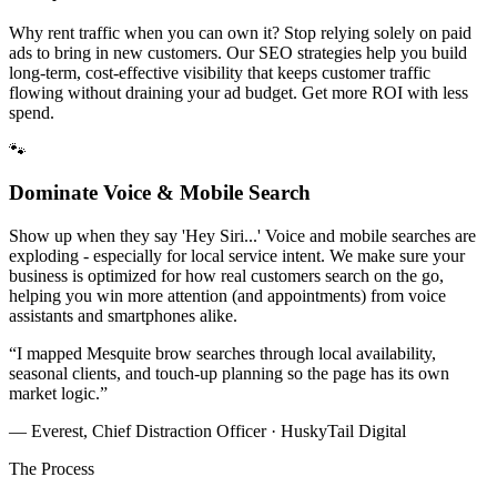
Why rent traffic when you can own it? Stop relying solely on paid
ads to bring in new customers. Our SEO strategies help you build
long-term, cost-effective visibility that keeps customer traffic
flowing without draining your ad budget. Get more ROI with less
spend.
🐾
Dominate Voice & Mobile Search
Show up when they say 'Hey Siri...' Voice and mobile searches are
exploding - especially for local service intent. We make sure your
business is optimized for how real customers search on the go,
helping you win more attention (and appointments) from voice
assistants and smartphones alike.
“
I mapped Mesquite brow searches through local availability,
seasonal clients, and touch-up planning so the page has its own
market logic.
”
— Everest, Chief Distraction Officer · HuskyTail Digital
The Process