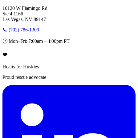
10120 W Flamingo Rd
Ste 4 1166
Las Vegas, NV 89147
📞 (702) 786-1309
🕐 Mon–Fri: 7:00am – 4:00pm PT
❤️
Hearts for Huskies
Proud rescue advocate