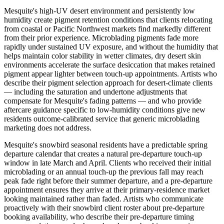
Mesquite's high-UV desert environment and persistently low
humidity create pigment retention conditions that clients relocating
from coastal or Pacific Northwest markets find markedly different
from their prior experience. Microblading pigments fade more
rapidly under sustained UV exposure, and without the humidity that
helps maintain color stability in wetter climates, dry desert skin
environments accelerate the surface desiccation that makes retained
pigment appear lighter between touch-up appointments. Artists who
describe their pigment selection approach for desert-climate clients
— including the saturation and undertone adjustments that
compensate for Mesquite's fading patterns — and who provide
aftercare guidance specific to low-humidity conditions give new
residents outcome-calibrated service that generic microblading
marketing does not address.
Mesquite's snowbird seasonal residents have a predictable spring
departure calendar that creates a natural pre-departure touch-up
window in late March and April. Clients who received their initial
microblading or an annual touch-up the previous fall may reach
peak fade right before their summer departure, and a pre-departure
appointment ensures they arrive at their primary-residence market
looking maintained rather than faded. Artists who communicate
proactively with their snowbird client roster about pre-departure
booking availability, who describe their pre-departure timing