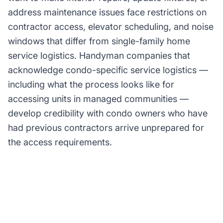
address maintenance issues face restrictions on
contractor access, elevator scheduling, and noise
windows that differ from single-family home
service logistics. Handyman companies that
acknowledge condo-specific service logistics —
including what the process looks like for
accessing units in managed communities —
develop credibility with condo owners who have
had previous contractors arrive unprepared for
the access requirements.