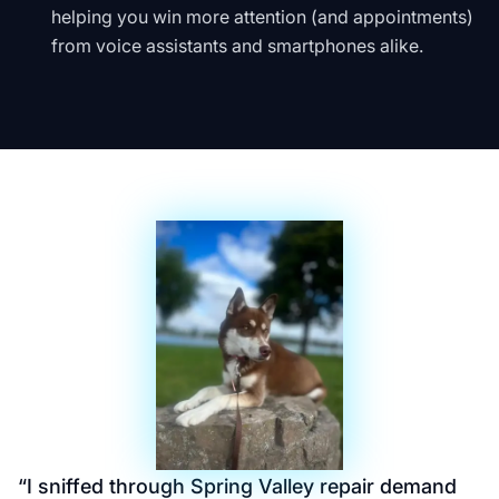
helping you win more attention (and appointments)
from voice assistants and smartphones alike.
“
I sniffed through Spring Valley repair demand