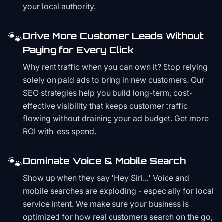
your local authority.
🐾
Drive More Customer Leads Without
Paying for Every Click
Why rent traffic when you can own it? Stop relying
solely on paid ads to bring in new customers. Our
SEO strategies help you build long-term, cost-
effective visibility that keeps customer traffic
flowing without draining your ad budget. Get more
ROI with less spend.
🐾
Dominate Voice & Mobile Search
Show up when they say 'Hey Siri...' Voice and
mobile searches are exploding - especially for local
service intent. We make sure your business is
optimized for how real customers search on the go,