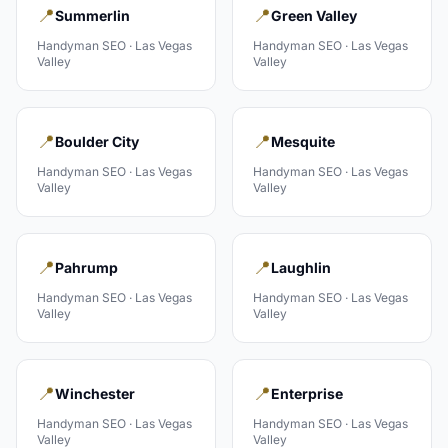
📍
📍
Summerlin
Green Valley
Handyman
SEO ·
Las Vegas
Handyman
SEO ·
Las Vegas
Valley
Valley
📍
📍
Boulder City
Mesquite
Handyman
SEO ·
Las Vegas
Handyman
SEO ·
Las Vegas
Valley
Valley
📍
📍
Pahrump
Laughlin
Handyman
SEO ·
Las Vegas
Handyman
SEO ·
Las Vegas
Valley
Valley
📍
📍
Winchester
Enterprise
Handyman
SEO ·
Las Vegas
Handyman
SEO ·
Las Vegas
Valley
Valley