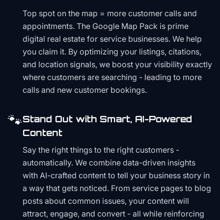
Top spot on the map = more customer calls and
appointments. The Google Map Pack is prime
digital real estate for service businesses. We help
you claim it. By optimizing your listings, citations,
and location signals, we boost your visibility exactly
where customers are searching - leading to more
calls and new customer bookings.
🐾
Stand Out with Smart, AI-Powered
Content
Say the right things to the right customers -
automatically. We combine data-driven insights
with AI-crafted content to tell your business story in
a way that gets noticed. From service pages to blog
posts about common issues, your content will
attract, engage, and convert - all while reinforcing