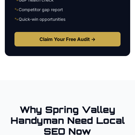
🐾
Competitor gap report
🐾
Quick-win opportunities
Claim Your Free Audit →
Why
Spring Valley
Handyman
Need Local
SEO Now