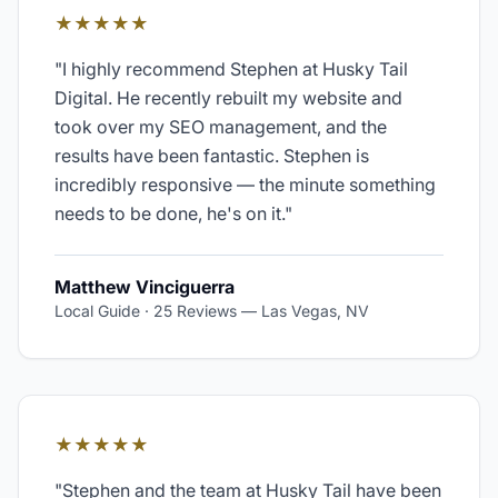
★★★★★
"
I highly recommend Stephen at Husky Tail
Digital. He recently rebuilt my website and
took over my SEO management, and the
results have been fantastic. Stephen is
incredibly responsive — the minute something
needs to be done, he's on it.
"
Matthew Vinciguerra
Local Guide · 25 Reviews
—
Las Vegas, NV
★★★★★
"
Stephen and the team at Husky Tail have been