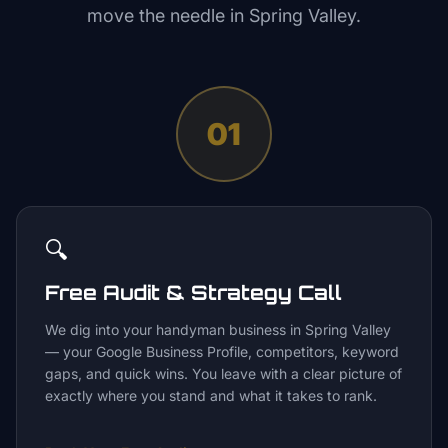
move the needle in
Spring Valley
.
01
🔍
Free Audit & Strategy Call
We dig into your handyman business in Spring Valley
— your Google Business Profile, competitors, keyword
gaps, and quick wins. You leave with a clear picture of
exactly where you stand and what it takes to rank.