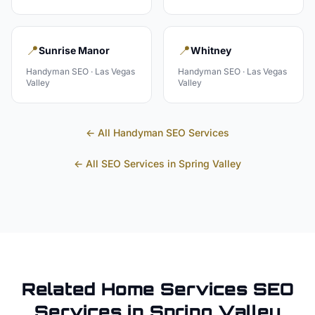
📍
📍
Sunrise Manor
Whitney
Handyman
SEO ·
Las Vegas
Handyman
SEO ·
Las Vegas
Valley
Valley
← All
Handyman
SEO Services
← All SEO Services in
Spring Valley
Related
Home Services
SEO
Services in
Spring Valley