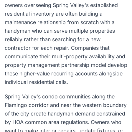
owners overseeing Spring Valley's established
residential inventory are often building a
maintenance relationship from scratch with a
handyman who can serve multiple properties
reliably rather than searching for a new
contractor for each repair. Companies that
communicate their multi-property availability and
property management partnership model develop
these higher-value recurring accounts alongside
individual residential calls.
Spring Valley's condo communities along the
Flamingo corridor and near the western boundary
of the city create handyman demand constrained
by HOA common area regulations. Owners who
want to make interior repairs, update fixtures, or