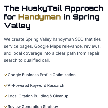
The HuskyTail Approach
for
Handyman
in
Spring
Valley
We create Spring Valley handyman SEO that ties
service pages, Google Maps relevance, reviews,
and local coverage into a clear path from repair
search to qualified call.
✓
Google Business Profile Optimization
✓
AI-Powered Keyword Research
✓
Local Citation Building & Cleanup
✓
Review Generation Strategy