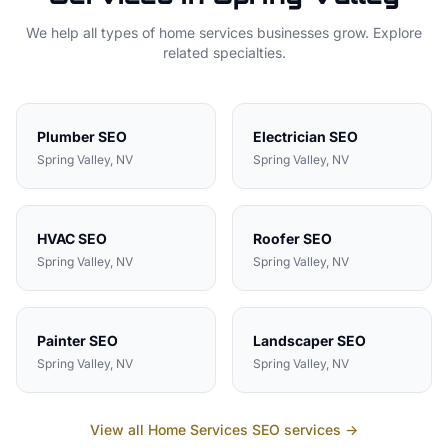
We help all types of
home services
businesses grow. Explore
related specialties.
Plumber
SEO
Electrician
SEO
Spring Valley
, NV
Spring Valley
, NV
HVAC
SEO
Roofer
SEO
Spring Valley
, NV
Spring Valley
, NV
Painter
SEO
Landscaper
SEO
Spring Valley
, NV
Spring Valley
, NV
View all
Home Services
SEO services →