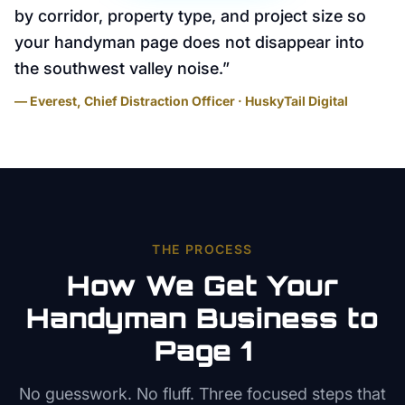
by corridor, property type, and project size so
your handyman page does not disappear into
the southwest valley noise.
”
— Everest, Chief Distraction Officer · HuskyTail Digital
THE PROCESS
How We Get Your
Handyman
Business to
Page 1
No guesswork. No fluff. Three focused steps that