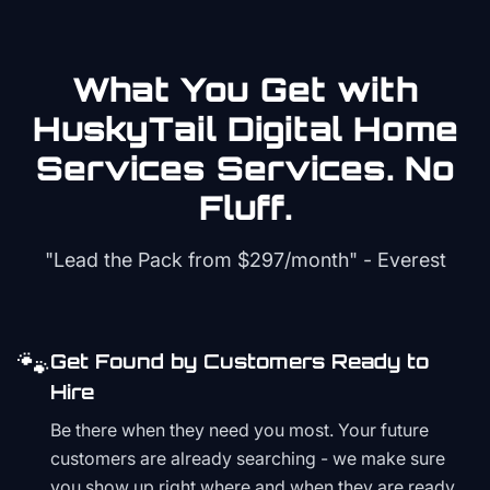
What You Get with
HuskyTail Digital
Home
Services
Services. No
Fluff.
"Lead the Pack from
$297/month
" - Everest
🐾
Get Found by Customers Ready to
Hire
Be there when they need you most. Your future
customers are already searching - we make sure
you show up right where and when they are ready