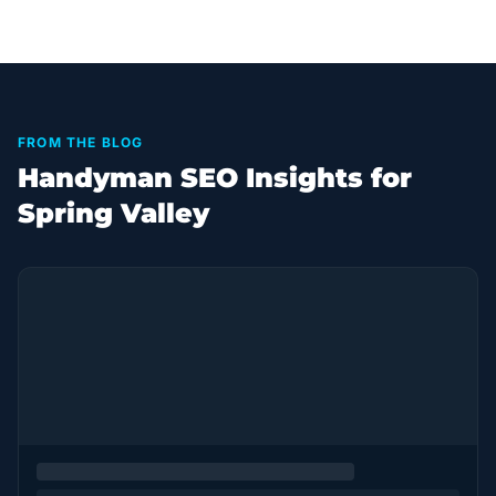
FROM THE BLOG
Handyman SEO Insights for
Spring Valley