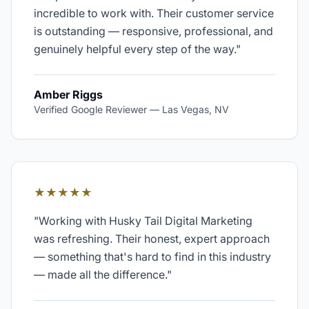
incredible to work with. Their customer service
is outstanding — responsive, professional, and
genuinely helpful every step of the way.
"
Amber Riggs
Verified Google Reviewer
—
Las Vegas, NV
★★★★★
"
Working with Husky Tail Digital Marketing
was refreshing. Their honest, expert approach
— something that's hard to find in this industry
— made all the difference.
"