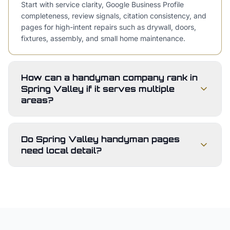
Start with service clarity, Google Business Profile
completeness, review signals, citation consistency, and
pages for high-intent repairs such as drywall, doors,
fixtures, assembly, and small home maintenance.
How can a handyman company rank in
Spring Valley if it serves multiple
areas?
Do Spring Valley handyman pages
need local detail?