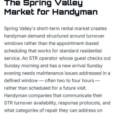
The
Spring Valley
Market for
Handyman
Spring Valley's short-term rental market creates
handyman demand structured around turnover
windows rather than the appointment-based
scheduling that works for standard residential
service. An STR operator whose guest checks out
Sunday morning and has a new arrival Sunday
evening needs maintenance issues addressed in a
defined window — often two to four hours —
rather than scheduled for a future visit.
Handyman companies that communicate their
STR turnover availability, response protocols, and
what categories of repair they can address on