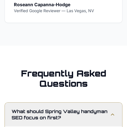
Roseann Capanna-Hodge
Verified Google Reviewer
—
Las Vegas, NV
Frequently Asked
Questions
What should Spring Valley handyman
SEO focus on first?