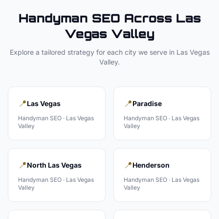
Handyman
SEO Across
Las
Vegas Valley
Explore a tailored strategy for each city we serve in
Las Vegas
Valley
.
📍
📍
Las Vegas
Paradise
Handyman
SEO ·
Las Vegas
Handyman
SEO ·
Las Vegas
Valley
Valley
📍
📍
North Las Vegas
Henderson
Handyman
SEO ·
Las Vegas
Handyman
SEO ·
Las Vegas
Valley
Valley