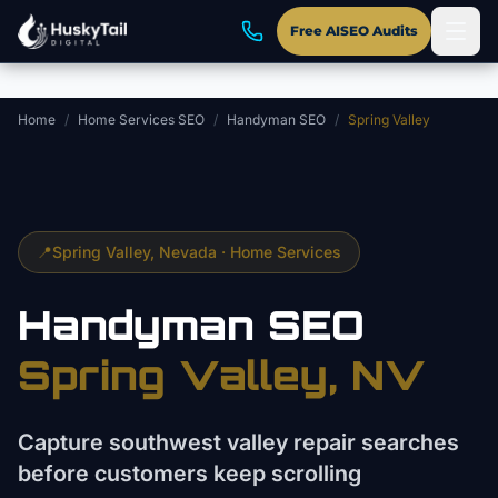
Skip to main content
Free AISEO Audits
Home
/
Home Services SEO
/
Handyman SEO
/
Spring Valley
📍
Spring Valley
, Nevada ·
Home Services
Handyman
SEO
Spring Valley
, NV
Capture southwest valley repair searches
before customers keep scrolling