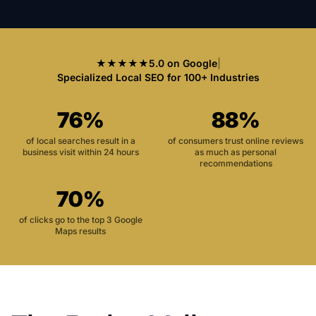
★★★★★
5.0 on Google
|
Specialized Local SEO for 100+ Industries
76%
88%
of local searches result in a
of consumers trust online reviews
business visit within 24 hours
as much as personal
recommendations
70%
of clicks go to the top 3 Google
Maps results