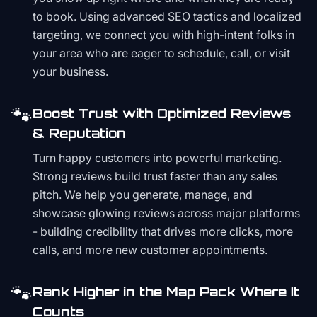
to book. Using advanced SEO tactics and localized
targeting, we connect you with high-intent folks in
your area who are eager to schedule, call, or visit
your business.
🐾
Boost Trust with Optimized Reviews
& Reputation
Turn happy customers into powerful marketing.
Strong reviews build trust faster than any sales
pitch. We help you generate, manage, and
showcase glowing reviews across major platforms
- building credibility that drives more clicks, more
calls, and more new customer appointments.
🐾
Rank Higher in the Map Pack Where It
Counts