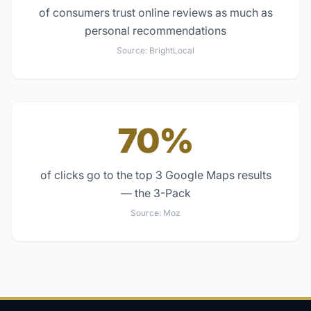
of consumers trust online reviews as much as
personal recommendations
Source:
BrightLocal
70%
of clicks go to the top 3 Google Maps results
— the 3-Pack
Source:
Moz