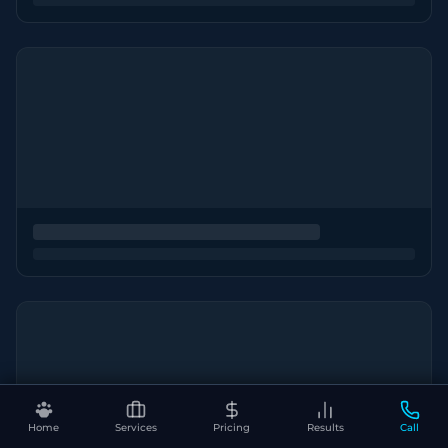
Home
Services
Pricing
Results
Call