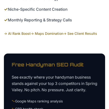
✓
Niche-Specific Content Creation
✓
Monthly Reporting & Strategy Calls
→ AI Rank Boost
→ Maps Domination
→ See Client Results
Free
Handyman
SEO Audit
See exactly where your
handyman business
stands against your top 3 competitors in
Spring
Valley
. No pitch. No pressure. Just clarity.
🐾
Google Maps ranking analysis
🐾
GBP health check