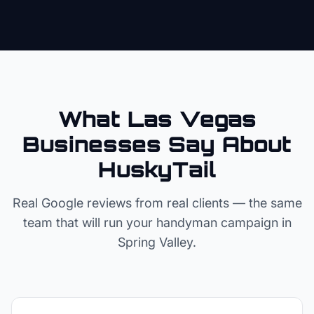
What Las Vegas
Businesses Say About
HuskyTail
Real Google reviews from real clients — the same
team that will run your
handyman
campaign in
Spring Valley
.