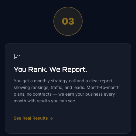
03
📈
You Rank. We Report.
You get a monthly strategy call and a clear report
showing rankings, traffic, and leads. Month-to-month
plans, no contracts — we earn your business every
month with results you can see.
See Real Results
→