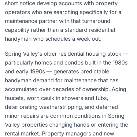
short notice develop accounts with property
operators who are searching specifically for a
maintenance partner with that turnaround
capability rather than a standard residential
handyman who schedules a week out.
Spring Valley's older residential housing stock —
particularly homes and condos built in the 1980s
and early 1990s — generates predictable
handyman demand for maintenance that has
accumulated over decades of ownership. Aging
faucets, worn caulk in showers and tubs,
deteriorating weatherstripping, and deferred
minor repairs are common conditions in Spring
Valley properties changing hands or entering the
rental market. Property managers and new