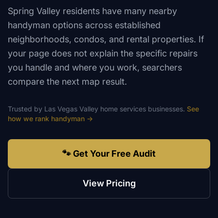
Spring Valley residents have many nearby
handyman options across established
neighborhoods, condos, and rental properties. If
your page does not explain the specific repairs
you handle and where you work, searchers
compare the next map result.
Trusted by
Las Vegas Valley
home services
businesses.
See
how we rank
handyman
→
🐾 Get Your Free Audit
View Pricing