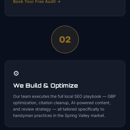
Book Your Free Audit
→
02
⚙️
We Build & Optimize
Our team executes the full local SEO playbook — GBP
optimization, citation cleanup, AI-powered content,
and review strategy — all tailored specifically to
handyman practices in the Spring Valley market.