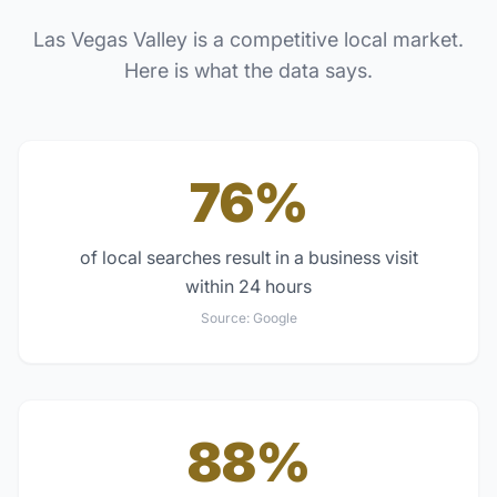
Las Vegas Valley
is a competitive local market.
Here is what the data says.
76%
of local searches result in a business visit
within 24 hours
Source:
Google
88%