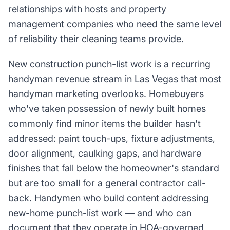
relationships with hosts and property
management companies who need the same level
of reliability their cleaning teams provide.
New construction punch-list work is a recurring
handyman revenue stream in Las Vegas that most
handyman marketing overlooks. Homebuyers
who've taken possession of newly built homes
commonly find minor items the builder hasn't
addressed: paint touch-ups, fixture adjustments,
door alignment, caulking gaps, and hardware
finishes that fall below the homeowner's standard
but are too small for a general contractor call-
back. Handymen who build content addressing
new-home punch-list work — and who can
document that they operate in HOA-governed