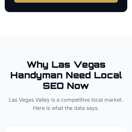
Why
Las Vegas
Handyman
Need Local
SEO Now
Las Vegas Valley
is a competitive local market.
Here is what the data says.