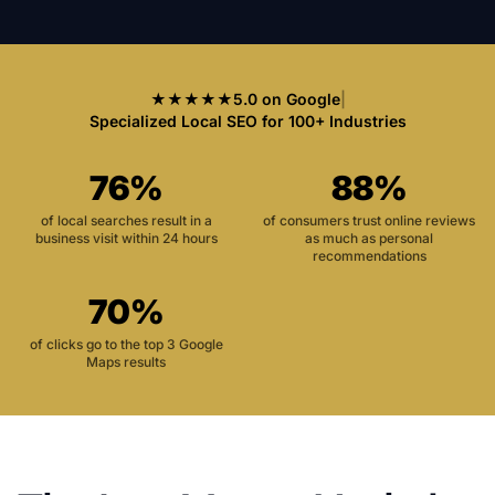
★★★★★
5.0 on Google
|
Specialized Local SEO for 100+ Industries
76%
88%
of local searches result in a
of consumers trust online reviews
business visit within 24 hours
as much as personal
recommendations
70%
of clicks go to the top 3 Google
Maps results