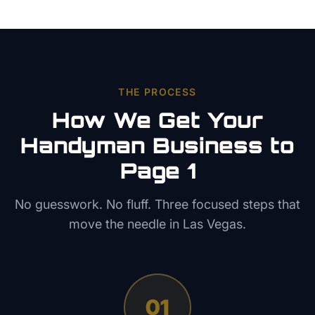
THE PROCESS
How We Get Your
Handyman
Business to
Page 1
No guesswork. No fluff. Three focused steps that
move the needle in
Las Vegas
.
01