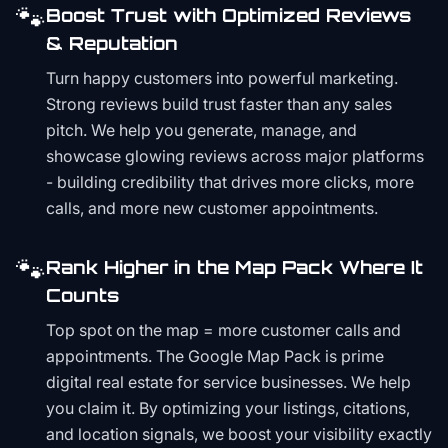
🐾
Boost Trust with Optimized Reviews
& Reputation
Turn happy customers into powerful marketing.
Strong reviews build trust faster than any sales
pitch. We help you generate, manage, and
showcase glowing reviews across major platforms
- building credibility that drives more clicks, more
calls, and more new customer appointments.
🐾
Rank Higher in the Map Pack Where It
Counts
Top spot on the map = more customer calls and
appointments. The Google Map Pack is prime
digital real estate for service businesses. We help
you claim it. By optimizing your listings, citations,
and location signals, we boost your visibility exactly