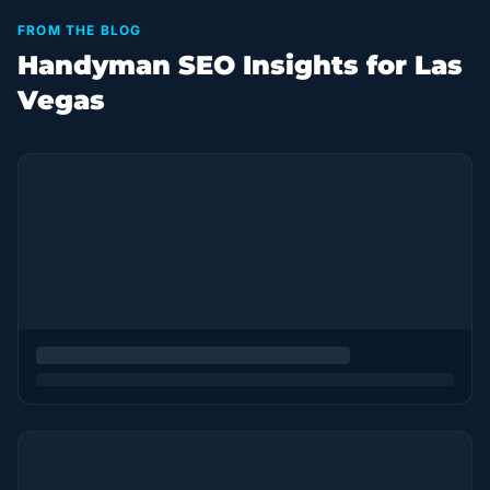
FROM THE BLOG
Handyman SEO Insights for Las
Vegas