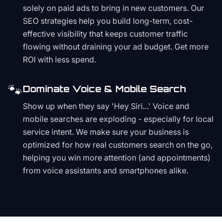
solely on paid ads to bring in new customers. Our
SEO strategies help you build long-term, cost-
effective visibility that keeps customer traffic
flowing without draining your ad budget. Get more
ROI with less spend.
🐾
Dominate Voice & Mobile Search
Show up when they say 'Hey Siri...' Voice and
mobile searches are exploding - especially for local
service intent. We make sure your business is
optimized for how real customers search on the go,
helping you win more attention (and appointments)
from voice assistants and smartphones alike.