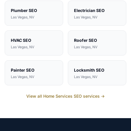
Plumber
SEO
Electrician
SEO
Las Vegas
, NV
Las Vegas
, NV
HVAC
SEO
Roofer
SEO
Las Vegas
, NV
Las Vegas
, NV
Painter
SEO
Locksmith
SEO
Las Vegas
, NV
Las Vegas
, NV
View all
Home Services
SEO services →