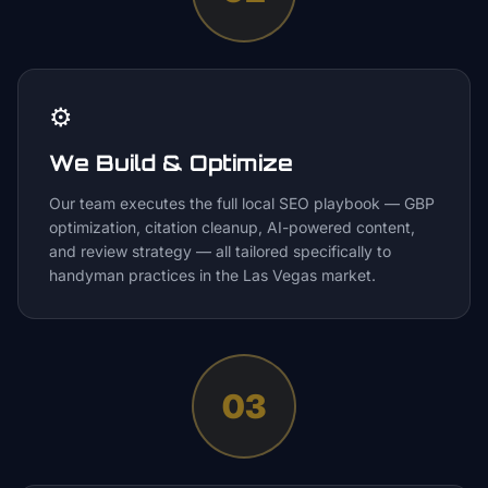
⚙️
We Build & Optimize
Our team executes the full local SEO playbook — GBP
optimization, citation cleanup, AI-powered content,
and review strategy — all tailored specifically to
handyman practices in the Las Vegas market.
03