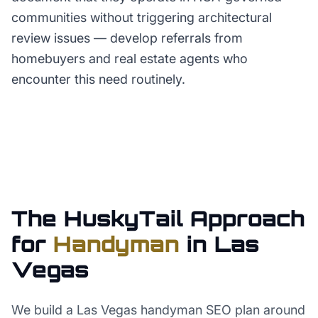
communities without triggering architectural
review issues — develop referrals from
homebuyers and real estate agents who
encounter this need routinely.
The HuskyTail Approach
for
Handyman
in
Las
Vegas
We build a Las Vegas handyman SEO plan around