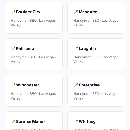
📍
📍
Boulder City
Mesquite
Handyman
SEO ·
Las Vegas
Handyman
SEO ·
Las Vegas
Valley
Valley
📍
📍
Pahrump
Laughlin
Handyman
SEO ·
Las Vegas
Handyman
SEO ·
Las Vegas
Valley
Valley
📍
📍
Winchester
Enterprise
Handyman
SEO ·
Las Vegas
Handyman
SEO ·
Las Vegas
Valley
Valley
📍
📍
Sunrise Manor
Whitney