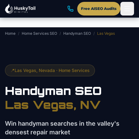
Skip to main content
Free AISEO Audits
Home
/
Home Services SEO
/
Handyman SEO
/
Las Vegas
📍
Las Vegas
, Nevada ·
Home Services
Handyman
SEO
Las Vegas
, NV
Win handyman searches in the valley's
densest repair market