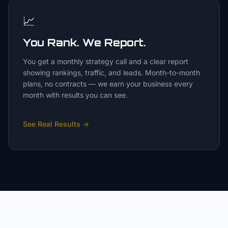
📈
You Rank. We Report.
You get a monthly strategy call and a clear report
showing rankings, traffic, and leads. Month-to-month
plans, no contracts — we earn your business every
month with results you can see.
See Real Results
→