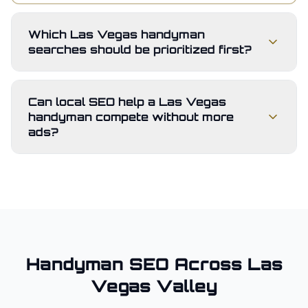
Which Las Vegas handyman
searches should be prioritized first?
Can local SEO help a Las Vegas
handyman compete without more
ads?
Handyman
SEO Across
Las
Vegas Valley