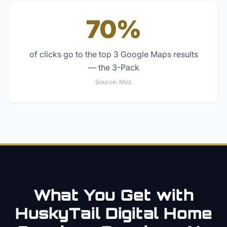
70%
of clicks go to the top 3 Google Maps results
— the 3-Pack
Source:
Moz
What You Get with
HuskyTail Digital
Home