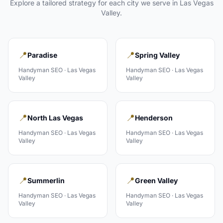
Explore a tailored strategy for each city we serve in
Las Vegas
Valley
.
📍
📍
Paradise
Spring Valley
Handyman
SEO ·
Las Vegas
Handyman
SEO ·
Las Vegas
Valley
Valley
📍
📍
North Las Vegas
Henderson
Handyman
SEO ·
Las Vegas
Handyman
SEO ·
Las Vegas
Valley
Valley
📍
📍
Summerlin
Green Valley
Handyman
SEO ·
Las Vegas
Handyman
SEO ·
Las Vegas
Valley
Valley