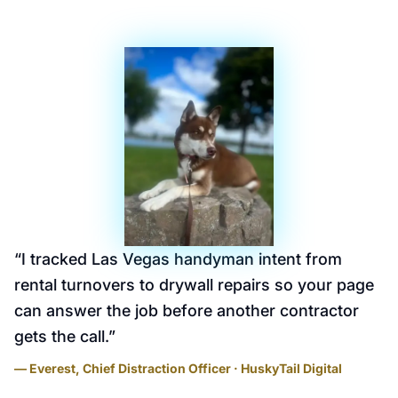
“
I tracked Las Vegas handyman intent from
rental turnovers to drywall repairs so your page
can answer the job before another contractor
gets the call.
”
— Everest, Chief Distraction Officer · HuskyTail Digital