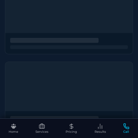
Home
Services
Pricing
Results
Call