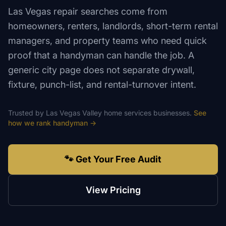
Las Vegas repair searches come from
homeowners, renters, landlords, short-term rental
managers, and property teams who need quick
proof that a handyman can handle the job. A
generic city page does not separate drywall,
fixture, punch-list, and rental-turnover intent.
Trusted by
Las Vegas Valley
home services
businesses.
See
how we rank
handyman
→
🐾 Get Your Free Audit
View Pricing