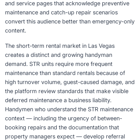
and service pages that acknowledge preventive
maintenance and catch-up repair scenarios
convert this audience better than emergency-only
content.
The short-term rental market in Las Vegas
creates a distinct and growing handyman
demand. STR units require more frequent
maintenance than standard rentals because of
high turnover volume, guest-caused damage, and
the platform review standards that make visible
deferred maintenance a business liability.
Handymen who understand the STR maintenance
context — including the urgency of between-
booking repairs and the documentation that
property managers expect — develop referral