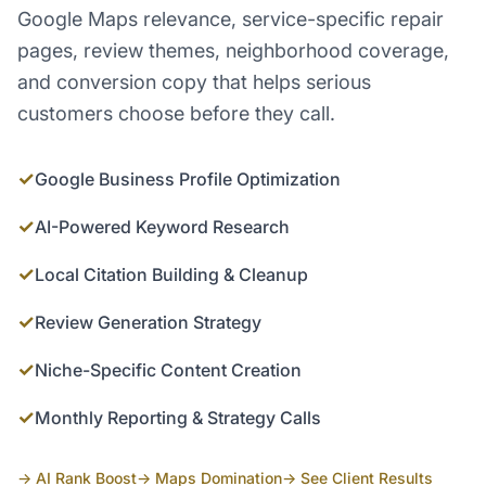
Google Maps relevance, service-specific repair
pages, review themes, neighborhood coverage,
and conversion copy that helps serious
customers choose before they call.
✓
Google Business Profile Optimization
✓
AI-Powered Keyword Research
✓
Local Citation Building & Cleanup
✓
Review Generation Strategy
✓
Niche-Specific Content Creation
✓
Monthly Reporting & Strategy Calls
→ AI Rank Boost
→ Maps Domination
→ See Client Results