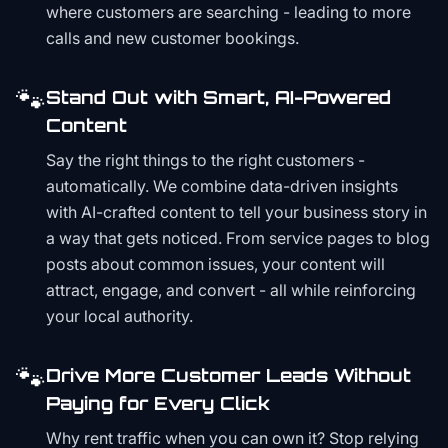
where customers are searching - leading to more
calls and new customer bookings.
🐾
Stand Out with Smart, AI-Powered
Content
Say the right things to the right customers -
automatically. We combine data-driven insights
with AI-crafted content to tell your business story in
a way that gets noticed. From service pages to blog
posts about common issues, your content will
attract, engage, and convert - all while reinforcing
your local authority.
🐾
Drive More Customer Leads Without
Paying for Every Click
Why rent traffic when you can own it? Stop relying