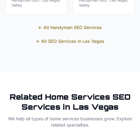
Handyman
SEO ·
Las Vegas
Handyman
SEO ·
Las Vegas
Valley
Valley
← All
Handyman
SEO Services
← All SEO Services in
Las Vegas
Related
Home Services
SEO
Services in
Las Vegas
We help all types of
home services
businesses grow. Explore
related specialties.