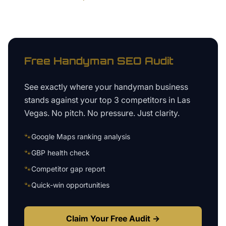
Free
Handyman
SEO Audit
See exactly where your
handyman business
stands against your top 3 competitors in
Las
Vegas
. No pitch. No pressure. Just clarity.
🐾
Google Maps ranking analysis
🐾
GBP health check
🐾
Competitor gap report
🐾
Quick-win opportunities
Claim Your Free Audit →