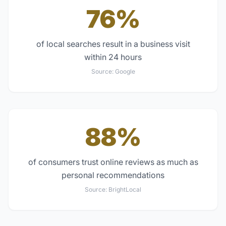
76%
of local searches result in a business visit
within 24 hours
Source:
Google
88%
of consumers trust online reviews as much as
personal recommendations
Source:
BrightLocal