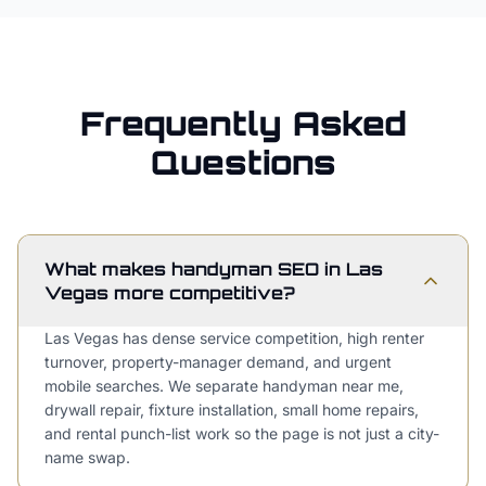
Frequently Asked
Questions
What makes handyman SEO in Las
Vegas more competitive?
Las Vegas has dense service competition, high renter
turnover, property-manager demand, and urgent
mobile searches. We separate handyman near me,
drywall repair, fixture installation, small home repairs,
and rental punch-list work so the page is not just a city-
name swap.