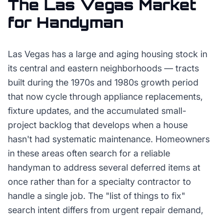
The
Las Vegas
Market
for
Handyman
Las Vegas has a large and aging housing stock in
its central and eastern neighborhoods — tracts
built during the 1970s and 1980s growth period
that now cycle through appliance replacements,
fixture updates, and the accumulated small-
project backlog that develops when a house
hasn't had systematic maintenance. Homeowners
in these areas often search for a reliable
handyman to address several deferred items at
once rather than for a specialty contractor to
handle a single job. The "list of things to fix"
search intent differs from urgent repair demand,