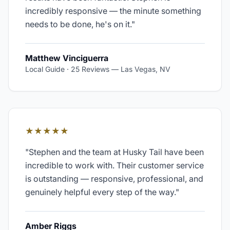
incredibly responsive — the minute something
needs to be done, he's on it.
"
Matthew Vinciguerra
Local Guide · 25 Reviews
—
Las Vegas, NV
★★★★★
"
Stephen and the team at Husky Tail have been
incredible to work with. Their customer service
is outstanding — responsive, professional, and
genuinely helpful every step of the way.
"
Amber Riggs