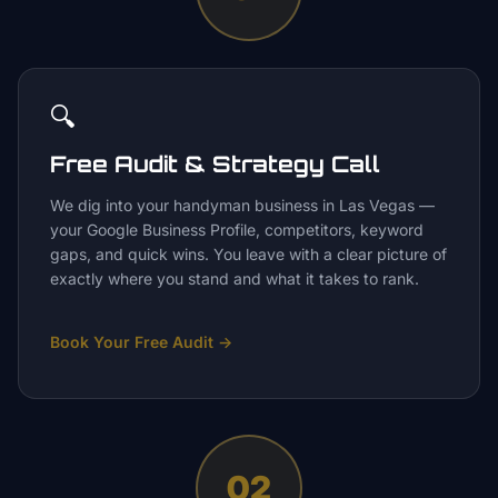
🔍
Free Audit & Strategy Call
We dig into your handyman business in Las Vegas —
your Google Business Profile, competitors, keyword
gaps, and quick wins. You leave with a clear picture of
exactly where you stand and what it takes to rank.
Book Your Free Audit
→
02