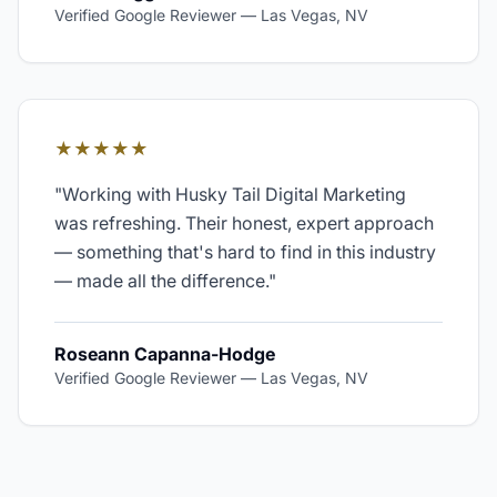
Verified Google Reviewer
—
Las Vegas, NV
★★★★★
"
Working with Husky Tail Digital Marketing
was refreshing. Their honest, expert approach
— something that's hard to find in this industry
— made all the difference.
"
Roseann Capanna-Hodge
Verified Google Reviewer
—
Las Vegas, NV