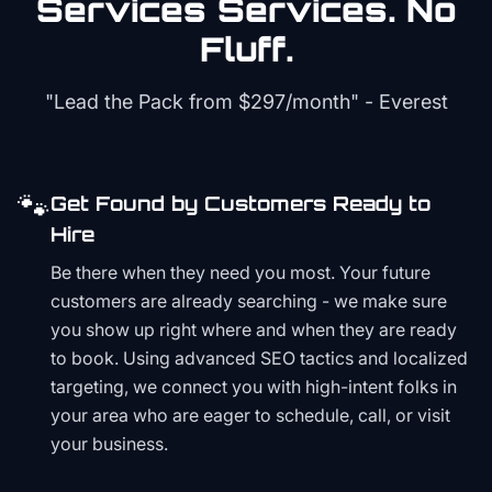
Services
Services. No
Fluff.
"Lead the Pack from
$297/month
" - Everest
🐾
Get Found by Customers Ready to
Hire
Be there when they need you most. Your future
customers are already searching - we make sure
you show up right where and when they are ready
to book. Using advanced SEO tactics and localized
targeting, we connect you with high-intent folks in
your area who are eager to schedule, call, or visit
your business.