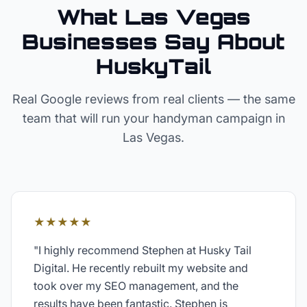
What Las Vegas
Businesses Say About
HuskyTail
Real Google reviews from real clients — the same
team that will run your
handyman
campaign in
Las Vegas
.
★★★★★
"
I highly recommend Stephen at Husky Tail
Digital. He recently rebuilt my website and
took over my SEO management, and the
results have been fantastic. Stephen is