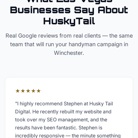
Businesses Say About
HuskyTail
Real Google reviews from real clients — the same
team that will run your
handyman
campaign in
Winchester
.
★★★★★
"
I highly recommend Stephen at Husky Tail
Digital. He recently rebuilt my website and
took over my SEO management, and the
results have been fantastic. Stephen is
incredibly responsive — the minute something