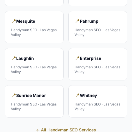
📍
📍
Mesquite
Pahrump
Handyman
SEO ·
Las Vegas
Handyman
SEO ·
Las Vegas
Valley
Valley
📍
📍
Laughlin
Enterprise
Handyman
SEO ·
Las Vegas
Handyman
SEO ·
Las Vegas
Valley
Valley
📍
📍
Sunrise Manor
Whitney
Handyman
SEO ·
Las Vegas
Handyman
SEO ·
Las Vegas
Valley
Valley
← All
Handyman
SEO Services