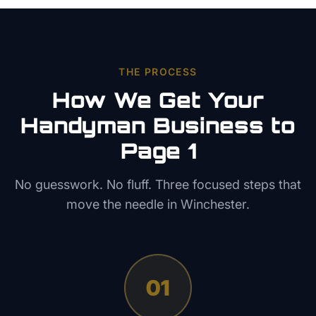
THE PROCESS
How We Get Your
Handyman
Business to
Page 1
No guesswork. No fluff. Three focused steps that
move the needle in
Winchester
.
01