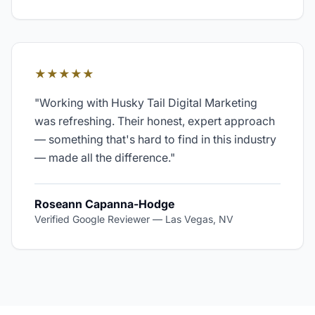
★★★★★
"
Working with Husky Tail Digital Marketing
was refreshing. Their honest, expert approach
— something that's hard to find in this industry
— made all the difference.
"
Roseann Capanna-Hodge
Verified Google Reviewer
—
Las Vegas, NV