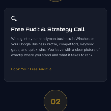
🔍
Free Audit & Strategy Call
We dig into your handyman business in Winchester —
your Google Business Profile, competitors, keyword
gaps, and quick wins. You leave with a clear picture of
exactly where you stand and what it takes to rank.
Book Your Free Audit
→
02