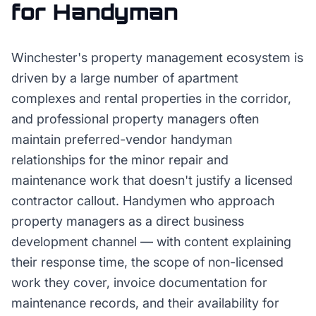
for
Handyman
Winchester's property management ecosystem is
driven by a large number of apartment
complexes and rental properties in the corridor,
and professional property managers often
maintain preferred-vendor handyman
relationships for the minor repair and
maintenance work that doesn't justify a licensed
contractor callout. Handymen who approach
property managers as a direct business
development channel — with content explaining
their response time, the scope of non-licensed
work they cover, invoice documentation for
maintenance records, and their availability for