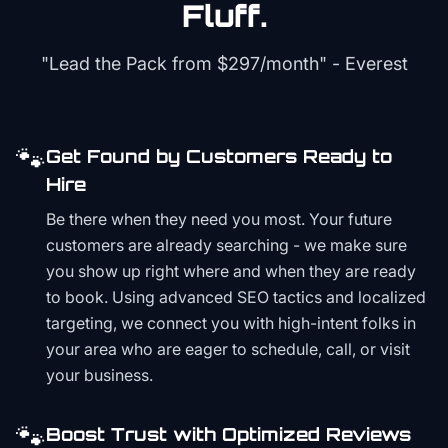
Fluff.
"Lead the Pack from
$297/month
" - Everest
🐾
Get Found by Customers Ready to
Hire
Be there when they need you most. Your future
customers are already searching - we make sure
you show up right where and when they are ready
to book. Using advanced SEO tactics and localized
targeting, we connect you with high-intent folks in
your area who are eager to schedule, call, or visit
your business.
🐾
Boost Trust with Optimized Reviews