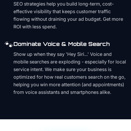
SEO strategies help you build long-term, cost-
effective visibility that keeps customer traffic
flowing without draining your ad budget. Get more
ROI with less spend.
🐾
Dominate Voice & Mobile Search
Show up when they say 'Hey Siri...' Voice and
mobile searches are exploding - especially for local
service intent. We make sure your business is
optimized for how real customers search on the go,
helping you win more attention (and appointments)
from voice assistants and smartphones alike.