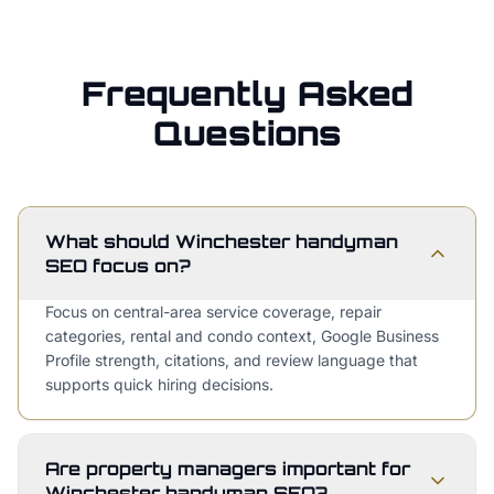
Frequently Asked
Questions
What should Winchester handyman
SEO focus on?
Focus on central-area service coverage, repair
categories, rental and condo context, Google Business
Profile strength, citations, and review language that
supports quick hiring decisions.
Are property managers important for
Winchester handyman SEO?