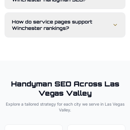
How do service pages support
Winchester rankings?
Handyman
SEO Across
Las
Vegas Valley
Explore a tailored strategy for each city we serve in
Las Vegas
Valley
.