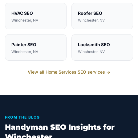
HVAC
SEO
Roofer
SEO
Winchester
, NV
Winchester
, NV
Painter
SEO
Locksmith
SEO
Winchester
, NV
Winchester
, NV
View all
Home Services
SEO services →
FROM THE BLOG
Handyman SEO Insights for
Winchester