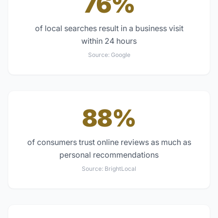
76%
of local searches result in a business visit
within 24 hours
Source:
Google
88%
of consumers trust online reviews as much as
personal recommendations
Source:
BrightLocal