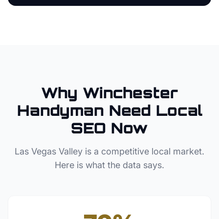
Why
Winchester
Handyman
Need Local
SEO Now
Las Vegas Valley
is a competitive local market.
Here is what the data says.