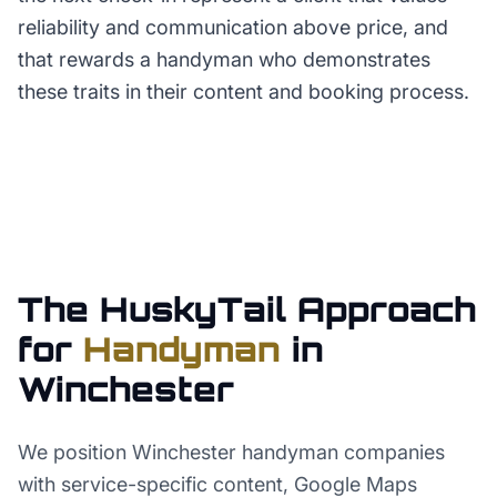
reliability and communication above price, and
that rewards a handyman who demonstrates
these traits in their content and booking process.
The HuskyTail Approach
for
Handyman
in
Winchester
We position Winchester handyman companies
with service-specific content, Google Maps