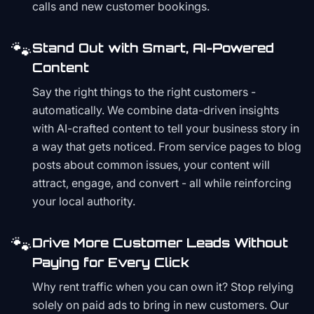
calls and new customer bookings.
🐾
Stand Out with Smart, AI-Powered
Content
Say the right things to the right customers -
automatically. We combine data-driven insights
with AI-crafted content to tell your business story in
a way that gets noticed. From service pages to blog
posts about common issues, your content will
attract, engage, and convert - all while reinforcing
your local authority.
🐾
Drive More Customer Leads Without
Paying for Every Click
Why rent traffic when you can own it? Stop relying
solely on paid ads to bring in new customers. Our