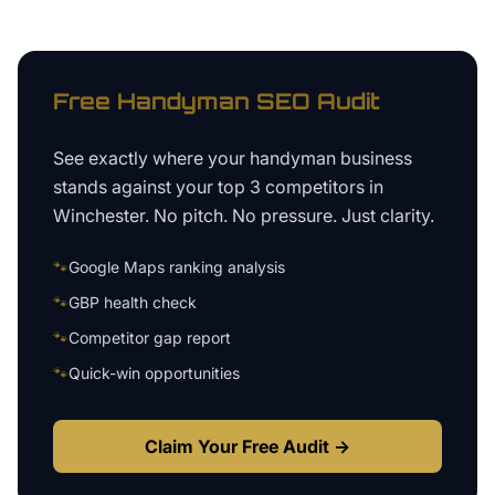
Free
Handyman
SEO Audit
See exactly where your
handyman business
stands against your top 3 competitors in
Winchester
. No pitch. No pressure. Just clarity.
🐾
Google Maps ranking analysis
🐾
GBP health check
🐾
Competitor gap report
🐾
Quick-win opportunities
Claim Your Free Audit →