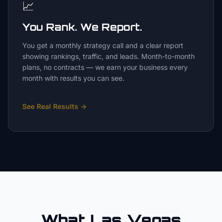
📈
You Rank. We Report.
You get a monthly strategy call and a clear report
showing rankings, traffic, and leads. Month-to-month
plans, no contracts — we earn your business every
month with results you can see.
See Real Results
→
What Las Vegas