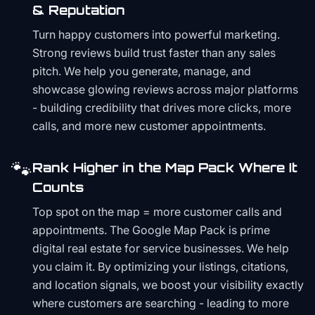
& Reputation
Turn happy customers into powerful marketing.
Strong reviews build trust faster than any sales
pitch. We help you generate, manage, and
showcase glowing reviews across major platforms
- building credibility that drives more clicks, more
calls, and more new customer appointments.
🐾
Rank Higher in the Map Pack Where It
Counts
Top spot on the map = more customer calls and
appointments. The Google Map Pack is prime
digital real estate for service businesses. We help
you claim it. By optimizing your listings, citations,
and location signals, we boost your visibility exactly
where customers are searching - leading to more