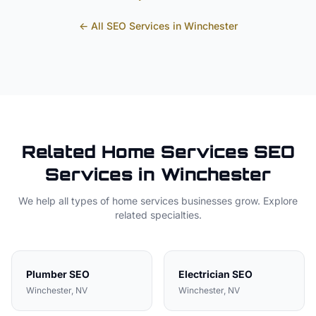
← All SEO Services in
Winchester
Related
Home Services
SEO
Services in
Winchester
We help all types of
home services
businesses grow. Explore
related specialties.
Plumber
SEO
Electrician
SEO
Winchester
, NV
Winchester
, NV