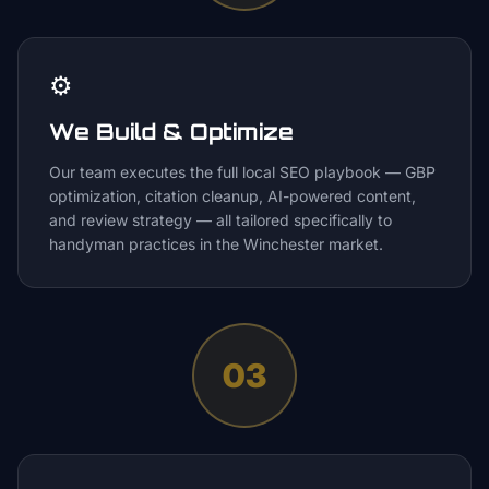
⚙️
We Build & Optimize
Our team executes the full local SEO playbook — GBP
optimization, citation cleanup, AI-powered content,
and review strategy — all tailored specifically to
handyman practices in the Winchester market.
03