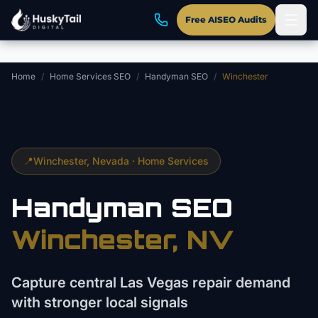
Skip to main content
Free AISEO Audits
Home
/
Home Services SEO
/
Handyman SEO
/
Winchester
📍
Winchester
, Nevada ·
Home Services
Handyman
SEO
Winchester
, NV
Capture central Las Vegas repair demand
with stronger local signals