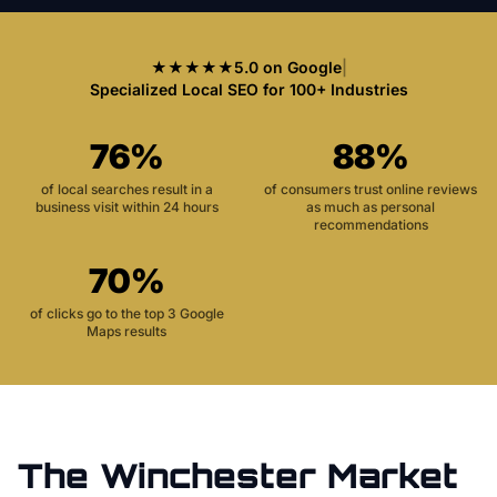
★★★★★
5.0 on Google
|
Specialized Local SEO for 100+ Industries
76%
88%
of local searches result in a
of consumers trust online reviews
business visit within 24 hours
as much as personal
recommendations
70%
of clicks go to the top 3 Google
Maps results
The
Winchester
Market