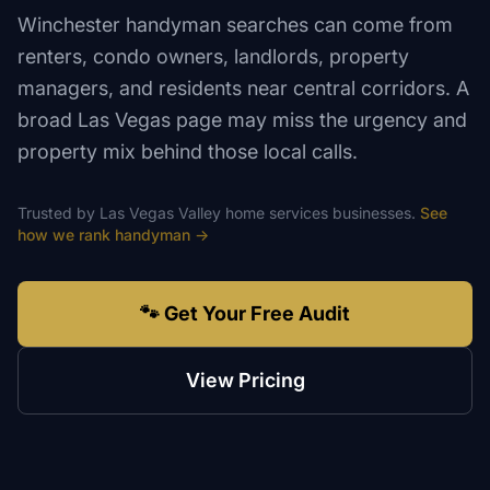
Winchester handyman searches can come from
renters, condo owners, landlords, property
managers, and residents near central corridors. A
broad Las Vegas page may miss the urgency and
property mix behind those local calls.
Trusted by
Las Vegas Valley
home services
businesses.
See
how we rank
handyman
→
🐾 Get Your Free Audit
View Pricing