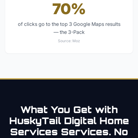
70%
of clicks go to the top 3 Google Maps results
— the 3-Pack
Source:
Moz
What You Get with
HuskyTail Digital
Home
Services
Services. No