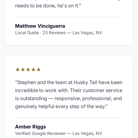
needs to be done, he's on it.
"
Matthew Vinciguerra
Local Guide · 25 Reviews
—
Las Vegas, NV
★★★★★
"
Stephen and the team at Husky Tail have been
incredible to work with. Their customer service
is outstanding — responsive, professional, and
genuinely helpful every step of the way.
"
Amber Riggs
Verified Google Reviewer
—
Las Vegas, NV