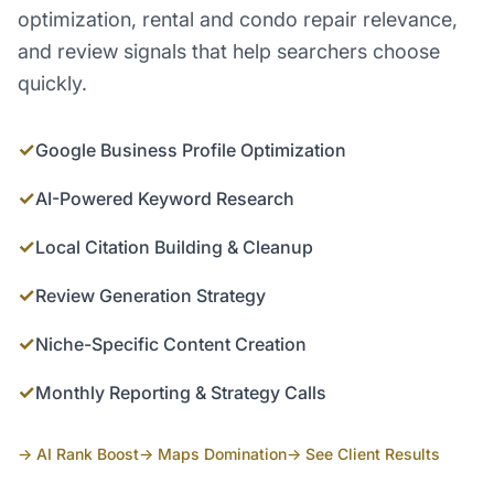
optimization, rental and condo repair relevance,
and review signals that help searchers choose
quickly.
✓
Google Business Profile Optimization
✓
AI-Powered Keyword Research
✓
Local Citation Building & Cleanup
✓
Review Generation Strategy
✓
Niche-Specific Content Creation
✓
Monthly Reporting & Strategy Calls
→ AI Rank Boost
→ Maps Domination
→ See Client Results