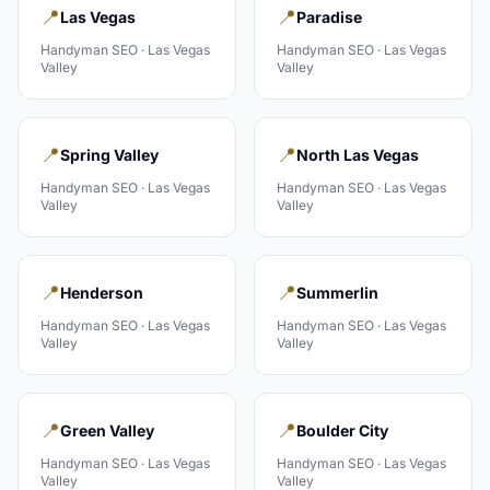
📍
📍
Las Vegas
Paradise
Handyman
SEO ·
Las Vegas
Handyman
SEO ·
Las Vegas
Valley
Valley
📍
📍
Spring Valley
North Las Vegas
Handyman
SEO ·
Las Vegas
Handyman
SEO ·
Las Vegas
Valley
Valley
📍
📍
Henderson
Summerlin
Handyman
SEO ·
Las Vegas
Handyman
SEO ·
Las Vegas
Valley
Valley
📍
📍
Green Valley
Boulder City
Handyman
SEO ·
Las Vegas
Handyman
SEO ·
Las Vegas
Valley
Valley