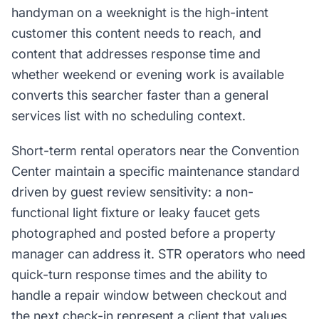
handyman on a weeknight is the high-intent
customer this content needs to reach, and
content that addresses response time and
whether weekend or evening work is available
converts this searcher faster than a general
services list with no scheduling context.
Short-term rental operators near the Convention
Center maintain a specific maintenance standard
driven by guest review sensitivity: a non-
functional light fixture or leaky faucet gets
photographed and posted before a property
manager can address it. STR operators who need
quick-turn response times and the ability to
handle a repair window between checkout and
the next check-in represent a client that values