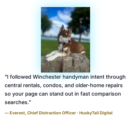
“
I followed Winchester handyman intent through
central rentals, condos, and older-home repairs
so your page can stand out in fast comparison
searches.
”
— Everest, Chief Distraction Officer · HuskyTail Digital