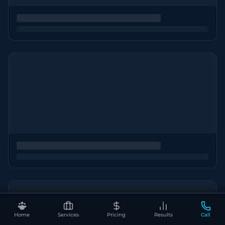
Home
Services
Pricing
Results
Call