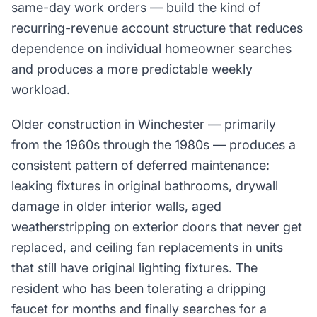
same-day work orders — build the kind of
recurring-revenue account structure that reduces
dependence on individual homeowner searches
and produces a more predictable weekly
workload.
Older construction in Winchester — primarily
from the 1960s through the 1980s — produces a
consistent pattern of deferred maintenance:
leaking fixtures in original bathrooms, drywall
damage in older interior walls, aged
weatherstripping on exterior doors that never get
replaced, and ceiling fan replacements in units
that still have original lighting fixtures. The
resident who has been tolerating a dripping
faucet for months and finally searches for a