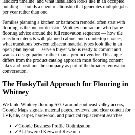
landlord timeline, and what installation looks like in an occupied
building — builds a client relationship that generates multiple jobs
per year rather than one.
Families planning a kitchen or bathroom remodel often start with
flooring as the anchor decision. Whitney contractors who frame
flooring advice around the full renovation sequence — how tile
selection interacts with planned cabinet and countertop choices,
what transitions between adjacent material types look like in an
open-plan layout — serve a buyer who is ready to commit and
wants a design partner rather than a product vendor. This angle
differs from the product-catalog approach most flooring content
takes and positions the company as part of the broader renovation
conversation.
The HuskyTail Approach for
Flooring
in
Whitney
We build Whitney flooring SEO around southeast valley access,
Google Maps signals, material pages, reviews, and clear content for
LVP, tile, carpet, hardwood, and practical replacement searches.
✓
Google Business Profile Optimization
✓
AI-Powered Keyword Research