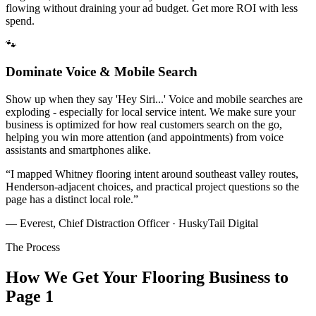
flowing without draining your ad budget. Get more ROI with less
spend.
🐾
Dominate Voice & Mobile Search
Show up when they say 'Hey Siri...' Voice and mobile searches are
exploding - especially for local service intent. We make sure your
business is optimized for how real customers search on the go,
helping you win more attention (and appointments) from voice
assistants and smartphones alike.
“
I mapped Whitney flooring intent around southeast valley routes,
Henderson-adjacent choices, and practical project questions so the
page has a distinct local role.
”
— Everest, Chief Distraction Officer · HuskyTail Digital
The Process
How We Get Your
Flooring
Business to
Page 1