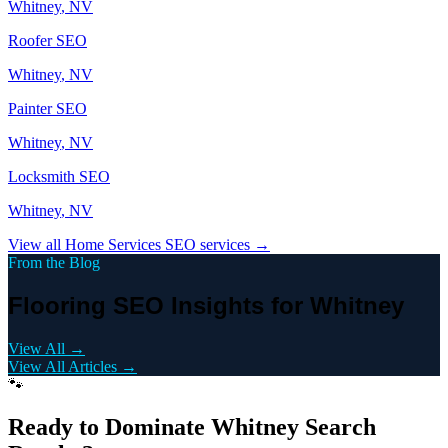
Whitney
, NV
Roofer
SEO
Whitney
, NV
Painter
SEO
Whitney
, NV
Locksmith
SEO
Whitney
, NV
View all
Home Services
SEO services →
From the Blog
Flooring SEO Insights for Whitney
View All →
View All Articles →
🐾
Ready to Dominate
Whitney
Search