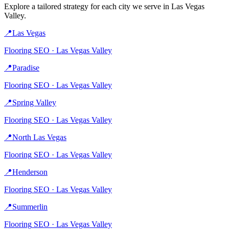
Explore a tailored strategy for each city we serve in
Las Vegas
Valley
.
📍
Las Vegas
Flooring
SEO ·
Las Vegas Valley
📍
Paradise
Flooring
SEO ·
Las Vegas Valley
📍
Spring Valley
Flooring
SEO ·
Las Vegas Valley
📍
North Las Vegas
Flooring
SEO ·
Las Vegas Valley
📍
Henderson
Flooring
SEO ·
Las Vegas Valley
📍
Summerlin
Flooring
SEO ·
Las Vegas Valley