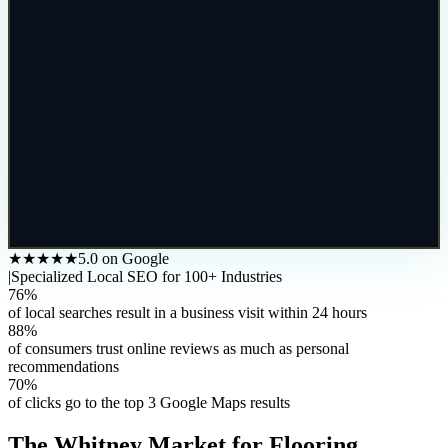
★★★★★
5.0 on Google
|
Specialized Local SEO for 100+ Industries
76%
of local searches result in a business visit within 24 hours
88%
of consumers trust online reviews as much as personal
recommendations
70%
of clicks go to the top 3 Google Maps results
The
Whitney
Market for
Flooring