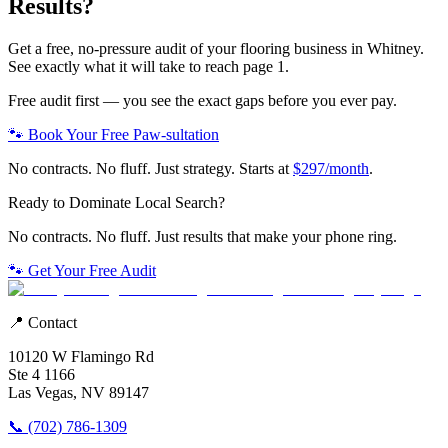
Results?
Get a free, no-pressure audit of your
flooring
business in
Whitney
.
See exactly what it will take to reach page 1.
Free audit first — you see the exact gaps before you ever pay.
🐾 Book Your Free Paw-sultation
No contracts. No fluff. Just strategy. Starts at
$297/month
.
Ready to Dominate Local Search?
No contracts. No fluff. Just results that make your phone ring.
🐾 Get Your Free Audit
📍 Contact
10120 W Flamingo Rd
Ste 4 1166
Las Vegas, NV 89147
📞 (702) 786-1309