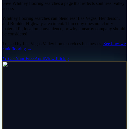
Give Whitney flooring searches a page that reflects southeast valley
access
Whitney flooring searches can blend east Las Vegas, Henderson,
and Boulder Highway-area intent. Thin copy does not clarify
material fit, location convenience, or why a nearby company should
be considered.
Trusted by
Las Vegas Valley
home services
businesses.
See how we
rank
flooring
→
🐾 Get Your Free Audit
View Pricing