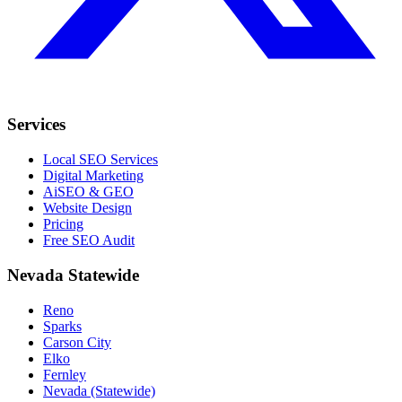
Services
Local SEO Services
Digital Marketing
AiSEO & GEO
Website Design
Pricing
Free SEO Audit
Nevada Statewide
Reno
Sparks
Carson City
Elko
Fernley
Nevada (Statewide)