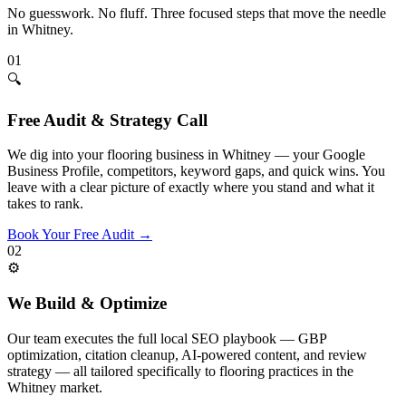
No guesswork. No fluff. Three focused steps that move the needle
in
Whitney
.
01
🔍
Free Audit & Strategy Call
We dig into your flooring business in Whitney — your Google
Business Profile, competitors, keyword gaps, and quick wins. You
leave with a clear picture of exactly where you stand and what it
takes to rank.
Book Your Free Audit
→
02
⚙️
We Build & Optimize
Our team executes the full local SEO playbook — GBP
optimization, citation cleanup, AI-powered content, and review
strategy — all tailored specifically to flooring practices in the
Whitney market.