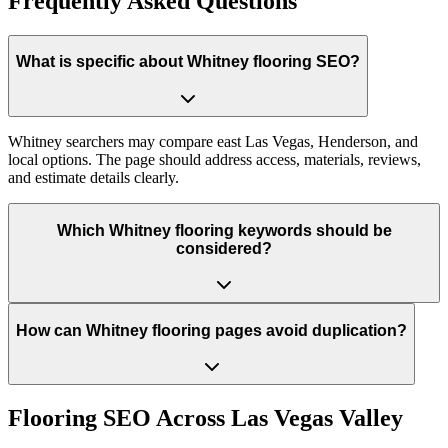
Frequently Asked Questions
What is specific about Whitney flooring SEO?
Whitney searchers may compare east Las Vegas, Henderson, and
local options. The page should address access, materials, reviews,
and estimate details clearly.
Which Whitney flooring keywords should be
considered?
How can Whitney flooring pages avoid duplication?
Flooring
SEO Across
Las Vegas Valley