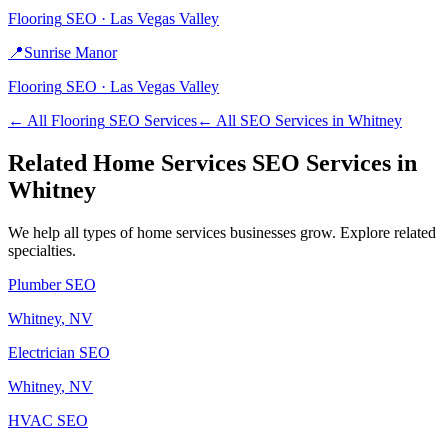
Flooring
SEO ·
Las Vegas Valley
📍
Sunrise Manor
Flooring
SEO ·
Las Vegas Valley
← All
Flooring
SEO Services
← All SEO Services in
Whitney
Related
Home Services
SEO Services in
Whitney
We help all types of
home services
businesses grow. Explore related
specialties.
Plumber
SEO
Whitney
, NV
Electrician
SEO
Whitney
, NV
HVAC
SEO