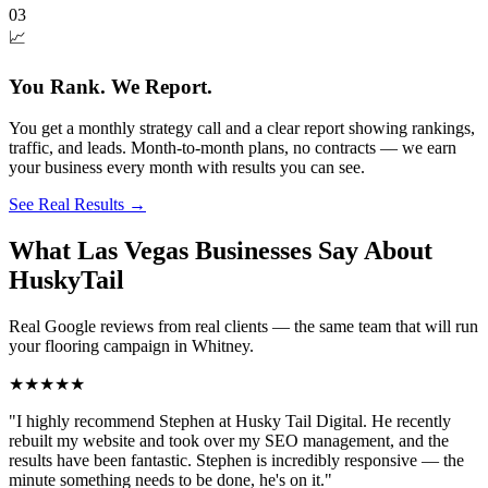
03
📈
You Rank. We Report.
You get a monthly strategy call and a clear report showing rankings,
traffic, and leads. Month-to-month plans, no contracts — we earn
your business every month with results you can see.
See Real Results
→
What Las Vegas Businesses Say About
HuskyTail
Real Google reviews from real clients — the same team that will run
your
flooring
campaign in
Whitney
.
★★★★★
"
I highly recommend Stephen at Husky Tail Digital. He recently
rebuilt my website and took over my SEO management, and the
results have been fantastic. Stephen is incredibly responsive — the
minute something needs to be done, he's on it.
"