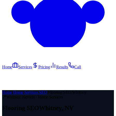
Home
Services
Pricing
Results
Call
Home
/
Home Services SEO
/
Flooring SEO
/
Whitney
📍
Whitney
, Nevada ·
Home Services
Flooring
SEO
Whitney
, NV