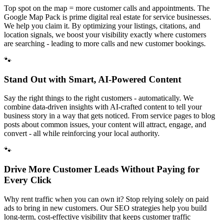
Top spot on the map = more customer calls and appointments. The
Google Map Pack is prime digital real estate for service businesses.
We help you claim it. By optimizing your listings, citations, and
location signals, we boost your visibility exactly where customers
are searching - leading to more calls and new customer bookings.
🐾
Stand Out with Smart, AI-Powered Content
Say the right things to the right customers - automatically. We
combine data-driven insights with AI-crafted content to tell your
business story in a way that gets noticed. From service pages to blog
posts about common issues, your content will attract, engage, and
convert - all while reinforcing your local authority.
🐾
Drive More Customer Leads Without Paying for
Every Click
Why rent traffic when you can own it? Stop relying solely on paid
ads to bring in new customers. Our SEO strategies help you build
long-term, cost-effective visibility that keeps customer traffic