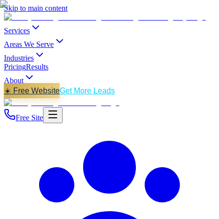
Skip to main content
Services
Areas We Serve
Industries
Pricing
Results
About
☀️ Free Website
Get More Leads
Free Site