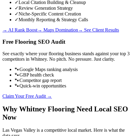
✓
Local Citation Building & Cleanup
✓
Review Generation Strategy
✓
Niche-Specific Content Creation
✓
Monthly Reporting & Strategy Calls
→ AI Rank Boost
→ Maps Domination
→ See Client Results
Free
Flooring
SEO Audit
See exactly where your
flooring business
stands against your top 3
competitors in
Whitney
. No pitch. No pressure. Just clarity.
🐾
Google Maps ranking analysis
🐾
GBP health check
🐾
Competitor gap report
🐾
Quick-win opportunities
Claim Your Free Audit →
Why
Whitney
Flooring
Need Local SEO
Now
Las Vegas Valley
is a competitive local market. Here is what the
data says.