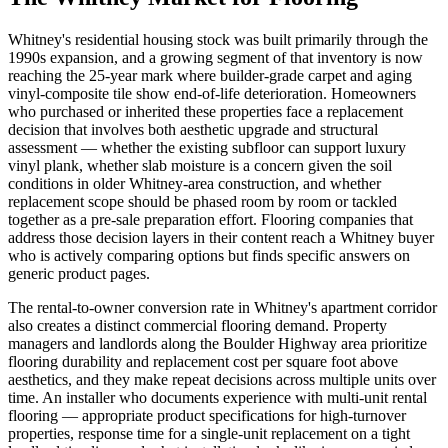
Whitney's residential housing stock was built primarily through the
1990s expansion, and a growing segment of that inventory is now
reaching the 25-year mark where builder-grade carpet and aging
vinyl-composite tile show end-of-life deterioration. Homeowners
who purchased or inherited these properties face a replacement
decision that involves both aesthetic upgrade and structural
assessment — whether the existing subfloor can support luxury
vinyl plank, whether slab moisture is a concern given the soil
conditions in older Whitney-area construction, and whether
replacement scope should be phased room by room or tackled
together as a pre-sale preparation effort. Flooring companies that
address those decision layers in their content reach a Whitney buyer
who is actively comparing options but finds specific answers on
generic product pages.
The rental-to-owner conversion rate in Whitney's apartment corridor
also creates a distinct commercial flooring demand. Property
managers and landlords along the Boulder Highway area prioritize
flooring durability and replacement cost per square foot above
aesthetics, and they make repeat decisions across multiple units over
time. An installer who documents experience with multi-unit rental
flooring — appropriate product specifications for high-turnover
properties, response time for a single-unit replacement on a tight