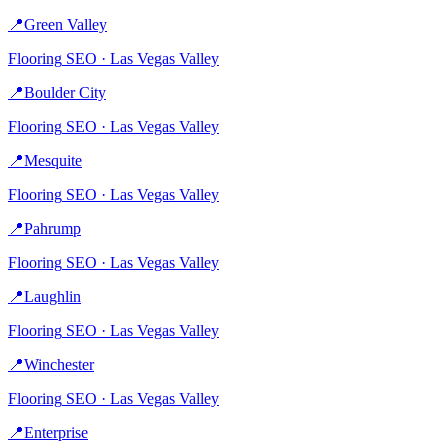
📍
Green Valley
Flooring
SEO ·
Las Vegas Valley
📍
Boulder City
Flooring
SEO ·
Las Vegas Valley
📍
Mesquite
Flooring
SEO ·
Las Vegas Valley
📍
Pahrump
Flooring
SEO ·
Las Vegas Valley
📍
Laughlin
Flooring
SEO ·
Las Vegas Valley
📍
Winchester
Flooring
SEO ·
Las Vegas Valley
📍
Enterprise