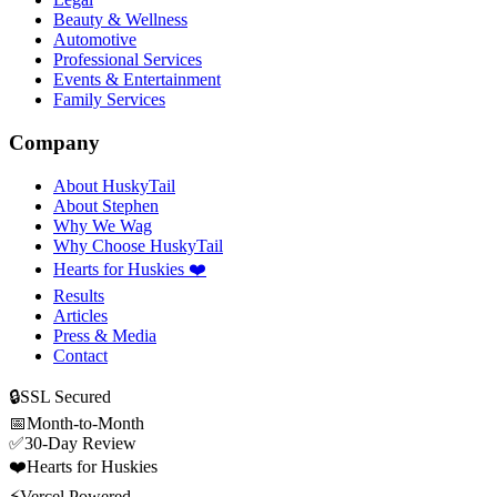
Beauty & Wellness
Automotive
Professional Services
Events & Entertainment
Family Services
Company
About HuskyTail
About Stephen
Why We Wag
Why Choose HuskyTail
Hearts for Huskies ❤️
Results
Articles
Press & Media
Contact
🔒
SSL Secured
📅
Month-to-Month
✅
30-Day Review
❤️
Hearts for Huskies
⚡
Vercel Powered