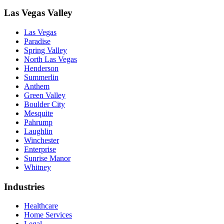
Las Vegas Valley
Las Vegas
Paradise
Spring Valley
North Las Vegas
Henderson
Summerlin
Anthem
Green Valley
Boulder City
Mesquite
Pahrump
Laughlin
Winchester
Enterprise
Sunrise Manor
Whitney
Industries
Healthcare
Home Services
Legal