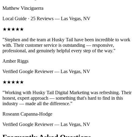
Matthew Vinciguerra
Local Guide · 25 Reviews
—
Las Vegas, NV
★★★★★
"
Stephen and the team at Husky Tail have been incredible to work
with. Their customer service is outstanding — responsive,
professional, and genuinely helpful every step of the way.
"
Amber Riggs
Verified Google Reviewer
—
Las Vegas, NV
★★★★★
"
Working with Husky Tail Digital Marketing was refreshing. Their
honest, expert approach — something that's hard to find in this
industry — made all the difference.
"
Roseann Capanna-Hodge
Verified Google Reviewer
—
Las Vegas, NV