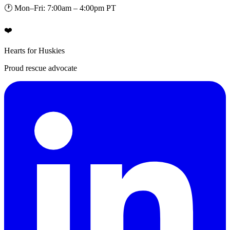
🕐 Mon–Fri: 7:00am – 4:00pm PT
❤️
Hearts for Huskies
Proud rescue advocate