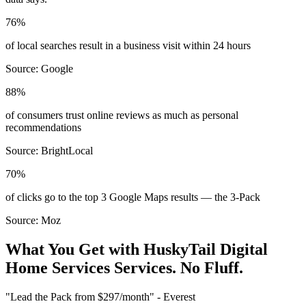
76%
of local searches result in a business visit within 24 hours
Source:
Google
88%
of consumers trust online reviews as much as personal
recommendations
Source:
BrightLocal
70%
of clicks go to the top 3 Google Maps results — the 3-Pack
Source:
Moz
What You Get with HuskyTail Digital
Home Services
Services. No Fluff.
"Lead the Pack from
$297/month
" - Everest