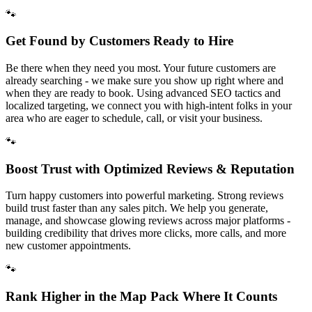
🐾
Get Found by Customers Ready to Hire
Be there when they need you most. Your future customers are
already searching - we make sure you show up right where and
when they are ready to book. Using advanced SEO tactics and
localized targeting, we connect you with high-intent folks in your
area who are eager to schedule, call, or visit your business.
🐾
Boost Trust with Optimized Reviews & Reputation
Turn happy customers into powerful marketing. Strong reviews
build trust faster than any sales pitch. We help you generate,
manage, and showcase glowing reviews across major platforms -
building credibility that drives more clicks, more calls, and more
new customer appointments.
🐾
Rank Higher in the Map Pack Where It Counts