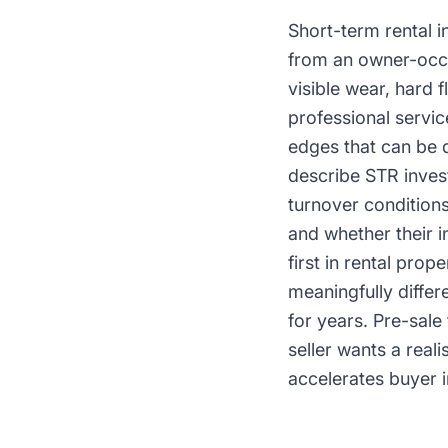
Short-term rental i
from an owner-occu
visible wear, hard 
professional servi
edges that can be 
describe STR inves
turnover condition
and whether their i
first in rental pro
meaningfully differ
for years. Pre-sale
seller wants a real
accelerates buyer i