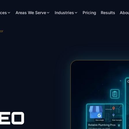
ices
Areas We Serve
Industries
Pricing
Results
Abou
or
EO