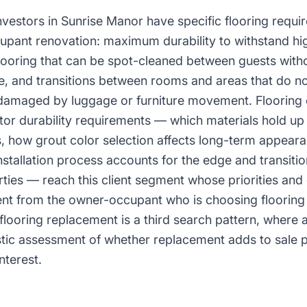
nvestors in Sunrise Manor have specific flooring requir
pant renovation: maximum durability to withstand hig
flooring that can be spot-cleaned between guests with
ce, and transitions between rooms and areas that do n
damaged by luggage or furniture movement. Flooring
tor durability requirements — which materials hold up
s, how grout color selection affects long-term appear
nstallation process accounts for the edge and transiti
perties — reach this client segment whose priorities an
ent from the owner-occupant who is choosing flooring t
 flooring replacement is a third search pattern, where
istic assessment of whether replacement adds to sale p
nterest.