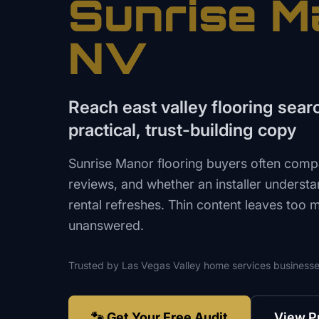
Sunrise M
NV
Reach east valley flooring sear
practical, trust-building copy
Sunrise Manor flooring buyers often compar
reviews, and whether an installer underst
rental refreshes. Thin content leaves too 
unanswered.
Trusted by
Las Vegas Valley
home services
businesse
🐾 Get Your Free Audit
View P