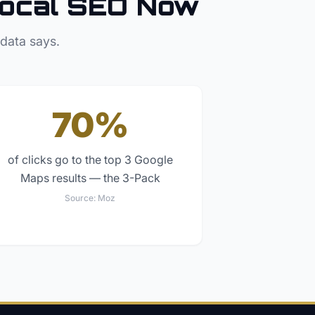
ocal SEO Now
 data says.
70%
of clicks go to the top 3 Google
Maps results — the 3-Pack
Source:
Moz