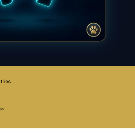
tries
aps