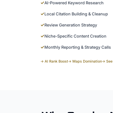
✓
AI-Powered Keyword Research
✓
Local Citation Building & Cleanup
✓
Review Generation Strategy
✓
Niche-Specific Content Creation
✓
Monthly Reporting & Strategy Calls
→ AI Rank Boost
→ Maps Domination
→ See 