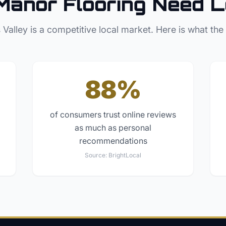
Manor
Flooring
Need L
 Valley
is a competitive local market. Here is what the
88%
of consumers trust online reviews
as much as personal
recommendations
Source:
BrightLocal