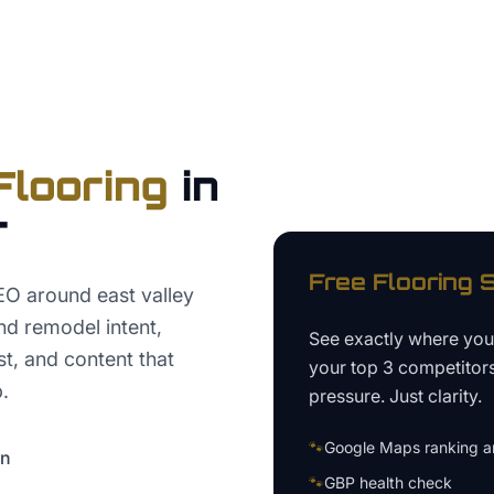
Flooring
in
r
Free
Flooring
S
EO around east valley
nd remodel intent,
See exactly where yo
t, and content that
your top 3 competitor
.
pressure. Just clarity.
🐾
Google Maps ranking an
on
🐾
GBP health check