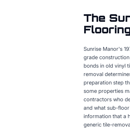
The
Sun
Floorin
Sunrise Manor's 19
grade construction
bonds in old vinyl 
removal determines
preparation step tha
some properties may
contractors who de
and what sub-floor 
information that a
generic tile-remova