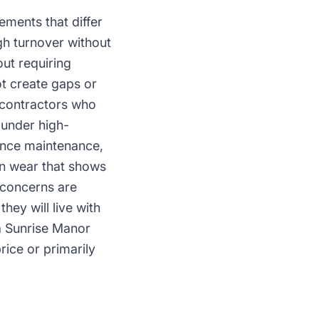
ements that differ
h turnover without
out requiring
ot create gaps or
 contractors who
 under high-
ance maintenance,
on wear that shows
d concerns are
hey will live with
 a Sunrise Manor
rice or primarily