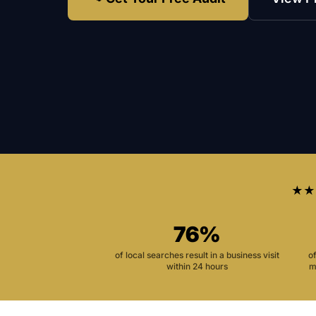
★★
76%
of local searches result in a business visit
o
within 24 hours
m