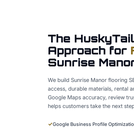
The HuskyTail
Approach for
Sunrise Mano
We build Sunrise Manor flooring S
access, durable materials, rental a
Google Maps accuracy, review trus
helps customers take the next step
✓
Google Business Profile Optimizati