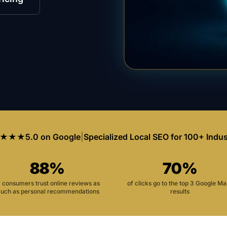
★★★
5.0 on Google
|
Specialized Local SEO for 100+ Indus
88%
70%
f consumers trust online reviews as
of clicks go to the top 3 Google M
uch as personal recommendations
results