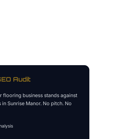
EO Audit
ur
flooring business
stands against
s in
Sunrise Manor
. No pitch. No
alysis