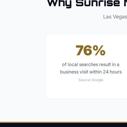
Why
Sunrise 
Las Vegas
76%
of local searches result in a
business visit within 24 hours
Source:
Google