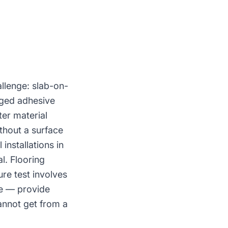
llenge: slab-on-
aged adhesive
ter material
thout a surface
installations in
l. Flooring
re test involves
ge — provide
annot get from a