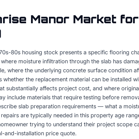
rise Manor
Market for
g
70s-80s housing stock presents a specific flooring cha
 where moisture infiltration through the slab has dam
tile, where the underlying concrete surface condition af
 whether the replacement material can be installed wi
t substantially affects project cost, and where original 
 include materials that require testing before remova
scribe slab preparation requirements — what a moistu
repairs are typically needed in this property age ran
 homeowner trying to understand their project scope c
l-and-installation price quote.