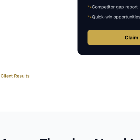
🐾
Competitor gap report
🐾
Quick-win opportunitie
Claim 
Client Results