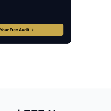
s
Your Free Audit →