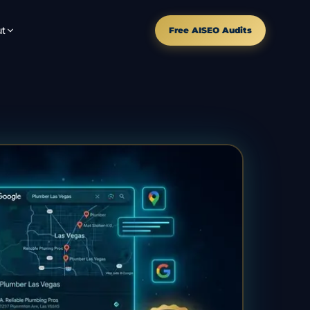
t
Free AISEO Audits