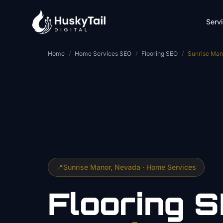
Skip to main content
Serv
Home
/
Home Services SEO
/
Flooring SEO
/
Sunrise Man
📍
Sunrise Manor
, Nevada ·
Home Services
Flooring
S