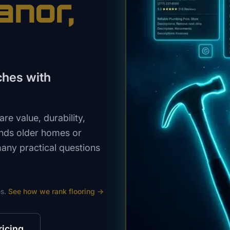
anor
,
ches with
e value, durability,
ands older homes or
many practical questions
s.
See how we rank
flooring
→
ricing