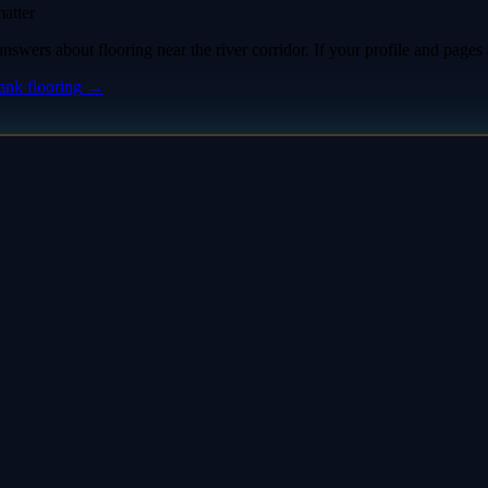
atter
ers about flooring near the river corridor. If your profile and pages a
rank
flooring
→