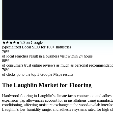
★★★★★
5.0 on Google
|
Specialized Local SEO for 100+ Industries
76%
of local searches result in a business visit within 24 hours
88%
of consumers trust online reviews as much as personal recommendati
70%
of clicks go to the top 3 Google Maps results
The
Laughlin
Market for
Flooring
Hardwood flooring in Laughlin's climate faces contraction and adhesiv
expansion-gap allowances account for in installations using manufactu
conditioning, affecting moisture exchange at the wood-to-slab interfac
Laughlin's low humidity range, and adhesive systems rated for high sl