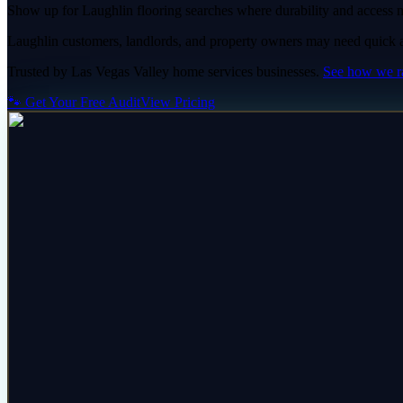
Show up for Laughlin flooring searches where durability and access m
Laughlin customers, landlords, and property owners may need quick answ
Trusted by
Las Vegas Valley
home services
businesses.
See how we 
🐾 Get Your Free Audit
View Pricing