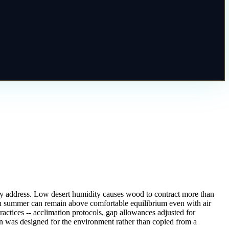
nely address. Low desert humidity causes wood to contract more than
s in summer can remain above comfortable equilibrium even with air
ractices -- acclimation protocols, gap allowances adjusted for
ion was designed for the environment rather than copied from a