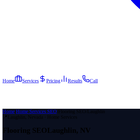
Home
Services
Pricing
Results
Call
Home
/
Home Services SEO
/
Flooring SEO
/
Laughlin
📍
Laughlin
, Nevada ·
Home Services
Flooring
SEO
Laughlin
, NV