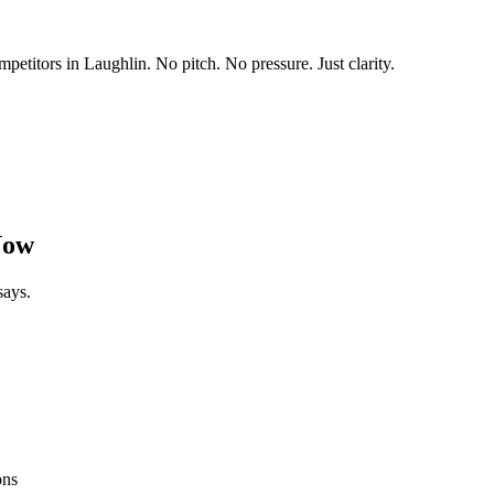
mpetitors in
Laughlin
. No pitch. No pressure. Just clarity.
Now
says.
ons