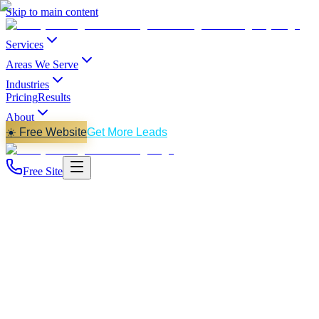
Skip to main content
Services
Areas We Serve
Industries
Pricing
Results
About
☀️ Free Website
Get More Leads
Free Site