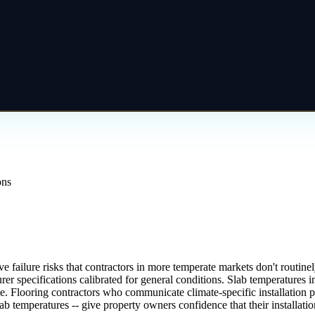
ons
e failure risks that contractors in more temperate markets don't routi
rer specifications calibrated for general conditions. Slab temperature
e. Flooring contractors who communicate climate-specific installation p
ab temperatures -- give property owners confidence that their installat