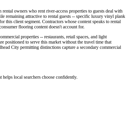
on rental owners who rent river-access properties to guests deal with
ile remaining attractive to rental guests -- specific luxury vinyl plank
ia for this client segment. Contractors whose content speaks to rental
consumer flooring content doesn't account for.
ercial properties -- restaurants, retail spaces, and light
e positioned to serve this market without the travel time that
ead City permitting distinctions capture a secondary commercial
t helps local searchers choose confidently.