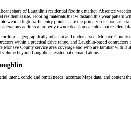
nificant share of Laughlin's residential flooring market. Absentee vacati
cal residential use. Flooring materials that withstand this wear pattern wh
sible wear at high-traffic entry points -- are the primary selection criter
siderations address a property owner decision calculus that residential-
orridor is geographically adjacent and underserved. Mohave County comm
ractors within a practical drive range, and Laughlin-based contractors ar
 Mohave County service area coverage and who are familiar with Bullh
ect volume beyond Laughlin's residential demand alone.
aughlin
ial intent, condo and rental needs, accurate Maps data, and content tha