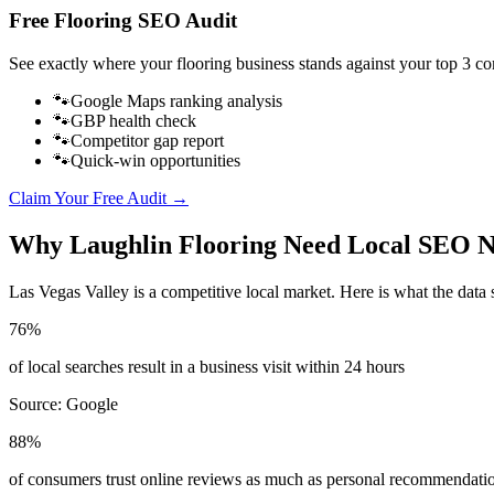
Free
Flooring
SEO Audit
See exactly where your
flooring business
stands against your top 3 co
🐾
Google Maps ranking analysis
🐾
GBP health check
🐾
Competitor gap report
🐾
Quick-win opportunities
Claim Your Free Audit →
Why
Laughlin
Flooring
Need Local SEO 
Las Vegas Valley
is a competitive local market. Here is what the data 
76%
of local searches result in a business visit within 24 hours
Source:
Google
88%
of consumers trust online reviews as much as personal recommendati