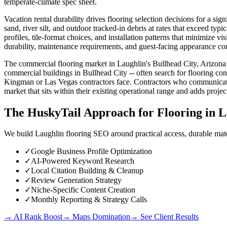
temperate-climate spec sheet.
Vacation rental durability drives flooring selection decisions for a sig
sand, river silt, and outdoor tracked-in debris at rates that exceed typi
profiles, tile-format choices, and installation patterns that minimize vi
durability, maintenance requirements, and guest-facing appearance con
The commercial flooring market in Laughlin's Bullhead City, Arizona c
commercial buildings in Bullhead City -- often search for flooring cont
Kingman or Las Vegas contractors face. Contractors who communicate
market that sits within their existing operational range and adds proj
The HuskyTail Approach for
Flooring
in
L
We build Laughlin flooring SEO around practical access, durable mater
✓
Google Business Profile Optimization
✓
AI-Powered Keyword Research
✓
Local Citation Building & Cleanup
✓
Review Generation Strategy
✓
Niche-Specific Content Creation
✓
Monthly Reporting & Strategy Calls
→ AI Rank Boost
→ Maps Domination
→ See Client Results