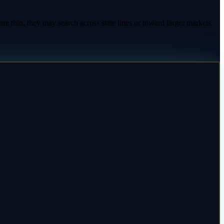
re thin, they may search across state lines or toward larger markets.