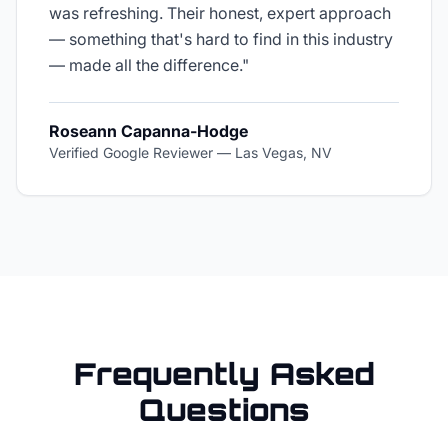
was refreshing. Their honest, expert approach
— something that's hard to find in this industry
— made all the difference.
"
Roseann Capanna-Hodge
Verified Google Reviewer
—
Las Vegas, NV
Frequently Asked
Questions