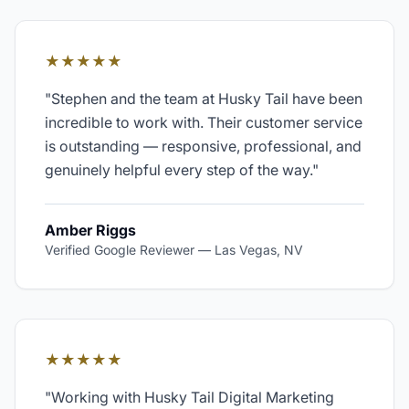
★★★★★
"
Stephen and the team at Husky Tail have been
incredible to work with. Their customer service
is outstanding — responsive, professional, and
genuinely helpful every step of the way.
"
Amber Riggs
Verified Google Reviewer
—
Las Vegas, NV
★★★★★
"
Working with Husky Tail Digital Marketing