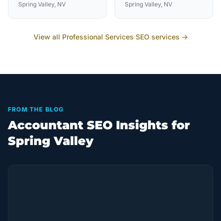
Spring Valley
, NV
Spring Valley
, NV
View all
Professional Services
SEO services →
FROM THE BLOG
Accountant SEO Insights for
Spring Valley