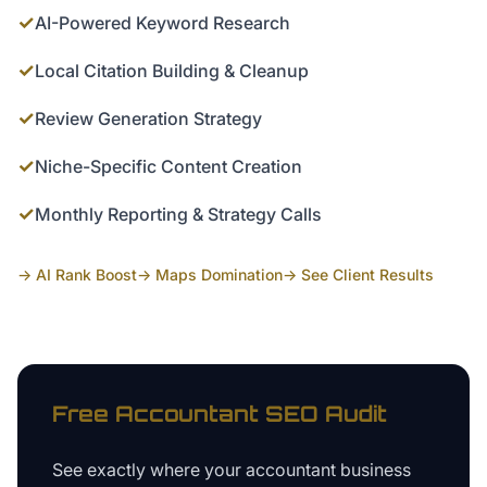
✓
AI-Powered Keyword Research
✓
Local Citation Building & Cleanup
✓
Review Generation Strategy
✓
Niche-Specific Content Creation
✓
Monthly Reporting & Strategy Calls
→ AI Rank Boost
→ Maps Domination
→ See Client Results
Free
Accountant
SEO Audit
See exactly where your
accountant business