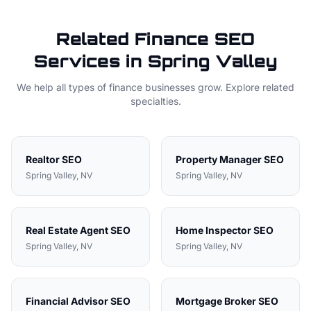
Related
Finance
SEO
Services in
Spring Valley
We help all types of
finance
businesses grow. Explore related
specialties.
Realtor
SEO
Property Manager
SEO
Spring Valley
, NV
Spring Valley
, NV
Real Estate Agent
SEO
Home Inspector
SEO
Spring Valley
, NV
Spring Valley
, NV
Financial Advisor
SEO
Mortgage Broker
SEO