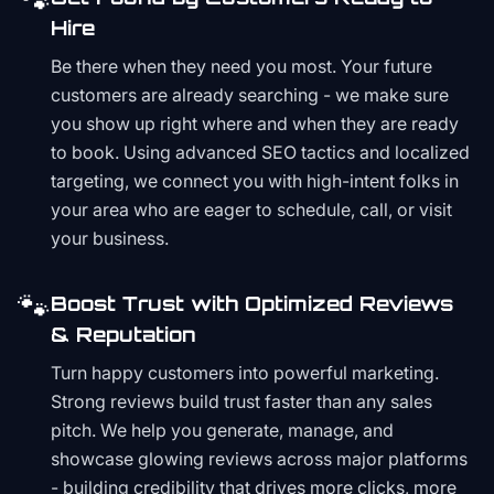
🐾
Hire
Be there when they need you most. Your future
customers are already searching - we make sure
you show up right where and when they are ready
to book. Using advanced SEO tactics and localized
targeting, we connect you with high-intent folks in
your area who are eager to schedule, call, or visit
your business.
🐾
Boost Trust with Optimized Reviews
& Reputation
Turn happy customers into powerful marketing.
Strong reviews build trust faster than any sales
pitch. We help you generate, manage, and
showcase glowing reviews across major platforms
- building credibility that drives more clicks, more