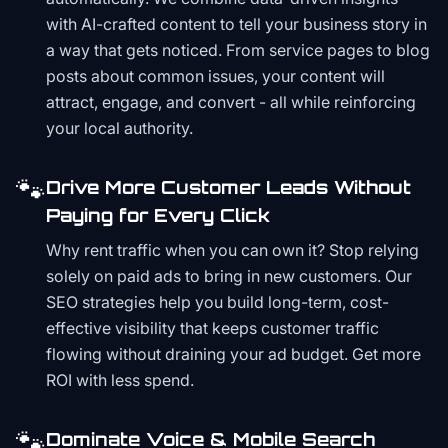
with AI-crafted content to tell your business story in
a way that gets noticed. From service pages to blog
posts about common issues, your content will
attract, engage, and convert - all while reinforcing
your local authority.
🐾
Drive More Customer Leads Without
Paying for Every Click
Why rent traffic when you can own it? Stop relying
solely on paid ads to bring in new customers. Our
SEO strategies help you build long-term, cost-
effective visibility that keeps customer traffic
flowing without draining your ad budget. Get more
ROI with less spend.
🐾
Dominate Voice & Mobile Search