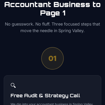
Accountant
Business to
Page 1
No guesswork. No fluff. Three focused steps that
move the needle in
Spring Valley
.
01
🔍
Free Audit & Strategy Call
We dig into your accountant business in Spring Valley