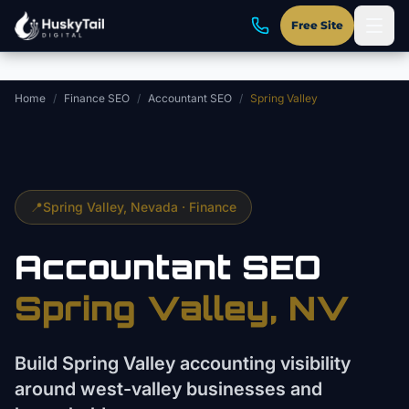
Skip to main content
Free Site
Home
/
Finance SEO
/
Accountant SEO
/
Spring Valley
📍
Spring Valley
, Nevada ·
Finance
Accountant
SEO
Spring Valley
, NV
Build Spring Valley accounting visibility
around west-valley businesses and