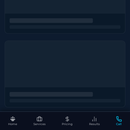
Home
Services
Pricing
Results
Call