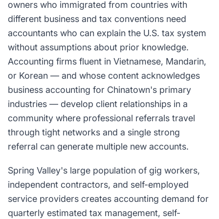
owners who immigrated from countries with
different business and tax conventions need
accountants who can explain the U.S. tax system
without assumptions about prior knowledge.
Accounting firms fluent in Vietnamese, Mandarin,
or Korean — and whose content acknowledges
business accounting for Chinatown's primary
industries — develop client relationships in a
community where professional referrals travel
through tight networks and a single strong
referral can generate multiple new accounts.
Spring Valley's large population of gig workers,
independent contractors, and self-employed
service providers creates accounting demand for
quarterly estimated tax management, self-