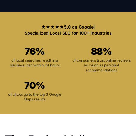
★★★★★
5.0 on Google
|
Specialized Local SEO for 100+ Industries
76%
88%
of local searches result in a
of consumers trust online reviews
business visit within 24 hours
as much as personal
recommendations
70%
of clicks go to the top 3 Google
Maps results