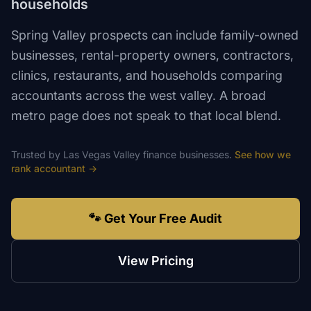
households
Spring Valley prospects can include family-owned
businesses, rental-property owners, contractors,
clinics, restaurants, and households comparing
accountants across the west valley. A broad
metro page does not speak to that local blend.
Trusted by
Las Vegas Valley
finance
businesses.
See how we
rank
accountant
→
🐾 Get Your Free Audit
View Pricing