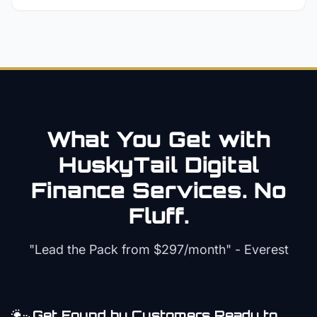
What You Get with
HuskyTail Digital
Finance
Services. No
Fluff.
"Lead the Pack from
$297/month
" - Everest
Get Found by Customers Ready to