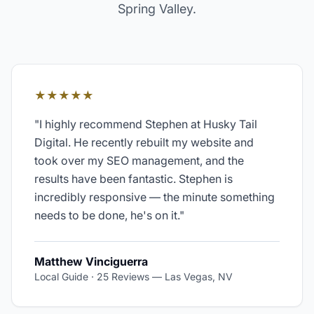
Spring Valley
.
★★★★★
"
I highly recommend Stephen at Husky Tail
Digital. He recently rebuilt my website and
took over my SEO management, and the
results have been fantastic. Stephen is
incredibly responsive — the minute something
needs to be done, he's on it.
"
Matthew Vinciguerra
Local Guide · 25 Reviews
—
Las Vegas, NV