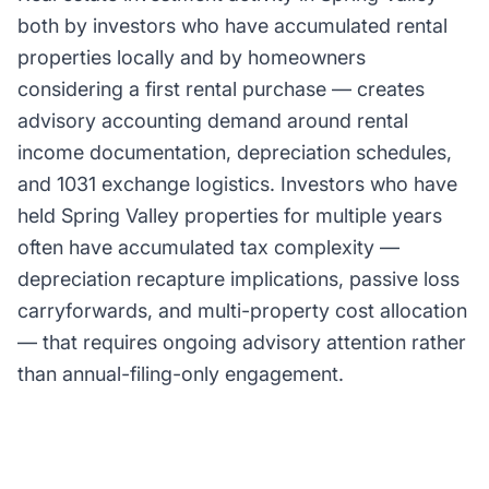
both by investors who have accumulated rental
properties locally and by homeowners
considering a first rental purchase — creates
advisory accounting demand around rental
income documentation, depreciation schedules,
and 1031 exchange logistics. Investors who have
held Spring Valley properties for multiple years
often have accumulated tax complexity —
depreciation recapture implications, passive loss
carryforwards, and multi-property cost allocation
— that requires ongoing advisory attention rather
than annual-filing-only engagement.