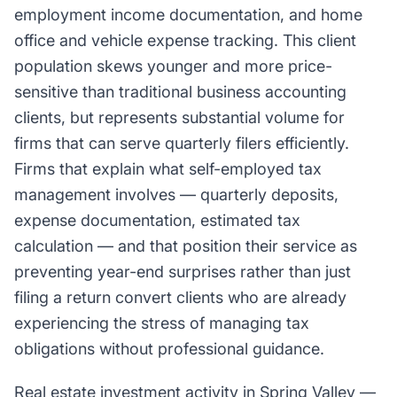
employment income documentation, and home
office and vehicle expense tracking. This client
population skews younger and more price-
sensitive than traditional business accounting
clients, but represents substantial volume for
firms that can serve quarterly filers efficiently.
Firms that explain what self-employed tax
management involves — quarterly deposits,
expense documentation, estimated tax
calculation — and that position their service as
preventing year-end surprises rather than just
filing a return convert clients who are already
experiencing the stress of managing tax
obligations without professional guidance.
Real estate investment activity in Spring Valley —