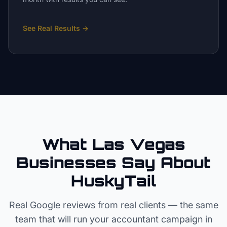
See Real Results
→
What Las Vegas
Businesses Say About
HuskyTail
Real Google reviews from real clients — the same
team that will run your
accountant
campaign in