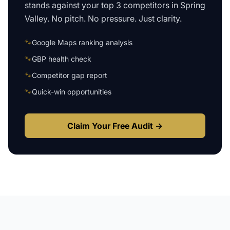
stands against your top 3 competitors in
Spring
Valley
. No pitch. No pressure. Just clarity.
🐾
Google Maps ranking analysis
🐾
GBP health check
🐾
Competitor gap report
🐾
Quick-win opportunities
Claim Your Free Audit →