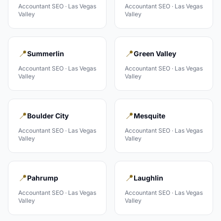
Accountant
SEO ·
Las Vegas
Accountant
SEO ·
Las Vegas
Valley
Valley
📍
📍
Summerlin
Green Valley
Accountant
SEO ·
Las Vegas
Accountant
SEO ·
Las Vegas
Valley
Valley
📍
📍
Boulder City
Mesquite
Accountant
SEO ·
Las Vegas
Accountant
SEO ·
Las Vegas
Valley
Valley
📍
📍
Pahrump
Laughlin
Accountant
SEO ·
Las Vegas
Accountant
SEO ·
Las Vegas
Valley
Valley