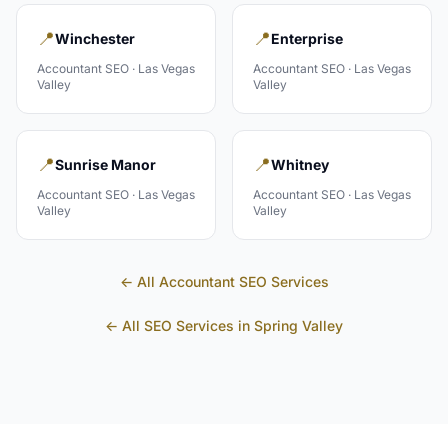
📍
📍
Winchester
Enterprise
Accountant
SEO ·
Las Vegas
Accountant
SEO ·
Las Vegas
Valley
Valley
📍
📍
Sunrise Manor
Whitney
Accountant
SEO ·
Las Vegas
Accountant
SEO ·
Las Vegas
Valley
Valley
← All
Accountant
SEO Services
← All SEO Services in
Spring Valley