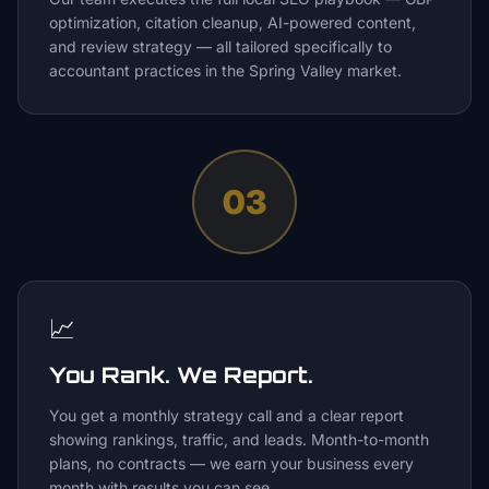
optimization, citation cleanup, AI-powered content,
and review strategy — all tailored specifically to
accountant practices in the Spring Valley market.
03
📈
You Rank. We Report.
You get a monthly strategy call and a clear report
showing rankings, traffic, and leads. Month-to-month
plans, no contracts — we earn your business every
month with results you can see.