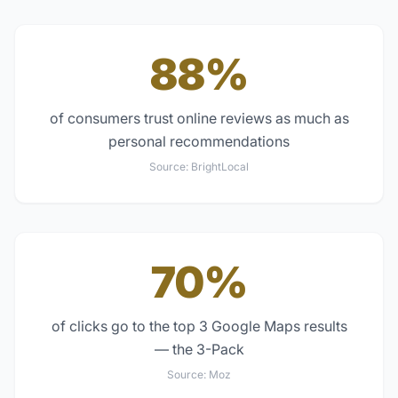
88%
of consumers trust online reviews as much as
personal recommendations
Source:
BrightLocal
70%
of clicks go to the top 3 Google Maps results
— the 3-Pack
Source:
Moz