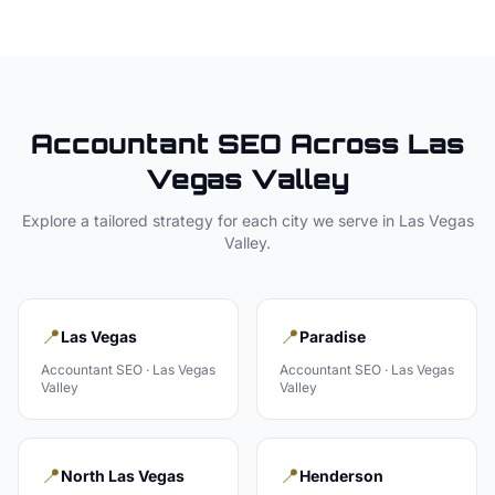
Accountant
SEO Across
Las
Vegas Valley
Explore a tailored strategy for each city we serve in
Las Vegas
Valley
.
📍
📍
Las Vegas
Paradise
Accountant
SEO ·
Las Vegas
Accountant
SEO ·
Las Vegas
Valley
Valley
📍
📍
North Las Vegas
Henderson