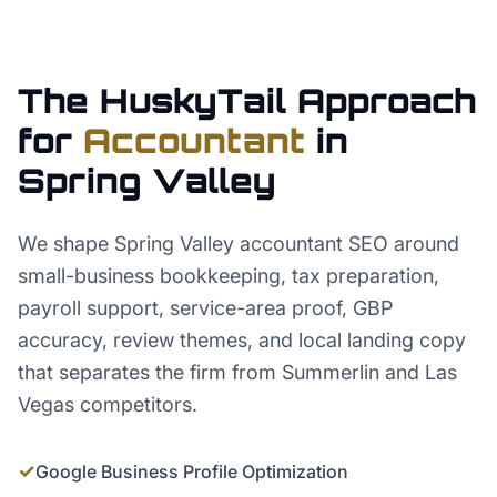
The HuskyTail Approach
for
Accountant
in
Spring Valley
We shape Spring Valley accountant SEO around
small-business bookkeeping, tax preparation,
payroll support, service-area proof, GBP
accuracy, review themes, and local landing copy
that separates the firm from Summerlin and Las
Vegas competitors.
✓
Google Business Profile Optimization