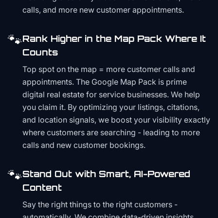
calls, and more new customer appointments.
🐾
Rank Higher in the Map Pack Where It
Counts
Top spot on the map = more customer calls and
appointments. The Google Map Pack is prime
digital real estate for service businesses. We help
you claim it. By optimizing your listings, citations,
and location signals, we boost your visibility exactly
where customers are searching - leading to more
calls and new customer bookings.
🐾
Stand Out with Smart, AI-Powered
Content
Say the right things to the right customers -
automatically. We combine data-driven insights