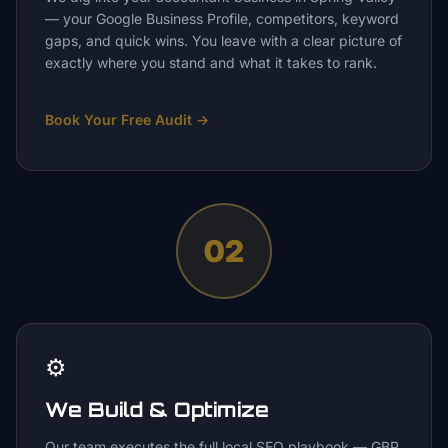
— your Google Business Profile, competitors, keyword
gaps, and quick wins. You leave with a clear picture of
exactly where you stand and what it takes to rank.
Book Your Free Audit
→
02
⚙️
We Build & Optimize
Our team executes the full local SEO playbook — GBP