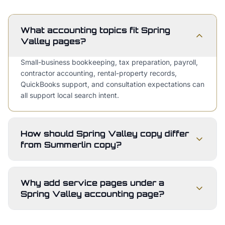
What accounting topics fit Spring
Valley pages?
Small-business bookkeeping, tax preparation, payroll,
contractor accounting, rental-property records,
QuickBooks support, and consultation expectations can
all support local search intent.
How should Spring Valley copy differ
from Summerlin copy?
Why add service pages under a
Spring Valley accounting page?