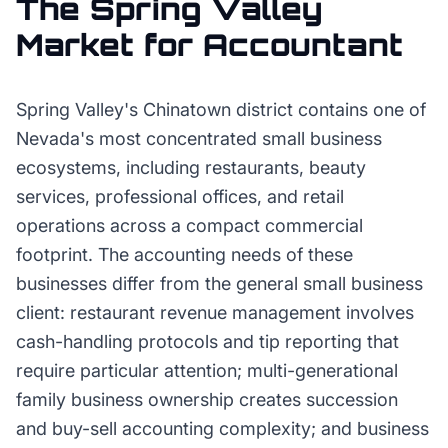
The
Spring Valley
Market for
Accountant
Spring Valley's Chinatown district contains one of
Nevada's most concentrated small business
ecosystems, including restaurants, beauty
services, professional offices, and retail
operations across a compact commercial
footprint. The accounting needs of these
businesses differ from the general small business
client: restaurant revenue management involves
cash-handling protocols and tip reporting that
require particular attention; multi-generational
family business ownership creates succession
and buy-sell accounting complexity; and business