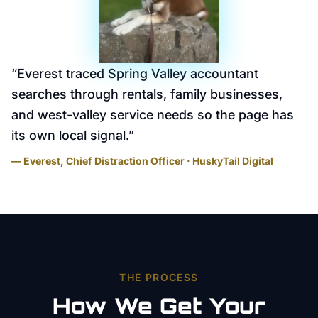
“
Everest traced Spring Valley accountant
searches through rentals, family businesses,
and west-valley service needs so the page has
its own local signal.
”
— Everest, Chief Distraction Officer · HuskyTail Digital
THE PROCESS
How We Get Your