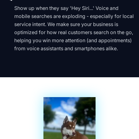
Show up when they say 'Hey Siri...' Voice and
mobile searches are exploding - especially for local
service intent. We make sure your business is
optimized for how real customers search on the go,
helping you win more attention (and appointments)
from voice assistants and smartphones alike.