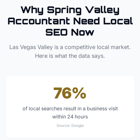
Why
Spring Valley
Accountant
Need Local
SEO Now
Las Vegas Valley
is a competitive local market.
Here is what the data says.
76%
of local searches result in a business visit
within 24 hours
Source:
Google