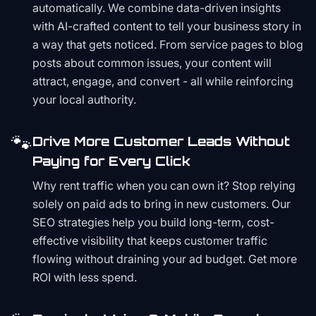
automatically. We combine data-driven insights
with AI-crafted content to tell your business story in
a way that gets noticed. From service pages to blog
posts about common issues, your content will
attract, engage, and convert - all while reinforcing
your local authority.
🐾
Drive More Customer Leads Without
Paying for Every Click
Why rent traffic when you can own it? Stop relying
solely on paid ads to bring in new customers. Our
SEO strategies help you build long-term, cost-
effective visibility that keeps customer traffic
flowing without draining your ad budget. Get more
ROI with less spend.