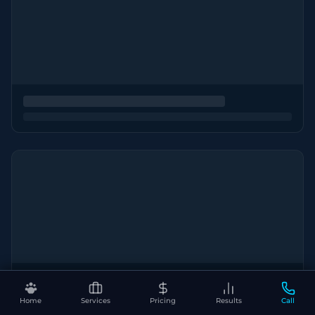
Home
Services
Pricing
Results
Call