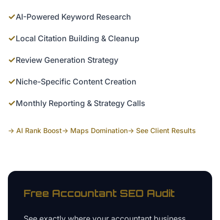
✓
AI-Powered Keyword Research
✓
Local Citation Building & Cleanup
✓
Review Generation Strategy
✓
Niche-Specific Content Creation
✓
Monthly Reporting & Strategy Calls
→ AI Rank Boost
→ Maps Domination
→ See Client Results
Free
Accountant
SEO Audit
See exactly where your
accountant business