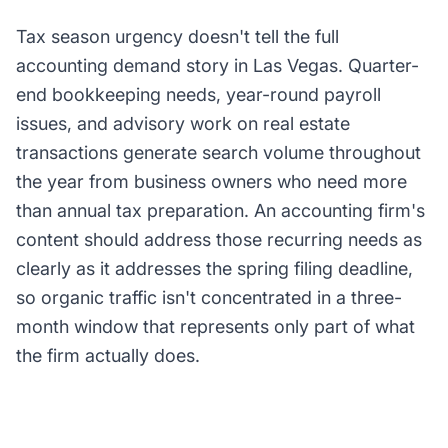
Tax season urgency doesn't tell the full
accounting demand story in Las Vegas. Quarter-
end bookkeeping needs, year-round payroll
issues, and advisory work on real estate
transactions generate search volume throughout
the year from business owners who need more
than annual tax preparation. An accounting firm's
content should address those recurring needs as
clearly as it addresses the spring filing deadline,
so organic traffic isn't concentrated in a three-
month window that represents only part of what
the firm actually does.