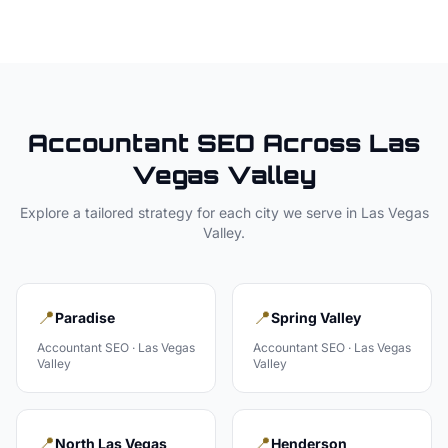
Accountant
SEO Across
Las
Vegas Valley
Explore a tailored strategy for each city we serve in
Las Vegas
Valley
.
📍
📍
Paradise
Spring Valley
Accountant
SEO ·
Las Vegas
Accountant
SEO ·
Las Vegas
Valley
Valley
📍
📍
North Las Vegas
Henderson