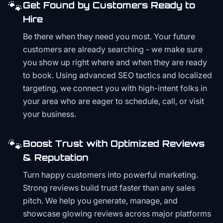
🐾
Get Found by Customers Ready to
Hire
Be there when they need you most. Your future
customers are already searching - we make sure
you show up right where and when they are ready
to book. Using advanced SEO tactics and localized
targeting, we connect you with high-intent folks in
your area who are eager to schedule, call, or visit
your business.
🐾
Boost Trust with Optimized Reviews
& Reputation
Turn happy customers into powerful marketing.
Strong reviews build trust faster than any sales
pitch. We help you generate, manage, and
showcase glowing reviews across major platforms