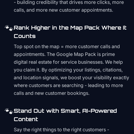
- building credibility that drives more clicks, more
calls, and more new customer appointments.
🐾
Rank Higher in the Map Pack Where It
Counts
Top spot on the map = more customer calls and
appointments. The Google Map Pack is prime
digital real estate for service businesses. We help
you claim it. By optimizing your listings, citations,
and location signals, we boost your visibility exactly
where customers are searching - leading to more
calls and new customer bookings.
🐾
Stand Out with Smart, AI-Powered
Content
Say the right things to the right customers -