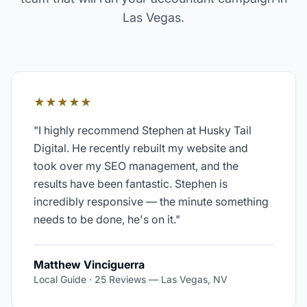
Las Vegas
.
★★★★★
"
I highly recommend Stephen at Husky Tail
Digital. He recently rebuilt my website and
took over my SEO management, and the
results have been fantastic. Stephen is
incredibly responsive — the minute something
needs to be done, he's on it.
"
Matthew Vinciguerra
Local Guide · 25 Reviews
—
Las Vegas, NV