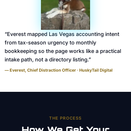
“
Everest mapped Las Vegas accounting intent
from tax-season urgency to monthly
bookkeeping so the page works like a practical
intake path, not a directory listing.
”
— Everest, Chief Distraction Officer · HuskyTail Digital
THE PROCESS
How We Get Your