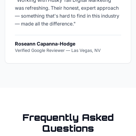
"
Working with Husky Tail Digital Marketing
was refreshing. Their honest, expert approach
— something that's hard to find in this industry
— made all the difference.
"
Roseann Capanna-Hodge
Verified Google Reviewer
—
Las Vegas, NV
Frequently Asked
Questions