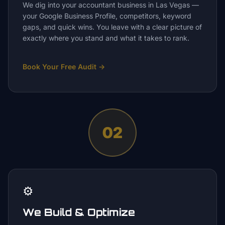
We dig into your accountant business in Las Vegas —
your Google Business Profile, competitors, keyword
gaps, and quick wins. You leave with a clear picture of
exactly where you stand and what it takes to rank.
Book Your Free Audit
→
02
⚙️
We Build & Optimize