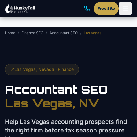
Skip to main content
Free Site
Home
/
Finance SEO
/
Accountant SEO
/
Las Vegas
📍
Las Vegas
, Nevada ·
Finance
Accountant
SEO
Las Vegas
, NV
Help Las Vegas accounting prospects find
the right firm before tax season pressure