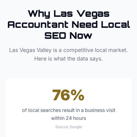
Why
Las Vegas
Accountant
Need Local
SEO Now
Las Vegas Valley
is a competitive local market.
Here is what the data says.
76%
of local searches result in a business visit
within 24 hours
Source:
Google