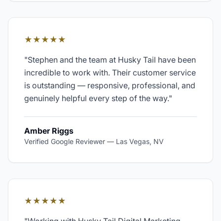
★★★★★
"
Stephen and the team at Husky Tail have been
incredible to work with. Their customer service
is outstanding — responsive, professional, and
genuinely helpful every step of the way.
"
Amber Riggs
Verified Google Reviewer
—
Las Vegas, NV
★★★★★