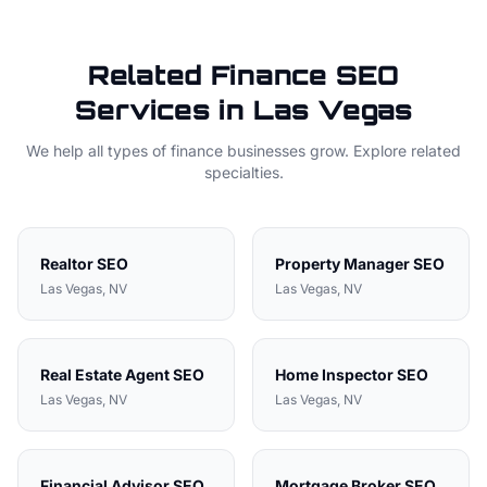
Related
Finance
SEO
Services in
Las Vegas
We help all types of
finance
businesses grow. Explore related
specialties.
Realtor
SEO
Property Manager
SEO
Las Vegas
, NV
Las Vegas
, NV
Real Estate Agent
SEO
Home Inspector
SEO
Las Vegas
, NV
Las Vegas
, NV
Financial Advisor
SEO
Mortgage Broker
SEO