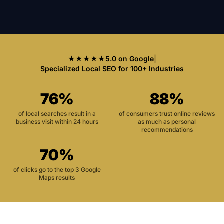
★★★★★
5.0 on Google
|
Specialized Local SEO for 100+ Industries
76%
88%
of local searches result in a
of consumers trust online reviews
business visit within 24 hours
as much as personal
recommendations
70%
of clicks go to the top 3 Google
Maps results