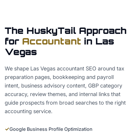
The HuskyTail Approach
for
Accountant
in
Las
Vegas
We shape Las Vegas accountant SEO around tax
preparation pages, bookkeeping and payroll
intent, business advisory content, GBP category
accuracy, review themes, and internal links that
guide prospects from broad searches to the right
accounting service.
✓
Google Business Profile Optimization