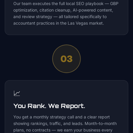
Our team executes the full local SEO playbook — GBP
optimization, citation cleanup, AI-powered content,
and review strategy — all tailored specifically to
accountant practices in the Las Vegas market.
03
📈
You Rank. We Report.
You get a monthly strategy call and a clear report
showing rankings, traffic, and leads. Month-to-month
plans, no contracts — we earn your business every