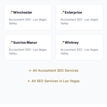
📍
📍
Winchester
Enterprise
Accountant
SEO ·
Las Vegas
Accountant
SEO ·
Las Vegas
Valley
Valley
📍
📍
Sunrise Manor
Whitney
Accountant
SEO ·
Las Vegas
Accountant
SEO ·
Las Vegas
Valley
Valley
← All
Accountant
SEO Services
← All SEO Services in
Las Vegas