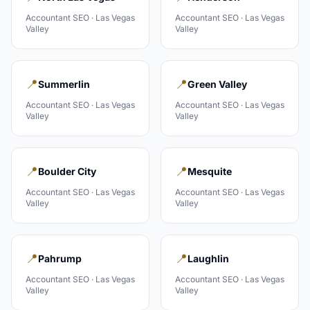
Accountant
SEO ·
Las Vegas
Accountant
SEO ·
Las Vegas
Valley
Valley
📍
📍
Summerlin
Green Valley
Accountant
SEO ·
Las Vegas
Accountant
SEO ·
Las Vegas
Valley
Valley
📍
📍
Boulder City
Mesquite
Accountant
SEO ·
Las Vegas
Accountant
SEO ·
Las Vegas
Valley
Valley
📍
📍
Pahrump
Laughlin
Accountant
SEO ·
Las Vegas
Accountant
SEO ·
Las Vegas
Valley
Valley