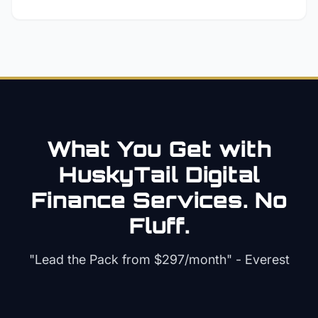
What You Get with
HuskyTail Digital
Finance
Services. No
Fluff.
"Lead the Pack from
$297/month
" - Everest