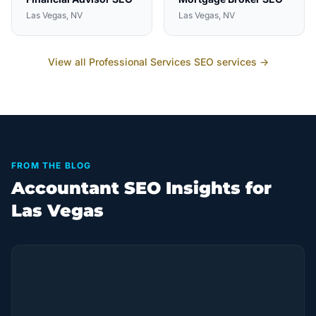
Las Vegas
, NV
Las Vegas
, NV
View all
Professional Services
SEO services →
FROM THE BLOG
Accountant SEO Insights for
Las Vegas