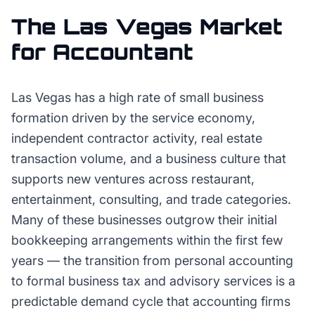
The
Las Vegas
Market
for
Accountant
Las Vegas has a high rate of small business
formation driven by the service economy,
independent contractor activity, real estate
transaction volume, and a business culture that
supports new ventures across restaurant,
entertainment, consulting, and trade categories.
Many of these businesses outgrow their initial
bookkeeping arrangements within the first few
years — the transition from personal accounting
to formal business tax and advisory services is a
predictable demand cycle that accounting firms