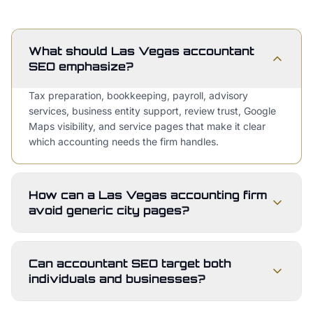
What should Las Vegas accountant
SEO emphasize?
Tax preparation, bookkeeping, payroll, advisory
services, business entity support, review trust, Google
Maps visibility, and service pages that make it clear
which accounting needs the firm handles.
How can a Las Vegas accounting firm
avoid generic city pages?
Can accountant SEO target both
individuals and businesses?