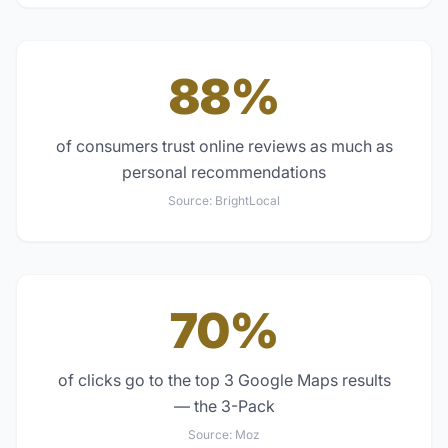
88%
of consumers trust online reviews as much as
personal recommendations
Source:
BrightLocal
70%
of clicks go to the top 3 Google Maps results
— the 3-Pack
Source:
Moz