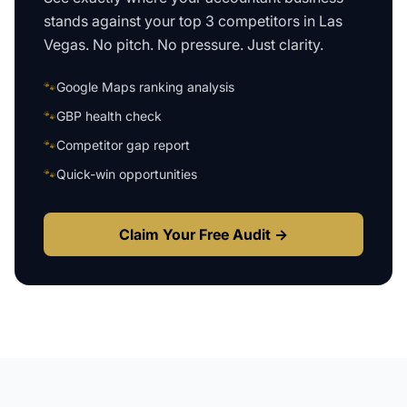
stands against your top 3 competitors in
Las
Vegas
. No pitch. No pressure. Just clarity.
🐾
Google Maps ranking analysis
🐾
GBP health check
🐾
Competitor gap report
🐾
Quick-win opportunities
Claim Your Free Audit →