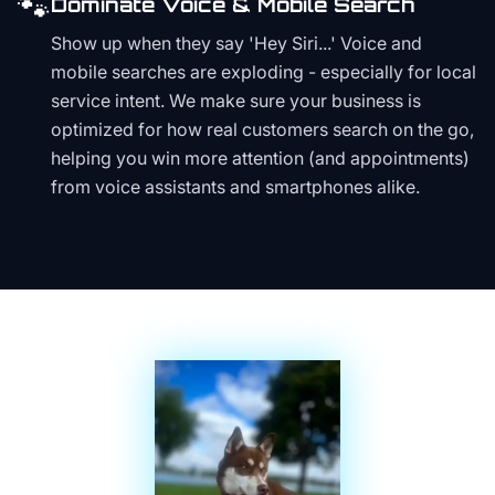
🐾
Dominate Voice & Mobile Search
Show up when they say 'Hey Siri...' Voice and
mobile searches are exploding - especially for local
service intent. We make sure your business is
optimized for how real customers search on the go,
helping you win more attention (and appointments)
from voice assistants and smartphones alike.