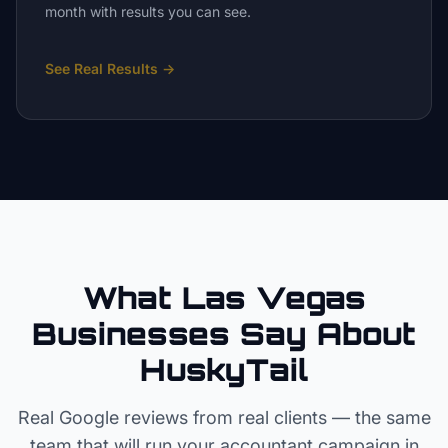
month with results you can see.
See Real Results
→
What Las Vegas
Businesses Say About
HuskyTail
Real Google reviews from real clients — the same
team that will run your
accountant
campaign in