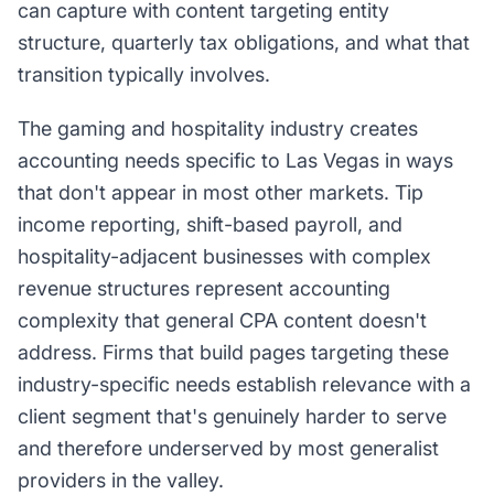
can capture with content targeting entity
structure, quarterly tax obligations, and what that
transition typically involves.
The gaming and hospitality industry creates
accounting needs specific to Las Vegas in ways
that don't appear in most other markets. Tip
income reporting, shift-based payroll, and
hospitality-adjacent businesses with complex
revenue structures represent accounting
complexity that general CPA content doesn't
address. Firms that build pages targeting these
industry-specific needs establish relevance with a
client segment that's genuinely harder to serve
and therefore underserved by most generalist
providers in the valley.