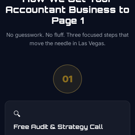
Accountant
Business to
Page 1
No guesswork. No fluff. Three focused steps that
move the needle in
Las Vegas
.
01
🔍
Free Audit & Strategy Call