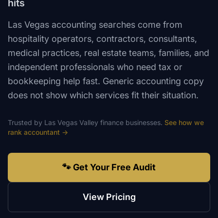
hits
Las Vegas accounting searches come from
hospitality operators, contractors, consultants,
medical practices, real estate teams, families, and
independent professionals who need tax or
bookkeeping help fast. Generic accounting copy
does not show which services fit their situation.
Trusted by
Las Vegas Valley
finance
businesses.
See how we
rank
accountant
→
🐾 Get Your Free Audit
View Pricing