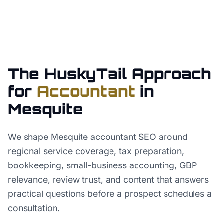
The HuskyTail Approach
for
Accountant
in
Mesquite
We shape Mesquite accountant SEO around
regional service coverage, tax preparation,
bookkeeping, small-business accounting, GBP
relevance, review trust, and content that answers
practical questions before a prospect schedules a
consultation.