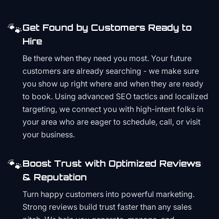
🐾
Get Found by Customers Ready to
Hire
Be there when they need you most. Your future
customers are already searching - we make sure
you show up right where and when they are ready
to book. Using advanced SEO tactics and localized
targeting, we connect you with high-intent folks in
your area who are eager to schedule, call, or visit
your business.
🐾
Boost Trust with Optimized Reviews
& Reputation
Turn happy customers into powerful marketing.
Strong reviews build trust faster than any sales