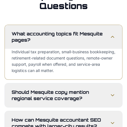
Questions
What accounting topics fit Mesquite
pages?
Individual tax preparation, small-business bookkeeping,
retirement-related document questions, remote-owner
support, payroll when offered, and service-area
logistics can all matter.
Should Mesquite copy mention
regional service coverage?
How can Mesquite accountant SEO
compete with larger-city results?