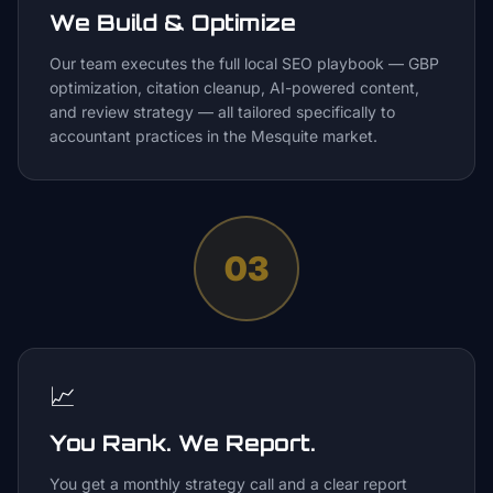
We Build & Optimize
Our team executes the full local SEO playbook — GBP
optimization, citation cleanup, AI-powered content,
and review strategy — all tailored specifically to
accountant practices in the Mesquite market.
03
📈
You Rank. We Report.
You get a monthly strategy call and a clear report