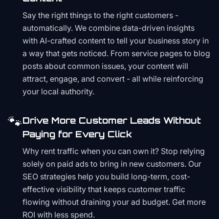
Say the right things to the right customers -
automatically. We combine data-driven insights
with AI-crafted content to tell your business story in
a way that gets noticed. From service pages to blog
posts about common issues, your content will
attract, engage, and convert - all while reinforcing
your local authority.
🐾
Drive More Customer Leads Without
Paying for Every Click
Why rent traffic when you can own it? Stop relying
solely on paid ads to bring in new customers. Our
SEO strategies help you build long-term, cost-
effective visibility that keeps customer traffic
flowing without draining your ad budget. Get more
ROI with less spend.