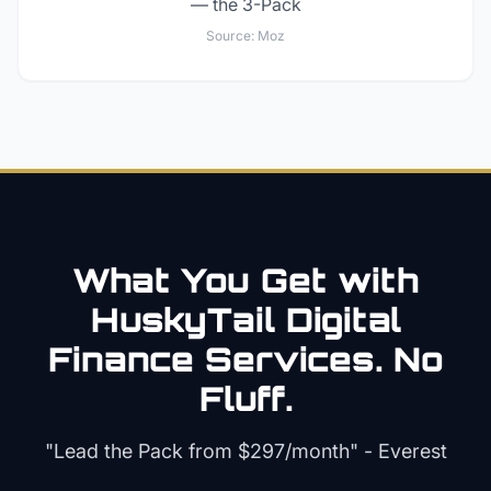
— the 3-Pack
Source:
Moz
What You Get with
HuskyTail Digital
Finance
Services. No
Fluff.
"Lead the Pack from
$297/month
" - Everest