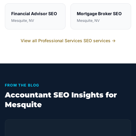
Financial Advisor
SEO
Mortgage Broker
SEO
Mesquite
, NV
Mesquite
, NV
View all
Professional Services
SEO services →
FROM THE BLOG
Accountant SEO Insights for
Mesquite