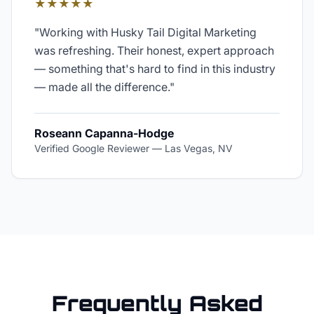
★★★★★
"
Working with Husky Tail Digital Marketing
was refreshing. Their honest, expert approach
— something that's hard to find in this industry
— made all the difference.
"
Roseann Capanna-Hodge
Verified Google Reviewer
—
Las Vegas, NV
Frequently Asked