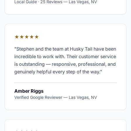
Local Guide · 25 Reviews
—
Las Vegas, NV
★★★★★
"
Stephen and the team at Husky Tail have been
incredible to work with. Their customer service
is outstanding — responsive, professional, and
genuinely helpful every step of the way.
"
Amber Riggs
Verified Google Reviewer
—
Las Vegas, NV