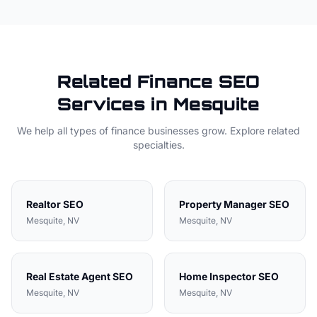
Related
Finance
SEO
Services in
Mesquite
We help all types of
finance
businesses grow. Explore related
specialties.
Realtor
SEO
Property Manager
SEO
Mesquite
, NV
Mesquite
, NV
Real Estate Agent
SEO
Home Inspector
SEO
Mesquite
, NV
Mesquite
, NV