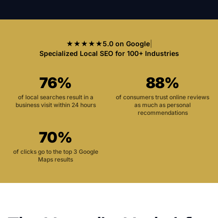
★★★★★
5.0 on Google
|
Specialized Local SEO for 100+ Industries
76%
88%
of local searches result in a
of consumers trust online reviews
business visit within 24 hours
as much as personal
recommendations
70%
of clicks go to the top 3 Google
Maps results