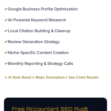
✓
Google Business Profile Optimization
✓
AI-Powered Keyword Research
✓
Local Citation Building & Cleanup
✓
Review Generation Strategy
✓
Niche-Specific Content Creation
✓
Monthly Reporting & Strategy Calls
→ AI Rank Boost
→ Maps Domination
→ See Client Results
Free
Accountant
SEO Audit