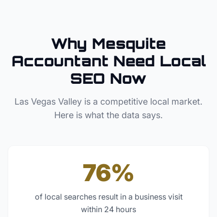
Why
Mesquite
Accountant
Need Local
SEO Now
Las Vegas Valley
is a competitive local market.
Here is what the data says.
76%
of local searches result in a business visit
within 24 hours