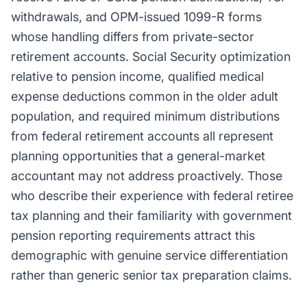
withdrawals, and OPM-issued 1099-R forms
whose handling differs from private-sector
retirement accounts. Social Security optimization
relative to pension income, qualified medical
expense deductions common in the older adult
population, and required minimum distributions
from federal retirement accounts all represent
planning opportunities that a general-market
accountant may not address proactively. Those
who describe their experience with federal retiree
tax planning and their familiarity with government
pension reporting requirements attract this
demographic with genuine service differentiation
rather than generic senior tax preparation claims.