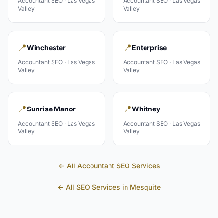
Accountant
SEO ·
Las Vegas
Accountant
SEO ·
Las Vegas
Valley
Valley
📍
📍
Winchester
Enterprise
Accountant
SEO ·
Las Vegas
Accountant
SEO ·
Las Vegas
Valley
Valley
📍
📍
Sunrise Manor
Whitney
Accountant
SEO ·
Las Vegas
Accountant
SEO ·
Las Vegas
Valley
Valley
← All
Accountant
SEO Services
← All SEO Services in
Mesquite