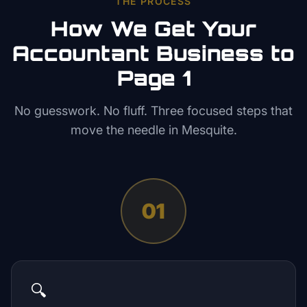
THE PROCESS
How We Get Your
Accountant
Business to
Page 1
No guesswork. No fluff. Three focused steps that
move the needle in
Mesquite
.
01
🔍