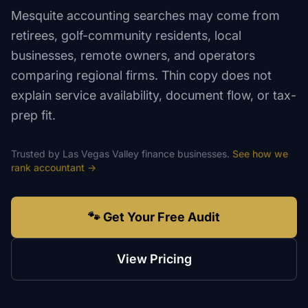
Mesquite accounting searches may come from
retirees, golf-community residents, local
businesses, remote owners, and operators
comparing regional firms. Thin copy does not
explain service availability, document flow, or tax-
prep fit.
Trusted by
Las Vegas Valley
finance
businesses.
See how we
rank
accountant
→
🐾 Get Your Free Audit
View Pricing