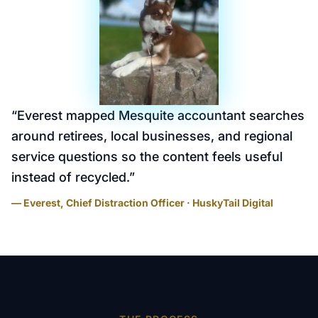
“
Everest mapped Mesquite accountant searches
around retirees, local businesses, and regional
service questions so the content feels useful
instead of recycled.
”
— Everest, Chief Distraction Officer · HuskyTail Digital