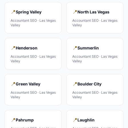
📍
📍
Spring Valley
North Las Vegas
Accountant
SEO ·
Las Vegas
Accountant
SEO ·
Las Vegas
Valley
Valley
📍
📍
Henderson
Summerlin
Accountant
SEO ·
Las Vegas
Accountant
SEO ·
Las Vegas
Valley
Valley
📍
📍
Green Valley
Boulder City
Accountant
SEO ·
Las Vegas
Accountant
SEO ·
Las Vegas
Valley
Valley
📍
📍
Pahrump
Laughlin