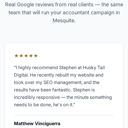
Real Google reviews from real clients — the same
team that will run your
accountant
campaign in
Mesquite
.
★★★★★
"
I highly recommend Stephen at Husky Tail
Digital. He recently rebuilt my website and
took over my SEO management, and the
results have been fantastic. Stephen is
incredibly responsive — the minute something
needs to be done, he's on it.
"
Matthew Vinciguerra