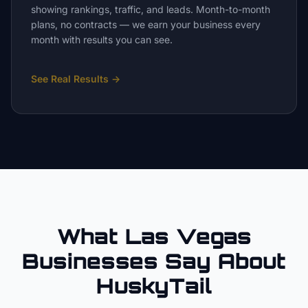
showing rankings, traffic, and leads. Month-to-month
plans, no contracts — we earn your business every
month with results you can see.
See Real Results
→
What Las Vegas
Businesses Say About
HuskyTail