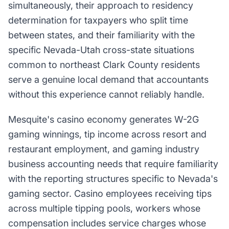
simultaneously, their approach to residency
determination for taxpayers who split time
between states, and their familiarity with the
specific Nevada-Utah cross-state situations
common to northeast Clark County residents
serve a genuine local demand that accountants
without this experience cannot reliably handle.
Mesquite's casino economy generates W-2G
gaming winnings, tip income across resort and
restaurant employment, and gaming industry
business accounting needs that require familiarity
with the reporting structures specific to Nevada's
gaming sector. Casino employees receiving tips
across multiple tipping pools, workers whose
compensation includes service charges whose