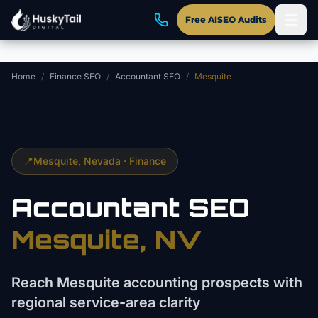
Skip to main content
Free AISEO Audits
Home
/
Finance SEO
/
Accountant SEO
/
Mesquite
📍
Mesquite
, Nevada ·
Finance
Accountant
SEO
Mesquite
, NV
Reach Mesquite accounting prospects with
regional service-area clarity