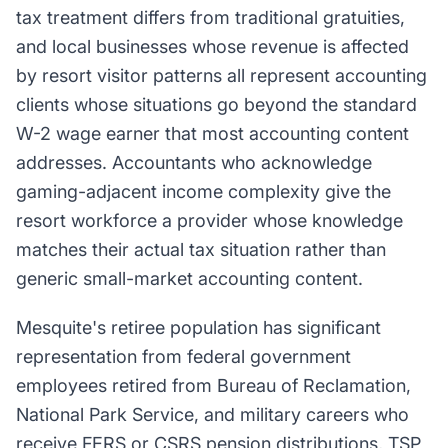
tax treatment differs from traditional gratuities,
and local businesses whose revenue is affected
by resort visitor patterns all represent accounting
clients whose situations go beyond the standard
W-2 wage earner that most accounting content
addresses. Accountants who acknowledge
gaming-adjacent income complexity give the
resort workforce a provider whose knowledge
matches their actual tax situation rather than
generic small-market accounting content.
Mesquite's retiree population has significant
representation from federal government
employees retired from Bureau of Reclamation,
National Park Service, and military careers who
receive FERS or CSRS pension distributions, TSP