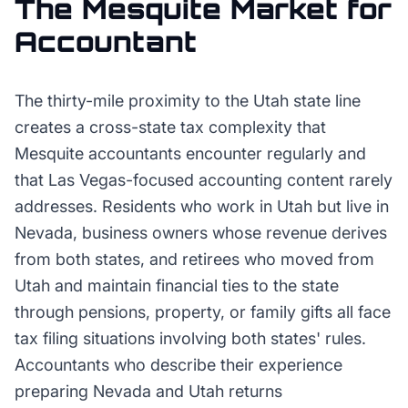
The
Mesquite
Market for
Accountant
The thirty-mile proximity to the Utah state line
creates a cross-state tax complexity that
Mesquite accountants encounter regularly and
that Las Vegas-focused accounting content rarely
addresses. Residents who work in Utah but live in
Nevada, business owners whose revenue derives
from both states, and retirees who moved from
Utah and maintain financial ties to the state
through pensions, property, or family gifts all face
tax filing situations involving both states' rules.
Accountants who describe their experience
preparing Nevada and Utah returns