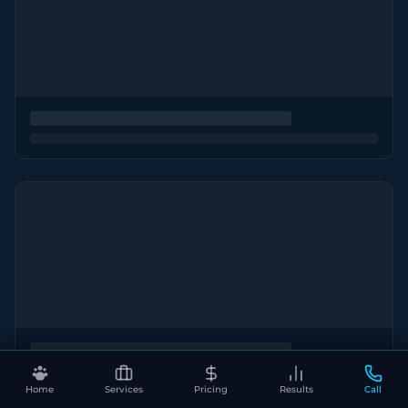
Home
Services
Pricing
Results
Call