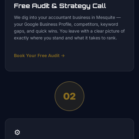
Free Audit & Strategy Call
We dig into your accountant business in Mesquite —
your Google Business Profile, competitors, keyword
gaps, and quick wins. You leave with a clear picture of
exactly where you stand and what it takes to rank.
Book Your Free Audit
→
02
⚙️