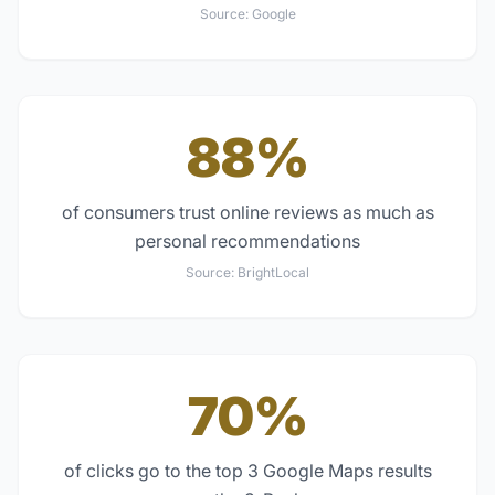
Source:
Google
88%
of consumers trust online reviews as much as
personal recommendations
Source:
BrightLocal
70%
of clicks go to the top 3 Google Maps results