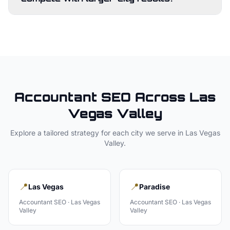
Accountant
SEO Across
Las
Vegas Valley
Explore a tailored strategy for each city we serve in
Las Vegas
Valley
.
📍
📍
Las Vegas
Paradise
Accountant
SEO ·
Las Vegas
Accountant
SEO ·
Las Vegas
Valley
Valley