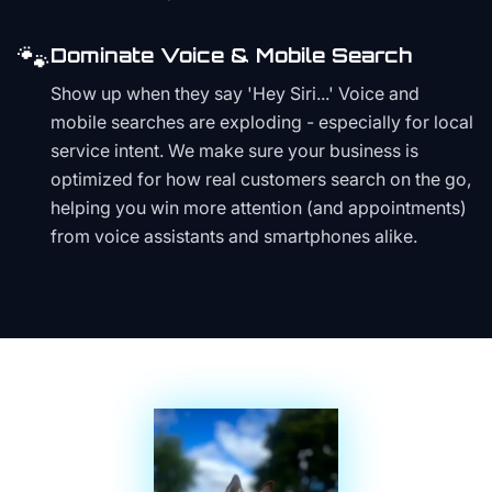
🐾
Dominate Voice & Mobile Search
Show up when they say 'Hey Siri...' Voice and
mobile searches are exploding - especially for local
service intent. We make sure your business is
optimized for how real customers search on the go,
helping you win more attention (and appointments)
from voice assistants and smartphones alike.