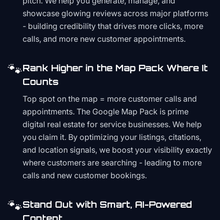
pitch. We help you generate, manage, and
showcase glowing reviews across major platforms
- building credibility that drives more clicks, more
calls, and more new customer appointments.
🐾
Rank Higher in the Map Pack Where It
Counts
Top spot on the map = more customer calls and
appointments. The Google Map Pack is prime
digital real estate for service businesses. We help
you claim it. By optimizing your listings, citations,
and location signals, we boost your visibility exactly
where customers are searching - leading to more
calls and new customer bookings.
🐾
Stand Out with Smart, AI-Powered
Content