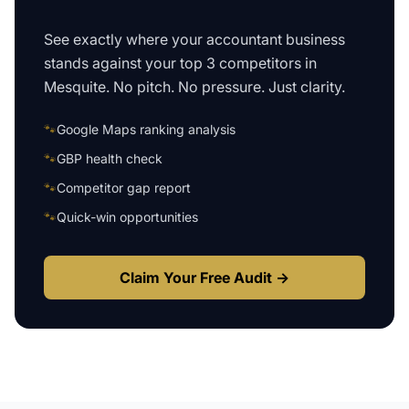
See exactly where your
accountant business
stands against your top 3 competitors in
Mesquite
. No pitch. No pressure. Just clarity.
🐾
Google Maps ranking analysis
🐾
GBP health check
🐾
Competitor gap report
🐾
Quick-win opportunities
Claim Your Free Audit →