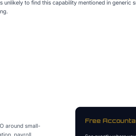
unlikely to find this capability mentioned in generic 
ng.
Free
Accounta
EO around small-
ion, payroll,