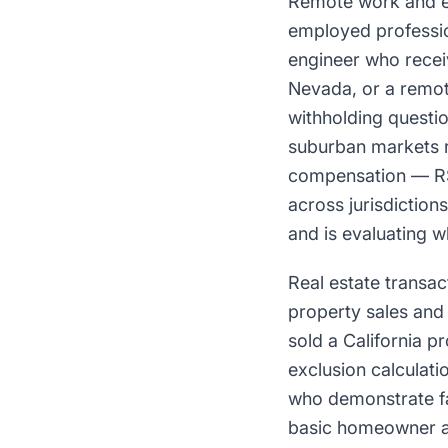
Remote work and eq
employed professio
engineer who receiv
Nevada, or a remot
withholding questio
suburban markets r
compensation — RSU
across jurisdiction
and is evaluating w
Real estate transac
property sales and 
sold a California p
exclusion calculati
who demonstrate fam
basic homeowner an