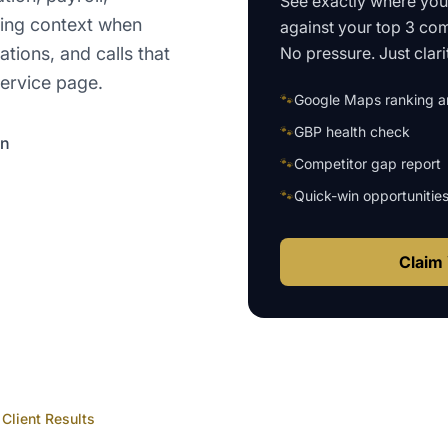
See exactly where yo
ting context when
against your top 3 com
No pressure. Just clari
ations, and calls that
ervice page.
🐾
Google Maps ranking an
🐾
GBP health check
on
🐾
Competitor gap report
🐾
Quick-win opportunitie
Claim 
Client Results