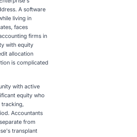
nterprise's
ddress. A software
ile living in
ates, faces
accounting firms in
y with equity
it allocation
ation is complicated
nity with active
ificant equity who
 tracking,
riod. Accountants
 separate from
se's transplant