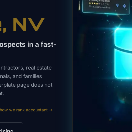
e
, NV
spects in a fast-
tractors, real estate
nals, and families
erplate page does not
t.
 how we rank
accountant
→
ricing