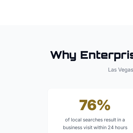
Why
Enterpri
Las Vegas
76%
of local searches result in a
business visit within 24 hours