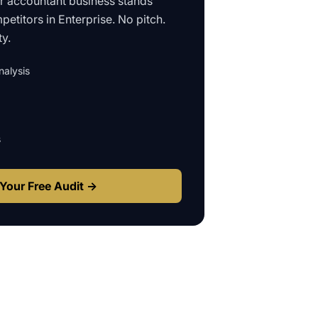
ur
accountant business
stands
petitors in
Enterprise
. No pitch.
ty.
alysis
s
Your Free Audit →