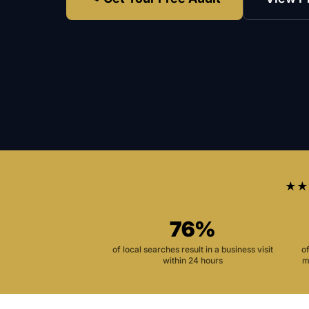
★★
76%
of local searches result in a business visit
o
within 24 hours
m