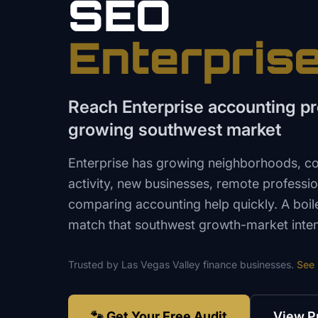
SEO
Enterpris
Reach Enterprise accounting pro
growing southwest market
Enterprise has growing neighborhoods, con
activity, new businesses, remote professio
comparing accounting help quickly. A boil
match that southwest growth-market inten
Trusted by
Las Vegas Valley
finance
businesses.
See
🐾 Get Your Free Audit
View P