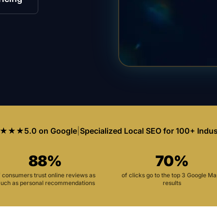
★★★
5.0 on Google
|
Specialized Local SEO for 100+ Indus
88%
70%
f consumers trust online reviews as
of clicks go to the top 3 Google M
uch as personal recommendations
results