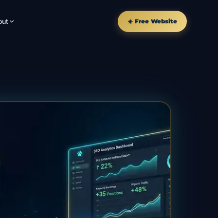
out
☀️ Free Website