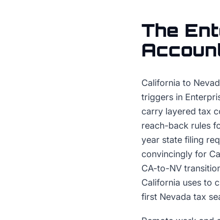
The
Ent
Accoun
California to Nevad
triggers in Enterpr
carry layered tax c
reach-back rules f
year state filing 
convincingly for C
CA-to-NV transitio
California uses to
first Nevada tax se