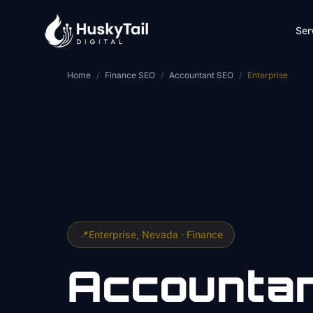
Skip to main content
Ser
Home
/
Finance SEO
/
Accountant SEO
/
Enterprise
📍
Enterprise
, Nevada ·
Finance
Accounta