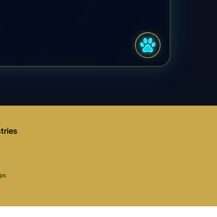
tries
aps