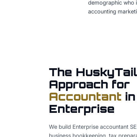
demographic who is 
accounting marketi
The HuskyTail
Approach for
Accountant
in
Enterprise
We build Enterprise accountant S
business bookkeeping, tax preparat