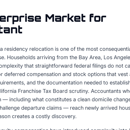
erprise
Market for
tant
a residency relocation is one of the most consequenti
ise. Households arriving from the Bay Area, Los Angel
omplexity that straightforward federal filings do not ca
or deferred compensation and stock options that vest 
requirements, and the documentation needed to establi
alifornia Franchise Tax Board scrutiny. Accountants w
n — including what constitutes a clean domicile chang
 challenge departure claims — reach newly arrived hou
ason creates a costly discovery.