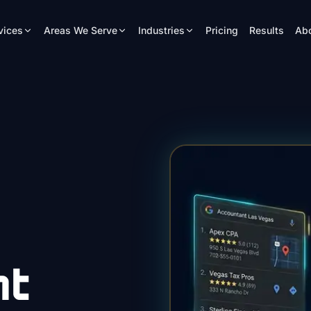
vices
Areas We Serve
Industries
Pricing
Results
Ab
nt