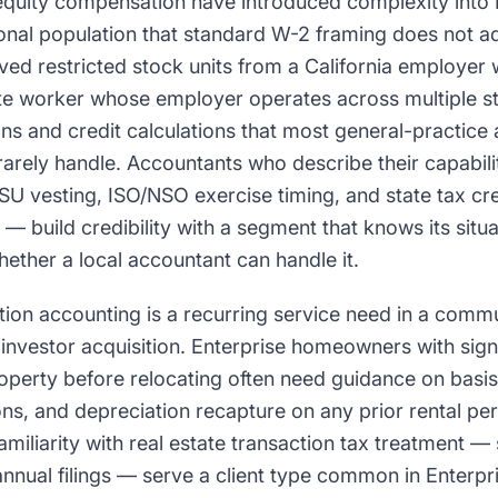
uity compensation have introduced complexity into E
nal population that standard W-2 framing does not a
ed restricted stock units from a California employer wh
e worker whose employer operates across multiple st
ns and credit calculations that most general-practice 
arely handle. Accountants who describe their capabilit
 vesting, ISO/NSO exercise timing, and state tax cred
s — build credibility with a segment that knows its situ
hether a local accountant can handle it.
tion accounting is a recurring service need in a commu
investor acquisition. Enterprise homeowners with sign
roperty before relocating often need guidance on basis
ons, and depreciation recapture on any prior rental pe
iliarity with real estate transaction tax treatment —
nual filings — serve a client type common in Enterpri