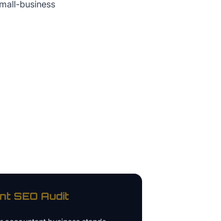
small-business
nt
SEO Audit