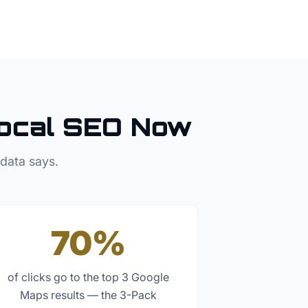
ocal SEO Now
 data says.
70%
of clicks go to the top 3 Google
Maps results — the 3-Pack