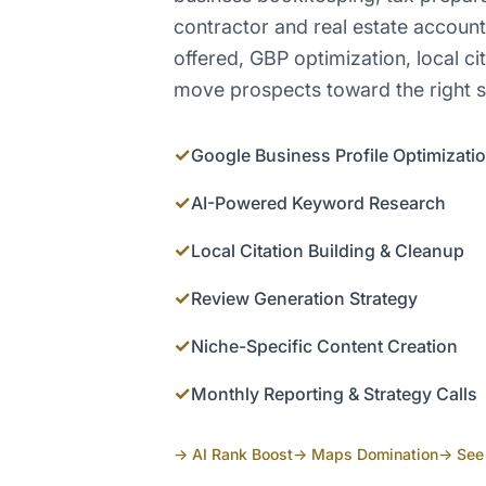
contractor and real estate accoun
offered, GBP optimization, local cit
move prospects toward the right s
✓
Google Business Profile Optimizati
✓
AI-Powered Keyword Research
✓
Local Citation Building & Cleanup
✓
Review Generation Strategy
✓
Niche-Specific Content Creation
✓
Monthly Reporting & Strategy Calls
→ AI Rank Boost
→ Maps Domination
→ See 