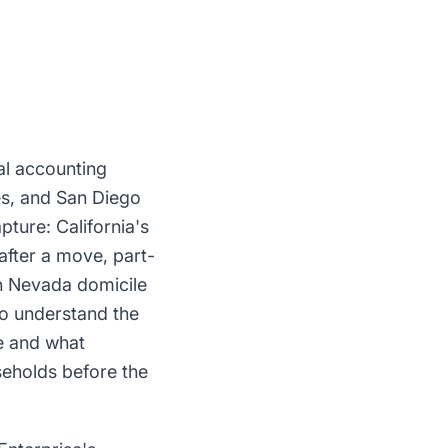
al accounting
es, and San Diego
pture: California's
after a move, part-
sh Nevada domicile
ho understand the
e and what
seholds before the