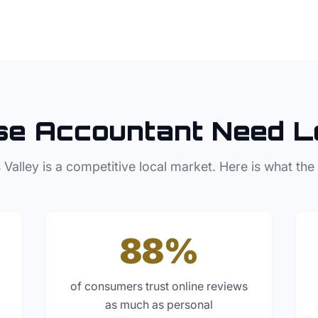
se
Accountant
Need L
 Valley
is a competitive local market. Here is what the
88%
of consumers trust online reviews
as much as personal