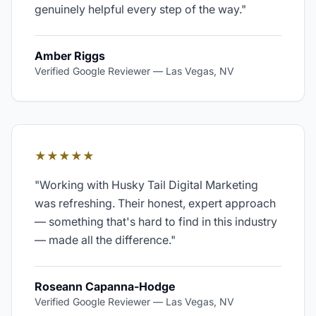
genuinely helpful every step of the way.
"
Amber Riggs
Verified Google Reviewer
—
Las Vegas, NV
★★★★★
"
Working with Husky Tail Digital Marketing
was refreshing. Their honest, expert approach
— something that's hard to find in this industry
— made all the difference.
"
Roseann Capanna-Hodge
Verified Google Reviewer
—
Las Vegas, NV