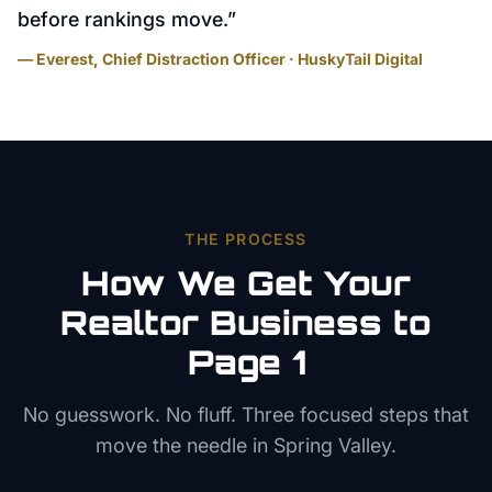
before rankings move.
”
— Everest, Chief Distraction Officer · HuskyTail Digital
THE PROCESS
How We Get Your
Realtor
Business to
Page 1
No guesswork. No fluff. Three focused steps that
move the needle in
Spring Valley
.