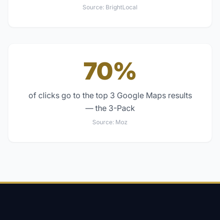
Source:
BrightLocal
70%
of clicks go to the top 3 Google Maps results
— the 3-Pack
Source:
Moz