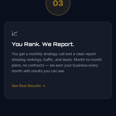
03
📈
You Rank. We Report.
You get a monthly strategy call and a clear report
showing rankings, traffic, and leads. Month-to-month
plans, no contracts — we earn your business every
month with results you can see.
See Real Results
→