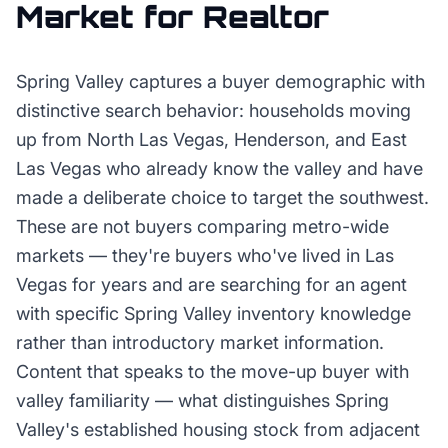
Market for
Realtor
Spring Valley captures a buyer demographic with
distinctive search behavior: households moving
up from North Las Vegas, Henderson, and East
Las Vegas who already know the valley and have
made a deliberate choice to target the southwest.
These are not buyers comparing metro-wide
markets — they're buyers who've lived in Las
Vegas for years and are searching for an agent
with specific Spring Valley inventory knowledge
rather than introductory market information.
Content that speaks to the move-up buyer with
valley familiarity — what distinguishes Spring
Valley's established housing stock from adjacent