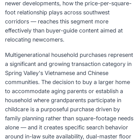
newer developments, how the price-per-square-
foot relationship plays across southwest
corridors — reaches this segment more
effectively than buyer-guide content aimed at
relocating newcomers.
Multigenerational household purchases represent
a significant and growing transaction category in
Spring Valley's Vietnamese and Chinese
communities. The decision to buy a larger home
to accommodate aging parents or establish a
household where grandparents participate in
childcare is a purposeful purchase driven by
family planning rather than square-footage needs
alone — and it creates specific search behavior
around in-law suite availability, dual-master floor