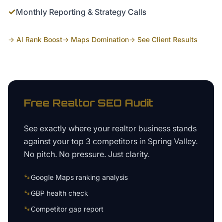
✓
Monthly Reporting & Strategy Calls
→ AI Rank Boost
→ Maps Domination
→ See Client Results
Free
Realtor
SEO Audit
See exactly where your
realtor business
stands
against your top 3 competitors in
Spring Valley
.
No pitch. No pressure. Just clarity.
🐾
Google Maps ranking analysis
🐾
GBP health check
🐾
Competitor gap report