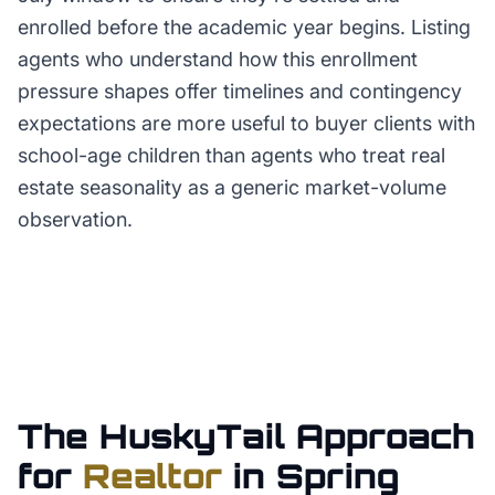
enrolled before the academic year begins. Listing
agents who understand how this enrollment
pressure shapes offer timelines and contingency
expectations are more useful to buyer clients with
school-age children than agents who treat real
estate seasonality as a generic market-volume
observation.
The HuskyTail Approach
for
Realtor
in
Spring