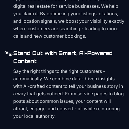
digital real estate for service businesses. We help
you claim it. By optimizing your listings, citations,
and location signals, we boost your visibility exactly
where customers are searching - leading to more
calls and new customer bookings.
🐾
Stand Out with Smart, AI-Powered
Content
Say the right things to the right customers -
automatically. We combine data-driven insights
with AI-crafted content to tell your business story in
a way that gets noticed. From service pages to blog
posts about common issues, your content will
attract, engage, and convert - all while reinforcing
your local authority.