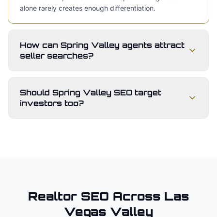
alone rarely creates enough differentiation.
How can Spring Valley agents attract
seller searches?
Should Spring Valley SEO target
investors too?
Realtor
SEO Across
Las
Vegas Valley