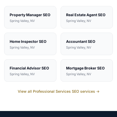
Property Manager
SEO
Real Estate Agent
SEO
Spring Valley
, NV
Spring Valley
, NV
Home Inspector
SEO
Accountant
SEO
Spring Valley
, NV
Spring Valley
, NV
Financial Advisor
SEO
Mortgage Broker
SEO
Spring Valley
, NV
Spring Valley
, NV
View all
Professional Services
SEO services →