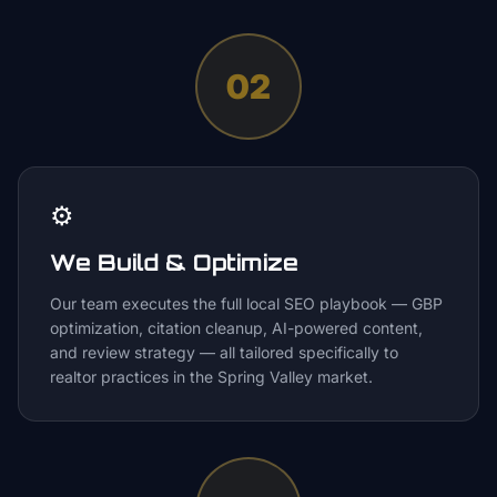
02
⚙️
We Build & Optimize
Our team executes the full local SEO playbook — GBP
optimization, citation cleanup, AI-powered content,
and review strategy — all tailored specifically to
realtor practices in the Spring Valley market.