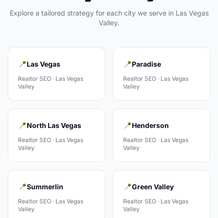
Explore a tailored strategy for each city we serve in
Las Vegas
Valley
.
📍
📍
Las Vegas
Paradise
Realtor
SEO ·
Las Vegas
Realtor
SEO ·
Las Vegas
Valley
Valley
📍
📍
North Las Vegas
Henderson
Realtor
SEO ·
Las Vegas
Realtor
SEO ·
Las Vegas
Valley
Valley
📍
📍
Summerlin
Green Valley
Realtor
SEO ·
Las Vegas
Realtor
SEO ·
Las Vegas
Valley
Valley