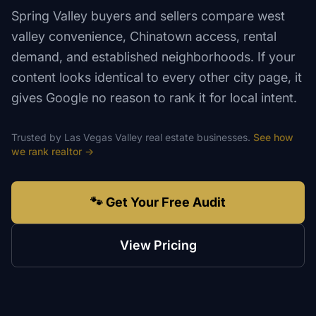
Spring Valley buyers and sellers compare west
valley convenience, Chinatown access, rental
demand, and established neighborhoods. If your
content looks identical to every other city page, it
gives Google no reason to rank it for local intent.
Trusted by
Las Vegas Valley
real estate
businesses.
See how
we rank
realtor
→
🐾 Get Your Free Audit
View Pricing