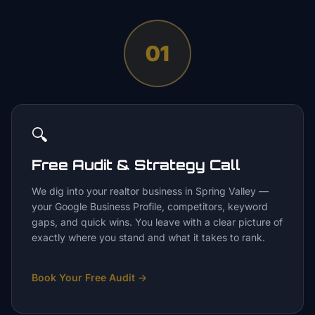
01
🔍
Free Audit & Strategy Call
We dig into your realtor business in Spring Valley —
your Google Business Profile, competitors, keyword
gaps, and quick wins. You leave with a clear picture of
exactly where you stand and what it takes to rank.
Book Your Free Audit
→