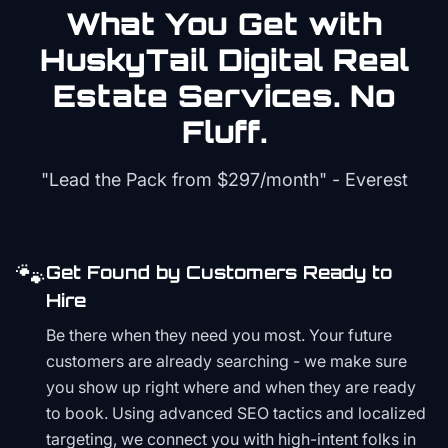
What You Get with
HuskyTail Digital
Real
Estate
Services. No
Fluff.
"Lead the Pack from
$297/month
" - Everest
🐾
Get Found by Customers Ready to
Hire
Be there when they need you most. Your future
customers are already searching - we make sure
you show up right where and when they are ready
to book. Using advanced SEO tactics and localized
targeting, we connect you with high-intent folks in