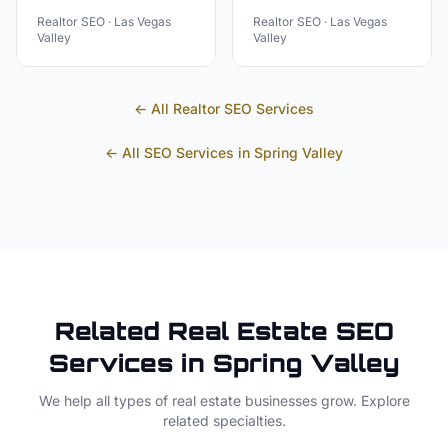
Realtor
SEO ·
Las Vegas
Realtor
SEO ·
Las Vegas
Valley
Valley
← All
Realtor
SEO Services
← All SEO Services in
Spring Valley
Related
Real Estate
SEO
Services in
Spring Valley
We help all types of
real estate
businesses grow. Explore
related specialties.