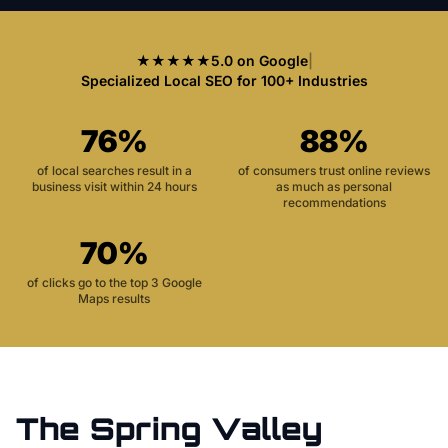
★★★★★
5.0 on Google
|
Specialized Local SEO for 100+ Industries
76%
88%
of local searches result in a
of consumers trust online reviews
business visit within 24 hours
as much as personal
recommendations
70%
of clicks go to the top 3 Google
Maps results
The
Spring Valley