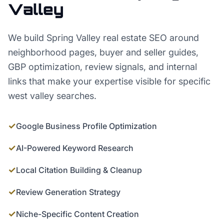
Valley
We build Spring Valley real estate SEO around
neighborhood pages, buyer and seller guides,
GBP optimization, review signals, and internal
links that make your expertise visible for specific
west valley searches.
✓
Google Business Profile Optimization
✓
AI-Powered Keyword Research
✓
Local Citation Building & Cleanup
✓
Review Generation Strategy
✓
Niche-Specific Content Creation