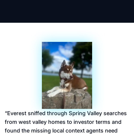
“
Everest sniffed through Spring Valley searches
from west valley homes to investor terms and
found the missing local context agents need