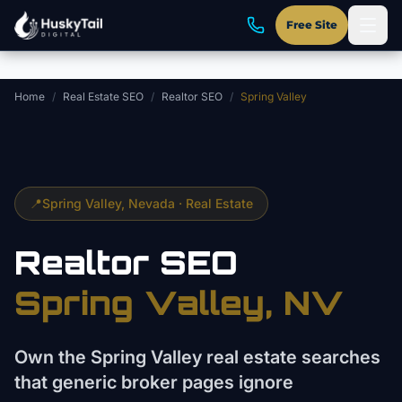
Skip to main content
Free Site
Home
/
Real Estate SEO
/
Realtor SEO
/
Spring Valley
📍
Spring Valley
, Nevada ·
Real Estate
Realtor
SEO
Spring Valley
, NV
Own the Spring Valley real estate searches
that generic broker pages ignore