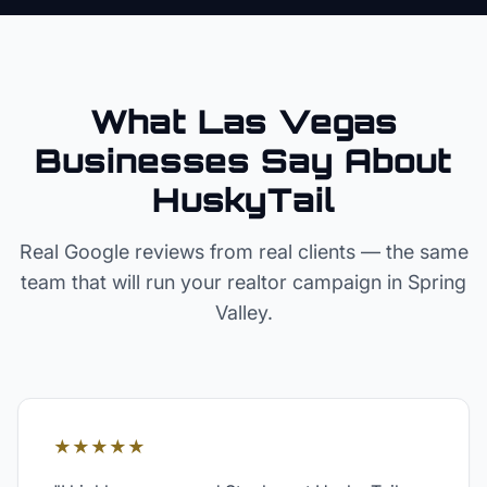
What Las Vegas
Businesses Say About
HuskyTail
Real Google reviews from real clients — the same
team that will run your
realtor
campaign in
Spring
Valley
.
★★★★★