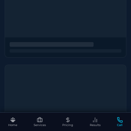
Home
Services
Pricing
Results
Call