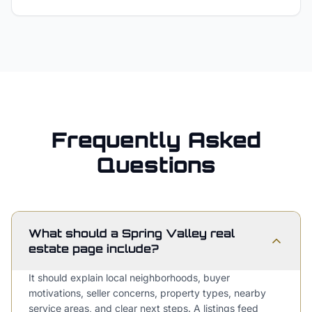
Frequently Asked
Questions
What should a Spring Valley real
estate page include?
It should explain local neighborhoods, buyer
motivations, seller concerns, property types, nearby
service areas, and clear next steps. A listings feed