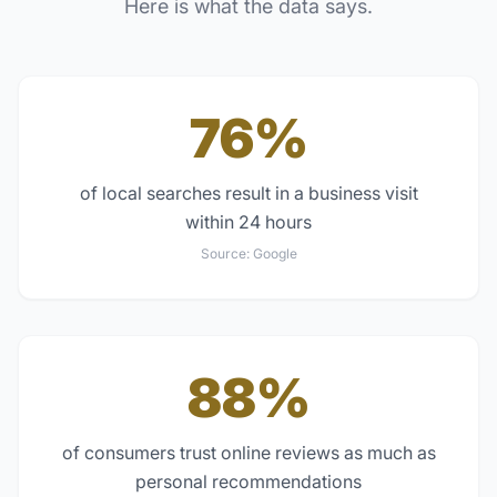
Here is what the data says.
76%
of local searches result in a business visit
within 24 hours
Source:
Google
88%
of consumers trust online reviews as much as
personal recommendations