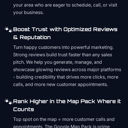
your area who are eager to schedule, call, or visit
your business.
🐾
Boost Trust with Optimized Reviews
& Reputation
Turn happy customers into powerful marketing.
Strong reviews build trust faster than any sales
pitch. We help you generate, manage, and
showcase glowing reviews across major platforms
- building credibility that drives more clicks, more
calls, and more new customer appointments.
🐾
Rank Higher in the Map Pack Where It
Counts
Top spot on the map = more customer calls and
appointments. The Google Map Pack is prime