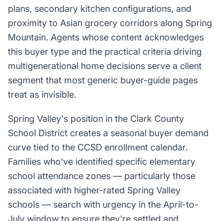
plans, secondary kitchen configurations, and
proximity to Asian grocery corridors along Spring
Mountain. Agents whose content acknowledges
this buyer type and the practical criteria driving
multigenerational home decisions serve a client
segment that most generic buyer-guide pages
treat as invisible.
Spring Valley's position in the Clark County
School District creates a seasonal buyer demand
curve tied to the CCSD enrollment calendar.
Families who've identified specific elementary
school attendance zones — particularly those
associated with higher-rated Spring Valley
schools — search with urgency in the April-to-
July window to ensure they're settled and