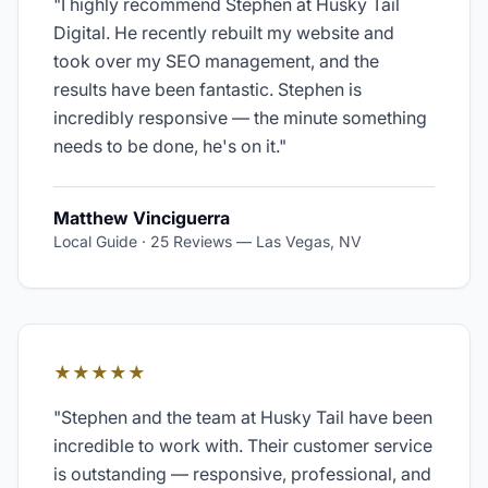
"
I highly recommend Stephen at Husky Tail
Digital. He recently rebuilt my website and
took over my SEO management, and the
results have been fantastic. Stephen is
incredibly responsive — the minute something
needs to be done, he's on it.
"
Matthew Vinciguerra
Local Guide · 25 Reviews
—
Las Vegas, NV
★★★★★
"
Stephen and the team at Husky Tail have been
incredible to work with. Their customer service
is outstanding — responsive, professional, and