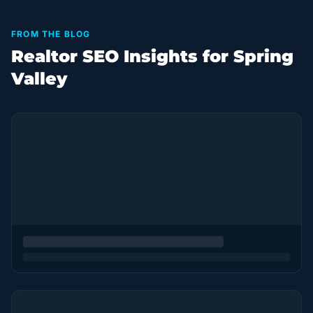
FROM THE BLOG
Realtor SEO Insights for Spring
Valley