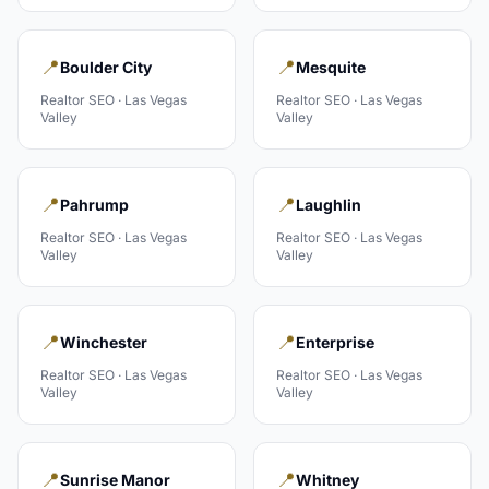
📍
📍
Boulder City
Mesquite
Realtor
SEO ·
Las Vegas
Realtor
SEO ·
Las Vegas
Valley
Valley
📍
📍
Pahrump
Laughlin
Realtor
SEO ·
Las Vegas
Realtor
SEO ·
Las Vegas
Valley
Valley
📍
📍
Winchester
Enterprise
Realtor
SEO ·
Las Vegas
Realtor
SEO ·
Las Vegas
Valley
Valley
📍
📍
Sunrise Manor
Whitney