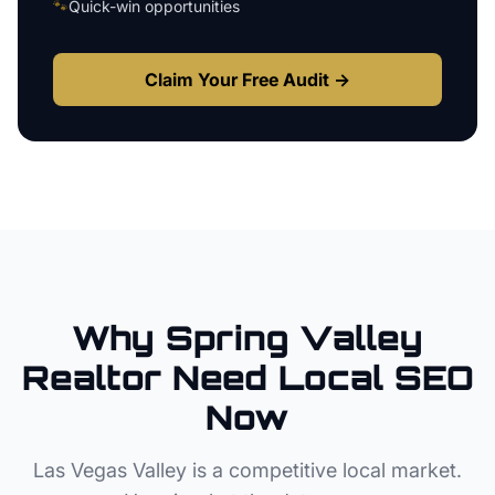
🐾
Quick-win opportunities
Claim Your Free Audit →
Why
Spring Valley
Realtor
Need Local SEO
Now
Las Vegas Valley
is a competitive local market.