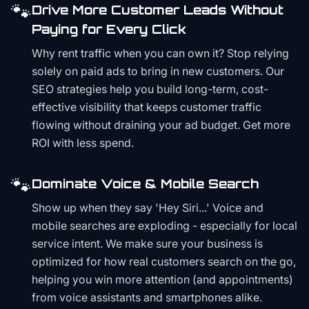
🐾
Drive More Customer Leads Without
Paying for Every Click
Why rent traffic when you can own it? Stop relying
solely on paid ads to bring in new customers. Our
SEO strategies help you build long-term, cost-
effective visibility that keeps customer traffic
flowing without draining your ad budget. Get more
ROI with less spend.
🐾
Dominate Voice & Mobile Search
Show up when they say 'Hey Siri...' Voice and
mobile searches are exploding - especially for local
service intent. We make sure your business is
optimized for how real customers search on the go,
helping you win more attention (and appointments)
from voice assistants and smartphones alike.