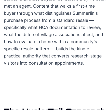
met an agent. Content that walks a first-time
buyer through what distinguishes Summerlin's
purchase process from a standard resale —
specifically what HOA documentation to review,
what the different village associations affect, and
how to evaluate a home within a community's
specific resale pattern — builds the kind of
practical authority that converts research-stage
visitors into consultation appointments.