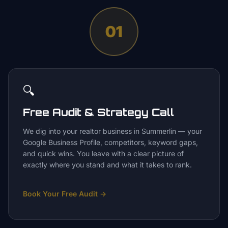
01
🔍
Free Audit & Strategy Call
We dig into your realtor business in Summerlin — your
Google Business Profile, competitors, keyword gaps,
and quick wins. You leave with a clear picture of
exactly where you stand and what it takes to rank.
Book Your Free Audit
→