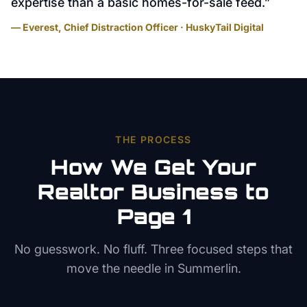
expertise than a basic homes-for-sale feed.
”
— Everest, Chief Distraction Officer · HuskyTail Digital
THE PROCESS
How We Get Your
Realtor
Business to
Page 1
No guesswork. No fluff. Three focused steps that
move the needle in
Summerlin
.