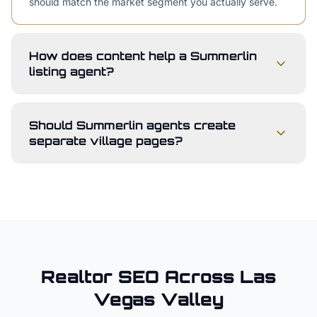
should match the market segment you actually serve.
How does content help a Summerlin
listing agent?
Should Summerlin agents create
separate village pages?
Realtor
SEO Across
Las
Vegas Valley