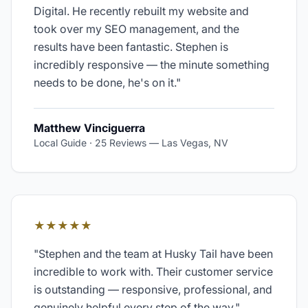
Digital. He recently rebuilt my website and
took over my SEO management, and the
results have been fantastic. Stephen is
incredibly responsive — the minute something
needs to be done, he's on it.
"
Matthew Vinciguerra
Local Guide · 25 Reviews
—
Las Vegas, NV
★★★★★
"
Stephen and the team at Husky Tail have been
incredible to work with. Their customer service
is outstanding — responsive, professional, and
genuinely helpful every step of the way.
"