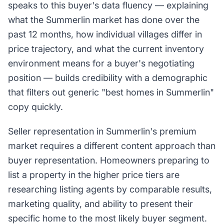
speaks to this buyer's data fluency — explaining
what the Summerlin market has done over the
past 12 months, how individual villages differ in
price trajectory, and what the current inventory
environment means for a buyer's negotiating
position — builds credibility with a demographic
that filters out generic "best homes in Summerlin"
copy quickly.
Seller representation in Summerlin's premium
market requires a different content approach than
buyer representation. Homeowners preparing to
list a property in the higher price tiers are
researching listing agents by comparable results,
marketing quality, and ability to present their
specific home to the most likely buyer segment.