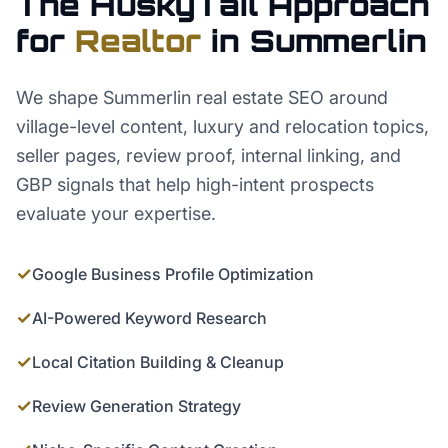
The HuskyTail Approach
for
Realtor
in
Summerlin
We shape Summerlin real estate SEO around
village-level content, luxury and relocation topics,
seller pages, review proof, internal linking, and
GBP signals that help high-intent prospects
evaluate your expertise.
✓
Google Business Profile Optimization
✓
AI-Powered Keyword Research
✓
Local Citation Building & Cleanup
✓
Review Generation Strategy