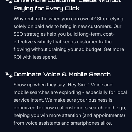
🐾
Drive More Customer Leads Without
Paying for Every Click
Why rent traffic when you can own it? Stop relying
solely on paid ads to bring in new customers. Our
SEO strategies help you build long-term, cost-
effective visibility that keeps customer traffic
flowing without draining your ad budget. Get more
ROI with less spend.
🐾
Dominate Voice & Mobile Search
Show up when they say 'Hey Siri...' Voice and
mobile searches are exploding - especially for local
service intent. We make sure your business is
optimized for how real customers search on the go,
helping you win more attention (and appointments)
from voice assistants and smartphones alike.