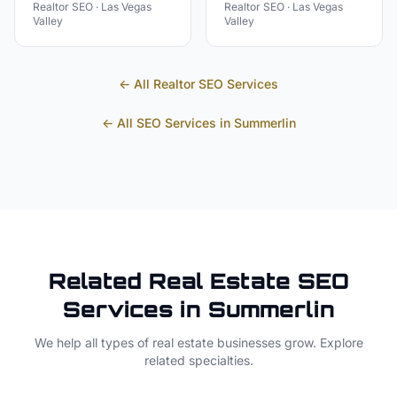
Realtor
SEO ·
Las Vegas
Realtor
SEO ·
Las Vegas
Valley
Valley
← All
Realtor
SEO Services
← All SEO Services in
Summerlin
Related
Real Estate
SEO
Services in
Summerlin
We help all types of
real estate
businesses grow. Explore
related specialties.