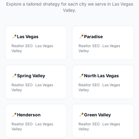
Explore a tailored strategy for each city we serve in
Las Vegas
Valley
.
📍
📍
Las Vegas
Paradise
Realtor
SEO ·
Las Vegas
Realtor
SEO ·
Las Vegas
Valley
Valley
📍
📍
Spring Valley
North Las Vegas
Realtor
SEO ·
Las Vegas
Realtor
SEO ·
Las Vegas
Valley
Valley
📍
📍
Henderson
Green Valley
Realtor
SEO ·
Las Vegas
Realtor
SEO ·
Las Vegas
Valley
Valley