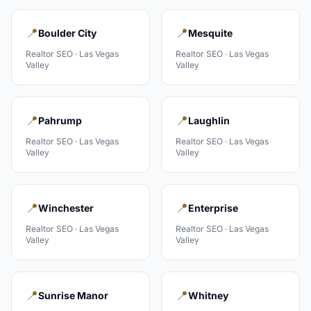
📍
📍
Boulder City
Mesquite
Realtor
SEO ·
Las Vegas
Realtor
SEO ·
Las Vegas
Valley
Valley
📍
📍
Pahrump
Laughlin
Realtor
SEO ·
Las Vegas
Realtor
SEO ·
Las Vegas
Valley
Valley
📍
📍
Winchester
Enterprise
Realtor
SEO ·
Las Vegas
Realtor
SEO ·
Las Vegas
Valley
Valley
📍
📍
Sunrise Manor
Whitney