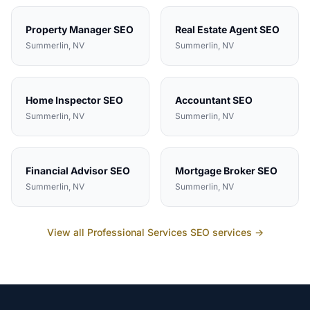
Property Manager
SEO
Real Estate Agent
SEO
Summerlin
, NV
Summerlin
, NV
Home Inspector
SEO
Accountant
SEO
Summerlin
, NV
Summerlin
, NV
Financial Advisor
SEO
Mortgage Broker
SEO
Summerlin
, NV
Summerlin
, NV
View all
Professional Services
SEO services →