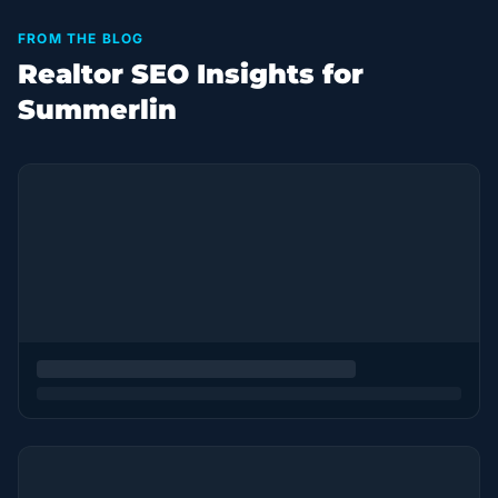
FROM THE BLOG
Realtor SEO Insights for
Summerlin