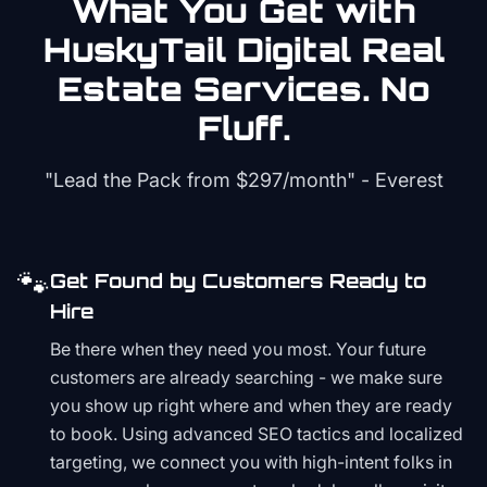
What You Get with
HuskyTail Digital
Real
Estate
Services. No
Fluff.
"Lead the Pack from
$297/month
" - Everest
🐾
Get Found by Customers Ready to
Hire
Be there when they need you most. Your future
customers are already searching - we make sure
you show up right where and when they are ready
to book. Using advanced SEO tactics and localized
targeting, we connect you with high-intent folks in