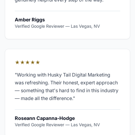
Amber Riggs
Verified Google Reviewer
—
Las Vegas, NV
★★★★★
"
Working with Husky Tail Digital Marketing
was refreshing. Their honest, expert approach
— something that's hard to find in this industry
— made all the difference.
"
Roseann Capanna-Hodge
Verified Google Reviewer
—
Las Vegas, NV