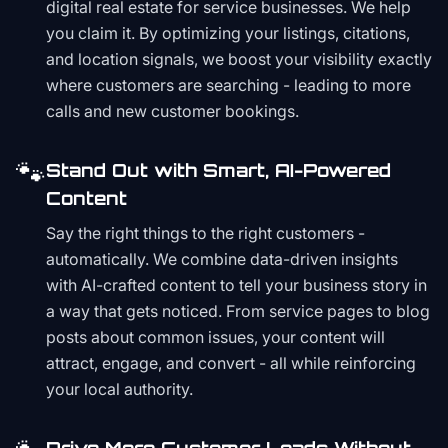
digital real estate for service businesses. We help
you claim it. By optimizing your listings, citations,
and location signals, we boost your visibility exactly
where customers are searching - leading to more
calls and new customer bookings.
🐾
Stand Out with Smart, AI-Powered
Content
Say the right things to the right customers -
automatically. We combine data-driven insights
with AI-crafted content to tell your business story in
a way that gets noticed. From service pages to blog
posts about common issues, your content will
attract, engage, and convert - all while reinforcing
your local authority.