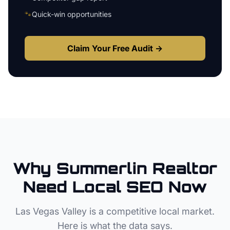
🐾
Quick-win opportunities
Claim Your Free Audit →
Why
Summerlin
Realtor
Need Local SEO Now
Las Vegas Valley
is a competitive local market.
Here is what the data says.