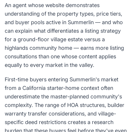
An agent whose website demonstrates
understanding of the property types, price tiers,
and buyer pools active in Summerlin — and who
can explain what differentiates a listing strategy
for a ground-floor village estate versus a
highlands community home — earns more listing
consultations than one whose content applies
equally to every market in the valley.
First-time buyers entering Summerlin's market
from a California starter-home context often
underestimate the master-planned community's
complexity. The range of HOA structures, builder
warranty transfer considerations, and village-
specific deed restrictions creates a research
burden that these buyers feel before they've even