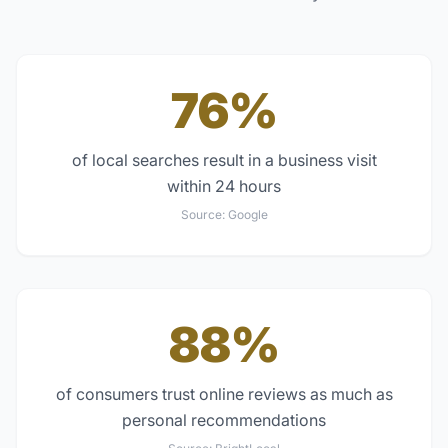
76%
of local searches result in a business visit
within 24 hours
Source:
Google
88%
of consumers trust online reviews as much as
personal recommendations