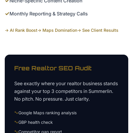
✓
Niche-Specific Content Creation
✓
Monthly Reporting & Strategy Calls
→ AI Rank Boost
→ Maps Domination
→ See Client Results
Free
Realtor
SEO Audit
See exactly where your
realtor business
stands
against your top 3 competitors in
Summerlin
.
No pitch. No pressure. Just clarity.
🐾
Google Maps ranking analysis
🐾
GBP health check
🐾
Competitor gap report