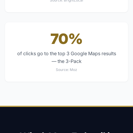
Source:
BrightLocal
70%
of clicks go to the top 3 Google Maps results
— the 3-Pack
Source:
Moz