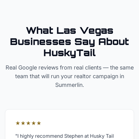
What Las Vegas
Businesses Say About
HuskyTail
Real Google reviews from real clients — the same
team that will run your
realtor
campaign in
Summerlin
.
★★★★★
"
I highly recommend Stephen at Husky Tail