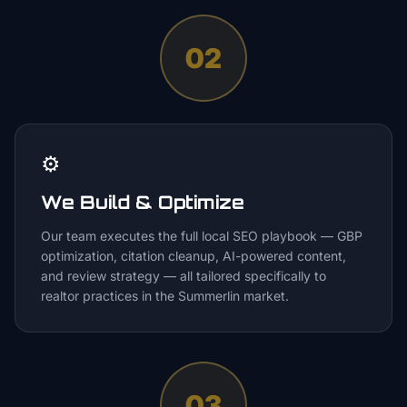
02
⚙️
We Build & Optimize
Our team executes the full local SEO playbook — GBP
optimization, citation cleanup, AI-powered content,
and review strategy — all tailored specifically to
realtor practices in the Summerlin market.
03