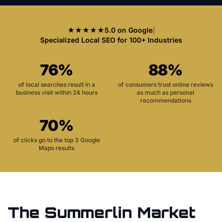
★★★★★
5.0 on Google
|
Specialized Local SEO for 100+ Industries
76%
88%
of local searches result in a
of consumers trust online reviews
business visit within 24 hours
as much as personal
recommendations
70%
of clicks go to the top 3 Google
Maps results
The
Summerlin
Market