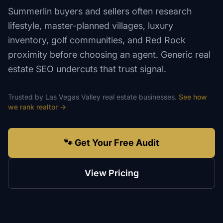
Summerlin buyers and sellers often research
lifestyle, master-planned villages, luxury
inventory, golf communities, and Red Rock
proximity before choosing an agent. Generic real
estate SEO undercuts that trust signal.
Trusted by
Las Vegas Valley
real estate
businesses.
See how
we rank
realtor
→
🐾 Get Your Free Audit
View Pricing