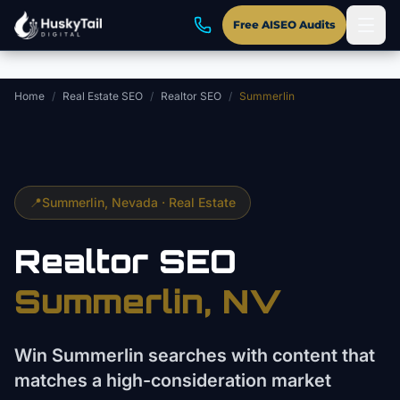
Skip to main content
Free AISEO Audits
Home
/
Real Estate SEO
/
Realtor SEO
/
Summerlin
📍
Summerlin
, Nevada ·
Real Estate
Realtor
SEO
Summerlin
, NV
Win Summerlin searches with content that
matches a high-consideration market