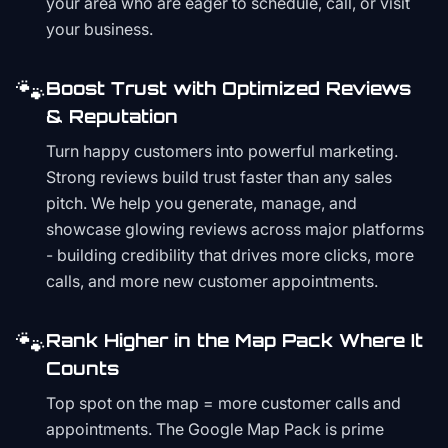
your area who are eager to schedule, call, or visit
your business.
🐾
Boost Trust with Optimized Reviews
& Reputation
Turn happy customers into powerful marketing.
Strong reviews build trust faster than any sales
pitch. We help you generate, manage, and
showcase glowing reviews across major platforms
- building credibility that drives more clicks, more
calls, and more new customer appointments.
🐾
Rank Higher in the Map Pack Where It
Counts
Top spot on the map = more customer calls and
appointments. The Google Map Pack is prime