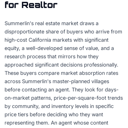
for
Realtor
Summerlin's real estate market draws a
disproportionate share of buyers who arrive from
high-cost California markets with significant
equity, a well-developed sense of value, and a
research process that mirrors how they
approached significant decisions professionally.
These buyers compare market absorption rates
across Summerlin's master-planned villages
before contacting an agent. They look for days-
on-market patterns, price-per-square-foot trends
by community, and inventory levels in specific
price tiers before deciding who they want
representing them. An agent whose content