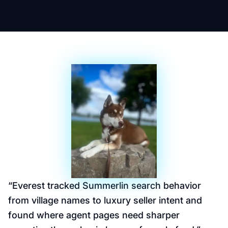
“
Everest tracked Summerlin search behavior
from village names to luxury seller intent and
found where agent pages need sharper