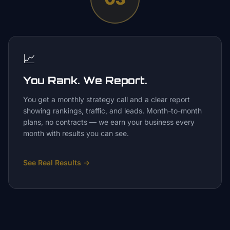
📈
You Rank. We Report.
You get a monthly strategy call and a clear report
showing rankings, traffic, and leads. Month-to-month
plans, no contracts — we earn your business every
month with results you can see.
See Real Results
→