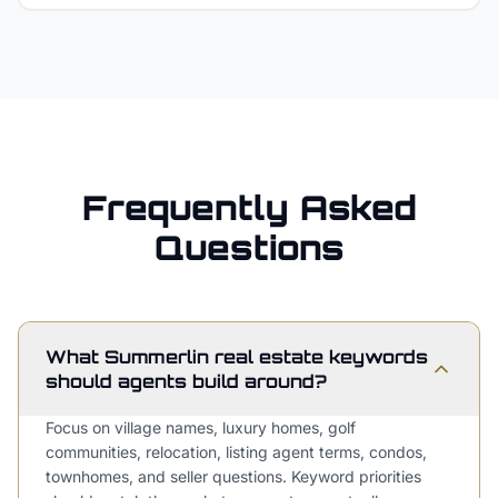
Frequently Asked
Questions
What Summerlin real estate keywords
should agents build around?
Focus on village names, luxury homes, golf
communities, relocation, listing agent terms, condos,
townhomes, and seller questions. Keyword priorities