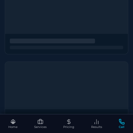
Home
Services
Pricing
Results
Call