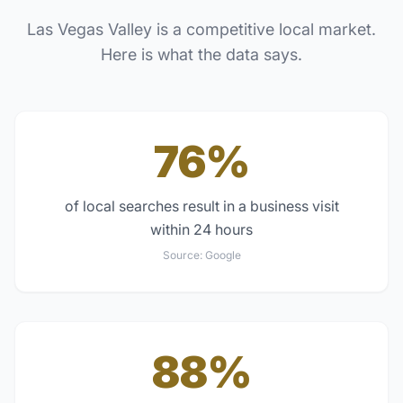
Las Vegas Valley
is a competitive local market.
Here is what the data says.
76%
of local searches result in a business visit
within 24 hours
Source:
Google
88%