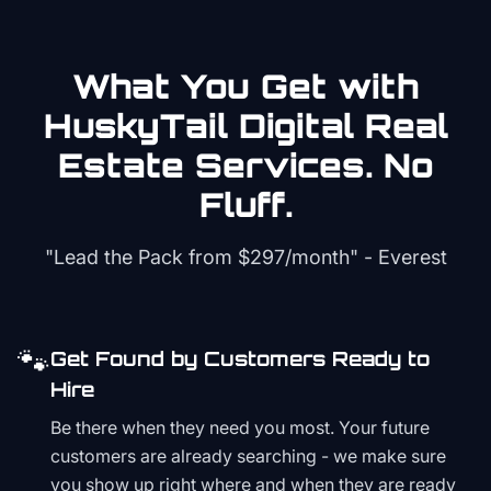
What You Get with
HuskyTail Digital
Real
Estate
Services. No
Fluff.
"Lead the Pack from
$297/month
" - Everest
🐾
Get Found by Customers Ready to
Hire
Be there when they need you most. Your future
customers are already searching - we make sure
you show up right where and when they are ready