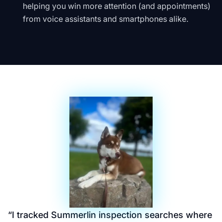
helping you win more attention (and appointments)
from voice assistants and smartphones alike.
“
I tracked Summerlin inspection searches where