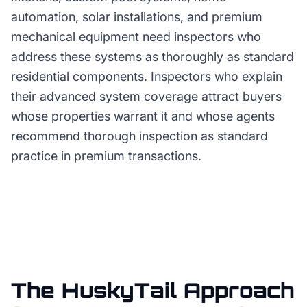
automation, solar installations, and premium
mechanical equipment need inspectors who
address these systems as thoroughly as standard
residential components. Inspectors who explain
their advanced system coverage attract buyers
whose properties warrant it and whose agents
recommend thorough inspection as standard
practice in premium transactions.
The HuskyTail Approach