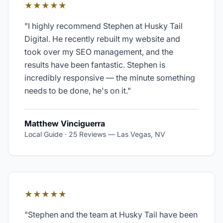
★★★★★
"
I highly recommend Stephen at Husky Tail
Digital. He recently rebuilt my website and
took over my SEO management, and the
results have been fantastic. Stephen is
incredibly responsive — the minute something
needs to be done, he's on it.
"
Matthew Vinciguerra
Local Guide · 25 Reviews
—
Las Vegas, NV
★★★★★
"
Stephen and the team at Husky Tail have been