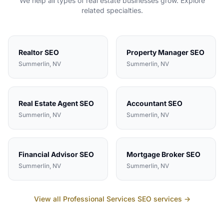
We help all types of
real estate
businesses grow. Explore
related specialties.
Realtor
SEO
Property Manager
SEO
Summerlin
, NV
Summerlin
, NV
Real Estate Agent
SEO
Accountant
SEO
Summerlin
, NV
Summerlin
, NV
Financial Advisor
SEO
Mortgage Broker
SEO
Summerlin
, NV
Summerlin
, NV
View all
Professional Services
SEO services →