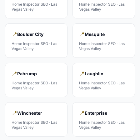
Home Inspector
SEO ·
Las
Home Inspector
SEO ·
Las
Vegas Valley
Vegas Valley
📍
📍
Boulder City
Mesquite
Home Inspector
SEO ·
Las
Home Inspector
SEO ·
Las
Vegas Valley
Vegas Valley
📍
📍
Pahrump
Laughlin
Home Inspector
SEO ·
Las
Home Inspector
SEO ·
Las
Vegas Valley
Vegas Valley
📍
📍
Winchester
Enterprise
Home Inspector
SEO ·
Las
Home Inspector
SEO ·
Las
Vegas Valley
Vegas Valley