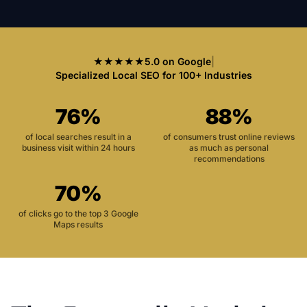
★★★★★
5.0 on Google
|
Specialized Local SEO for 100+ Industries
76%
88%
of local searches result in a
of consumers trust online reviews
business visit within 24 hours
as much as personal
recommendations
70%
of clicks go to the top 3 Google
Maps results