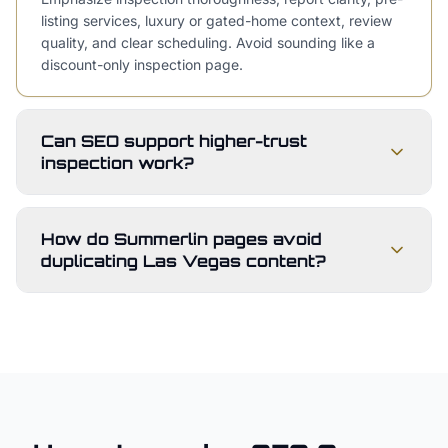
listing services, luxury or gated-home context, review
quality, and clear scheduling. Avoid sounding like a
discount-only inspection page.
Can SEO support higher-trust
inspection work?
How do Summerlin pages avoid
duplicating Las Vegas content?