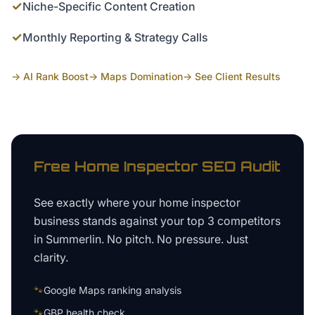
✓
Niche-Specific Content Creation
✓
Monthly Reporting & Strategy Calls
→ AI Rank Boost
→ Maps Domination
→ See Client Results
Free
Home Inspector
SEO Audit
See exactly where your
home inspector
business
stands against your top 3 competitors
in
Summerlin
. No pitch. No pressure. Just
clarity.
🐾
Google Maps ranking analysis
🐾
GBP health check