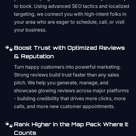
to book. Using advanced SEO tactics and localized
targeting, we connect you with high-intent folks in
your area who are eager to schedule, call, or visit
your business.
🐾
Boost Trust with Optimized Reviews
& Reputation
Turn happy customers into powerful marketing.
Strong reviews build trust faster than any sales
pitch. We help you generate, manage, and
showcase glowing reviews across major platforms
- building credibility that drives more clicks, more
calls, and more new customer appointments.
🐾
Rank Higher in the Map Pack Where It
Counts