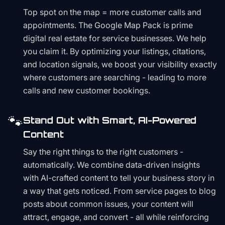
Top spot on the map = more customer calls and
appointments. The Google Map Pack is prime
digital real estate for service businesses. We help
you claim it. By optimizing your listings, citations,
and location signals, we boost your visibility exactly
where customers are searching - leading to more
calls and new customer bookings.
🐾
Stand Out with Smart, AI-Powered
Content
Say the right things to the right customers -
automatically. We combine data-driven insights
with AI-crafted content to tell your business story in
a way that gets noticed. From service pages to blog
posts about common issues, your content will
attract, engage, and convert - all while reinforcing