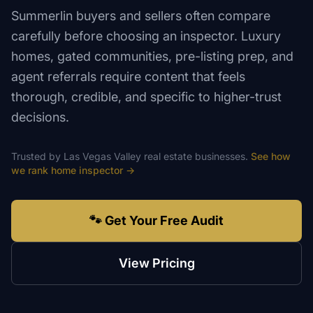
Summerlin buyers and sellers often compare
carefully before choosing an inspector. Luxury
homes, gated communities, pre-listing prep, and
agent referrals require content that feels
thorough, credible, and specific to higher-trust
decisions.
Trusted by
Las Vegas Valley
real estate
businesses.
See how
we rank
home inspector
→
🐾 Get Your Free Audit
View Pricing