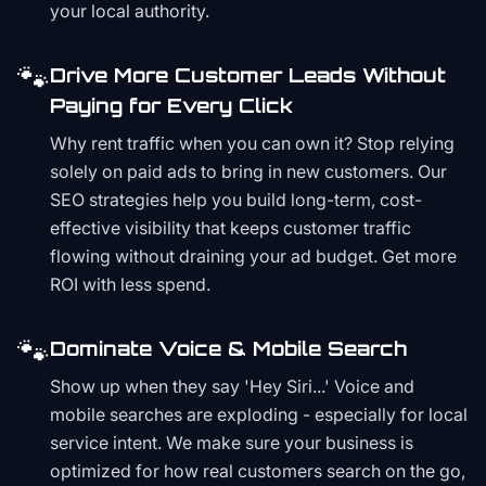
your local authority.
🐾
Drive More Customer Leads Without
Paying for Every Click
Why rent traffic when you can own it? Stop relying
solely on paid ads to bring in new customers. Our
SEO strategies help you build long-term, cost-
effective visibility that keeps customer traffic
flowing without draining your ad budget. Get more
ROI with less spend.
🐾
Dominate Voice & Mobile Search
Show up when they say 'Hey Siri...' Voice and
mobile searches are exploding - especially for local
service intent. We make sure your business is
optimized for how real customers search on the go,