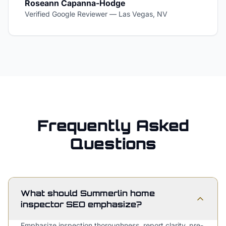
Roseann Capanna-Hodge
Verified Google Reviewer
—
Las Vegas, NV
Frequently Asked
Questions
What should Summerlin home
inspector SEO emphasize?
Emphasize inspection thoroughness, report clarity, pre-