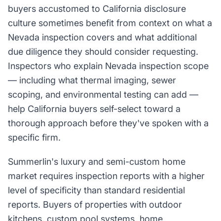
buyers accustomed to California disclosure
culture sometimes benefit from context on what a
Nevada inspection covers and what additional
due diligence they should consider requesting.
Inspectors who explain Nevada inspection scope
— including what thermal imaging, sewer
scoping, and environmental testing can add —
help California buyers self-select toward a
thorough approach before they've spoken with a
specific firm.
Summerlin's luxury and semi-custom home
market requires inspection reports with a higher
level of specificity than standard residential
reports. Buyers of properties with outdoor
kitchens, custom pool systems, home