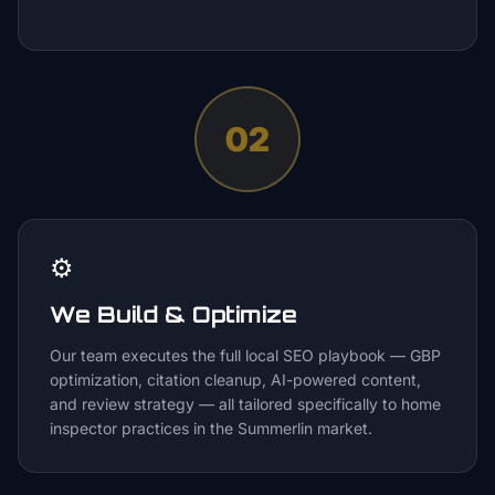
02
⚙️
We Build & Optimize
Our team executes the full local SEO playbook — GBP
optimization, citation cleanup, AI-powered content,
and review strategy — all tailored specifically to home
inspector practices in the Summerlin market.