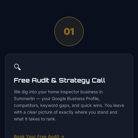
01
🔍
Free Audit & Strategy Call
We dig into your home inspector business in
Summerlin — your Google Business Profile,
competitors, keyword gaps, and quick wins. You leave
with a clear picture of exactly where you stand and
what it takes to rank.
Book Your Free Audit
→