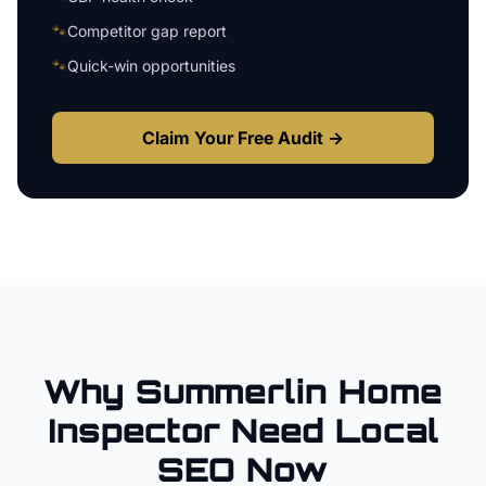
🐾
Competitor gap report
🐾
Quick-win opportunities
Claim Your Free Audit →
Why
Summerlin
Home
Inspector
Need Local
SEO Now