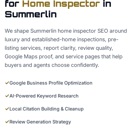
for
Home Inspector
in
Summerlin
We shape Summerlin home inspector SEO around
luxury and established-home inspections, pre-
listing services, report clarity, review quality,
Google Maps proof, and service pages that help
buyers and agents choose confidently.
✓
Google Business Profile Optimization
✓
AI-Powered Keyword Research
✓
Local Citation Building & Cleanup
✓
Review Generation Strategy