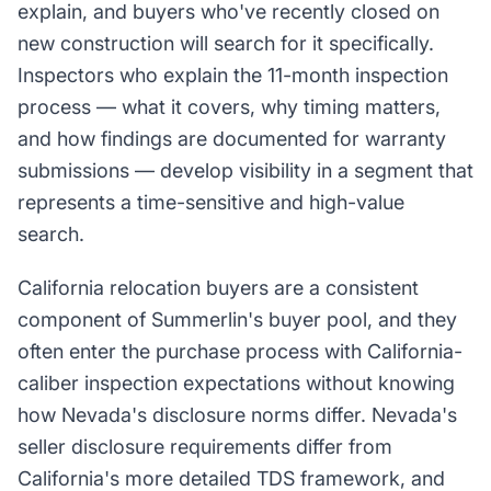
explain, and buyers who've recently closed on
new construction will search for it specifically.
Inspectors who explain the 11-month inspection
process — what it covers, why timing matters,
and how findings are documented for warranty
submissions — develop visibility in a segment that
represents a time-sensitive and high-value
search.
California relocation buyers are a consistent
component of Summerlin's buyer pool, and they
often enter the purchase process with California-
caliber inspection expectations without knowing
how Nevada's disclosure norms differ. Nevada's
seller disclosure requirements differ from
California's more detailed TDS framework, and