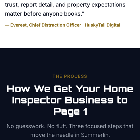
trust, report detail, and property expectations
matter before anyone books.
”
— Everest, Chief Distraction Officer · HuskyTail Digital
THE PROCESS
How We Get Your
Home
Inspector
Business to
Page 1
No guesswork. No fluff. Three focused steps that
move the needle in
Summerlin
.