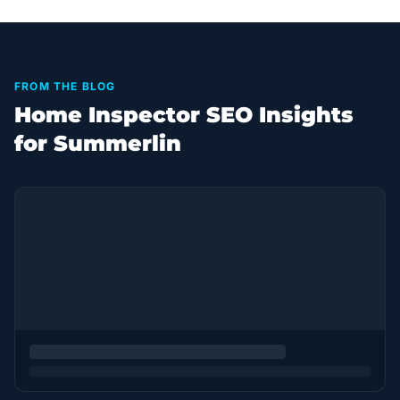
FROM THE BLOG
Home Inspector SEO Insights
for Summerlin