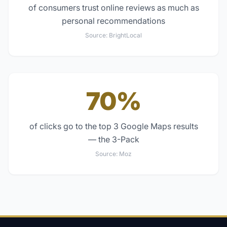
of consumers trust online reviews as much as
personal recommendations
Source:
BrightLocal
70%
of clicks go to the top 3 Google Maps results
— the 3-Pack
Source:
Moz