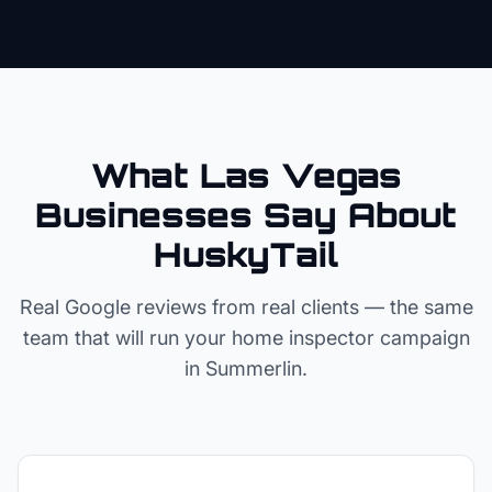
What Las Vegas
Businesses Say About
HuskyTail
Real Google reviews from real clients — the same
team that will run your
home inspector
campaign
in
Summerlin
.