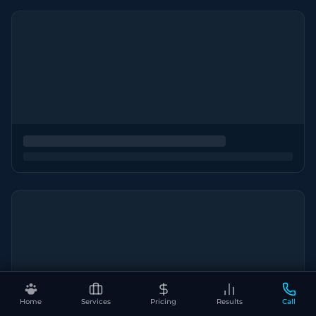
Home
Services
Pricing
Results
Call