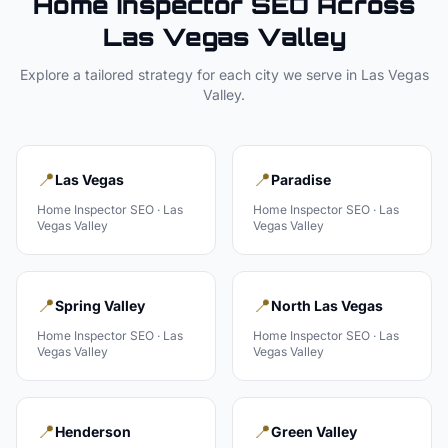
Home Inspector
SEO Across
Las Vegas Valley
Explore a tailored strategy for each city we serve in
Las Vegas
Valley
.
📍
📍
Las Vegas
Paradise
Home Inspector
SEO ·
Las
Home Inspector
SEO ·
Las
Vegas Valley
Vegas Valley
📍
📍
Spring Valley
North Las Vegas
Home Inspector
SEO ·
Las
Home Inspector
SEO ·
Las
Vegas Valley
Vegas Valley
📍
📍
Henderson
Green Valley