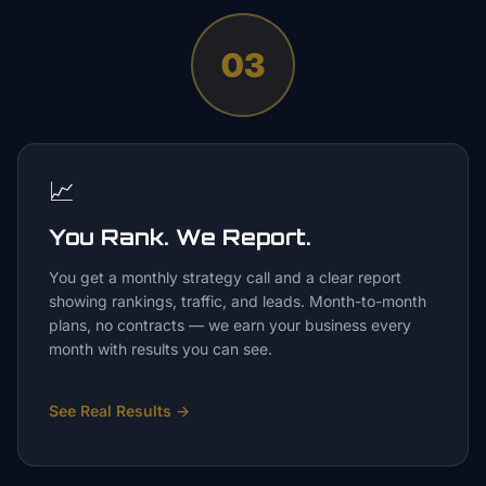
03
📈
You Rank. We Report.
You get a monthly strategy call and a clear report
showing rankings, traffic, and leads. Month-to-month
plans, no contracts — we earn your business every
month with results you can see.
See Real Results
→