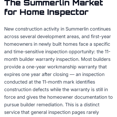
The
Summerlin
Market
for
Home Inspector
New construction activity in Summerlin continues
across several development areas, and first-year
homeowners in newly built homes face a specific
and time-sensitive inspection opportunity: the 11-
month builder warranty inspection. Most builders
provide a one-year workmanship warranty that
expires one year after closing — an inspection
conducted at the 11-month mark identifies
construction defects while the warranty is still in
force and gives the homeowner documentation to
pursue builder remediation. This is a distinct
service that general inspection pages rarely