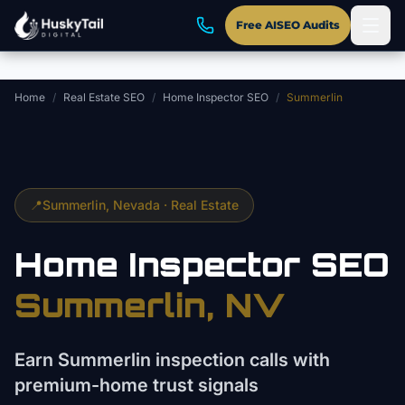
Skip to main content
Free AISEO Audits
Home
/
Real Estate SEO
/
Home Inspector SEO
/
Summerlin
📍
Summerlin
, Nevada ·
Real Estate
Home Inspector
SEO
Summerlin
, NV
Earn Summerlin inspection calls with
premium-home trust signals