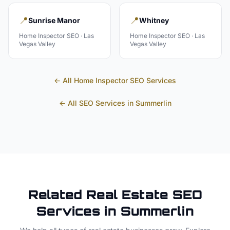
📍
📍
Sunrise Manor
Whitney
Home Inspector
SEO ·
Las
Home Inspector
SEO ·
Las
Vegas Valley
Vegas Valley
← All
Home Inspector
SEO Services
← All SEO Services in
Summerlin
Related
Real Estate
SEO
Services in
Summerlin