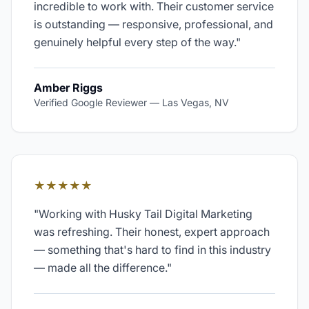
incredible to work with. Their customer service
is outstanding — responsive, professional, and
genuinely helpful every step of the way.
"
Amber Riggs
Verified Google Reviewer
—
Las Vegas, NV
★★★★★
"
Working with Husky Tail Digital Marketing
was refreshing. Their honest, expert approach
— something that's hard to find in this industry
— made all the difference.
"